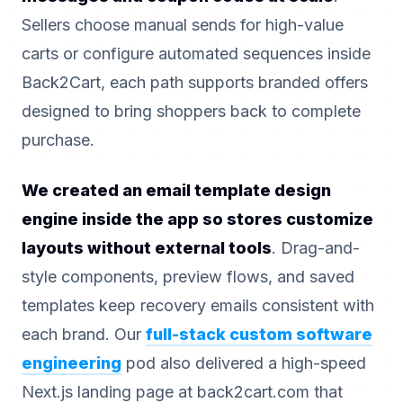
Sellers choose manual sends for high-value
carts or configure automated sequences inside
Back2Cart, each path supports branded offers
designed to bring shoppers back to complete
purchase.
We created an email template design
engine inside the app so stores customize
layouts without external tools
. Drag-and-
style components, preview flows, and saved
templates keep recovery emails consistent with
each brand. Our
full-stack custom software
engineering
pod also delivered a high-speed
Next.js landing page at back2cart.com that