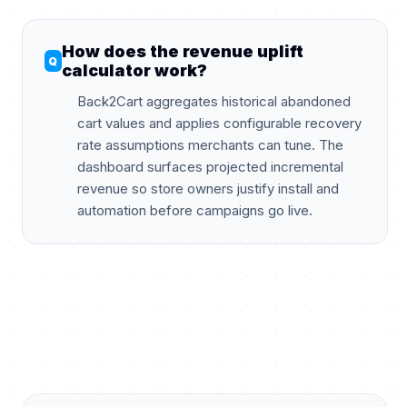
How does the revenue uplift
calculator work?
Back2Cart aggregates historical abandoned
cart values and applies configurable recovery
rate assumptions merchants can tune. The
dashboard surfaces projected incremental
revenue so store owners justify install and
automation before campaigns go live.