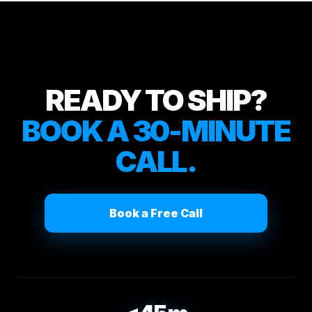
READY TO SHIP?
BOOK A 30-MINUTE
CALL.
Book a Free Call