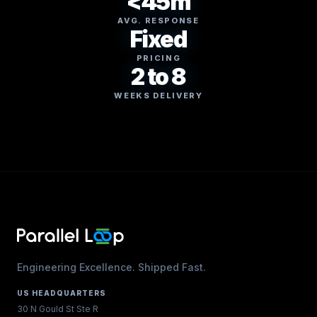
<45m
AVG. RESPONSE
Fixed
PRICING
2 to 8
WEEKS DELIVERY
Engineering Excellence. Shipped Fast.
US HEADQUARTERS
30 N Gould St Ste R