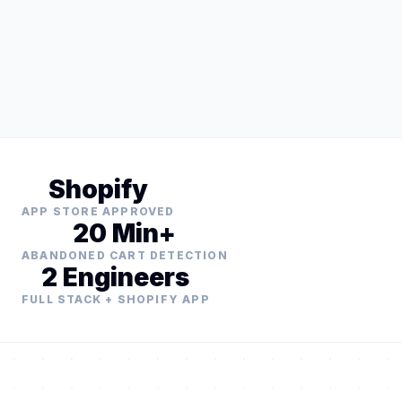
Shopify
APP STORE APPROVED
20 Min+
ABANDONED CART DETECTION
2 Engineers
FULL STACK + SHOPIFY APP