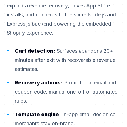
explains revenue recovery, drives App Store
installs, and connects to the same Node.js and
Express.js backend powering the embedded
Shopify experience.
Cart detection:
Surfaces abandons 20+
minutes after exit with recoverable revenue
estimates.
Recovery actions:
Promotional email and
coupon code, manual one-off or automated
rules.
Template engine:
In-app email design so
merchants stay on-brand.