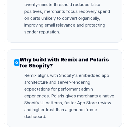
twenty-minute threshold reduces false
positives, merchants focus recovery spend
on carts unlikely to convert organically,
improving email relevance and protecting
sender reputation.
Why build with Remix and Polaris
for Shopify?
Remix aligns with Shopify's embedded app
architecture and server-rendering
expectations for performant admin
experiences. Polaris gives merchants a native
Shopify UI patterns, faster App Store review
and higher trust than a generic iframe
dashboard.