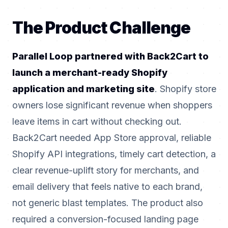
The Product Challenge
Parallel Loop partnered with Back2Cart to
launch a merchant-ready Shopify
application and marketing site
. Shopify store
owners lose significant revenue when shoppers
leave items in cart without checking out.
Back2Cart needed App Store approval, reliable
Shopify API integrations, timely cart detection, a
clear revenue-uplift story for merchants, and
email delivery that feels native to each brand,
not generic blast templates. The product also
required a conversion-focused landing page