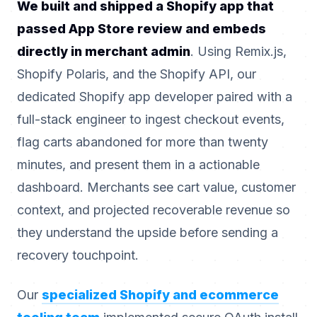
We built and shipped a Shopify app that
passed App Store review and embeds
directly in merchant admin
. Using Remix.js,
Shopify Polaris, and the Shopify API, our
dedicated Shopify app developer paired with a
full-stack engineer to ingest checkout events,
flag carts abandoned for more than twenty
minutes, and present them in a actionable
dashboard. Merchants see cart value, customer
context, and projected recoverable revenue so
they understand the upside before sending a
recovery touchpoint.
Our
specialized Shopify and ecommerce