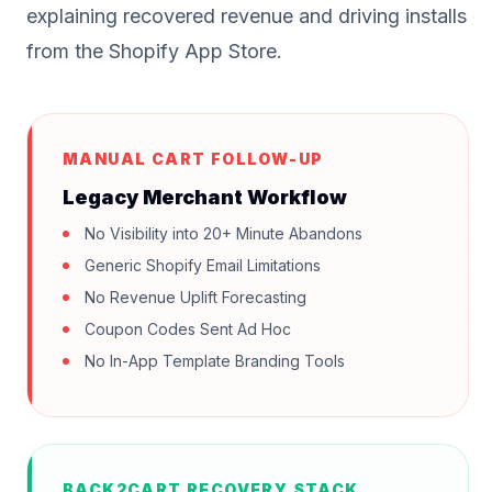
explaining recovered revenue and driving installs
from the Shopify App Store.
MANUAL CART FOLLOW-UP
Legacy Merchant Workflow
No Visibility into 20+ Minute Abandons
Generic Shopify Email Limitations
No Revenue Uplift Forecasting
Coupon Codes Sent Ad Hoc
No In-App Template Branding Tools
BACK2CART RECOVERY STACK