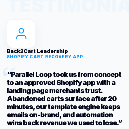
Back2Cart Leadership
SHOPIFY CART RECOVERY APP
“Parallel Loop took us from concept
to an approved Shopify app with a
landing page merchants trust.
Abandoned carts surface after 20
minutes, our template engine keeps
emails on-brand, and automation
wins back revenue we used to lose.”