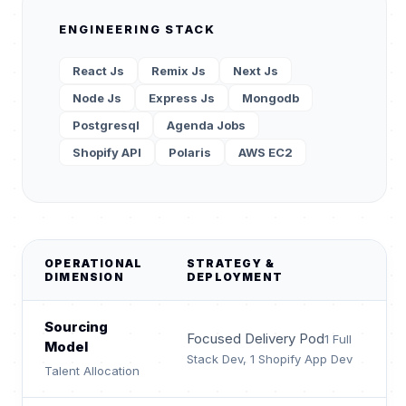
ENGINEERING STACK
React Js
Remix Js
Next Js
Node Js
Express Js
Mongodb
Postgresql
Agenda Jobs
Shopify API
Polaris
AWS EC2
OPERATIONAL
STRATEGY &
DIMENSION
DEPLOYMENT
Sourcing
Focused Delivery Pod
1 Full
Model
Stack Dev, 1 Shopify App Dev
Talent Allocation