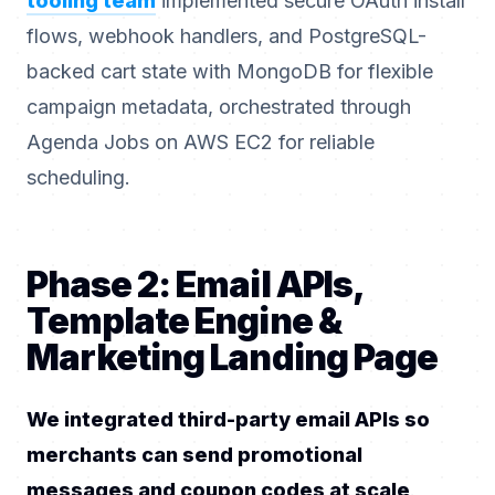
tooling team
implemented secure OAuth install
flows, webhook handlers, and PostgreSQL-
backed cart state with MongoDB for flexible
campaign metadata, orchestrated through
Agenda Jobs on AWS EC2 for reliable
scheduling.
Phase 2: Email APIs,
Template Engine &
Marketing Landing Page
We integrated third-party email APIs so
merchants can send promotional
messages and coupon codes at scale
.