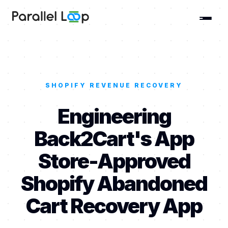
SHOPIFY REVENUE RECOVERY
Engineering
Back2Cart's App
Store-Approved
Shopify Abandoned
Cart Recovery App