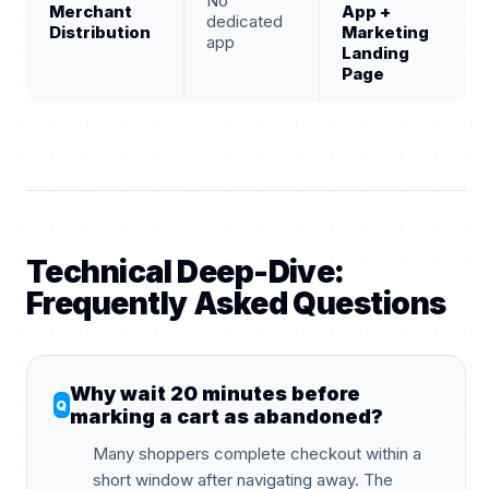
No
Merchant
App +
dedicated
Distribution
Marketing
app
Landing
Page
Technical Deep-Dive:
Frequently Asked Questions
Why wait 20 minutes before
marking a cart as abandoned?
Many shoppers complete checkout within a
short window after navigating away. The