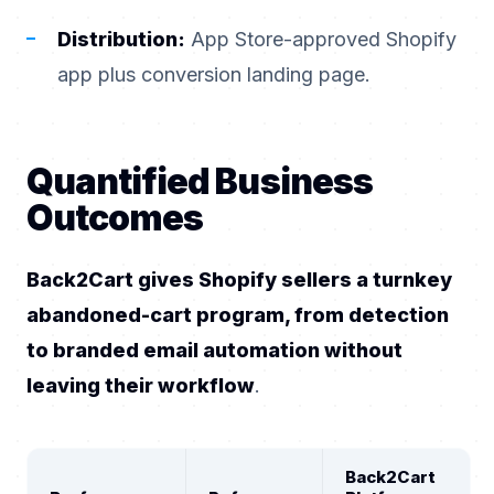
Distribution:
App Store-approved Shopify
app plus conversion landing page.
Quantified Business
Outcomes
Back2Cart gives Shopify sellers a turnkey
abandoned-cart program, from detection
to branded email automation without
leaving their workflow
.
Back2Cart