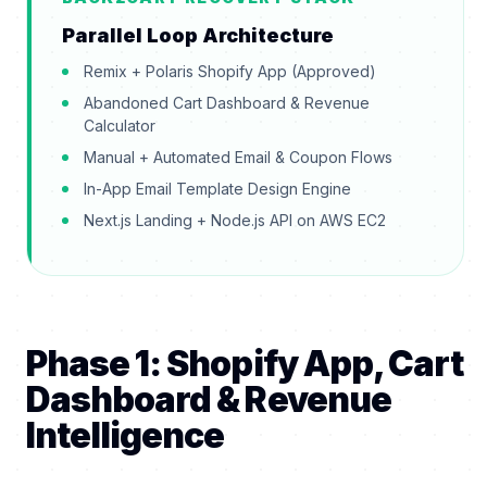
Parallel Loop Architecture
Remix + Polaris Shopify App (Approved)
Abandoned Cart Dashboard & Revenue
Calculator
Manual + Automated Email & Coupon Flows
In-App Email Template Design Engine
Next.js Landing + Node.js API on AWS EC2
Phase 1: Shopify App, Cart
Dashboard & Revenue
Intelligence