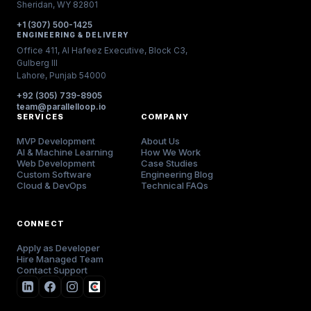
Sheridan, WY 82801
+1 (307) 500-1425
ENGINEERING & DELIVERY
Office 411, Al Hafeez Executive, Block C3,
Gulberg III
Lahore, Punjab 54000
+92 (305) 739-8905
team@parallelloop.io
SERVICES
COMPANY
MVP Development
About Us
AI & Machine Learning
How We Work
Web Development
Case Studies
Custom Software
Engineering Blog
Cloud & DevOps
Technical FAQs
CONNECT
Apply as Developer
Hire Managed Team
Contact Support