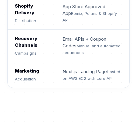
Shopify
App Store Approved
Delivery
App
Remix, Polaris & Shopify
API
Distribution
Recovery
Email APIs + Coupon
Channels
Codes
Manual and automated
sequences
Campaigns
Marketing
Next.js Landing Page
Hosted
on AWS EC2 with core API
Acquisition