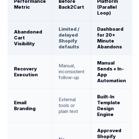
Performance
Before
Platform
Metric
Back2Cart
(Parallel
Loop)
Limited /
Dashboard
Abandoned
delayed
for 20+
Cart
Shopify
Minute
Visibility
defaults
Abandons
Manual
Manual,
Recovery
Sends + In-
inconsistent
Execution
App
follow-up
Automation
Built-In
External
Email
Template
tools or
Branding
Design
plain text
Engine
Approved
Shopify