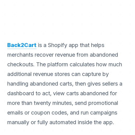
Back2Cart
is a Shopify app that helps
merchants recover revenue from abandoned
checkouts. The platform calculates how much
additional revenue stores can capture by
handling abandoned carts, then gives sellers a
dashboard to act, view carts abandoned for
more than twenty minutes, send promotional
emails or coupon codes, and run campaigns
manually or fully automated inside the app.