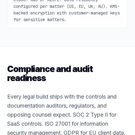
configured per matter (US, EU, UK, AU). KMS-
backed encryption with customer-managed keys
for sensitive matters.
Compliance and audit
readiness
Every legal build ships with the controls and
documentation auditors, regulators, and
opposing counsel expect. SOC 2 Type II for
SaaS controls. ISO 27001 for information
security management. GDPR for EU client data.