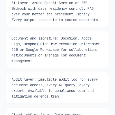
AI layer: Azure OpenAI Service or AWS
Bedrock with data residency control. RAG
over your matter and precedent library.
Every output traceable to source documents.
Document and signature: DocuSign, Adobe
Sign, Dropbox Sign for execution. Microsoft
365 or Google Workspace for collaboration.
NetDocuments or iManage for document
management.
Audit layer: Immutable audit log for every
document access, every AI query, every
export. Available to compliance team and
litigation defence team.
Cloud: AWS or Azure. Data residency