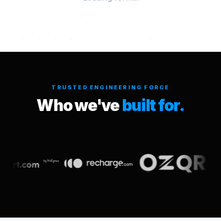
TRUSTED ENGINEERING FORCE
Who we've
built for.