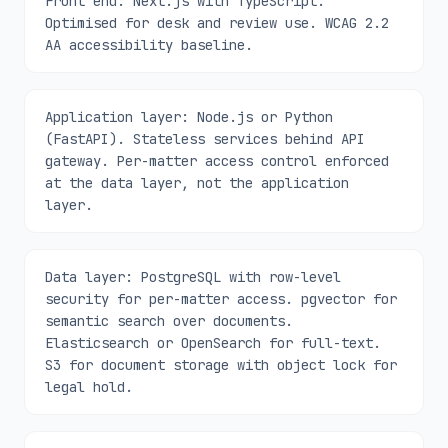
Front end: Next.js with TypeScript.
Optimised for desk and review use. WCAG 2.2
AA accessibility baseline.
Application layer: Node.js or Python
(FastAPI). Stateless services behind API
gateway. Per-matter access control enforced
at the data layer, not the application
layer.
Data layer: PostgreSQL with row-level
security for per-matter access. pgvector for
semantic search over documents.
Elasticsearch or OpenSearch for full-text.
S3 for document storage with object lock for
legal hold.