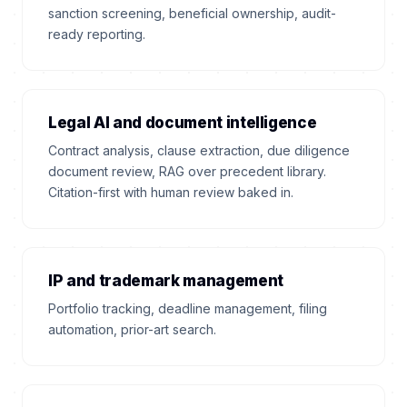
sanction screening, beneficial ownership, audit-
ready reporting.
Legal AI and document intelligence
Contract analysis, clause extraction, due diligence
document review, RAG over precedent library.
Citation-first with human review baked in.
IP and trademark management
Portfolio tracking, deadline management, filing
automation, prior-art search.