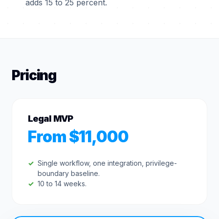
adds 15 to 25 percent.
Pricing
Legal MVP
From $11,000
Single workflow, one integration, privilege-
boundary baseline.
10 to 14 weeks.