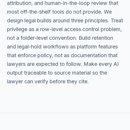
attribution, and human-in-the-loop review that
most off-the-shelf tools do not provide. We
design legal builds around three principles. Treat
privilege as a row-level access control problem,
not a folder-level convention. Build retention
and legal-hold workflows as platform features
that enforce policy, not as documentation that
lawyers are expected to follow. Make every AI
output traceable to source material so the
lawyer can verify before they cite.