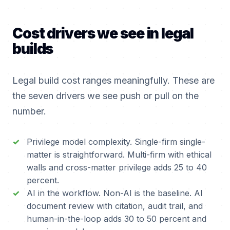
Cost drivers we see in legal
builds
Legal build cost ranges meaningfully. These are
the seven drivers we see push or pull on the
number.
Privilege model complexity. Single-firm single-
matter is straightforward. Multi-firm with ethical
walls and cross-matter privilege adds 25 to 40
percent.
AI in the workflow. Non-AI is the baseline. AI
document review with citation, audit trail, and
human-in-the-loop adds 30 to 50 percent and