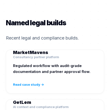
Named legal builds
Recent legal and compliance builds.
MarketMavens
Consultancy partner platform
Regulated workflow with audit-grade
documentation and partner approval flow.
Read case study →
GetLem
AI context and compliance platform