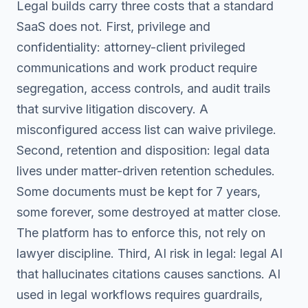
Legal builds carry three costs that a standard
SaaS does not. First, privilege and
confidentiality: attorney-client privileged
communications and work product require
segregation, access controls, and audit trails
that survive litigation discovery. A
misconfigured access list can waive privilege.
Second, retention and disposition: legal data
lives under matter-driven retention schedules.
Some documents must be kept for 7 years,
some forever, some destroyed at matter close.
The platform has to enforce this, not rely on
lawyer discipline. Third, AI risk in legal: legal AI
that hallucinates citations causes sanctions. AI
used in legal workflows requires guardrails,