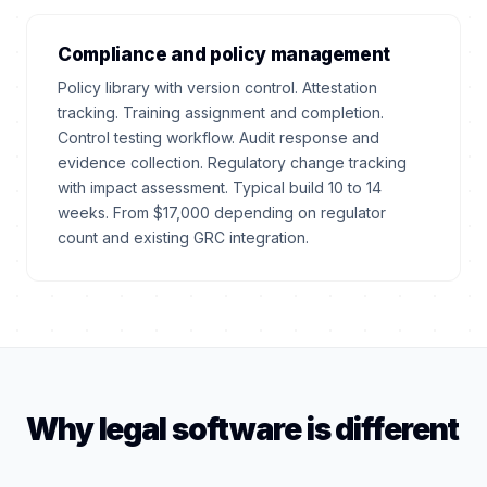
Compliance and policy management
Policy library with version control. Attestation
tracking. Training assignment and completion.
Control testing workflow. Audit response and
evidence collection. Regulatory change tracking
with impact assessment. Typical build 10 to 14
weeks. From $17,000 depending on regulator
count and existing GRC integration.
Why legal software is different