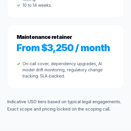
10 to 14 weeks.
Maintenance retainer
From $3,250 / month
On-call cover, dependency upgrades, AI
model drift monitoring, regulatory change
tracking. SLA-backed.
Indicative USD tiers based on typical legal engagements.
Exact scope and pricing locked on the scoping call.