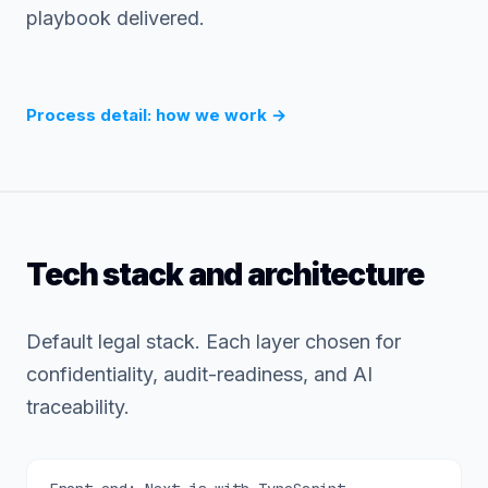
playbook delivered.
Process detail: how we work
→
Tech stack and architecture
Default legal stack. Each layer chosen for
confidentiality, audit-readiness, and AI
traceability.