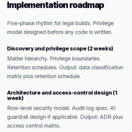
Implementation roadmap
Five-phase rhythm for legal builds. Privilege
model designed before any code is written.
Discovery and privilege scope (2 weeks)
Matter hierarchy. Privilege boundaries.
Retention schedules. Output: data classification
matrix plus retention schedule.
Architecture and access-control design (1
week)
Row-level security model. Audit log spec. AI
guardrail design if applicable. Output: ADR plus
access control matrix.