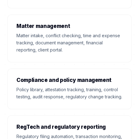
Matter management
Matter intake, conflict checking, time and expense
tracking, document management, financial
reporting, client portal.
Compliance and policy management
Policy library, attestation tracking, training, control
testing, audit response, regulatory change tracking.
RegTech and regulatory reporting
Regulatory filing automation, transaction monitoring,