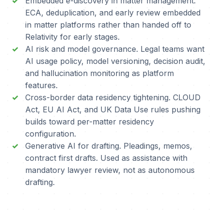
Embedded e-discovery in matter management.
ECA, deduplication, and early review embedded
in matter platforms rather than handed off to
Relativity for early stages.
AI risk and model governance. Legal teams want
AI usage policy, model versioning, decision audit,
and hallucination monitoring as platform
features.
Cross-border data residency tightening. CLOUD
Act, EU AI Act, and UK Data Use rules pushing
builds toward per-matter residency
configuration.
Generative AI for drafting. Pleadings, memos,
contract first drafts. Used as assistance with
mandatory lawyer review, not as autonomous
drafting.