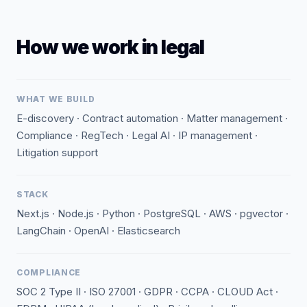
How we work in legal
WHAT WE BUILD
E-discovery · Contract automation · Matter management ·
Compliance · RegTech · Legal AI · IP management ·
Litigation support
STACK
Next.js · Node.js · Python · PostgreSQL · AWS · pgvector ·
LangChain · OpenAI · Elasticsearch
COMPLIANCE
SOC 2 Type II · ISO 27001 · GDPR · CCPA · CLOUD Act ·