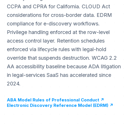
CCPA and CPRA for California. CLOUD Act
considerations for cross-border data. EDRM
compliance for e-discovery workflows.
Privilege handling enforced at the row-level
access control layer. Retention schedules
enforced via lifecycle rules with legal-hold
override that suspends destruction. WCAG 2.2
AA accessibility baseline because ADA litigation
in legal-services SaaS has accelerated since
2024.
ABA Model Rules of Professional Conduct
↗
Electronic Discovery Reference Model (EDRM)
↗