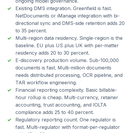
ongoing model governance.
Existing DMS integration. Greenfield is fast.
NetDocuments or iManage integration with bi-
directional sync and DMS-side retention adds 20
to 35 percent.
Multi-region data residency. Single-region is the
baseline. EU plus US plus UK with per-matter
residency adds 20 to 30 percent.
E-discovery production volume. Sub-100,000
documents is fast. Multi-million documents
needs distributed processing, OCR pipeline, and
TAR workflow engineering.
Financial reporting complexity. Basic billable-
hour rollup is cheap. Multi-currency, retainer
accounting, trust accounting, and IOLTA
compliance adds 25 to 40 percent.
Regulatory reporting count. One regulator is
fast. Multi-regulator with format-per-regulator