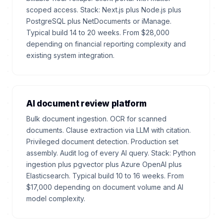
scoped access. Stack: Next.js plus Node.js plus
PostgreSQL plus NetDocuments or iManage.
Typical build 14 to 20 weeks. From $28,000
depending on financial reporting complexity and
existing system integration.
AI document review platform
Bulk document ingestion. OCR for scanned
documents. Clause extraction via LLM with citation.
Privileged document detection. Production set
assembly. Audit log of every AI query. Stack: Python
ingestion plus pgvector plus Azure OpenAI plus
Elasticsearch. Typical build 10 to 16 weeks. From
$17,000 depending on document volume and AI
model complexity.