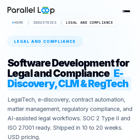
HOME
INDUSTRIES
LEGAL AND COMPLIANCE
✦
/
/
LEGAL AND COMPLIANCE
Software Development for
Legal and Compliance
E-
Discovery, CLM & RegTech
LegalTech, e-discovery, contract automation,
matter management, regulatory compliance, and
AI-assisted legal workflows. SOC 2 Type II and
ISO 27001 ready. Shipped in 10 to 20 weeks.
USD pricing.