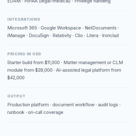
EDRM · HIPAA (legal-medical) · Privilege handling
INTEGRATIONS
Microsoft 365 · Google Workspace · NetDocuments ·
iManage · DocuSign · Relativity · Clio · Litera · Ironclad
PRICING IN USD
Starter build from $11,000 · Matter management or CLM
module from $28,000 · AI-assisted legal platform from
$42,000
OUTPUT
Production platform · document workflow · audit logs ·
runbook · on-call coverage