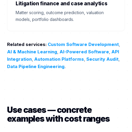
Litigation finance and case analytics
Matter scoring, outcome prediction, valuation
models, portfolio dashboards.
Related services:
Custom Software Development
,
AI & Machine Learning
,
AI-Powered Software
,
API
Integration
,
Automation Platforms
,
Security Audit
,
Data Pipeline Engineering
.
Use cases — concrete
examples with cost ranges