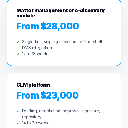
Matter management or e-discovery
module
From $28,000
Single firm, single jurisdiction, off-the-shelf
DMS integration.
12 to 18 weeks.
CLM platform
From $23,000
Drafting, negotiation, approval, signature,
repository.
14 to 20 weeks.