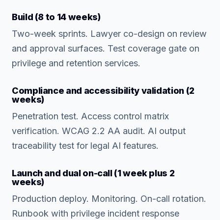
Build (8 to 14 weeks)
Two-week sprints. Lawyer co-design on review
and approval surfaces. Test coverage gate on
privilege and retention services.
Compliance and accessibility validation (2
weeks)
Penetration test. Access control matrix
verification. WCAG 2.2 AA audit. AI output
traceability test for legal AI features.
Launch and dual on-call (1 week plus 2
weeks)
Production deploy. Monitoring. On-call rotation.
Runbook with privilege incident response