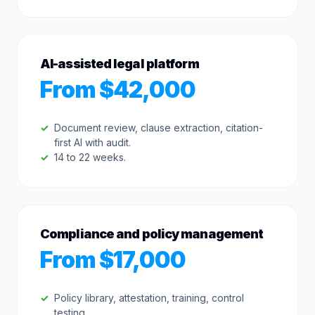
AI-assisted legal platform
From $42,000
Document review, clause extraction, citation-
first AI with audit.
14 to 22 weeks.
Compliance and policy management
From $17,000
Policy library, attestation, training, control
testing.