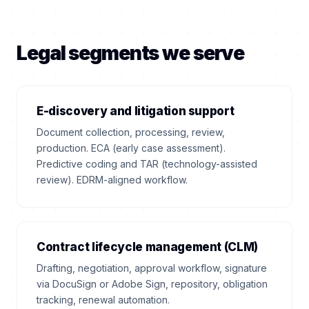
Legal segments we serve
E-discovery and litigation support
Document collection, processing, review,
production. ECA (early case assessment).
Predictive coding and TAR (technology-assisted
review). EDRM-aligned workflow.
Contract lifecycle management (CLM)
Drafting, negotiation, approval workflow, signature
via DocuSign or Adobe Sign, repository, obligation
tracking, renewal automation.