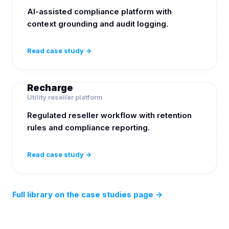
AI-assisted compliance platform with
context grounding and audit logging.
Read case study →
Recharge
Utility reseller platform
Regulated reseller workflow with retention
rules and compliance reporting.
Read case study →
Full library on the case studies page
→