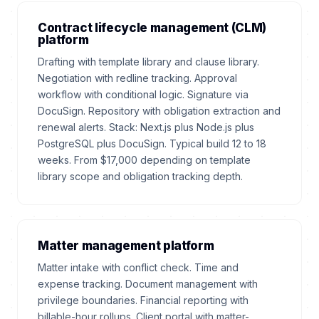
Contract lifecycle management (CLM)
platform
Drafting with template library and clause library.
Negotiation with redline tracking. Approval
workflow with conditional logic. Signature via
DocuSign. Repository with obligation extraction and
renewal alerts. Stack: Next.js plus Node.js plus
PostgreSQL plus DocuSign. Typical build 12 to 18
weeks. From $17,000 depending on template
library scope and obligation tracking depth.
Matter management platform
Matter intake with conflict check. Time and
expense tracking. Document management with
privilege boundaries. Financial reporting with
billable-hour rollups. Client portal with matter-