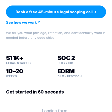
Book a free 45-minute legal scoping call
→
See how we work
↗
We tell you what privilege, retention, and confidentiality work is
needed before any code ships.
$11K+
SOC 2
LEGAL STARTER
ISO 27001
10–20
EDRM
WEEKS
CLM · REGTECH
Get started in 60 seconds
Loading form...