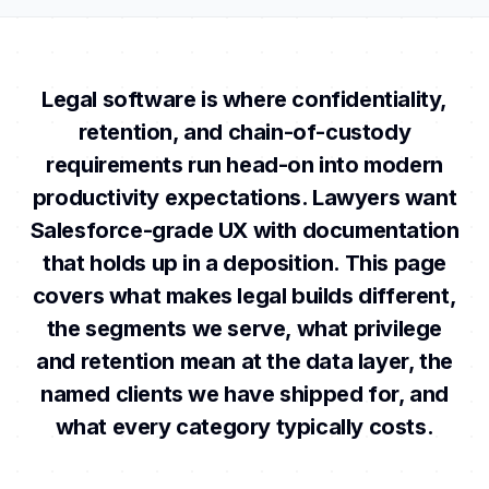
Legal software is where confidentiality,
retention, and chain-of-custody
requirements run head-on into modern
productivity expectations. Lawyers want
Salesforce-grade UX with documentation
that holds up in a deposition. This page
covers what makes legal builds different,
the segments we serve, what privilege
and retention mean at the data layer, the
named clients we have shipped for, and
what every category typically costs.