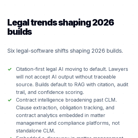
Legal trends shaping 2026
builds
Six legal-software shifts shaping 2026 builds.
Citation-first legal AI moving to default. Lawyers
will not accept AI output without traceable
source. Builds default to RAG with citation, audit
trail, and confidence scoring.
Contract intelligence broadening past CLM.
Clause extraction, obligation tracking, and
contract analytics embedded in matter
management and compliance platforms, not
standalone CLM.