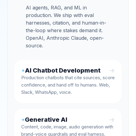
AI agents, RAG, and ML in
production. We ship with eval
harnesses, citation, and human-in-
the-loop where stakes demand it.
OpenAI, Anthropic Claude, open-
source.
AI Chatbot Development
→
✦
Production chatbots that cite sources, score
confidence, and hand off to humans. Web,
Slack, WhatsApp, voice.
Generative AI
→
✦
Content, code, image, audio generation with
brand-voice guardrails and eval harness.