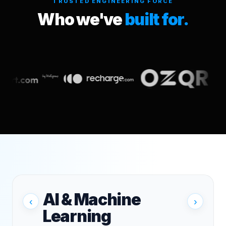
TRUSTED ENGINEERING FORCE
Who we've
built for.
AI & Machine
‹
›
Learning