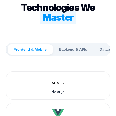
Technologies We
Master
Frontend & Mobile
Backend & APIs
Databas
Next.js