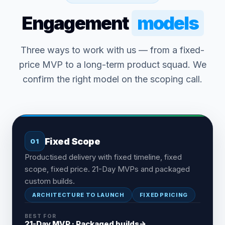
Engagement
models
Three ways to work with us — from a fixed-
price MVP to a long-term product squad. We
confirm the right model on the scoping call.
Fixed Scope
01
Productised delivery with fixed timeline, fixed
scope, fixed price. 21-Day MVPs and packaged
custom builds.
ARCHITECTURE TO LAUNCH
FIXED PRICING
BEST FOR
21-Day MVP · Packaged builds
→