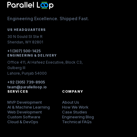
Engineering Excellence. Shipped Fast.
US HEADQUARTERS
30 N Gould St Ste R
Sheridan, WY 82801
+1 (307) 500-1425
ENGINEERING & DELIVERY
Office 411, Al Hafeez Executive, Block C3,
Gulberg III
Lahore, Punjab 54000
+92 (305) 739-8905
team@parallelloop.io
SERVICES
COMPANY
MVP Development
About Us
AI & Machine Learning
How We Work
Web Development
Case Studies
Custom Software
Engineering Blog
Cloud & DevOps
Technical FAQs