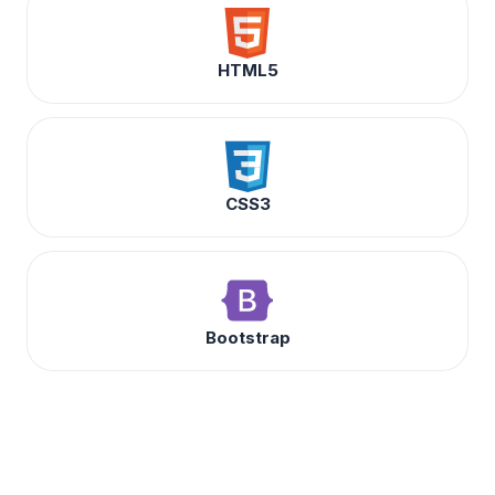
HTML5
CSS3
Bootstrap