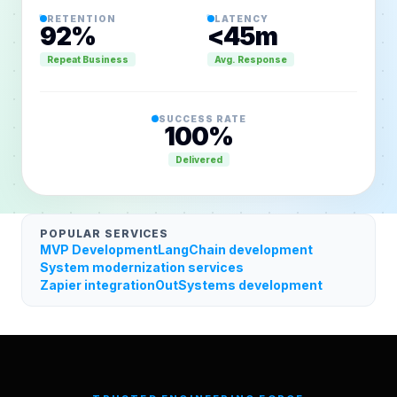
RETENTION
LATENCY
92%
<45m
VELOCITY
Live
98.4%
Repeat Business
Avg. Response
SUCCESS RATE
100%
Delivered
POPULAR SERVICES
MVP Development
LangChain development
System modernization services
Zapier integration
OutSystems development