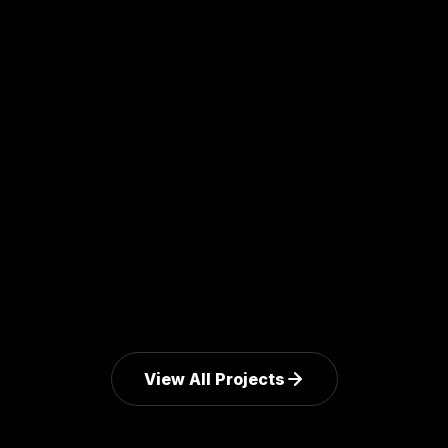
MediPyxis
AI-assisted hospital workflow platform with clinical-
grade audit trail.
Explore Mission
View All Projects