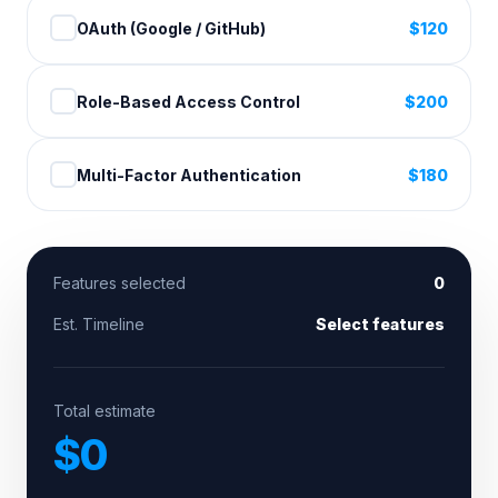
OAuth (Google / GitHub)
$
120
Role-Based Access Control
$
200
Multi-Factor Authentication
$
180
Features selected
0
Est. Timeline
Select features
Total estimate
$
0