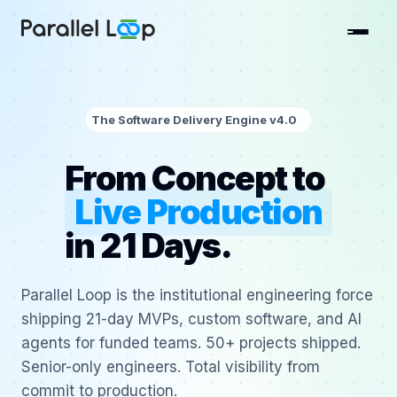
The Software Delivery Engine v4.0
From Concept to
Live Production
in 21 Days.
Parallel Loop is the institutional engineering force
shipping 21-day MVPs, custom software, and AI
agents for funded teams. 50+ projects shipped.
Senior-only engineers. Total visibility from
commit to production.