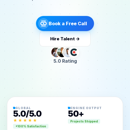
Book a Free Call
Hire Talent →
5.0 Rating
GLOBAL
ENGINE OUTPUT
5.0/5.0
50+
★★★★★
Projects Shipped
+100% Satisfaction