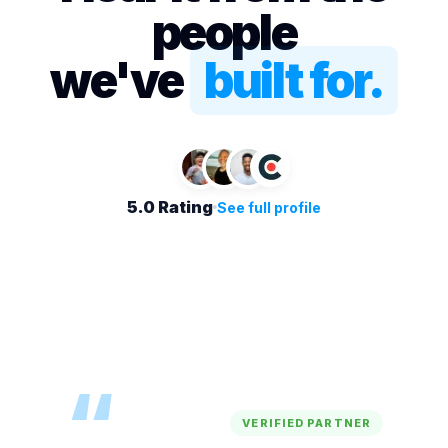
people
we've
built for.
5.0 Rating
See full profile
“
VERIFIED PARTNER