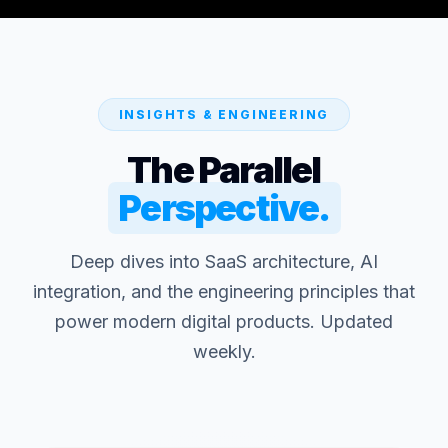
INSIGHTS & ENGINEERING
The Parallel
Perspective.
Deep dives into SaaS architecture, AI
integration, and the engineering principles that
power modern digital products. Updated
weekly.