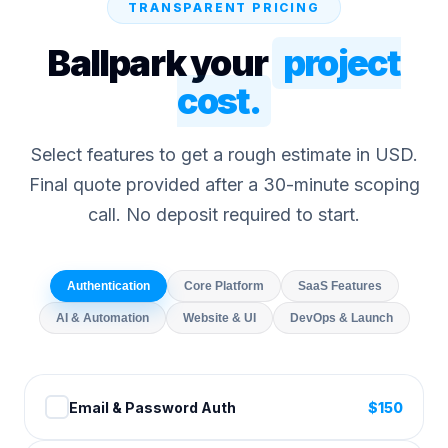
TRANSPARENT PRICING
Ballpark your
project
cost.
Select features to get a rough estimate in USD.
Final quote provided after a 30-minute scoping
call. No deposit required to start.
Authentication
Core Platform
SaaS Features
AI & Automation
Website & UI
DevOps & Launch
Email & Password Auth
$
150