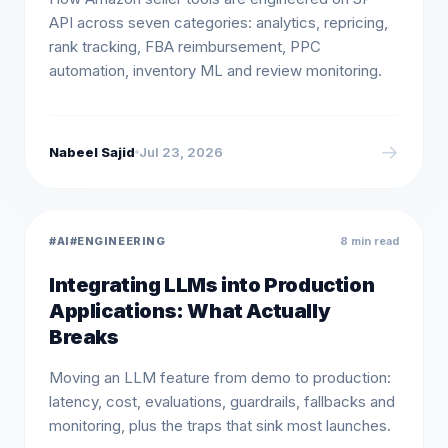
API across seven categories: analytics, repricing,
rank tracking, FBA reimbursement, PPC
automation, inventory ML and review monitoring.
→
Nabeel Sajid
Jul 23, 2026
#
AI
#
ENGINEERING
8 min read
Integrating LLMs into Production
Applications: What Actually
Breaks
Moving an LLM feature from demo to production:
latency, cost, evaluations, guardrails, fallbacks and
monitoring, plus the traps that sink most launches.