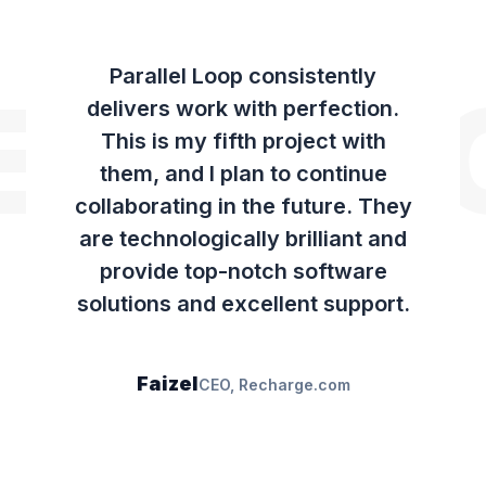
Parallel Loop consistently
ECHAR
delivers work with perfection.
This is my fifth project with
them, and I plan to continue
collaborating in the future. They
are technologically brilliant and
provide top-notch software
solutions and excellent support.
Faizel
CEO, Recharge.com