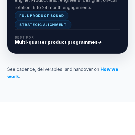
engine. Product lead, engineers, designer, on-call
rotation. 6 to 24 month engagements.
FULL PRODUCT SQUAD
STRATEGIC ALIGNMENT
BEST FOR
Multi-quarter product programmes
→
See cadence, deliverables, and handover on
How we
work
.