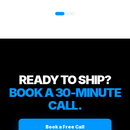
READY TO SHIP?
BOOK A 30-MINUTE
CALL.
Book a Free Call