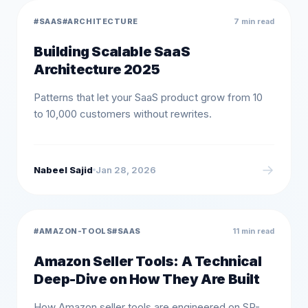
#
SAAS
#
ARCHITECTURE
7 min read
Building Scalable SaaS
Architecture 2025
Patterns that let your SaaS product grow from 10
to 10,000 customers without rewrites.
→
Nabeel Sajid
Jan 28, 2026
#
AMAZON-TOOLS
#
SAAS
11 min read
Amazon Seller Tools: A Technical
Deep-Dive on How They Are Built
How Amazon seller tools are engineered on SP-