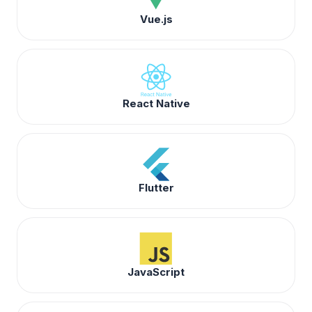
Vue.js
React Native
Flutter
JavaScript