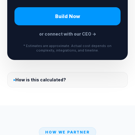
Build Now
or connect with our CEO →
* Estimates are approximate. Actual cost depends on
complexity, integrations, and timeline.
How is this calculated?
HOW WE PARTNER