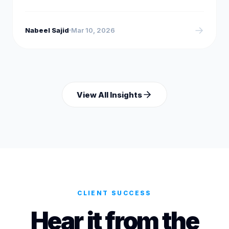
→
Nabeel Sajid
Mar 10, 2026
View All Insights
CLIENT SUCCESS
Hear it from the