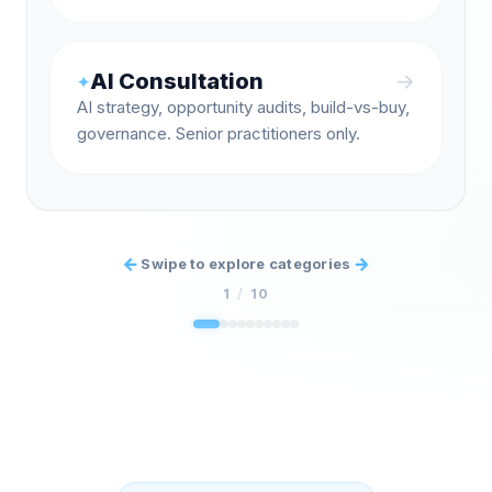
AI Consultation
→
✦
AI strategy, opportunity audits, build-vs-buy,
governance. Senior practitioners only.
←
→
Swipe to explore categories
1
/
10