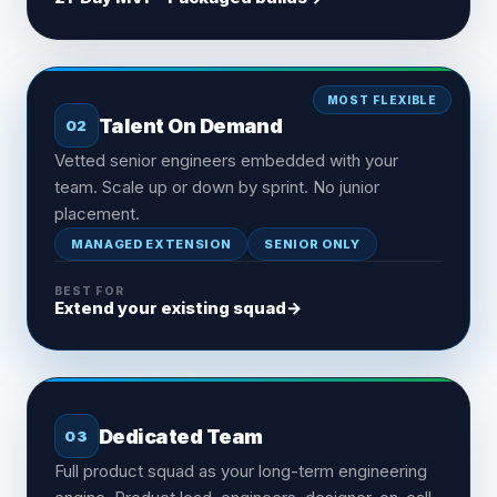
MOST FLEXIBLE
Talent On Demand
02
Vetted senior engineers embedded with your
team. Scale up or down by sprint. No junior
placement.
MANAGED EXTENSION
SENIOR ONLY
BEST FOR
Extend your existing squad
→
Dedicated Team
03
Full product squad as your long-term engineering