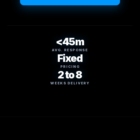
<45m
AVG. RESPONSE
Fixed
PRICING
2 to 8
WEEKS DELIVERY