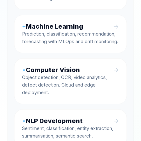
Machine Learning
→
✦
Prediction, classification, recommendation,
forecasting with MLOps and drift monitoring.
Computer Vision
→
✦
Object detection, OCR, video analytics,
defect detection. Cloud and edge
deployment.
NLP Development
→
✦
Sentiment, classification, entity extraction,
summarisation, semantic search.