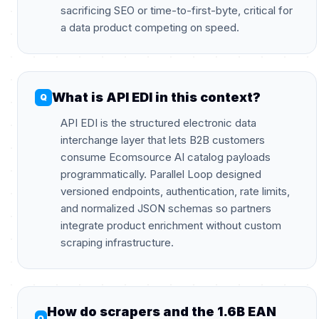
sacrificing SEO or time-to-first-byte, critical for
a data product competing on speed.
What is API EDI in this context?
API EDI is the structured electronic data
interchange layer that lets B2B customers
consume Ecomsource AI catalog payloads
programmatically. Parallel Loop designed
versioned endpoints, authentication, rate limits,
and normalized JSON schemas so partners
integrate product enrichment without custom
scraping infrastructure.
How do scrapers and the 1.6B EAN