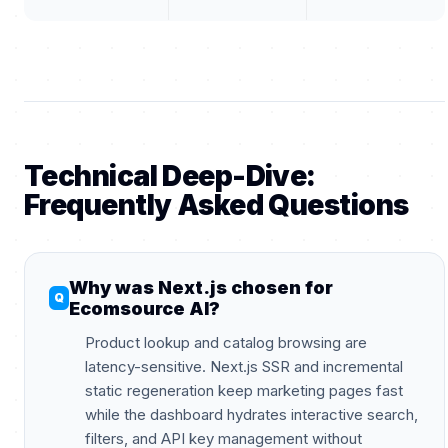
Technical Deep-Dive:
Frequently Asked Questions
Why was Next.js chosen for
Ecomsource AI?
Product lookup and catalog browsing are
latency-sensitive. Next.js SSR and incremental
static regeneration keep marketing pages fast
while the dashboard hydrates interactive search,
filters, and API key management without