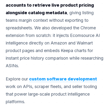
accounts to retrieve live product pricing
alongside catalog metadata
, giving listing
teams margin context without exporting to
spreadsheets. We also developed the Chrome
extension from scratch: it injects Ecomsource AI
intelligence directly on Amazon and Walmart
product pages and embeds Keepa charts for
instant price history comparison while researching
ASINs.
Explore our
custom software development
work on APIs, scraper fleets, and seller tooling
that power large-scale product intelligence
platforms.