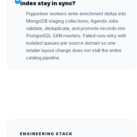
index stay in sync?
Puppeteer workers write enrichment deltas into
MongoDB staging collections; Agenda Jobs
validate, deduplicate, and promote records into
PostgreSQL EAN masters. Failed runs retry with
isolated queues per source domain so one
retailer layout change does not stall the entire
catalog pipeline.
ENGINEERING STACK