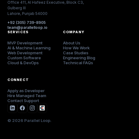
Office 411, Al Hafeez Executive, Block C3,
Gulberg III
Lahore, Punjab 54000
+92 (305) 739-8905
team@parallelloop.io
SERVICES
COMPANY
MVP Development
About Us
AI & Machine Learning
How We Work
Web Development
Case Studies
Custom Software
Engineering Blog
Cloud & DevOps
Technical FAQs
CONNECT
Apply as Developer
Hire Managed Team
Contact Support
© 2026 Parallel Loop.