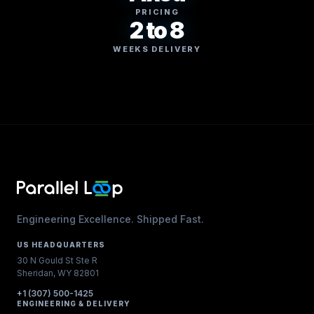
PRICING
2 to 8
WEEKS DELIVERY
Engineering Excellence. Shipped Fast.
US HEADQUARTERS
30 N Gould St Ste R
Sheridan, WY 82801
+1 (307) 500-1425
ENGINEERING & DELIVERY