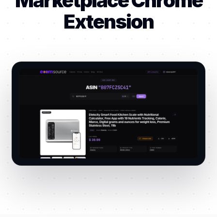
Marketplace Chrome
Extension