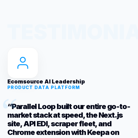
Ecomsource AI Leadership
PRODUCT DATA PLATFORM
“Parallel Loop built our entire go-to-
market stack at speed, the Next.js
site, API EDI, scraper fleet, and
Chrome extension with Keepa on