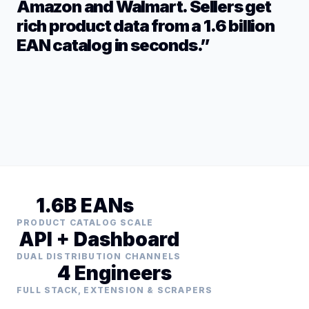
Amazon and Walmart. Sellers get
rich product data from a 1.6 billion
EAN catalog in seconds.”
1.6B EANs
PRODUCT CATALOG SCALE
API + Dashboard
DUAL DISTRIBUTION CHANNELS
4 Engineers
FULL STACK, EXTENSION & SCRAPERS