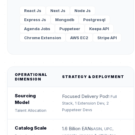
React Js
Next Js
Node Js
Express Js
Mongodb
Postgresql
Agenda Jobs
Puppeteer
Keepa API
Chrome Extension
AWS EC2
Stripe API
OPERATIONAL
STRATEGY & DEPLOYMENT
DIMENSION
Sourcing
Focused Delivery Pod
1 Full
Model
Stack, 1 Extension Dev, 2
Puppeteer Devs
Talent Allocation
Catalog Scale
1.6 Billion EANs
ASIN, UPC,