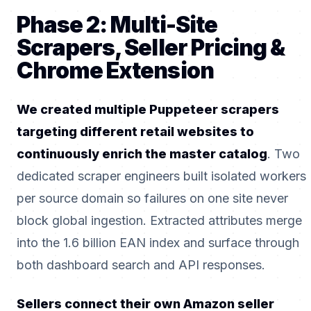
Phase 2: Multi-Site
Scrapers, Seller Pricing &
Chrome Extension
We created multiple Puppeteer scrapers
targeting different retail websites to
continuously enrich the master catalog
. Two
dedicated scraper engineers built isolated workers
per source domain so failures on one site never
block global ingestion. Extracted attributes merge
into the 1.6 billion EAN index and surface through
both dashboard search and API responses.
Sellers connect their own Amazon seller