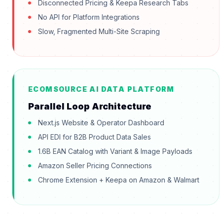
Disconnected Pricing & Keepa Research Tabs
No API for Platform Integrations
Slow, Fragmented Multi-Site Scraping
ECOMSOURCE AI DATA PLATFORM
Parallel Loop Architecture
Next.js Website & Operator Dashboard
API EDI for B2B Product Data Sales
1.6B EAN Catalog with Variant & Image Payloads
Amazon Seller Pricing Connections
Chrome Extension + Keepa on Amazon & Walmart