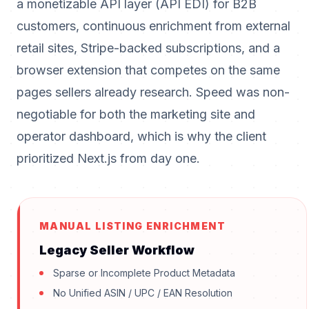
a monetizable API layer (API EDI) for B2B
customers, continuous enrichment from external
retail sites, Stripe-backed subscriptions, and a
browser extension that competes on the same
pages sellers already research. Speed was non-
negotiable for both the marketing site and
operator dashboard, which is why the client
prioritized Next.js from day one.
MANUAL LISTING ENRICHMENT
Legacy Seller Workflow
Sparse or Incomplete Product Metadata
No Unified ASIN / UPC / EAN Resolution