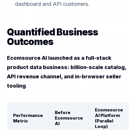
dashboard and API customers.
Quantified Business
Outcomes
Ecomsource AI launched as a full-stack
product data business: billion-scale catalog,
API revenue channel, and in-browser seller
tooling
.
Ecomsource
Before
Performance
AI Platform
Ecomsource
Metric
(Parallel
AI
Loop)