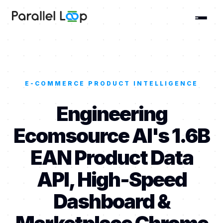
E-COMMERCE PRODUCT INTELLIGENCE
Engineering
Ecomsource AI's 1.6B
EAN Product Data
API, High-Speed
Dashboard &