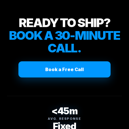
READY TO SHIP?
BOOK A 30-MINUTE
CALL.
Book a Free Call
<45m
AVG. RESPONSE
Fixed