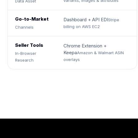
variants, images & attributes
Data Asset
Go-to-Market
Dashboard + API EDI
Stripe
billing on AWS EC2
Channels
Seller Tools
Chrome Extension +
Keepa
Amazon & Walmart ASIN
In-Browser
overlays
Research