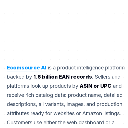
Ecomsource AI
is a product intelligence platform
backed by
1.6 billion EAN records
. Sellers and
platforms look up products by
ASIN or UPC
and
receive rich catalog data: product name, detailed
descriptions, all variants, images, and production
attributes ready for websites or Amazon listings.
Customers use either the web dashboard or a