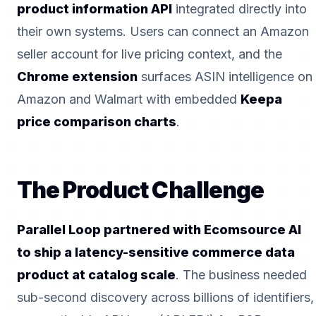
product information API
integrated directly into
their own systems. Users can connect an Amazon
seller account for live pricing context, and the
Chrome extension
surfaces ASIN intelligence on
Amazon and Walmart with embedded
Keepa
price comparison charts
.
The Product Challenge
Parallel Loop partnered with Ecomsource AI
to ship a latency-sensitive commerce data
product at catalog scale
. The business needed
sub-second discovery across billions of identifiers,