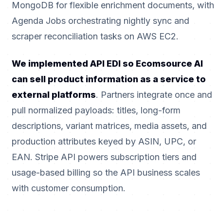
MongoDB for flexible enrichment documents, with
Agenda Jobs orchestrating nightly sync and
scraper reconciliation tasks on AWS EC2.
We implemented API EDI so Ecomsource AI
can sell product information as a service to
external platforms
. Partners integrate once and
pull normalized payloads: titles, long-form
descriptions, variant matrices, media assets, and
production attributes keyed by ASIN, UPC, or
EAN. Stripe API powers subscription tiers and
usage-based billing so the API business scales
with customer consumption.