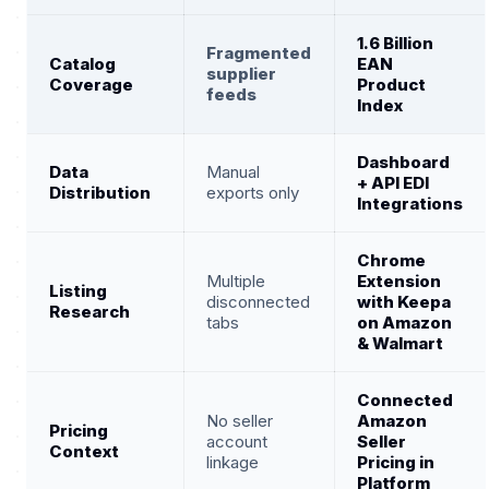
1.6 Billion
Fragmented
Catalog
EAN
supplier
Coverage
Product
feeds
Index
Dashboard
Data
Manual
+ API EDI
Distribution
exports only
Integrations
Chrome
Multiple
Extension
Listing
disconnected
with Keepa
Research
tabs
on Amazon
& Walmart
Connected
No seller
Amazon
Pricing
account
Seller
Context
linkage
Pricing in
Platform