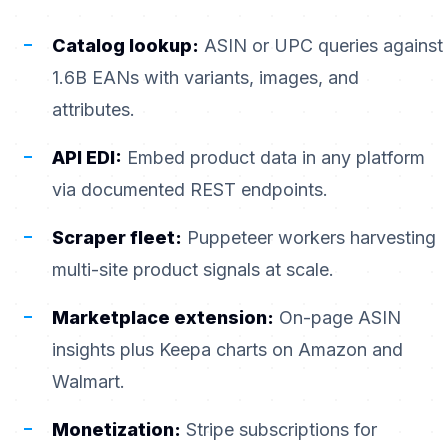
Catalog lookup:
ASIN or UPC queries against
1.6B EANs with variants, images, and
attributes.
API EDI:
Embed product data in any platform
via documented REST endpoints.
Scraper fleet:
Puppeteer workers harvesting
multi-site product signals at scale.
Marketplace extension:
On-page ASIN
insights plus Keepa charts on Amazon and
Walmart.
Monetization:
Stripe subscriptions for