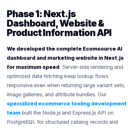
Phase 1: Next.js
Dashboard, Website &
Product Information API
We developed the complete Ecomsource AI
dashboard and marketing website in Next.js
for maximum speed
. Server-side rendering and
optimized data fetching keep lookup flows
responsive even when returning large variant sets,
image galleries, and attribute bundles. Our
specialized ecommerce tooling development
team
built the Node.js and Express.js API on
PostgreSQL for structured catalog records and