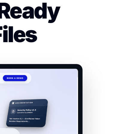
-Ready
iles