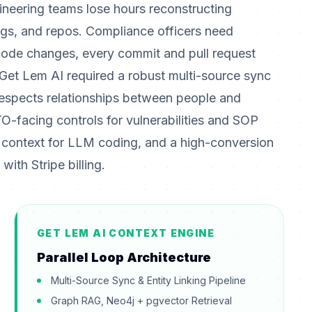
ineering teams lose hours reconstructing
ings, and repos. Compliance officers need
code changes, every commit and pull request
 Get Lem AI required a robust multi-source sync
 respects relationships between people and
O-facing controls for vulnerabilities and SOP
 context for LLM coding, and a high-conversion
ith Stripe billing.
GET LEM AI CONTEXT ENGINE
Parallel Loop Architecture
Multi-Source Sync & Entity Linking Pipeline
Graph RAG, Neo4j + pgvector Retrieval