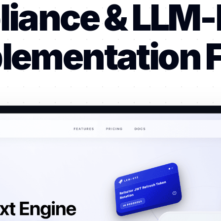
iance & LLM
lementation F