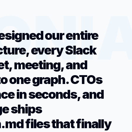
esigned our entire
cture, every Slack
ket, meeting, and
to one graph. CTOs
ce in seconds, and
e ships
md files that finally