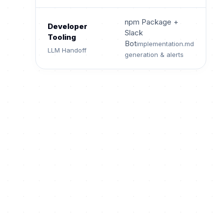
npm Package +
Developer
Slack
Tooling
Bot
implementation.md
LLM Handoff
generation & alerts