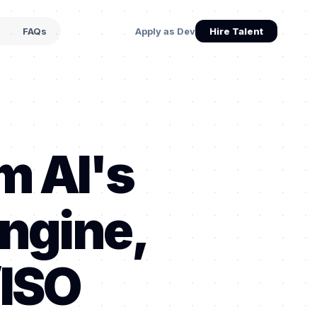
s
FAQs
Apply as Dev
Hire Talent
m AI's
ngine,
/ISO