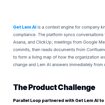
Get Lem AI
is a context engine for company k
compliance. The platform syncs conversations f
Asana, and ClickUp; meetings from Google Me
commits, then reads documents from Confluenc
to form a living map of how the organization w
change and Lem AI answers immediately from un
The Product Challenge
Parallel Loop partnered with Get Lem AI to