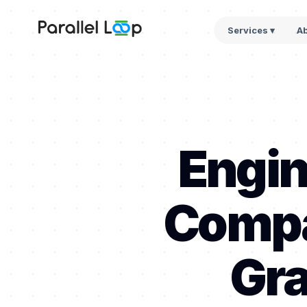
Services ▾
A
Engin
Compa
Gra