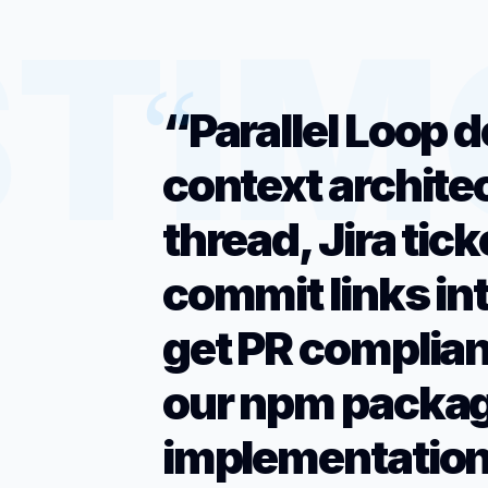
“Parallel Loop d
context archite
thread, Jira tic
commit links in
get PR complian
our npm packag
implementation.