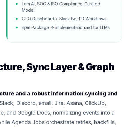
Lem AI, SOC & ISO Compliance-Curated
Model
CTO Dashboard + Slack Bot PR Workflows
npm Package → implementation.md for LLMs
cture, Sync Layer & Graph
cture and a robust information syncing and
Slack, Discord, email, Jira, Asana, ClickUp,
, and Google Docs, normalizing events into a
e Agenda Jobs orchestrate retries, backfills,