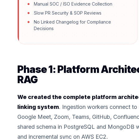
Manual SOC / ISO Evidence Collection
Slow PR Security & SOP Reviews
No Linked Changelog for Compliance
Decisions
Phase 1: Platform Archite
RAG
We created the complete platform archite
linking system
. Ingestion workers connect to 
Google Meet, Zoom, Teams, GitHub, Confluence
shared schema in PostgreSQL and MongoDB whil
and incremental sync on AWS EC2.