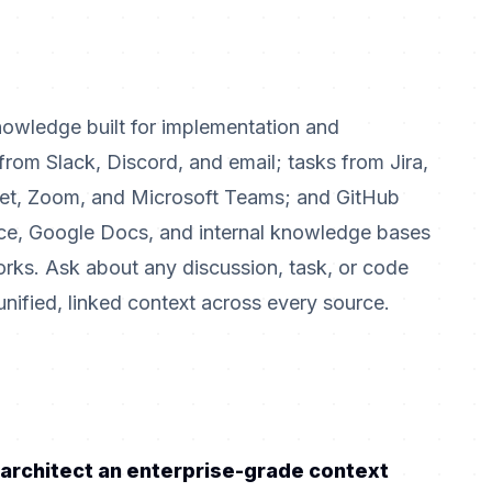
nowledge built for implementation and
rom Slack, Discord, and email; tasks from Jira,
et, Zoom, and Microsoft Teams; and GitHub
e, Google Docs, and internal knowledge bases
orks. Ask about any discussion, task, or code
ified, linked context across every source.
 architect an enterprise-grade context