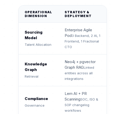
OPERATIONAL
STRATEGY &
DIMENSION
DEPLOYMENT
Enterprise Agile
Sourcing
Pod
3 Backend, 2 AI, 1
Model
Frontend, 1 Fractional
Talent Allocation
CTO
Neo4j + pgvector
Knowledge
Graph RAG
Linked
Graph
entities across all
Retrieval
integrations
Lem AI + PR
Compliance
Scanning
SOC, ISO &
SOP changelog
Governance
workflows