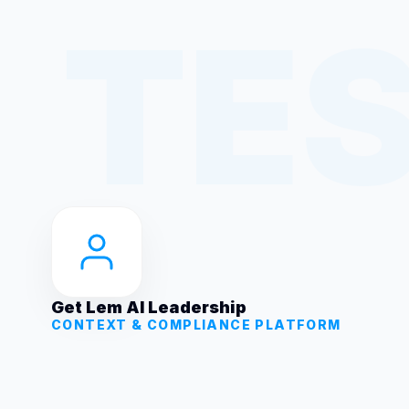
Get Lem AI Leadership
CONTEXT & COMPLIANCE PLATFORM