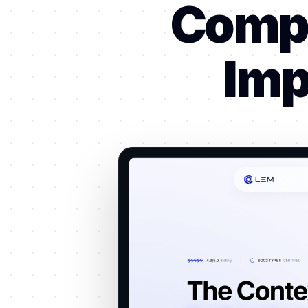
Compl
Imp