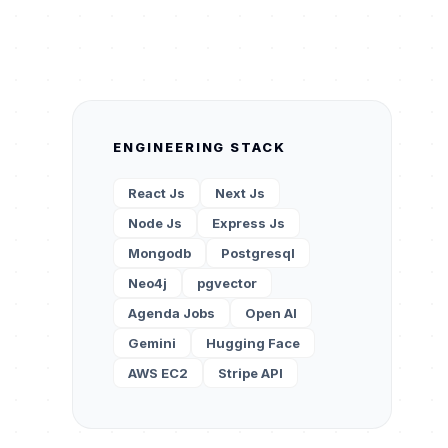
ENGINEERING STACK
React Js
Next Js
Node Js
Express Js
Mongodb
Postgresql
Neo4j
pgvector
Agenda Jobs
Open AI
Gemini
Hugging Face
AWS EC2
Stripe API