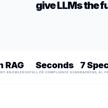
give LLMs the fu
h RAG
Seconds
7 Spec
ANY KNOWLEDGE
FULL PR COMPLIANCE SCAN
BACKEND, AI, 