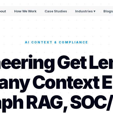
bout
How We Work
Case Studies
Industries ▾
Blog
AI CONTEXT & COMPLIANCE
eering Get Le
ny Context E
ph RAG, SOC