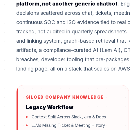
platform, not another generic chatbot
. Eng
decisions scattered across chat, tickets, meet
continuous SOC and ISO evidence tied to real 
tracked, not audited in quarterly spreadsheets.
and linking system, graph-based retrieval that
artifacts, a compliance-curated AI (Lem AI), CT
breaches, developer tooling that pre-packages
landing page, all on a stack that scales on AWS w
SILOED COMPANY KNOWLEDGE
Legacy Workflow
Context Split Across Slack, Jira & Docs
LLMs Missing Ticket & Meeting History