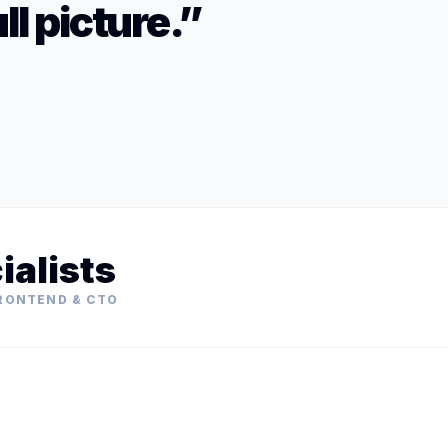
ll picture.”
ialists
FRONTEND & CTO