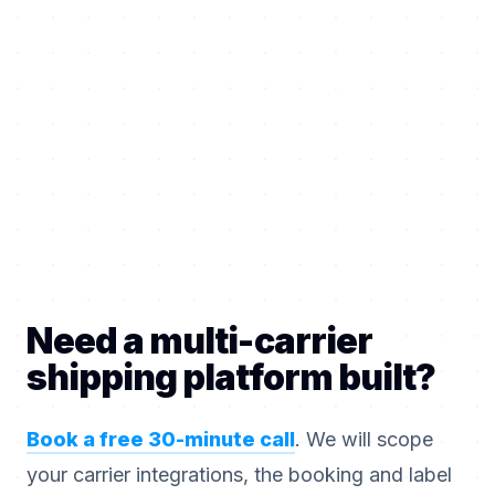
Need a multi-carrier
shipping platform built?
Book a free 30-minute call
. We will scope
your carrier integrations, the booking and label