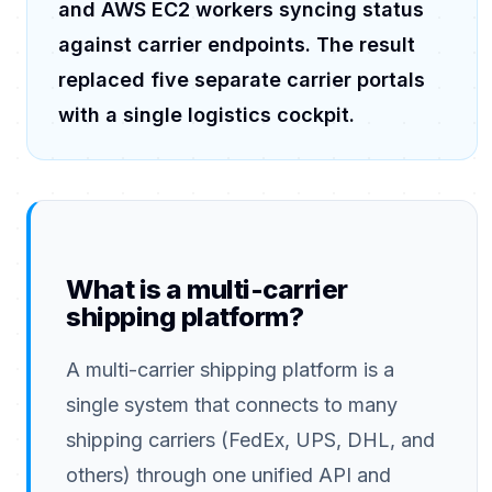
and AWS EC2 workers syncing status
against carrier endpoints. The result
replaced five separate carrier portals
with a single logistics cockpit.
What is a multi-carrier
shipping platform?
A multi-carrier shipping platform is a
single system that connects to many
shipping carriers (FedEx, UPS, DHL, and
others) through one unified API and