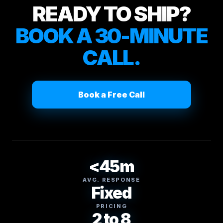
READY TO SHIP?
BOOK A 30-MINUTE
CALL.
Book a Free Call
<45m
AVG. RESPONSE
Fixed
PRICING
2 to 8