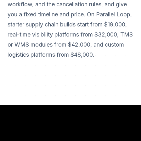
workflow, and the cancellation rules, and give
you a fixed timeline and price. On Parallel Loop,
starter supply chain builds start from $19,000,
real-time visibility platforms from $32,000, TMS
or WMS modules from $42,000, and custom
logistics platforms from $48,000.