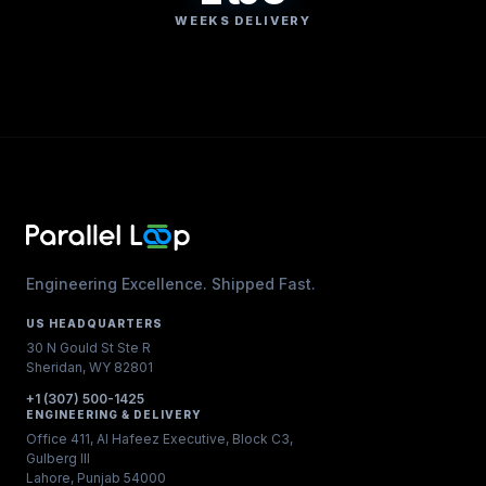
WEEKS DELIVERY
Engineering Excellence. Shipped Fast.
US HEADQUARTERS
30 N Gould St Ste R
Sheridan, WY 82801
+1 (307) 500-1425
ENGINEERING & DELIVERY
Office 411, Al Hafeez Executive, Block C3,
Gulberg III
Lahore, Punjab 54000