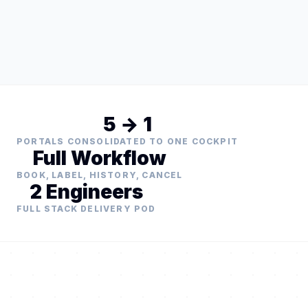
5 → 1
PORTALS CONSOLIDATED TO ONE COCKPIT
Full Workflow
BOOK, LABEL, HISTORY, CANCEL
2 Engineers
FULL STACK DELIVERY POD