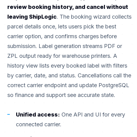
review booking history, and cancel without
leaving ShipLogic
. The booking wizard collects
parcel details once, lets users pick the best
carrier option, and confirms charges before
submission. Label generation streams PDF or
ZPL output ready for warehouse printers. A
history view lists every booked label with filters
by carrier, date, and status. Cancellations call the
correct carrier endpoint and update PostgreSQL
so finance and support see accurate state.
Unified access:
One API and UI for every
connected carrier.