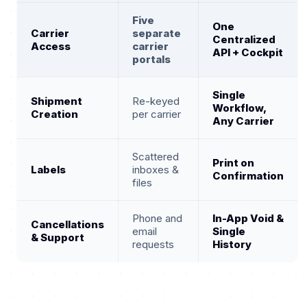
Five
One
Carrier
separate
Centralized
Access
carrier
API + Cockpit
portals
Single
Shipment
Re-keyed
Workflow,
Creation
per carrier
Any Carrier
Scattered
Print on
Labels
inboxes &
Confirmation
files
Phone and
In-App Void &
Cancellations
email
Single
& Support
requests
History