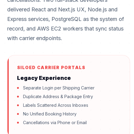
delivered React and Next.js UX, Node.js and
Express services, PostgreSQL as the system of
record, and AWS EC2 workers that sync status
with carrier endpoints.
SILOED CARRIER PORTALS
Legacy Experience
Separate Login per Shipping Carrier
Duplicate Address & Package Entry
Labels Scattered Across Inboxes
No Unified Booking History
Cancellations via Phone or Email