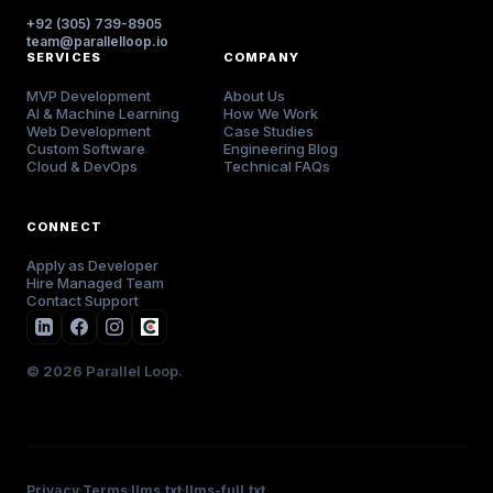
+92 (305) 739-8905
team@parallelloop.io
SERVICES
COMPANY
MVP Development
About Us
AI & Machine Learning
How We Work
Web Development
Case Studies
Custom Software
Engineering Blog
Cloud & DevOps
Technical FAQs
CONNECT
Apply as Developer
Hire Managed Team
Contact Support
© 2026 Parallel Loop.
Privacy
Terms
llms.txt
llms-full.txt