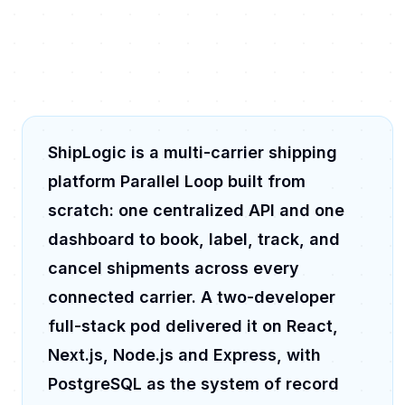
ShipLogic is a multi-carrier shipping
platform Parallel Loop built from
scratch: one centralized API and one
dashboard to book, label, track, and
cancel shipments across every
connected carrier. A two-developer
full-stack pod delivered it on React,
Next.js, Node.js and Express, with
PostgreSQL as the system of record