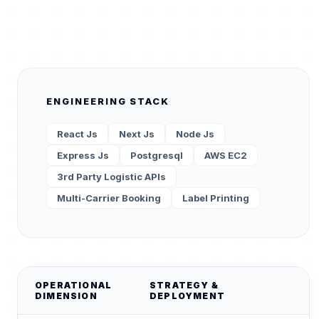
ENGINEERING STACK
React Js
Next Js
Node Js
Express Js
Postgresql
AWS EC2
3rd Party Logistic APIs
Multi-Carrier Booking
Label Printing
OPERATIONAL
STRATEGY &
DIMENSION
DEPLOYMENT