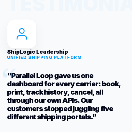
ShipLogic Leadership
UNIFIED SHIPPING PLATFORM
“Parallel Loop gave us one
dashboard for every carrier: book,
print, track history, cancel, all
through our own APIs. Our
customers stopped juggling five
different shipping portals.”