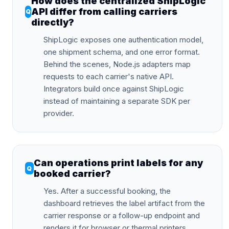
How does the centralized ShipLogic
API differ from calling carriers
directly?
ShipLogic exposes one authentication model,
one shipment schema, and one error format.
Behind the scenes, Node.js adapters map
requests to each carrier's native API.
Integrators build once against ShipLogic
instead of maintaining a separate SDK per
provider.
Can operations print labels for any
booked carrier?
Yes. After a successful booking, the
dashboard retrieves the label artifact from the
carrier response or a follow-up endpoint and
renders it for browser or thermal printers.