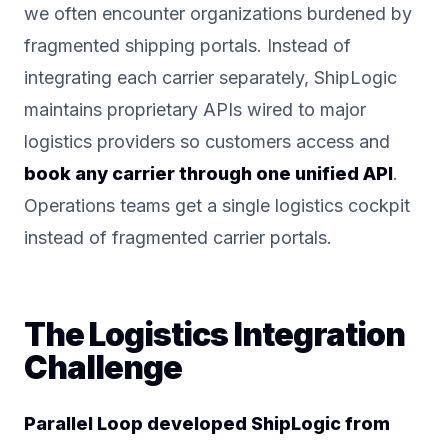
we often encounter organizations burdened by
fragmented shipping portals. Instead of
integrating each carrier separately, ShipLogic
maintains proprietary APIs wired to major
logistics providers so customers access and
book any carrier through one unified API
.
Operations teams get a single logistics cockpit
instead of fragmented carrier portals.
The Logistics Integration
Challenge
Parallel Loop developed ShipLogic from