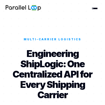
MULTI-CARRIER LOGISTICS
Engineering
ShipLogic: One
Centralized API for
Every Shipping
Carrier