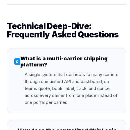
Technical Deep-Dive:
Frequently Asked Questions
What is a multi-carrier shipping
platform?
A single system that connects to many carriers
through one unified API and dashboard, so
teams quote, book, label, track, and cancel
across every carrier from one place instead of
one portal per carrier.