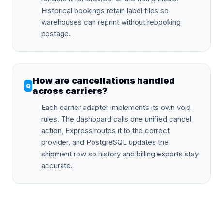
Historical bookings retain label files so
warehouses can reprint without rebooking
postage.
How are cancellations handled
across carriers?
Each carrier adapter implements its own void
rules. The dashboard calls one unified cancel
action, Express routes it to the correct
provider, and PostgreSQL updates the
shipment row so history and billing exports stay
accurate.