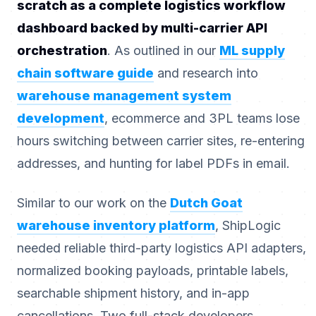
scratch as a complete logistics workflow
dashboard backed by multi-carrier API
orchestration
. As outlined in our
ML supply
chain software guide
and research into
warehouse management system
development
, ecommerce and 3PL teams lose
hours switching between carrier sites, re-entering
addresses, and hunting for label PDFs in email.
Similar to our work on the
Dutch Goat
warehouse inventory platform
, ShipLogic
needed reliable third-party logistics API adapters,
normalized booking payloads, printable labels,
searchable shipment history, and in-app
cancellations. Two full-stack developers