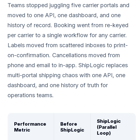
Teams stopped juggling five carrier portals and
moved to one API, one dashboard, and one
history of record. Booking went from re-keyed
per carrier to a single workflow for any carrier.
Labels moved from scattered inboxes to print-
on-confirmation. Cancellations moved from
phone and email to in-app. ShipLogic replaces
multi-portal shipping chaos with one API, one
dashboard, and one history of truth for
operations teams.
ShipLogic
Performance
Before
(Parallel
Metric
ShipLogic
Loop)