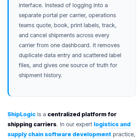
interface. Instead of logging into a
separate portal per carrier, operations
teams quote, book, print labels, track,
and cancel shipments across every
carrier from one dashboard. It removes
duplicate data entry and scattered label
files, and gives one source of truth for
shipment history.
ShipLogic
is a
centralized platform for
shipping carriers
. In our expert
logistics and
supply chain software development
practice,