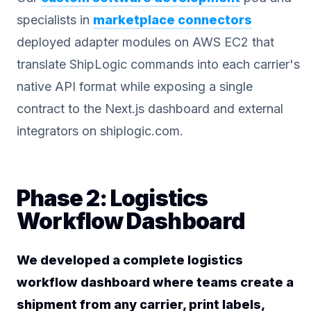
specialists in
marketplace connectors
deployed adapter modules on AWS EC2 that
translate ShipLogic commands into each carrier's
native API format while exposing a single
contract to the Next.js dashboard and external
integrators on shiplogic.com.
Phase 2: Logistics
Workflow Dashboard
We developed a complete logistics
workflow dashboard where teams create a
shipment from any carrier, print labels,