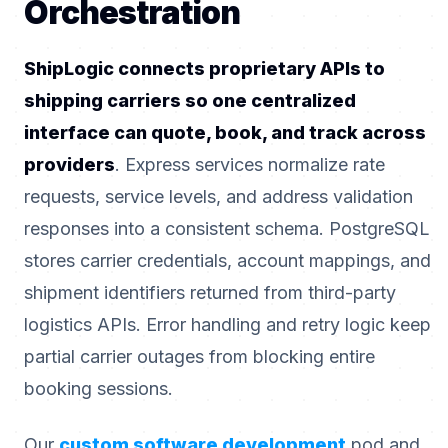
Orchestration
ShipLogic connects proprietary APIs to
shipping carriers so one centralized
interface can quote, book, and track across
providers
. Express services normalize rate
requests, service levels, and address validation
responses into a consistent schema. PostgreSQL
stores carrier credentials, account mappings, and
shipment identifiers returned from third-party
logistics APIs. Error handling and retry logic keep
partial carrier outages from blocking entire
booking sessions.
Our
custom software development
pod and