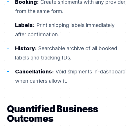
Booking:
Create shipments with any provider
from the same form.
Labels:
Print shipping labels immediately
after confirmation.
History:
Searchable archive of all booked
labels and tracking IDs.
Cancellations:
Void shipments in-dashboard
when carriers allow it.
Quantified Business
Outcomes