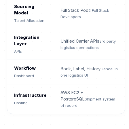
Sourcing
Full Stack Pod
2 Full Stack
Model
Developers
Talent Allocation
Integration
Unified Carrier APIs
3rd party
Layer
logistics connections
APIs
Workflow
Book, Label, History
Cancel in
one logistics UI
Dashboard
AWS EC2 +
Infrastructure
PostgreSQL
Shipment system
Hosting
of record