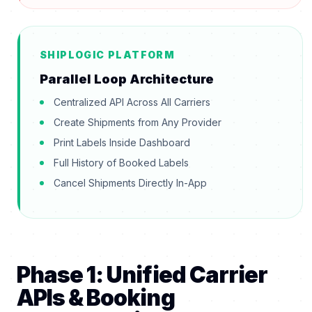
SHIPLOGIC PLATFORM
Parallel Loop Architecture
Centralized API Across All Carriers
Create Shipments from Any Provider
Print Labels Inside Dashboard
Full History of Booked Labels
Cancel Shipments Directly In-App
Phase 1: Unified Carrier
APIs & Booking