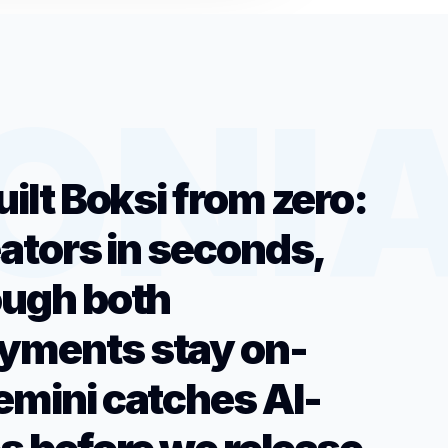
uilt Boksi from zero:
eators in seconds,
ough both
yments stay on-
emini catches AI-