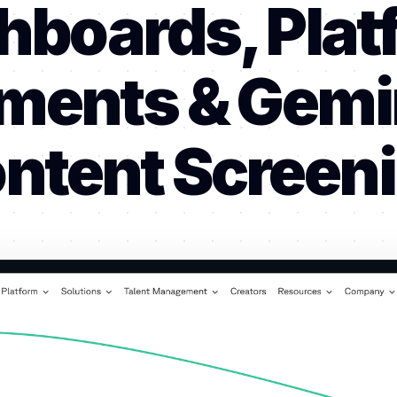
hboards, Plat
ments & Gemin
ntent Screen