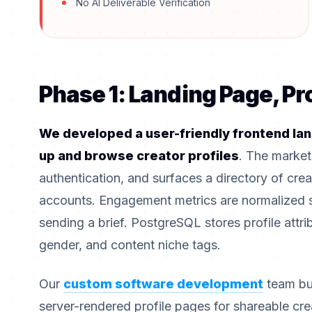
No AI Deliverable Verification
Phase 1: Landing Page, Pr
We developed a user-friendly frontend lan
up and browse creator profiles
. The market
authentication, and surfaces a directory of crea
accounts. Engagement metrics are normalized 
sending a brief. PostgreSQL stores profile attrib
gender, and content niche tags.
Our
custom software development
team bu
server-rendered profile pages for shareable cr