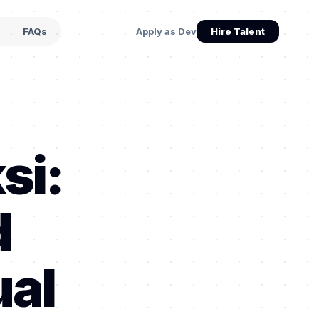
s
FAQs
Apply as Dev
Hire Talent
si:
d
ual