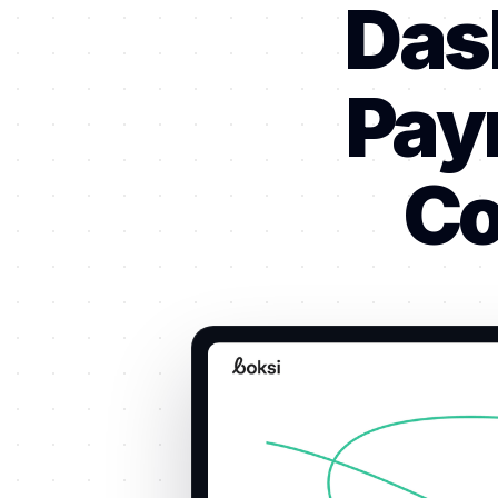
Das
Pay
Co