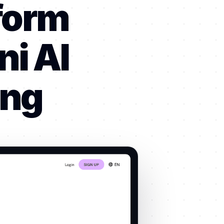
form
i AI
ing