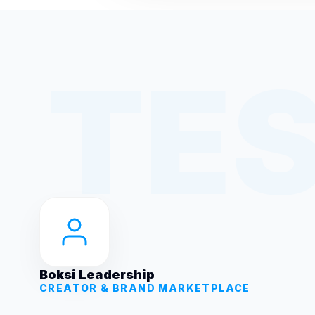
Boksi Leadership
CREATOR & BRAND MARKETPLACE