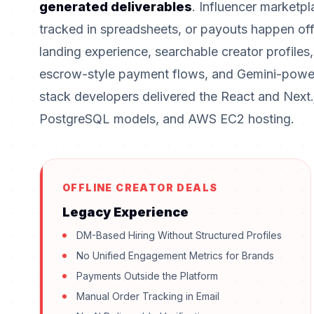
generated deliverables
. Influencer marketpl
tracked in spreadsheets, or payouts happen off
landing experience, searchable creator profile
escrow-style payment flows, and Gemini-powere
stack developers delivered the React and Next.
PostgreSQL models, and AWS EC2 hosting.
OFFLINE CREATOR DEALS
Legacy Experience
DM-Based Hiring Without Structured Profiles
No Unified Engagement Metrics for Brands
Payments Outside the Platform
Manual Order Tracking in Email