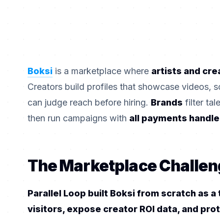
Boksi
is a marketplace where
artists and cre
Creators build profiles that showcase videos, s
can judge reach before hiring.
Brands
filter ta
then run campaigns with
all payments handle
The Marketplace Challen
Parallel Loop built Boksi from scratch as 
visitors, expose creator ROI data, and pro