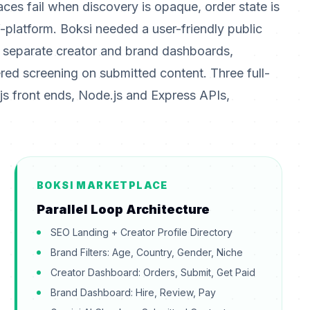
aces fail when discovery is opaque, order state is
-platform. Boksi needed a user-friendly public
s, separate creator and brand dashboards,
d screening on submitted content. Three full-
js front ends, Node.js and Express APIs,
BOKSI MARKETPLACE
Parallel Loop Architecture
SEO Landing + Creator Profile Directory
Brand Filters: Age, Country, Gender, Niche
Creator Dashboard: Orders, Submit, Get Paid
Brand Dashboard: Hire, Review, Pay