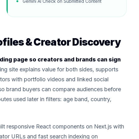
Gemini AI Check on Submitted Content
ofiles & Creator Discovery
ding page so creators and brands can sign
ing site explains value for both sides, supports
tors with portfolio videos and linked social
so brand buyers can compare audiences before
utes used later in filters: age band, country,
ilt responsive React components on Next.js with
eator URLs and fast search indexing on