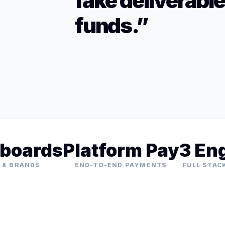
fake deliverabl
funds.”
boards
Platform Pay
3 En
 & BRANDS
END-TO-END PAYMENTS
FULL STAC