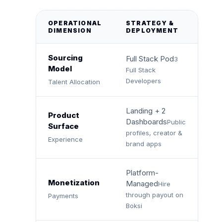
OPERATIONAL
STRATEGY &
DIMENSION
DEPLOYMENT
Sourcing
Full Stack Pod
3
Model
Full Stack
Developers
Talent Allocation
Landing + 2
Product
Dashboards
Public
Surface
profiles, creator &
Experience
brand apps
Platform-
Monetization
Managed
Hire
through payout on
Payments
Boksi