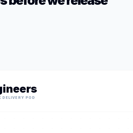
es before we release
gineers
K DELIVERY POD