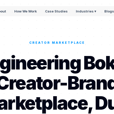
bout
How We Work
Case Studies
Industries ▾
Blog
CREATOR MARKETPLACE
gineering Bok
Creator-Bran
rketplace, D