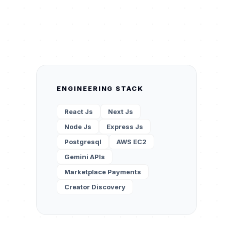
ENGINEERING STACK
React Js
Next Js
Node Js
Express Js
Postgresql
AWS EC2
Gemini APIs
Marketplace Payments
Creator Discovery