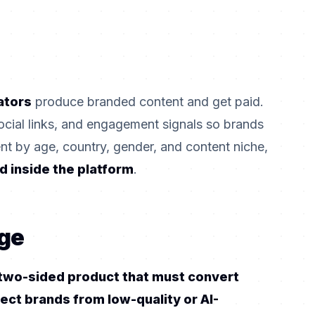
ators
produce branded content and get paid.
ocial links, and engagement signals so brands
lent by age, country, gender, and content niche,
d inside the platform
.
ge
a two-sided product that must convert
tect brands from low-quality or AI-