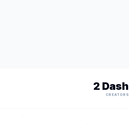
2 Dash
CREATORS