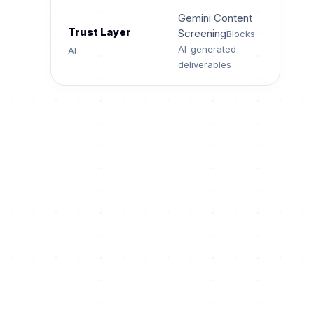
Gemini Content
Trust Layer
Screening
Blocks
AI-generated
AI
deliverables