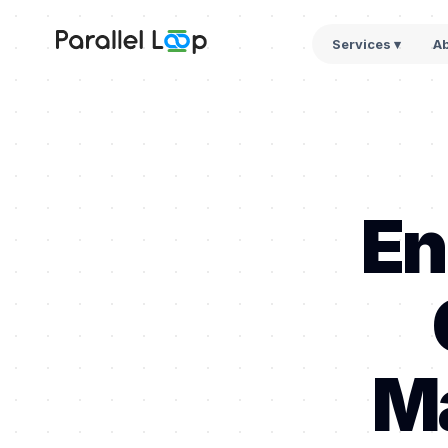
Services ▾
A
En
Ma