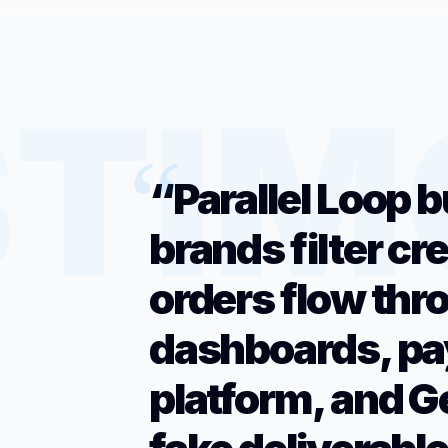
“Parallel Loop b
brands filter cr
orders flow thr
dashboards, pa
platform, and G