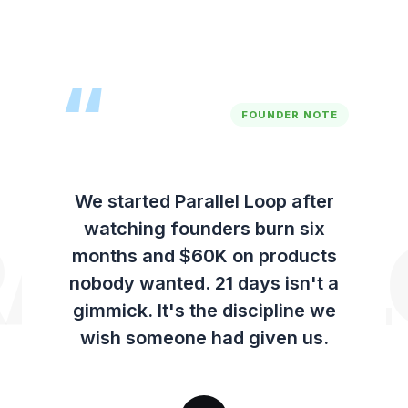
over.
“
FOUNDER NOTE
We started Parallel Loop after
watching founders burn six
ALLEL 
months and $60K on products
nobody wanted. 21 days isn't a
gimmick. It's the discipline we
wish someone had given us.