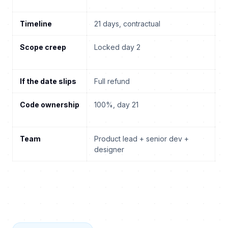
Timeline
21 days, contractual
3
Scope creep
Locked day 2
T
m
If the date slips
Full refund
Y
Code ownership
100%, day 21
U
e
Team
Product lead + senior dev +
R
designer