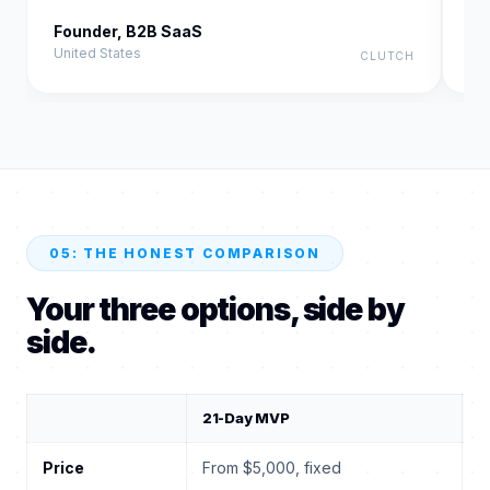
Founder, B2B SaaS
Fo
United States
Un
CLUTCH
05: THE HONEST COMPARISON
Your three options, side by
side.
21-Day MVP
T
Price
From $5,000, fixed
$