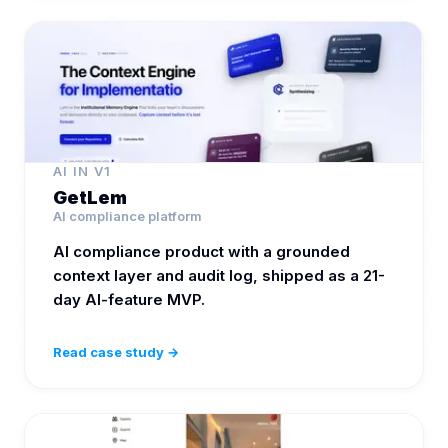
AI IN V1
GetLem
AI compliance platform
AI compliance product with a grounded
context layer and audit log, shipped as a 21-
day AI-feature MVP.
Read case study →