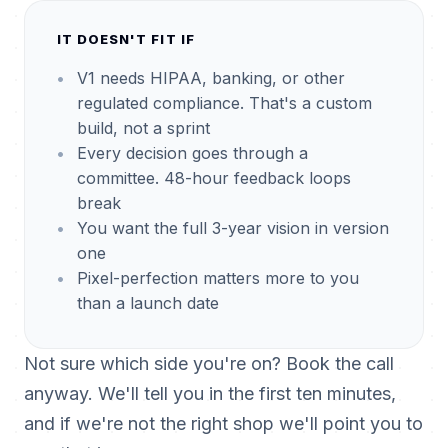
IT DOESN'T FIT IF
V1 needs HIPAA, banking, or other
regulated compliance. That's a custom
build, not a sprint
Every decision goes through a
committee. 48-hour feedback loops
break
You want the full 3-year vision in version
one
Pixel-perfection matters more to you
than a launch date
Not sure which side you're on? Book the call
anyway. We'll tell you in the first ten minutes,
and if we're not the right shop we'll point you to