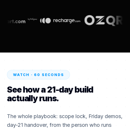
WATCH · 60 SECONDS
See how a 21-day build
actually runs.
The whole playbook: scope lock, Friday demos,
day-21 handover, from the person who runs