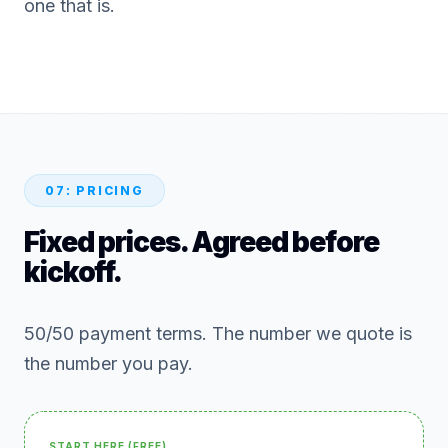
one that is.
07: PRICING
Fixed prices. Agreed before
kickoff.
50/50 payment terms. The number we quote is
the number you pay.
START HERE (FREE)