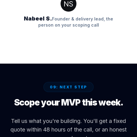
Nabeel S.
Founder & delivery lead, the
person on your scoping call
09: NEXT STEP
Scope your MVP this week.
Tell us what you're building. You'll get a fixed
quote within 48 hours of the call, or an honest