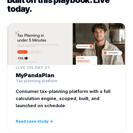
Built on this playbook. Live
today.
LIVE ON DAY 21
MyPandaPlan
Tax planning platform
Consumer tax-planning platform with a full
calculation engine, scoped, built, and
launched on schedule.
Read case study →