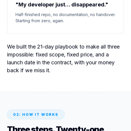
"My developer just… disappeared."
Half-finished repo, no documentation, no handover.
Starting from zero, again.
We built the 21-day playbook to make all three
impossible: fixed scope, fixed price, and a
launch date in the contract, with your money
back if we miss it.
02: HOW IT WORKS
Three steps. Twenty-one