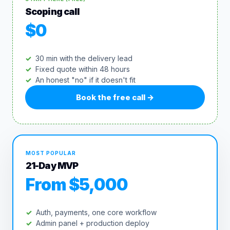
Scoping call
$0
30 min with the delivery lead
Fixed quote within 48 hours
An honest "no" if it doesn't fit
Book the free call
→
MOST POPULAR
21-Day MVP
From $5,000
Auth, payments, one core workflow
Admin panel + production deploy