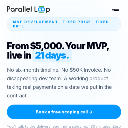
MVP DEVELOPMENT · FIXED PRICE · FIXED
DATE
From $5,000. Your MVP,
live in
21 days.
No six-month timeline. No $50K invoice. No
disappearing dev team. A working product
taking real payments on a date we put in the
contract.
Book a free scoping call
→
You'll talk to the delivery lead, not a sales rep. 30 minutes. Zero