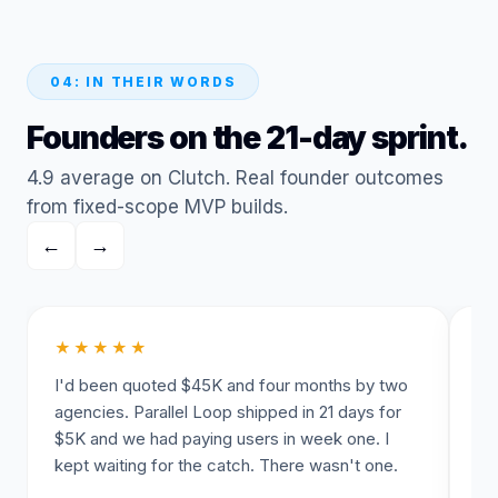
04: IN THEIR WORDS
Founders on the 21-day sprint.
4.9 average on Clutch. Real founder outcomes
from fixed-scope MVP builds.
←
→
★★★★★
★
I'd been quoted $45K and four months by two
The
agencies. Parallel Loop shipped in 21 days for
un
$5K and we had paying users in week one. I
da
kept waiting for the catch. There wasn't one.