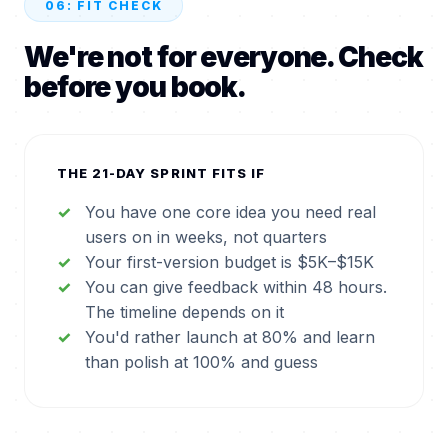
06: FIT CHECK
We're not for everyone. Check
before you book.
THE 21-DAY SPRINT FITS IF
You have one core idea you need real
users on in weeks, not quarters
Your first-version budget is $5K–$15K
You can give feedback within 48 hours.
The timeline depends on it
You'd rather launch at 80% and learn
than polish at 100% and guess