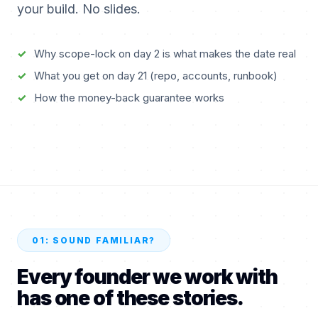
your build. No slides.
21
Why scope-lock on day 2 is what makes the date real
What you get on day 21 (repo, accounts, runbook)
How the money-back guarantee works
How your MVP ships in 21 days
Nabeel, founder & delivery lead, Parallel Loop
60 SEC · ON-SCREEN TEXT
01: SOUND FAMILIAR?
Every founder we work with
has one of these stories.