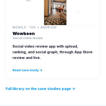
MOBILE · IOS + ANDROID
Wowbeen
Social video review
Social video review app with upload,
ranking, and social graph, through App Store
review and live.
Read case study →
Full library on the case studies page
→