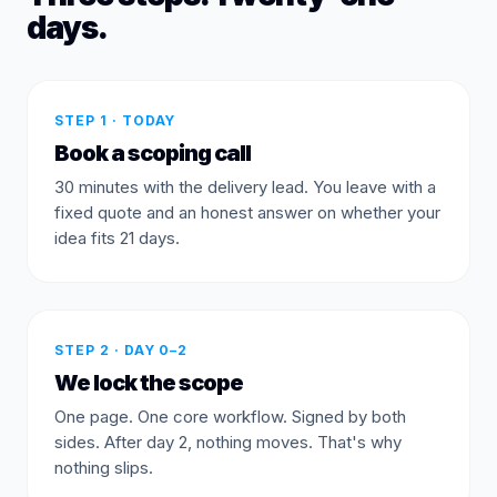
days.
STEP 1 · TODAY
Book a scoping call
30 minutes with the delivery lead. You leave with a
fixed quote and an honest answer on whether your
idea fits 21 days.
STEP 2 · DAY 0–2
We lock the scope
One page. One core workflow. Signed by both
sides. After day 2, nothing moves. That's why
nothing slips.