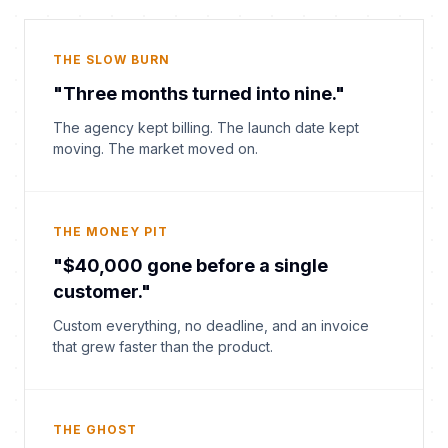
THE SLOW BURN
"Three months turned into nine."
The agency kept billing. The launch date kept
moving. The market moved on.
THE MONEY PIT
"$40,000 gone before a single
customer."
Custom everything, no deadline, and an invoice
that grew faster than the product.
THE GHOST