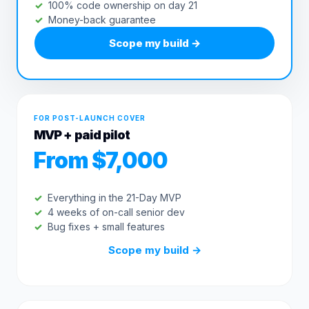
100% code ownership on day 21
Money-back guarantee
Scope my build
→
FOR POST-LAUNCH COVER
MVP + paid pilot
From $7,000
Everything in the 21-Day MVP
4 weeks of on-call senior dev
Bug fixes + small features
Scope my build
→