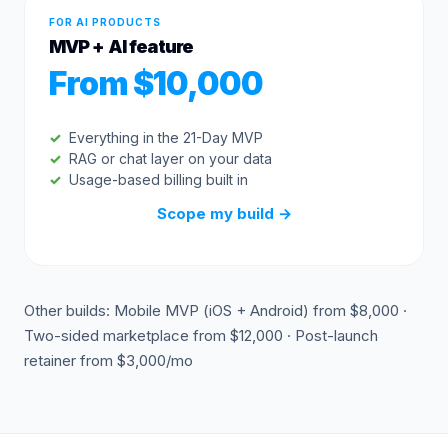
FOR AI PRODUCTS
MVP + AI feature
From $10,000
Everything in the 21-Day MVP
RAG or chat layer on your data
Usage-based billing built in
Scope my build
→
Other builds: Mobile MVP (iOS + Android) from $8,000 ·
Two-sided marketplace from $12,000 · Post-launch
retainer from $3,000/mo