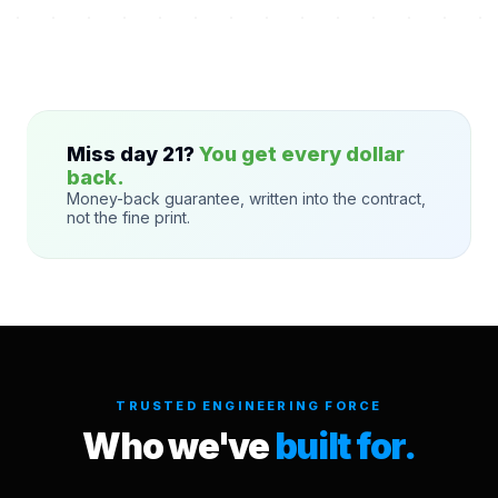
Miss day 21?
You get every dollar
back.
Money-back guarantee, written into the contract,
not the fine print.
TRUSTED ENGINEERING FORCE
Who we've
built for.