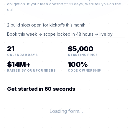
obligation. If your idea doesn't fit 21 days, we'll tell you on the
call.
2 build slots open for kickoffs this month.
Book this week → scope locked in 48 hours → live by
.
21
$5,000
CALENDAR DAYS
STARTING PRICE
$14M+
100%
RAISED BY OUR FOUNDERS
CODE OWNERSHIP
Get started in 60 seconds
Loading form...