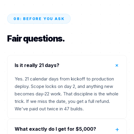
08: BEFORE YOU ASK
Fair questions.
+
Is it really 21 days?
Yes. 21 calendar days from kickoff to production
deploy. Scope locks on day 2, and anything new
becomes day-22 work. That discipline is the whole
trick. If we miss the date, you get a full refund.
We've paid out twice in 47 builds.
+
What exactly do I get for $5,000?