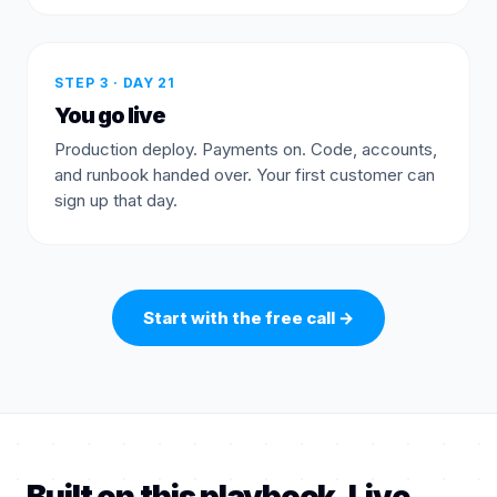
STEP 3 · DAY 21
You go live
Production deploy. Payments on. Code, accounts,
and runbook handed over. Your first customer can
sign up that day.
Start with the free call
→