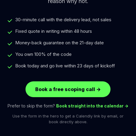
reason why not.
30-minute call with the delivery lead, not sales
Fixed quote in writing within 48 hours
Money-back guarantee on the 21-day date
You own 100% of the code
Book today and go live within 23 days of kickoff
Book a free scoping call
→
Prefer to skip the form?
Book straight into the calendar →
Use the form in the hero to get a Calendly link by email, or
book directly above.