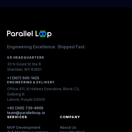
Engineering Excellence. Shipped Fast.
US HEADQUARTERS
30 N Gould St Ste R
Sheridan, WY 82801
+1 (307) 500-1425
ENGINEERING & DELIVERY
Office 411, Al Hafeez Executive, Block C3,
Gulberg III
Lahore, Punjab 54000
+92 (305) 739-8905
team@parallelloop.io
SERVICES
COMPANY
MVP Development
About Us