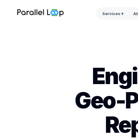
Services ▾
A
Engi
Geo-P
Rep