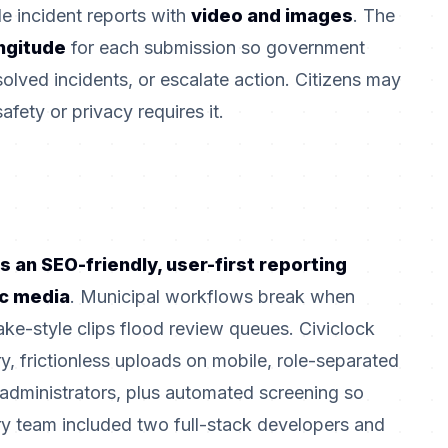
e incident reports with
video and images
. The
ongitude
for each submission so government
solved incidents, or escalate action. Citizens may
fety or privacy requires it.
s an SEO-friendly, user-first reporting
ic media
. Municipal workflows break when
ke-style clips flood review queues. Civiclock
, frictionless uploads on mobile, role-separated
 administrators, plus automated screening so
ery team included two full-stack developers and