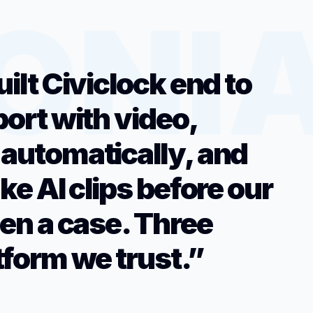
uilt Civiclock end to
port with video,
 automatically, and
ake AI clips before our
pen a case. Three
tform we trust.”