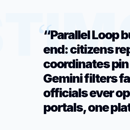
“Parallel Loop b
end: citizens re
coordinates pin
Gemini filters f
officials ever o
portals, one pla