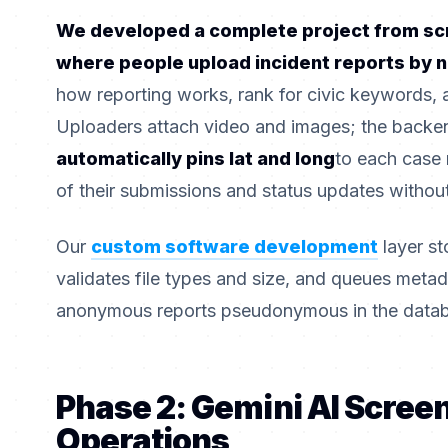
We developed a complete project from scr
where people upload incident reports by
how reporting works, rank for civic keywords, 
Uploaders attach video and images; the backen
automatically pins lat and long
to each case 
of their submissions and status updates without
Our
custom software development
layer s
validates file types and size, and queues met
anonymous reports pseudonymous in the data
Phase 2: Gemini AI Scree
Operations