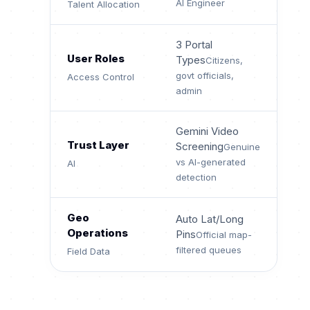
AI Engineer
Talent Allocation
3 Portal
User Roles
Types
Citizens,
govt officials,
Access Control
admin
Gemini Video
Trust Layer
Screening
Genuine
vs AI-generated
AI
detection
Geo
Auto Lat/Long
Operations
Pins
Official map-
filtered queues
Field Data