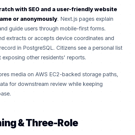
atch with SEO and a user-friendly website
 name or anonymously
. Next.js pages explain
and guide users through mobile-first forms.
d extracts or accepts device coordinates and
record in PostgreSQL. Citizens see a personal list
 exposing other residents' reports.
tores media on AWS EC2-backed storage paths,
adata for downstream review while keeping
base.
ning & Three-Role