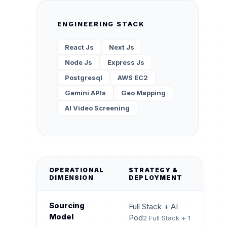
ENGINEERING STACK
React Js
Next Js
Node Js
Express Js
Postgresql
AWS EC2
Gemini APIs
Geo Mapping
AI Video Screening
OPERATIONAL
STRATEGY &
DIMENSION
DEPLOYMENT
Sourcing
Full Stack + AI
Model
Pod
2 Full Stack + 1