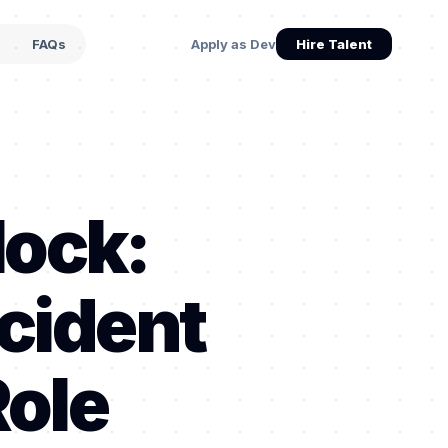
s
FAQs
Apply as Dev
Hire Talent
lock:
cident
Role