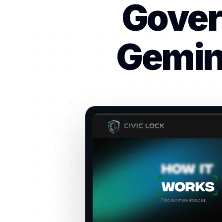
Gover
Gemini