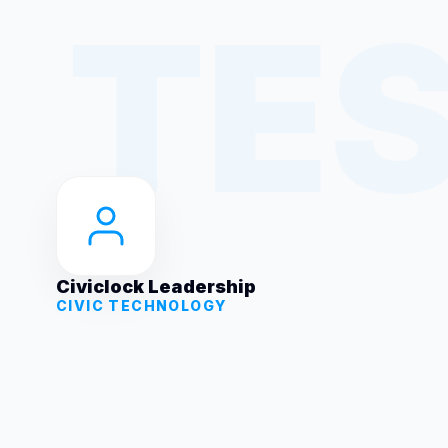
Civiclock Leadership
CIVIC TECHNOLOGY