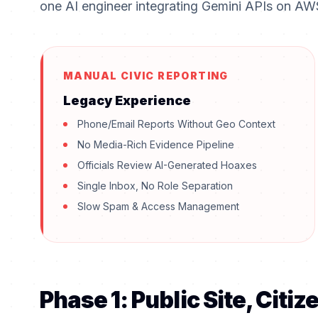
one AI engineer integrating Gemini APIs on AW
MANUAL CIVIC REPORTING
Legacy Experience
Phone/Email Reports Without Geo Context
No Media-Rich Evidence Pipeline
Officials Review AI-Generated Hoaxes
Single Inbox, No Role Separation
Slow Spam & Access Management
Phase 1: Public Site, Citi