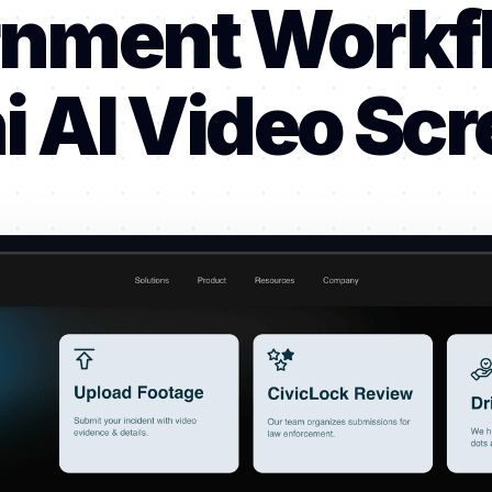
nment Workf
 AI Video Sc