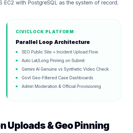
S EC2 with PostgreSQL as the system of record.
CIVICLOCK PLATFORM
Parallel Loop Architecture
SEO Public Site + Incident Upload Flow
Auto Lat/Long Pinning on Submit
Gemini AI Genuine vs Synthetic Video Check
Govt Geo-Filtered Case Dashboards
Admin Moderation & Official Provisioning
zen Uploads & Geo Pinning