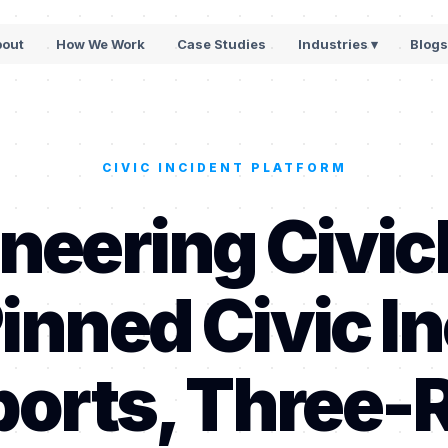
bout
How We Work
Case Studies
Industries ▾
Blog
CIVIC INCIDENT PLATFORM
neering Civic
inned Civic In
orts, Three-