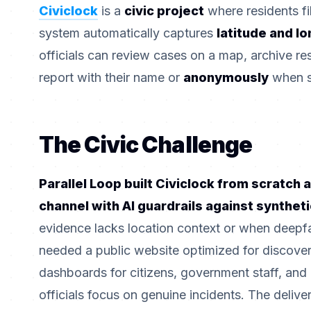
Civiclock
is a
civic project
where residents fil
system automatically captures
latitude and l
officials can review cases on a map, archive re
report with their name or
anonymously
when sa
The Civic Challenge
Parallel Loop built Civiclock from scratch a
channel with AI guardrails against synthet
evidence lacks location context or when deepfa
needed a public website optimized for discovery
dashboards for citizens, government staff, and
officials focus on genuine incidents. The deliv