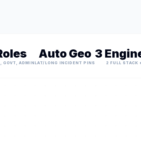
Roles
Auto Geo
3 Engin
, GOVT, ADMIN
LAT/LONG INCIDENT PINS
2 FULL STACK +