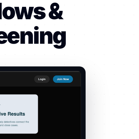
lows &
reening