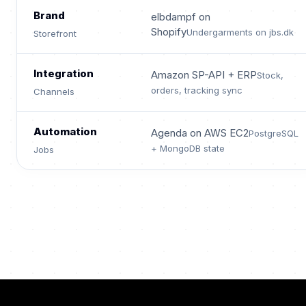
Brand
elbdampf on
Shopify
Undergarments on jbs.dk
Storefront
Integration
Amazon SP-API + ERP
Stock,
orders, tracking sync
Channels
Automation
Agenda on AWS EC2
PostgreSQL
+ MongoDB state
Jobs