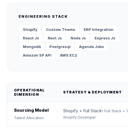
ENGINEERING STACK
Shopify
Custom Theme
ERP Integration
React Js
Next Js
Node Js
Express Js
Mongodb
Postgresql
Agenda Jobs
Amazon SP API
AWS EC2
OPERATIONAL
STRATEGY & DEPLOYMENT
DIMENSION
Sourcing Model
Shopify + Full Stack
1 Full Stack + 1
Shopify Developer
Talent Allocation