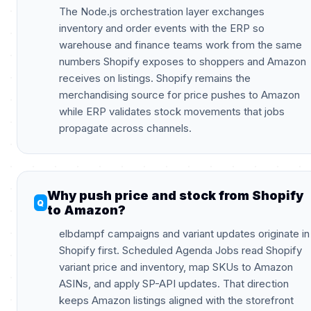
The Node.js orchestration layer exchanges
inventory and order events with the ERP so
warehouse and finance teams work from the same
numbers Shopify exposes to shoppers and Amazon
receives on listings. Shopify remains the
merchandising source for price pushes to Amazon
while ERP validates stock movements that jobs
propagate across channels.
Why push price and stock from Shopify
to Amazon?
elbdampf campaigns and variant updates originate in
Shopify first. Scheduled Agenda Jobs read Shopify
variant price and inventory, map SKUs to Amazon
ASINs, and apply SP-API updates. That direction
keeps Amazon listings aligned with the storefront