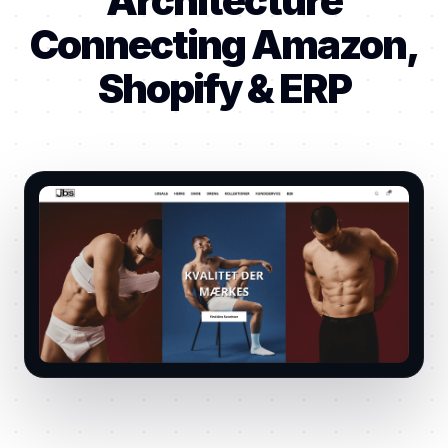
Architecture
Connecting Amazon,
Shopify & ERP