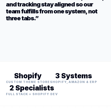
and tracking stay aligned so our
team fulfills from one system, not
three tabs.”
Shopify
3 Systems
CUSTOM THEME STORE
SHOPIFY, AMAZON & ERP
2 Specialists
FULL STACK + SHOPIFY DEV