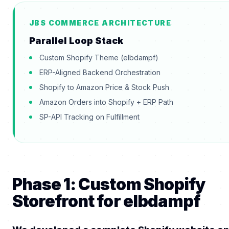
JBS COMMERCE ARCHITECTURE
Parallel Loop Stack
Custom Shopify Theme (elbdampf)
ERP-Aligned Backend Orchestration
Shopify to Amazon Price & Stock Push
Amazon Orders into Shopify + ERP Path
SP-API Tracking on Fulfillment
Phase 1: Custom Shopify
Storefront for elbdampf