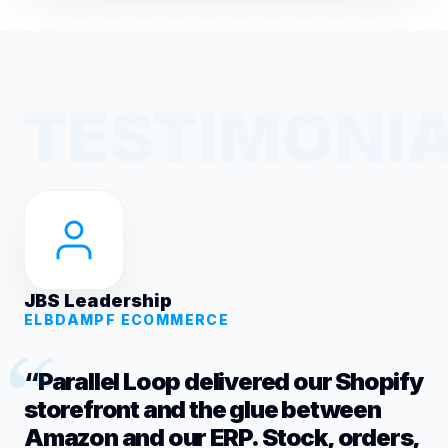
JBS Leadership
ELBDAMPF ECOMMERCE
“Parallel Loop delivered our Shopify
storefront and the glue between
Amazon and our ERP. Stock, orders,