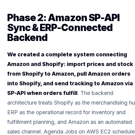
Phase 2: Amazon SP-API
Sync & ERP-Connected
Backend
We created a complete system connecting
Amazon and Shopify: import prices and stock
from Shopify to Amazon, pull Amazon orders
into Shopify, and send tracking to Amazon via
SP-API when orders fulfill
. The backend
architecture treats Shopify as the merchandising hu
ERP as the operational record for inventory and
fulfillment planning, and Amazon as an automated
sales channel. Agenda Jobs on AWS EC2 schedule