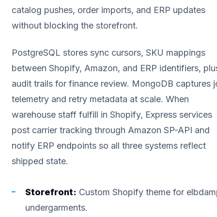
catalog pushes, order imports, and ERP updates
without blocking the storefront.
PostgreSQL stores sync cursors, SKU mappings
between Shopify, Amazon, and ERP identifiers, plu
audit trails for finance review. MongoDB captures 
telemetry and retry metadata at scale. When
warehouse staff fulfill in Shopify, Express services
post carrier tracking through Amazon SP-API and
notify ERP endpoints so all three systems reflect
shipped state.
Storefront:
Custom Shopify theme for elbdam
undergarments.