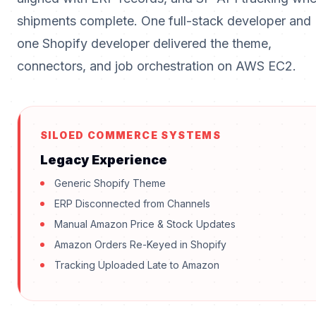
shipments complete. One full-stack developer and
one Shopify developer delivered the theme,
connectors, and job orchestration on AWS EC2.
SILOED COMMERCE SYSTEMS
Legacy Experience
Generic Shopify Theme
ERP Disconnected from Channels
Manual Amazon Price & Stock Updates
Amazon Orders Re-Keyed in Shopify
Tracking Uploaded Late to Amazon