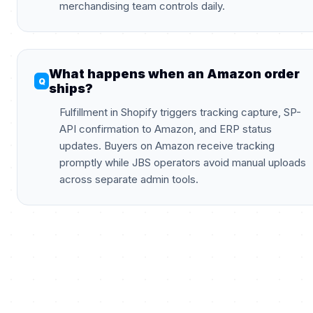
merchandising team controls daily.
What happens when an Amazon order
ships?
Fulfillment in Shopify triggers tracking capture, SP-
API confirmation to Amazon, and ERP status
updates. Buyers on Amazon receive tracking
promptly while JBS operators avoid manual uploads
across separate admin tools.