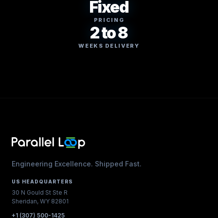
Fixed
PRICING
2 to 8
WEEKS DELIVERY
Engineering Excellence. Shipped Fast.
US HEADQUARTERS
30 N Gould St Ste R
Sheridan, WY 82801
+1 (307) 500-1425