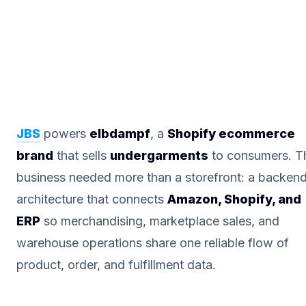
JBS
powers
elbdampf
, a
Shopify ecommerce
brand
that sells
undergarments
to consumers. T
business needed more than a storefront: a backen
architecture that connects
Amazon, Shopify, and
ERP
so merchandising, marketplace sales, and
warehouse operations share one reliable flow of
product, order, and fulfillment data.