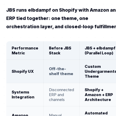
JBS runs elbdampf on Shopify with Amazon a
ERP tied together: one theme, one
orchestration layer, and closed-loop fulfillme
Performance
Before JBS
JBS + elbdampf
Metric
Stack
(Parallel Loop)
Custom
Off-the-
Shopify UX
Undergarment
shelf theme
Theme
Disconnected
Shopify +
Systems
ERP and
Amazon + ERP
Integration
channels
Architecture
Automated
Amazon
Manual