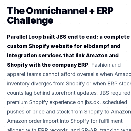
The Omnichannel + ERP
Challenge
Parallel Loop built JBS end to end: a complete
custom Shopify website for elbdampf and
integration services that link Amazon and
Shopify with the company ERP
. Fashion and
apparel teams cannot afford oversells when Amaz
inventory diverges from Shopify or when ERP stoc
counts lag behind storefront updates. JBS required
premium Shopify experience on jbs.dk, scheduled
pushes of price and stock from Shopify to Amazon
Amazon order import into Shopify for fulfillment
aligned with ERP records, and SP-API tracking wh