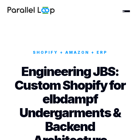
SHOPIFY + AMAZON + ERP
Engineering JBS:
Custom Shopify for
elbdampf
Undergarments &
Backend