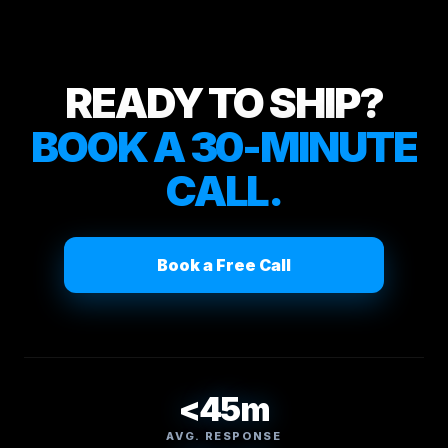
READY TO SHIP?
BOOK A 30-MINUTE
CALL.
Book a Free Call
<45m
AVG. RESPONSE