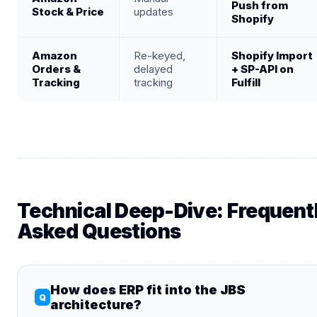
Push from
Stock & Price
updates
Shopify
Amazon
Re-keyed,
Shopify Import
Orders &
delayed
+ SP-API on
Tracking
tracking
Fulfill
Technical Deep-Dive: Frequent
Asked Questions
How does ERP fit into the JBS
architecture?