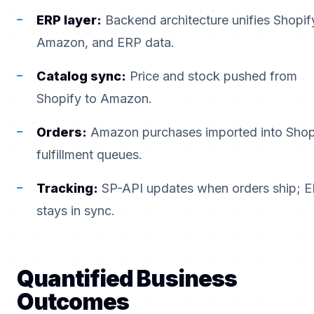
ERP layer:
Backend architecture unifies Shopif
Amazon, and ERP data.
Catalog sync:
Price and stock pushed from
Shopify to Amazon.
Orders:
Amazon purchases imported into Shop
fulfillment queues.
Tracking:
SP-API updates when orders ship; 
stays in sync.
Quantified Business
Outcomes