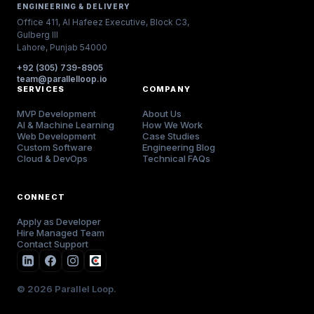
ENGINEERING & DELIVERY
Office 411, Al Hafeez Executive, Block C3,
Gulberg III
Lahore, Punjab 54000
+92 (305) 739-8905
team@parallelloop.io
SERVICES
COMPANY
MVP Development
About Us
AI & Machine Learning
How We Work
Web Development
Case Studies
Custom Software
Engineering Blog
Cloud & DevOps
Technical FAQs
CONNECT
Apply as Developer
Hire Managed Team
Contact Support
© 2026 Parallel Loop.