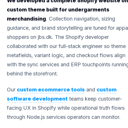
We developed a complete Shopify website on
custom theme built for undergarments
merchandising
. Collection navigation, sizing
guidance, and brand storytelling are tuned for appa
shoppers on jbs.dk. The Shopify developer
collaborated with our full-stack engineer so theme
metafields, variant logic, and checkout flows align
with the sync services and ERP touchpoints runnin
behind the storefront.
Our
custom ecommerce tools
and
custom
software development
teams keep customer-
facing UX in Shopify while operational truth flows
through Node.js services operators can monitor.