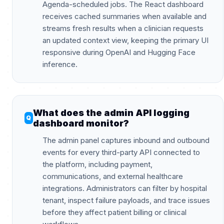
Agenda-scheduled jobs. The React dashboard
receives cached summaries when available and
streams fresh results when a clinician requests
an updated context view, keeping the primary UI
responsive during OpenAI and Hugging Face
inference.
What does the admin API logging
dashboard monitor?
The admin panel captures inbound and outbound
events for every third-party API connected to
the platform, including payment,
communications, and external healthcare
integrations. Administrators can filter by hospital
tenant, inspect failure payloads, and trace issues
before they affect patient billing or clinical