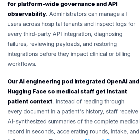
for platform-wide governance and API
observability
. Administrators can manage all
users across hospital tenants and inspect logs for
every third-party API integration, diagnosing
failures, reviewing payloads, and restoring
integrations before they impact clinical or billing
workflows.
Our AI engineering pod integrated OpenAI and
Hugging Face so medical staff get instant
patient context
. Instead of reading through
every document in a patient's history, staff receive
AI-synthesized summaries of the complete medical
record in seconds, accelerating rounds, intake, and