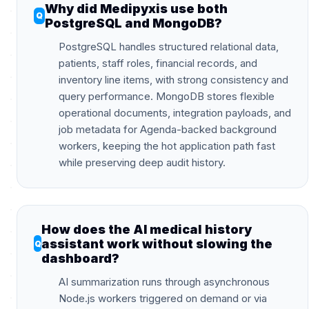
Why did Medipyxis use both
PostgreSQL and MongoDB?
PostgreSQL handles structured relational data,
patients, staff roles, financial records, and
inventory line items, with strong consistency and
query performance. MongoDB stores flexible
operational documents, integration payloads, and
job metadata for Agenda-backed background
workers, keeping the hot application path fast
while preserving deep audit history.
How does the AI medical history
assistant work without slowing the
dashboard?
AI summarization runs through asynchronous
Node.js workers triggered on demand or via