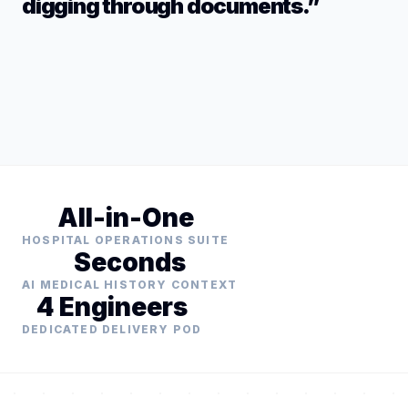
digging through documents.”
All-in-One
HOSPITAL OPERATIONS SUITE
Seconds
AI MEDICAL HISTORY CONTEXT
4 Engineers
DEDICATED DELIVERY POD