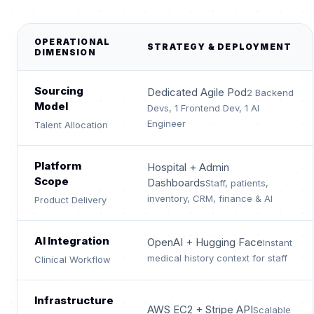
OPERATIONAL
STRATEGY & DEPLOYMENT
DIMENSION
Sourcing
Dedicated Agile Pod
2 Backend
Model
Devs, 1 Frontend Dev, 1 AI
Engineer
Talent Allocation
Platform
Hospital + Admin
Scope
Dashboards
Staff, patients,
inventory, CRM, finance & AI
Product Delivery
AI Integration
OpenAI + Hugging Face
Instant
medical history context for staff
Clinical Workflow
Infrastructure
AWS EC2 + Stripe API
Scalable