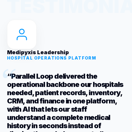
Medipyxis Leadership
HOSPITAL OPERATIONS PLATFORM
“Parallel Loop delivered the
operational backbone our hospitals
needed, patient records, inventory,
CRM, and finance in one platform,
with AI that lets our staff
understand a complete medical
history in seconds instead of