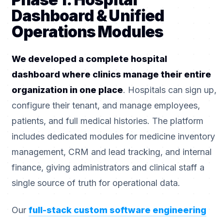
Dashboard & Unified
Operations Modules
We developed a complete hospital
dashboard where clinics manage their entire
organization in one place
. Hospitals can sign up,
configure their tenant, and manage employees,
patients, and full medical histories. The platform
includes dedicated modules for medicine inventory
management, CRM and lead tracking, and internal
finance, giving administrators and clinical staff a
single source of truth for operational data.
Our
full-stack custom software engineering