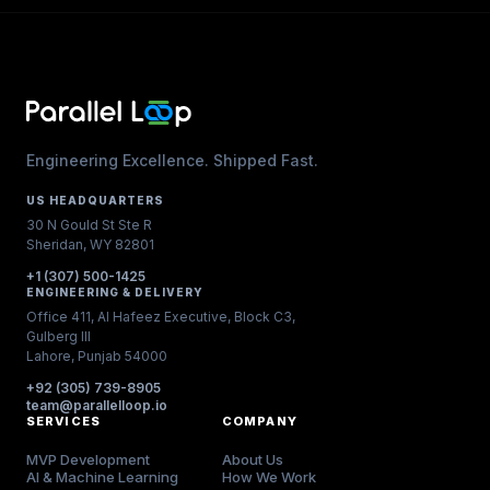
Engineering Excellence. Shipped Fast.
US HEADQUARTERS
30 N Gould St Ste R
Sheridan, WY 82801
+1 (307) 500-1425
ENGINEERING & DELIVERY
Office 411, Al Hafeez Executive, Block C3,
Gulberg III
Lahore, Punjab 54000
+92 (305) 739-8905
team@parallelloop.io
SERVICES
COMPANY
MVP Development
About Us
AI & Machine Learning
How We Work