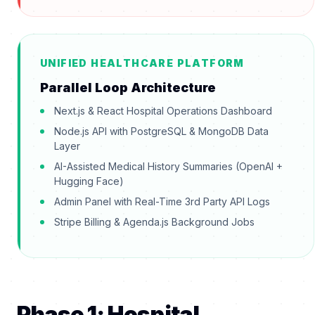
UNIFIED HEALTHCARE PLATFORM
Parallel Loop Architecture
Next.js & React Hospital Operations Dashboard
Node.js API with PostgreSQL & MongoDB Data
Layer
AI-Assisted Medical History Summaries (OpenAI +
Hugging Face)
Admin Panel with Real-Time 3rd Party API Logs
Stripe Billing & Agenda.js Background Jobs
Phase 1: Hospital