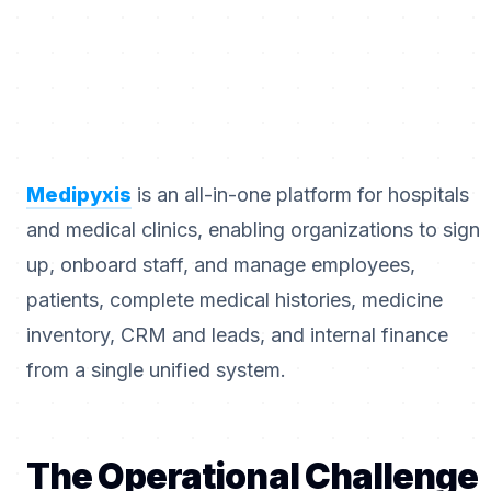
Medipyxis
is an all-in-one platform for hospitals
and medical clinics, enabling organizations to sign
up, onboard staff, and manage employees,
patients, complete medical histories, medicine
inventory, CRM and leads, and internal finance
from a single unified system.
The Operational Challenge