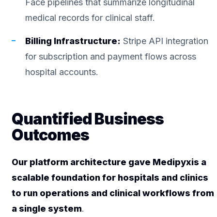
Face pipelines that summarize longitudinal
medical records for clinical staff.
Billing Infrastructure:
Stripe API integration
for subscription and payment flows across
hospital accounts.
Quantified Business
Outcomes
Our platform architecture gave Medipyxis a
scalable foundation for hospitals and clinics
to run operations and clinical workflows from
a single system
.