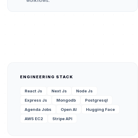
workflows.
ENGINEERING STACK
React Js
Next Js
Node Js
Express Js
Mongodb
Postgresql
Agenda Jobs
Open AI
Hugging Face
AWS EC2
Stripe API