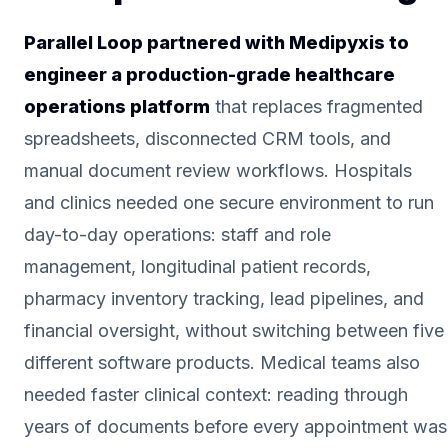
Parallel Loop partnered with Medipyxis to
engineer a production-grade healthcare
operations platform
that replaces fragmented
spreadsheets, disconnected CRM tools, and
manual document review workflows. Hospitals
and clinics needed one secure environment to run
day-to-day operations: staff and role
management, longitudinal patient records,
pharmacy inventory tracking, lead pipelines, and
financial oversight, without switching between five
different software products. Medical teams also
needed faster clinical context: reading through
years of documents before every appointment was