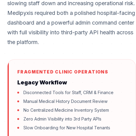
slowing staff down and increasing operational risk.
Medipyxis required both a polished hospital-facing
dashboard and a powerful admin command center
with full visibility into third-party API health across
the platform.
FRAGMENTED CLINIC OPERATIONS
Legacy Workflow
Disconnected Tools for Staff, CRM & Finance
Manual Medical History Document Review
No Centralized Medicine Inventory System
Zero Admin Visibility into 3rd Party APIs
Slow Onboarding for New Hospital Tenants