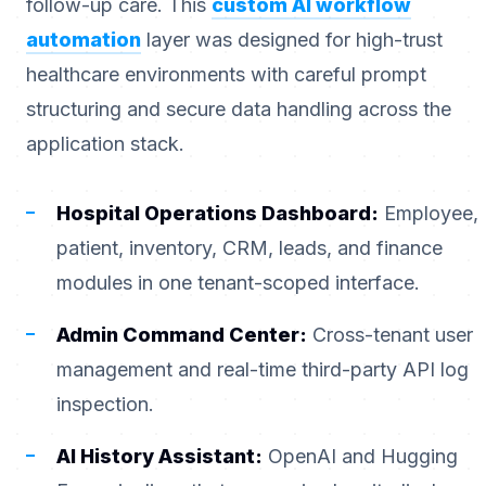
follow-up care. This
custom AI workflow
automation
layer was designed for high-trust
healthcare environments with careful prompt
structuring and secure data handling across the
application stack.
Hospital Operations Dashboard:
Employee,
patient, inventory, CRM, leads, and finance
modules in one tenant-scoped interface.
Admin Command Center:
Cross-tenant user
management and real-time third-party API log
inspection.
AI History Assistant:
OpenAI and Hugging