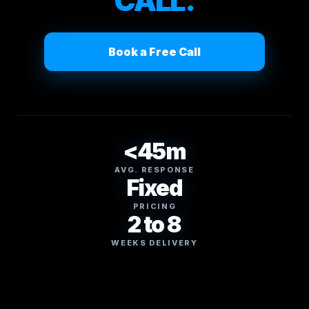
CALL.
Book a Free Call
<45m
AVG. RESPONSE
Fixed
PRICING
2 to 8
WEEKS DELIVERY