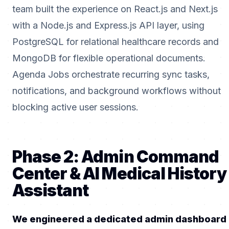
team built the experience on React.js and Next.js
with a Node.js and Express.js API layer, using
PostgreSQL for relational healthcare records and
MongoDB for flexible operational documents.
Agenda Jobs orchestrate recurring sync tasks,
notifications, and background workflows without
blocking active user sessions.
Phase 2: Admin Command
Center & AI Medical History
Assistant
We engineered a dedicated admin dashboard