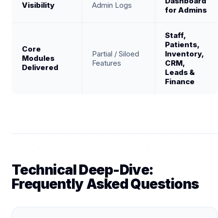
Dashboard
Visibility
Admin Logs
for Admins
Staff,
Patients,
Core
Partial / Siloed
Inventory,
Modules
Features
CRM,
Delivered
Leads &
Finance
Technical Deep-Dive:
Frequently Asked Questions