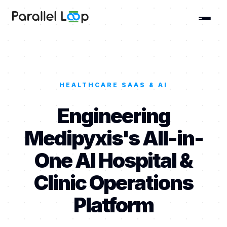
HEALTHCARE SAAS & AI
Engineering
Medipyxis's All-in-
One AI Hospital &
Clinic Operations
Platform