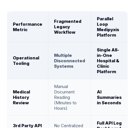
Parallel
Fragmented
Performance
Loop
Legacy
Metric
Medipyxis
Workflow
Platform
Single All-
Multiple
in-One
Operational
Disconnected
Hospital &
Tooling
Systems
Clinic
Platform
Manual
Medical
Document
AI
History
Reading
Summaries
Review
(Minutes to
in Seconds
Hours)
Full API Log
3rd Party API
No Centralized