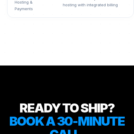
Hosting &
hosting with integrated billing
Payments
READY TO SHIP?
BOOK A 30-MINUTE