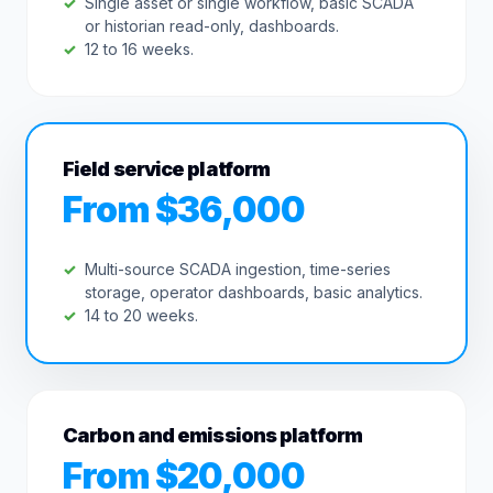
Single asset or single workflow, basic SCADA
or historian read-only, dashboards.
12 to 16 weeks.
Field service platform
From $36,000
Multi-source SCADA ingestion, time-series
storage, operator dashboards, basic analytics.
14 to 20 weeks.
Carbon and emissions platform
From $20,000