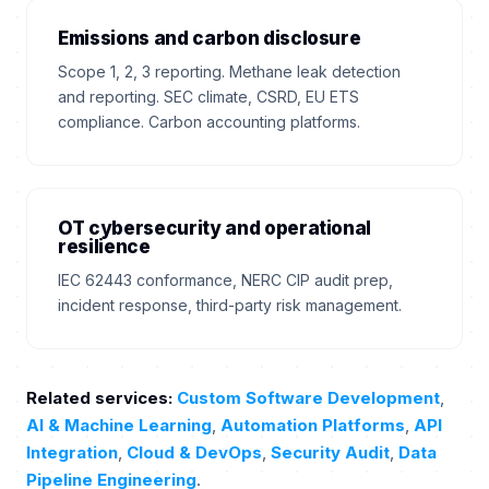
Emissions and carbon disclosure
Scope 1, 2, 3 reporting. Methane leak detection
and reporting. SEC climate, CSRD, EU ETS
compliance. Carbon accounting platforms.
OT cybersecurity and operational
resilience
IEC 62443 conformance, NERC CIP audit prep,
incident response, third-party risk management.
Related services:
Custom Software Development
,
AI & Machine Learning
,
Automation Platforms
,
API
Integration
,
Cloud & DevOps
,
Security Audit
,
Data
Pipeline Engineering
.