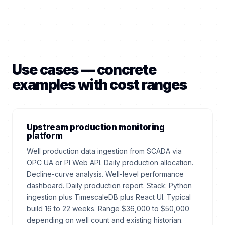
Use cases — concrete
examples with cost ranges
Upstream production monitoring
platform
Well production data ingestion from SCADA via
OPC UA or PI Web API. Daily production allocation.
Decline-curve analysis. Well-level performance
dashboard. Daily production report. Stack: Python
ingestion plus TimescaleDB plus React UI. Typical
build 16 to 22 weeks. Range $36,000 to $50,000
depending on well count and existing historian.