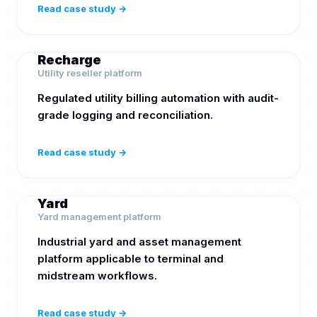
Read case study →
Recharge
Utility reseller platform
Regulated utility billing automation with audit-
grade logging and reconciliation.
Read case study →
Yard
Yard management platform
Industrial yard and asset management
platform applicable to terminal and
midstream workflows.
Read case study →