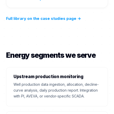
Full library on the case studies page
→
Energy segments we serve
Upstream production monitoring
Well production data ingestion, allocation, decline-
curve analysis, daily production report. Integration
with PI, AVEVA, or vendor-specific SCADA.