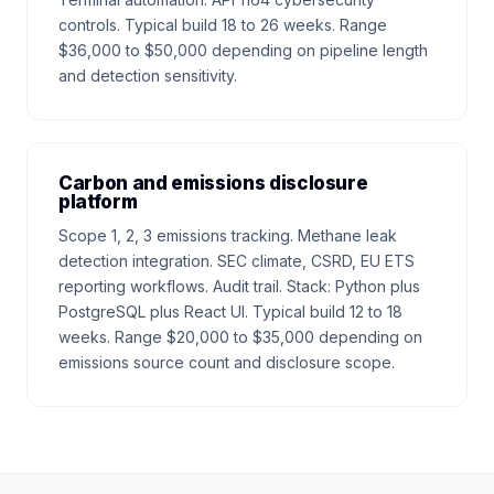
controls. Typical build 18 to 26 weeks. Range
$36,000 to $50,000 depending on pipeline length
and detection sensitivity.
Carbon and emissions disclosure
platform
Scope 1, 2, 3 emissions tracking. Methane leak
detection integration. SEC climate, CSRD, EU ETS
reporting workflows. Audit trail. Stack: Python plus
PostgreSQL plus React UI. Typical build 12 to 18
weeks. Range $20,000 to $35,000 depending on
emissions source count and disclosure scope.