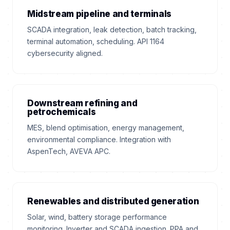
Midstream pipeline and terminals
SCADA integration, leak detection, batch tracking,
terminal automation, scheduling. API 1164
cybersecurity aligned.
Downstream refining and
petrochemicals
MES, blend optimisation, energy management,
environmental compliance. Integration with
AspenTech, AVEVA APC.
Renewables and distributed generation
Solar, wind, battery storage performance
monitoring. Inverter and SCADA ingestion. PPA and