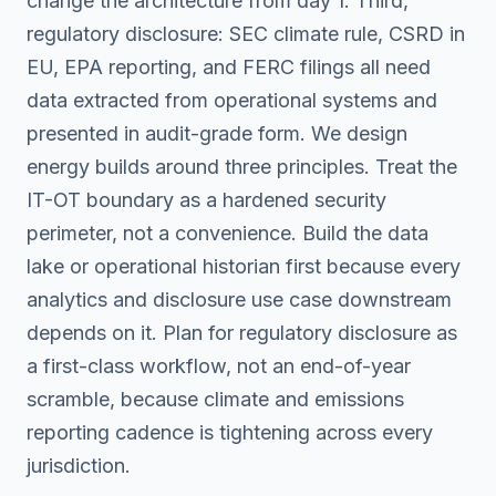
change the architecture from day 1. Third,
regulatory disclosure: SEC climate rule, CSRD in
EU, EPA reporting, and FERC filings all need
data extracted from operational systems and
presented in audit-grade form. We design
energy builds around three principles. Treat the
IT-OT boundary as a hardened security
perimeter, not a convenience. Build the data
lake or operational historian first because every
analytics and disclosure use case downstream
depends on it. Plan for regulatory disclosure as
a first-class workflow, not an end-of-year
scramble, because climate and emissions
reporting cadence is tightening across every
jurisdiction.