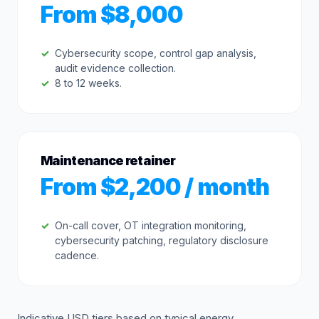
From $8,000
Cybersecurity scope, control gap analysis,
audit evidence collection.
8 to 12 weeks.
Maintenance retainer
From $2,200 / month
On-call cover, OT integration monitoring,
cybersecurity patching, regulatory disclosure
cadence.
Indicative USD tiers based on typical energy