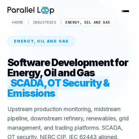
HOME
INDUSTRIES
ENERGY, OIL AND GAS
✦
/
/
ENERGY, OIL AND GAS
Software Development for
Energy, Oil and Gas
SCADA, OT Security &
Emissions
Upstream production monitoring, midstream
pipeline, downstream refinery, renewables, grid
management, and trading platforms. SCADA,
OT security, NERC CIP, IEC 62443 aligned.