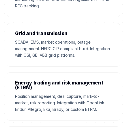
REC tracking.
Grid and transmission
SCADA, EMS, market operations, outage
management. NERC CIP compliant build. Integration
with OSI, GE, ABB grid platforms.
Energy trading and risk management
(ETRM)
Position management, deal capture, mark-to-
market, risk reporting. Integration with OpenLink
Endur, Allegro, Eka, Brady, or custom ETRM.