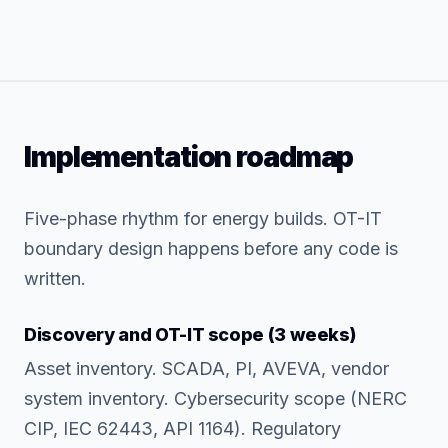
Implementation roadmap
Five-phase rhythm for energy builds. OT-IT
boundary design happens before any code is
written.
Discovery and OT-IT scope (3 weeks)
Asset inventory. SCADA, PI, AVEVA, vendor
system inventory. Cybersecurity scope (NERC
CIP, IEC 62443, API 1164). Regulatory