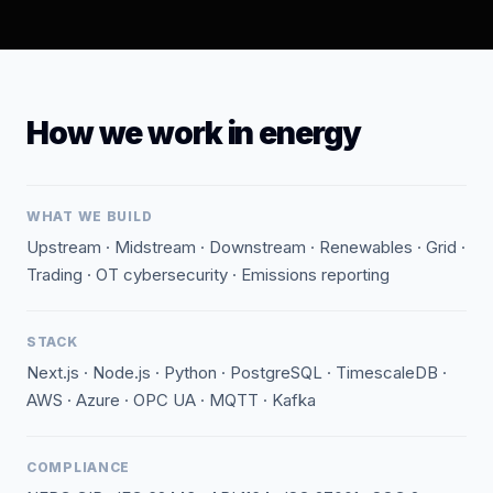
How we work in energy
WHAT WE BUILD
Upstream · Midstream · Downstream · Renewables · Grid ·
Trading · OT cybersecurity · Emissions reporting
STACK
Next.js · Node.js · Python · PostgreSQL · TimescaleDB ·
AWS · Azure · OPC UA · MQTT · Kafka
COMPLIANCE