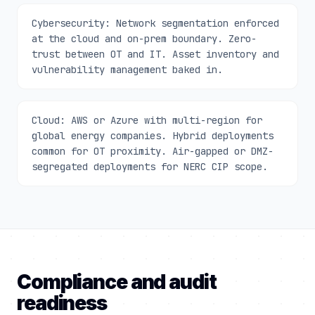
Cybersecurity: Network segmentation enforced
at the cloud and on-prem boundary. Zero-
trust between OT and IT. Asset inventory and
vulnerability management baked in.
Cloud: AWS or Azure with multi-region for
global energy companies. Hybrid deployments
common for OT proximity. Air-gapped or DMZ-
segregated deployments for NERC CIP scope.
Compliance and audit
readiness