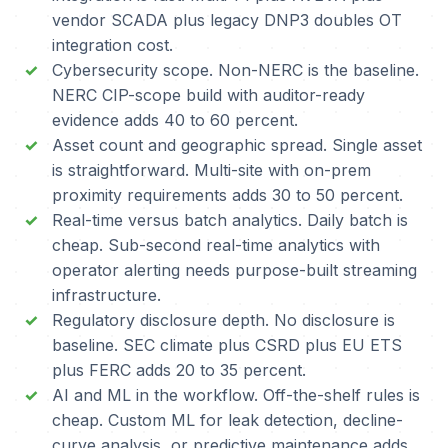
vendor SCADA plus legacy DNP3 doubles OT
integration cost.
Cybersecurity scope. Non-NERC is the baseline.
NERC CIP-scope build with auditor-ready
evidence adds 40 to 60 percent.
Asset count and geographic spread. Single asset
is straightforward. Multi-site with on-prem
proximity requirements adds 30 to 50 percent.
Real-time versus batch analytics. Daily batch is
cheap. Sub-second real-time analytics with
operator alerting needs purpose-built streaming
infrastructure.
Regulatory disclosure depth. No disclosure is
baseline. SEC climate plus CSRD plus EU ETS
plus FERC adds 20 to 35 percent.
AI and ML in the workflow. Off-the-shelf rules is
cheap. Custom ML for leak detection, decline-
curve analysis, or predictive maintenance adds