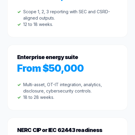
Scope 1, 2, 3 reporting with SEC and CSRD-
aligned outputs.
12 to 18 weeks.
Enterprise energy suite
From $50,000
Multi-asset, OT-IT integration, analytics,
disclosure, cybersecurity controls.
18 to 28 weeks.
NERC CIP or IEC 62443 readiness