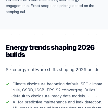
engagements. Exact scope and pricing locked on the
scoping call.
Energy trends shaping 2026
builds
Six energy-software shifts shaping 2026 builds.
Climate disclosure becoming default. SEC climate
rule, CSRD, ISSB IFRS S2 converging. Builds
default to disclosure-ready data models.
AI for predictive maintenance and leak detection.