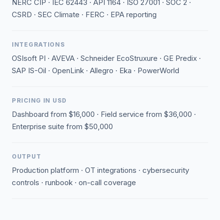
NERC CIP · IEC 62443 · API 1164 · ISO 27001 · SOC 2 ·
CSRD · SEC Climate · FERC · EPA reporting
INTEGRATIONS
OSIsoft PI · AVEVA · Schneider EcoStruxure · GE Predix ·
SAP IS-Oil · OpenLink · Allegro · Eka · PowerWorld
PRICING IN USD
Dashboard from $16,000 · Field service from $36,000 ·
Enterprise suite from $50,000
OUTPUT
Production platform · OT integrations · cybersecurity
controls · runbook · on-call coverage