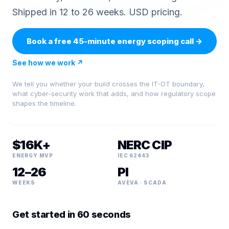
Shipped in 12 to 26 weeks. USD pricing.
Book a free 45-minute energy scoping call
→
See how we work
↗
We tell you whether your build crosses the IT-OT boundary,
what cyber-security work that adds, and how regulatory scope
shapes the timeline.
$16K+
NERC CIP
ENERGY MVP
IEC 62443
12–26
PI
WEEKS
AVEVA · SCADA
Get started in 60 seconds