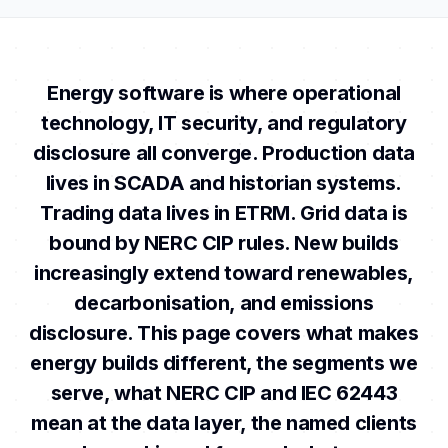
Energy software is where operational
technology, IT security, and regulatory
disclosure all converge. Production data
lives in SCADA and historian systems.
Trading data lives in ETRM. Grid data is
bound by NERC CIP rules. New builds
increasingly extend toward renewables,
decarbonisation, and emissions
disclosure. This page covers what makes
energy builds different, the segments we
serve, what NERC CIP and IEC 62443
mean at the data layer, the named clients