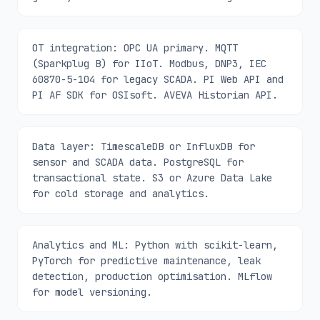
OT integration: OPC UA primary. MQTT
(Sparkplug B) for IIoT. Modbus, DNP3, IEC
60870-5-104 for legacy SCADA. PI Web API and
PI AF SDK for OSIsoft. AVEVA Historian API.
Data layer: TimescaleDB or InfluxDB for
sensor and SCADA data. PostgreSQL for
transactional state. S3 or Azure Data Lake
for cold storage and analytics.
Analytics and ML: Python with scikit-learn,
PyTorch for predictive maintenance, leak
detection, production optimisation. MLflow
for model versioning.