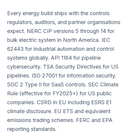
Every energy build ships with the controls
regulators, auditors, and partner organisations
expect. NERC CIP versions 5 through 14 for
bulk electric system in North America. IEC
62443 for industrial automation and control
systems globally. API 1164 for pipeline
cybersecurity. TSA Security Directives for US
pipelines. ISO 27001 for information security.
SOC 2 Type II for SaaS controls. SEC Climate
Rule (effective for FY2025+) for US public
companies. CSRD in EU including ESRS E1
climate disclosure. EU ETS and equivalent
emissions trading schemes. FERC and EPA
reporting standards.