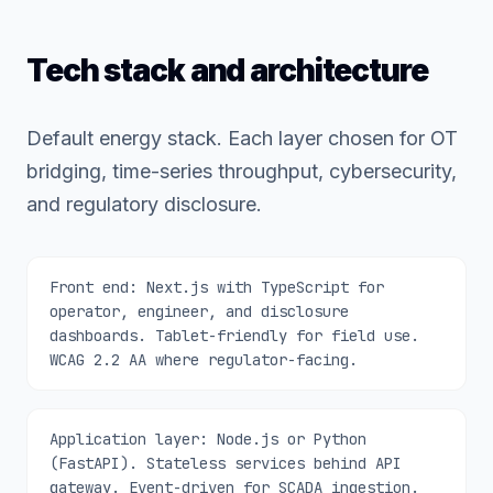
Tech stack and architecture
Default energy stack. Each layer chosen for OT
bridging, time-series throughput, cybersecurity,
and regulatory disclosure.
Front end: Next.js with TypeScript for
operator, engineer, and disclosure
dashboards. Tablet-friendly for field use.
WCAG 2.2 AA where regulator-facing.
Application layer: Node.js or Python
(FastAPI). Stateless services behind API
gateway. Event-driven for SCADA ingestion.