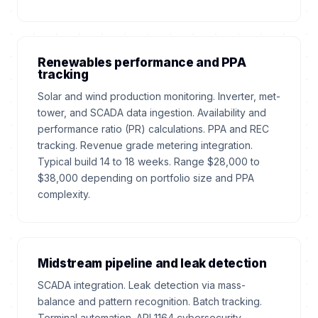
Renewables performance and PPA
tracking
Solar and wind production monitoring. Inverter, met-
tower, and SCADA data ingestion. Availability and
performance ratio (PR) calculations. PPA and REC
tracking. Revenue grade metering integration.
Typical build 14 to 18 weeks. Range $28,000 to
$38,000 depending on portfolio size and PPA
complexity.
Midstream pipeline and leak detection
SCADA integration. Leak detection via mass-
balance and pattern recognition. Batch tracking.
Terminal automation. API 1164 cybersecurity