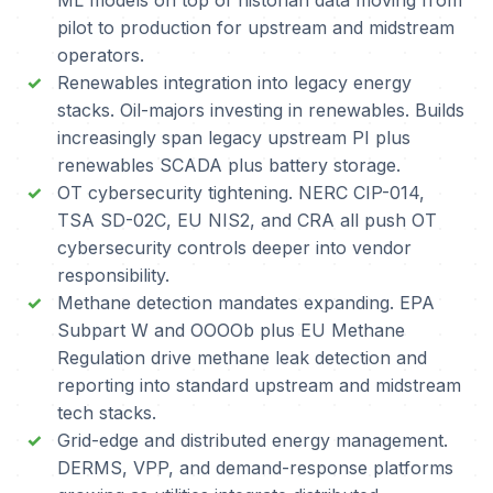
ML models on top of historian data moving from
pilot to production for upstream and midstream
operators.
Renewables integration into legacy energy
stacks. Oil-majors investing in renewables. Builds
increasingly span legacy upstream PI plus
renewables SCADA plus battery storage.
OT cybersecurity tightening. NERC CIP-014,
TSA SD-02C, EU NIS2, and CRA all push OT
cybersecurity controls deeper into vendor
responsibility.
Methane detection mandates expanding. EPA
Subpart W and OOOOb plus EU Methane
Regulation drive methane leak detection and
reporting into standard upstream and midstream
tech stacks.
Grid-edge and distributed energy management.
DERMS, VPP, and demand-response platforms