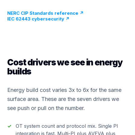
NERC CIP Standards reference
↗
IEC 62443 cybersecurity
↗
Cost drivers we see in energy
builds
Energy build cost varies 3x to 6x for the same
surface area. These are the seven drivers we
see push or pull on the number.
OT system count and protocol mix. Single PI
integration is fast. Multi-PI plus AVEVA plus