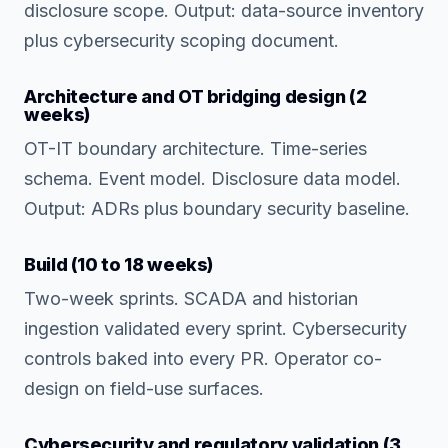
disclosure scope. Output: data-source inventory
plus cybersecurity scoping document.
Architecture and OT bridging design (2
weeks)
OT-IT boundary architecture. Time-series
schema. Event model. Disclosure data model.
Output: ADRs plus boundary security baseline.
Build (10 to 18 weeks)
Two-week sprints. SCADA and historian
ingestion validated every sprint. Cybersecurity
controls baked into every PR. Operator co-
design on field-use surfaces.
Cybersecurity and regulatory validation (3