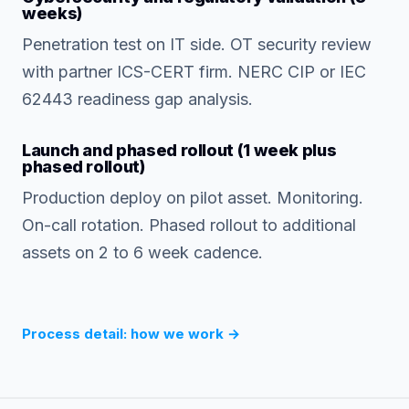
weeks)
Penetration test on IT side. OT security review
with partner ICS-CERT firm. NERC CIP or IEC
62443 readiness gap analysis.
Launch and phased rollout (1 week plus
phased rollout)
Production deploy on pilot asset. Monitoring.
On-call rotation. Phased rollout to additional
assets on 2 to 6 week cadence.
Process detail: how we work
→