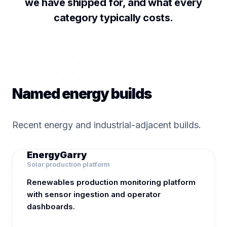
we have shipped for, and what every
category typically costs.
Named energy builds
Recent energy and industrial-adjacent builds.
EnergyGarry
Solar production platform
Renewables production monitoring platform
with sensor ingestion and operator
dashboards.