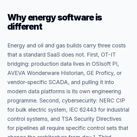
Why energy software is
different
Energy and oil and gas builds carry three costs
that a standard SaaS does not. First, OT-IT
bridging: production data lives in OSIsoft PI,
AVEVA Wonderware Historian, GE Proficy, or
vendor-specific SCADA, and pulling it into
modern data platforms is its own engineering
programme. Second, cybersecurity: NERC CIP
for bulk electric system, IEC 62443 for industrial
control systems, and TSA Security Directives
for pipelines all require specific control sets that