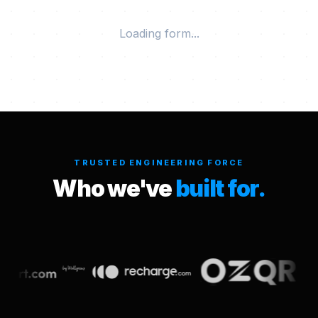
Loading form...
TRUSTED ENGINEERING FORCE
Who we've
built for.