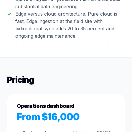
substantial data engineering.
Edge versus cloud architecture. Pure cloud is
fast. Edge ingestion at the field site with
bidirectional sync adds 20 to 35 percent and
ongoing edge maintenance.
Pricing
Operations dashboard
From $16,000