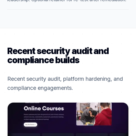
Recent security audit and
compliance builds
Recent security audit, platform hardening, and
compliance engagements.