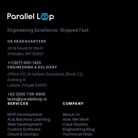
Engineering Excellence. Shipped Fast.
US HEADQUARTERS
30 N Gould St Ste R
Sheridan, WY 82801
+1 (307) 500-1425
ENGINEERING & DELIVERY
Office 411, Al Hafeez Executive, Block C3,
Gulberg III
Lahore, Punjab 54000
+92 (305) 739-8905
team@parallelloop.io
SERVICES
COMPANY
MVP Development
About Us
AI & Machine Learning
How We Work
Web Development
Case Studies
Custom Software
Engineering Blog
Cloud & DevOps
Technical FAQs