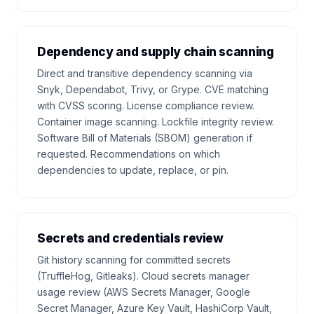
Dependency and supply chain scanning
Direct and transitive dependency scanning via
Snyk, Dependabot, Trivy, or Grype. CVE matching
with CVSS scoring. License compliance review.
Container image scanning. Lockfile integrity review.
Software Bill of Materials (SBOM) generation if
requested. Recommendations on which
dependencies to update, replace, or pin.
Secrets and credentials review
Git history scanning for committed secrets
(TruffleHog, Gitleaks). Cloud secrets manager
usage review (AWS Secrets Manager, Google
Secret Manager, Azure Key Vault, HashiCorp Vault,