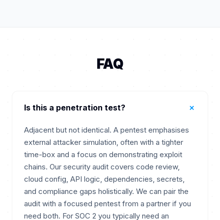
FAQ
+
Is this a penetration test?
Adjacent but not identical. A pentest emphasises
external attacker simulation, often with a tighter
time-box and a focus on demonstrating exploit
chains. Our security audit covers code review,
cloud config, API logic, dependencies, secrets,
and compliance gaps holistically. We can pair the
audit with a focused pentest from a partner if you
need both. For SOC 2 you typically need an