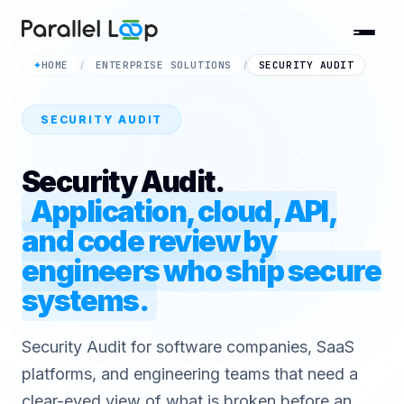
HOME
ENTERPRISE SOLUTIONS
SECURITY AUDIT
✦
/
/
SECURITY AUDIT
Security Audit.
Application, cloud, API,
and code review by
engineers who ship secure
systems.
Security Audit for software companies, SaaS
platforms, and engineering teams that need a
clear-eyed view of what is broken before an