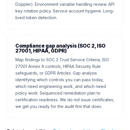
Doppler). Environment variable handling review. API
key rotation policy. Service account hygiene. Long-
lived token detection.
Compliance gap analysis (SOC 2, ISO
27001, HIPAA, GDPR)
Map findings to SOC 2 Trust Service Criteria, ISO
27001 Annex A controls, HIPAA Security Rule
safeguards, or GDPR Articles. Gap analysis
identifying which controls you can pass today,
which need engineering work, and which need
policy work. Sequenced remediation plan to
certification readiness. We do not issue certificates,
we get you ready for the audit firm that does.