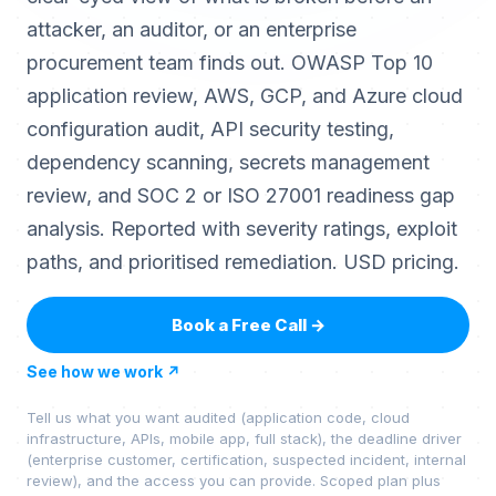
attacker, an auditor, or an enterprise
procurement team finds out. OWASP Top 10
application review, AWS, GCP, and Azure cloud
configuration audit, API security testing,
dependency scanning, secrets management
review, and SOC 2 or ISO 27001 readiness gap
analysis. Reported with severity ratings, exploit
paths, and prioritised remediation. USD pricing.
Book a Free Call
→
See how we work
↗
Tell us what you want audited (application code, cloud
infrastructure, APIs, mobile app, full stack), the deadline driver
(enterprise customer, certification, suspected incident, internal
review), and the access you can provide. Scoped plan plus