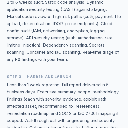
2 to 6 weeks audit. Static code analysis. Dynamic
application security testing (DAST) against staging.
Manual code review of high-risk paths (auth, payment, file
upload, deserialisation, IDOR-prone endpoints). Cloud
config audit (IAM, networking, encryption, logging,
storage). API security testing (auth, authorisation, rate
limiting, injection). Dependency scanning. Secrets
scanning. Container and IaC scanning. Real-time triage of
any P0 findings with your team.
STEP 3 — HARDEN AND LAUNCH
Less than 1 week reporting. Full report delivered in 5
business days. Executive summary, scope, methodology,
findings (each with severity, evidence, exploit path,
affected asset, recommended fix, references),
remediation roadmap, and SOC 2 or ISO 27001 mapping if
scoped. Walkthrough call with engineering and security
leadership. Optional retainer for re-test after remediation.