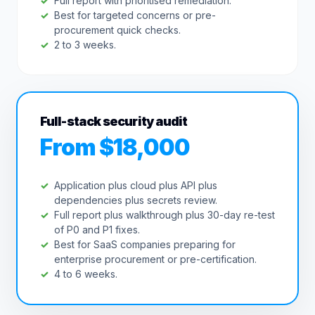
Full report with prioritised remediation.
Best for targeted concerns or pre-
procurement quick checks.
2 to 3 weeks.
Full-stack security audit
From $18,000
Application plus cloud plus API plus
dependencies plus secrets review.
Full report plus walkthrough plus 30-day re-test
of P0 and P1 fixes.
Best for SaaS companies preparing for
enterprise procurement or pre-certification.
4 to 6 weeks.