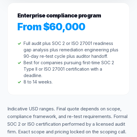
Enterprise compliance program
From $60,000
Full audit plus SOC 2 or ISO 27001 readiness
gap analysis plus remediation engineering plus
90-day re-test cycle plus auditor handoff.
Best for companies pursuing first-time SOC 2
Type II or ISO 27001 certification with a
deadline.
8 to 14 weeks.
Indicative USD ranges. Final quote depends on scope,
compliance framework, and re-test requirements. Formal
SOC 2 or ISO certification performed by a licensed audit
firm. Exact scope and pricing locked on the scoping call.