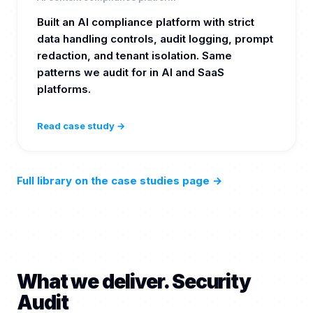
Built an AI compliance platform with strict
data handling controls, audit logging, prompt
redaction, and tenant isolation. Same
patterns we audit for in AI and SaaS
platforms.
Read case study →
Full library on the case studies page
→
What we deliver. Security
Audit