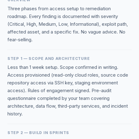
Three phases from access setup to remediation
roadmap. Every finding is documented with severity
(Critical, High, Medium, Low, Informational), exploit path,
affected asset, and a specific fix. No vague advice. No
fear-selling.
STEP 1 — SCOPE AND ARCHITECTURE
Less than 1 week setup. Scope confirmed in writing.
Access provisioned (read-only cloud roles, source code
repository access via SSH key, staging environment
access). Rules of engagement signed. Pre-audit
questionnaire completed by your team covering
architecture, data flow, third-party services, and incident
history.
STEP 2 — BUILD IN SPRINTS