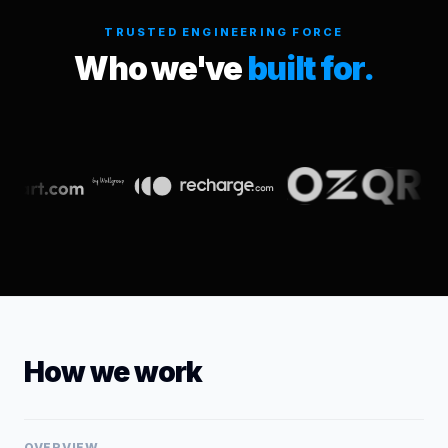
TRUSTED ENGINEERING FORCE
Who we've
built for.
How we work
OVERVIEW