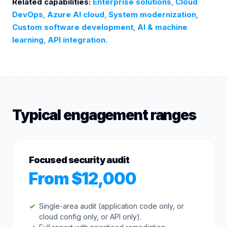
Related capabilities:
Enterprise solutions
,
Cloud
DevOps
,
Azure AI cloud
,
System modernization
,
Custom software development
,
AI & machine
learning
,
API integration
.
Typical engagement ranges
Focused security audit
From $12,000
Single-area audit (application code only, or
cloud config only, or API only).