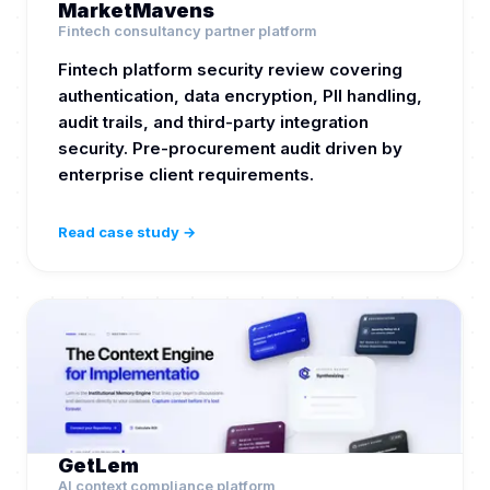
MarketMavens
Fintech consultancy partner platform
Fintech platform security review covering
authentication, data encryption, PII handling,
audit trails, and third-party integration
security. Pre-procurement audit driven by
enterprise client requirements.
Read case study →
GetLem
AI context compliance platform