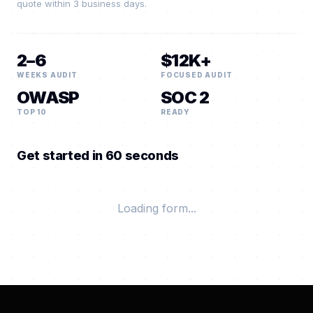
quote within 3 business days.
2–6
$12K+
WEEKS AUDIT
FOCUSED AUDIT
OWASP
SOC 2
TOP 10
READY
Get started in 60 seconds
Loading form...