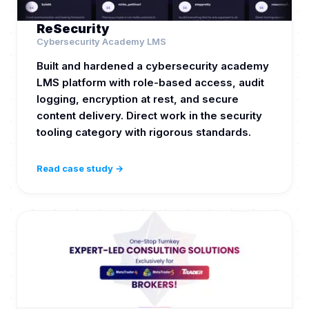
ReSecurity
Cybersecurity Academy LMS
Built and hardened a cybersecurity academy
LMS platform with role-based access, audit
logging, encryption at rest, and secure
content delivery. Direct work in the security
tooling category with rigorous standards.
Read case study →