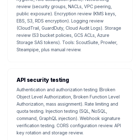
review (security groups, NACLs, VPC peering,
public exposure). Encryption review (KMS keys,
EBS, S3, RDS encryption). Logging review
(CloudTrail, GuardDuty, Cloud Audit Logs). Storage
review (S3 bucket policies, GCS ACLs, Azure
Storage SAS tokens). Tools: ScoutSuite, Prowler,
Steampipe, plus manual review.
API security testing
Authentication and authorization testing (Broken
Object Level Authorization, Broken Function Level
Authorization, mass assignment). Rate limiting and
quota testing. Injection testing (SQL, NoSQL,
command, GraphQL injection). Webhook signature
verification testing. CORS configuration review. API
key rotation and storage review.