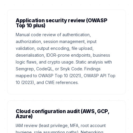
Application security review (OWASP
Top 10 plus)
Manual code review of authentication,
authorization, session management, input
validation, output encoding, file upload,
deserialisation, IDOR-prone endpoints, business
logic flaws, and crypto usage. Static analysis with
Semgrep, CodeQL, or Snyk Code. Findings
mapped to OWASP Top 10 (2021), OWASP API Top
10 (2023), and CWE references.
Cloud configuration audit (AWS, GCP,
Azure)
IAM review (least privilege, MFA, root account
hygiene, role assumption paths). Networking