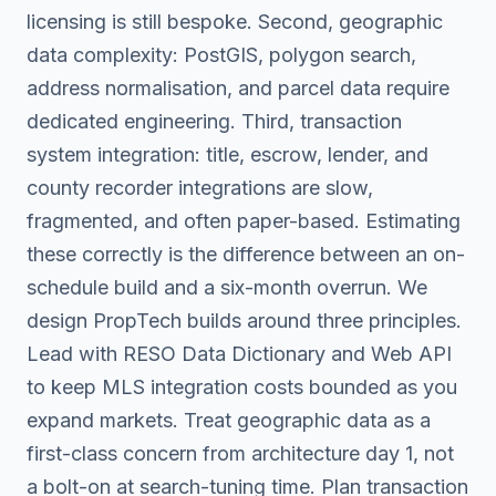
licensing is still bespoke. Second, geographic
data complexity: PostGIS, polygon search,
address normalisation, and parcel data require
dedicated engineering. Third, transaction
system integration: title, escrow, lender, and
county recorder integrations are slow,
fragmented, and often paper-based. Estimating
these correctly is the difference between an on-
schedule build and a six-month overrun. We
design PropTech builds around three principles.
Lead with RESO Data Dictionary and Web API
to keep MLS integration costs bounded as you
expand markets. Treat geographic data as a
first-class concern from architecture day 1, not
a bolt-on at search-tuning time. Plan transaction