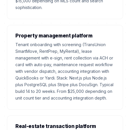
$15,000 depending on MLS count and search
sophistication.
Property management platform
Tenant onboarding with screening (TransUnion
SmartMove, RentPrep, MyRental), lease
management with e-sign, rent collection via ACH or
card with auto-pay, maintenance request workflow
with vendor dispatch, accounting integration with
QuickBooks or Yardi. Stack: Next.js plus Node.js
plus PostgreSQL plus Stripe plus DocuSign. Typical
build 14 to 20 weeks. From $25,000 depending on
unit count tier and accounting integration depth.
Real-estate transaction platform