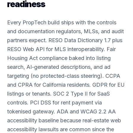
readiness
Every PropTech build ships with the controls
and documentation regulators, MLSs, and audit
partners expect. RESO Data Dictionary 1.7 plus
RESO Web API for MLS interoperability. Fair
Housing Act compliance baked into listing
search, AI-generated descriptions, and ad
targeting (no protected-class steering). CCPA
and CPRA for California residents. GDPR for EU
listings or tenants. SOC 2 Type II for SaaS
controls. PCI DSS for rent payment via
tokenised gateway. ADA and WCAG 2.2 AA
accessibility baseline because real-estate web
accessibility lawsuits are common since the