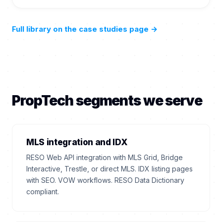
Full library on the case studies page
→
PropTech segments we serve
MLS integration and IDX
RESO Web API integration with MLS Grid, Bridge
Interactive, Trestle, or direct MLS. IDX listing pages
with SEO. VOW workflows. RESO Data Dictionary
compliant.