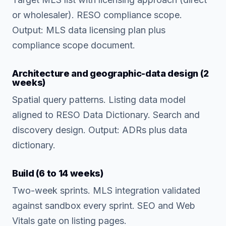
or wholesaler). RESO compliance scope.
Output: MLS data licensing plan plus
compliance scope document.
Architecture and geographic-data design (2
weeks)
Spatial query patterns. Listing data model
aligned to RESO Data Dictionary. Search and
discovery design. Output: ADRs plus data
dictionary.
Build (6 to 14 weeks)
Two-week sprints. MLS integration validated
against sandbox every sprint. SEO and Web
Vitals gate on listing pages.