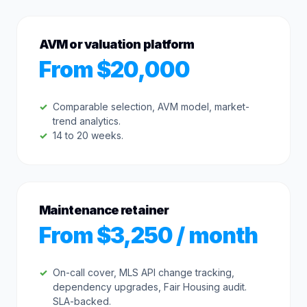
AVM or valuation platform
From $20,000
Comparable selection, AVM model, market-
trend analytics.
14 to 20 weeks.
Maintenance retainer
From $3,250 / month
On-call cover, MLS API change tracking,
dependency upgrades, Fair Housing audit.
SLA-backed.