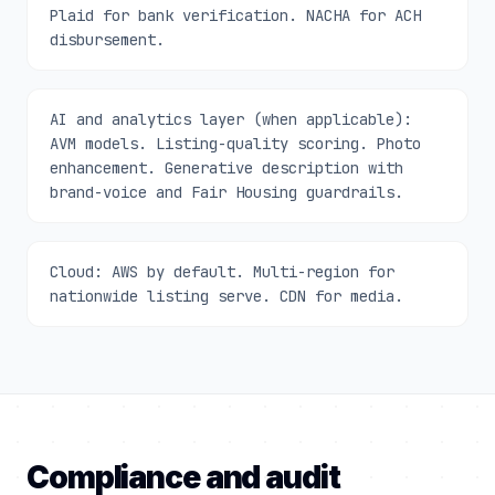
Plaid for bank verification. NACHA for ACH
disbursement.
AI and analytics layer (when applicable):
AVM models. Listing-quality scoring. Photo
enhancement. Generative description with
brand-voice and Fair Housing guardrails.
Cloud: AWS by default. Multi-region for
nationwide listing serve. CDN for media.
Compliance and audit