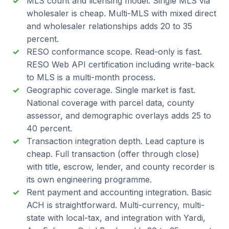
MLS count and licensing model. Single MLS via
wholesaler is cheap. Multi-MLS with mixed direct
and wholesaler relationships adds 20 to 35
percent.
RESO conformance scope. Read-only is fast.
RESO Web API certification including write-back
to MLS is a multi-month process.
Geographic coverage. Single market is fast.
National coverage with parcel data, county
assessor, and demographic overlays adds 25 to
40 percent.
Transaction integration depth. Lead capture is
cheap. Full transaction (offer through close)
with title, escrow, lender, and county recorder is
its own engineering programme.
Rent payment and accounting integration. Basic
ACH is straightforward. Multi-currency, multi-
state with local-tax, and integration with Yardi,