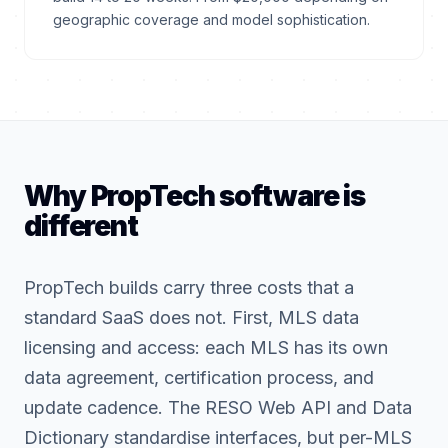
geographic coverage and model sophistication.
Why PropTech software is
different
PropTech builds carry three costs that a
standard SaaS does not. First, MLS data
licensing and access: each MLS has its own
data agreement, certification process, and
update cadence. The RESO Web API and Data
Dictionary standardise interfaces, but per-MLS