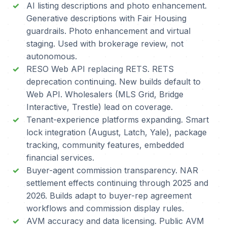
AI listing descriptions and photo enhancement.
Generative descriptions with Fair Housing
guardrails. Photo enhancement and virtual
staging. Used with brokerage review, not
autonomous.
RESO Web API replacing RETS. RETS
deprecation continuing. New builds default to
Web API. Wholesalers (MLS Grid, Bridge
Interactive, Trestle) lead on coverage.
Tenant-experience platforms expanding. Smart
lock integration (August, Latch, Yale), package
tracking, community features, embedded
financial services.
Buyer-agent commission transparency. NAR
settlement effects continuing through 2025 and
2026. Builds adapt to buyer-rep agreement
workflows and commission display rules.
AVM accuracy and data licensing. Public AVM