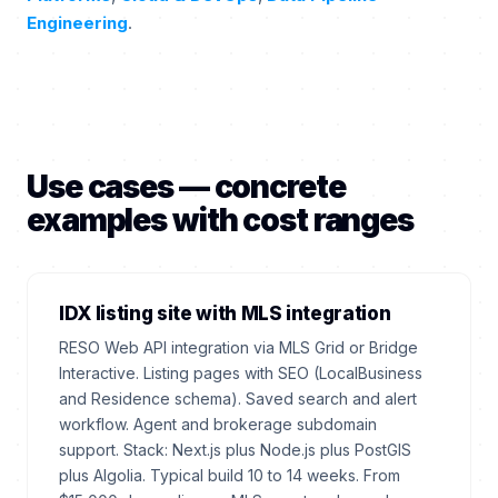
Engineering
.
Use cases — concrete
examples with cost ranges
IDX listing site with MLS integration
RESO Web API integration via MLS Grid or Bridge
Interactive. Listing pages with SEO (LocalBusiness
and Residence schema). Saved search and alert
workflow. Agent and brokerage subdomain
support. Stack: Next.js plus Node.js plus PostGIS
plus Algolia. Typical build 10 to 14 weeks. From