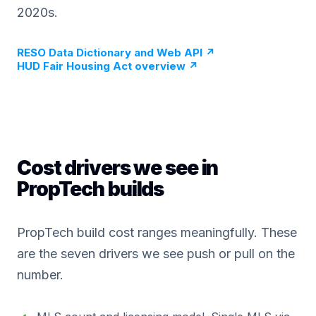
2020s.
RESO Data Dictionary and Web API
↗
HUD Fair Housing Act overview
↗
Cost drivers we see in
PropTech builds
PropTech build cost ranges meaningfully. These
are the seven drivers we see push or pull on the
number.