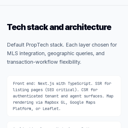
Tech stack and architecture
Default PropTech stack. Each layer chosen for
MLS integration, geographic queries, and
transaction-workflow flexibility.
Front end: Next.js with TypeScript. SSR for
listing pages (SEO critical). CSR for
authenticated tenant and agent surfaces. Map
rendering via Mapbox GL, Google Maps
Platform, or Leaflet.