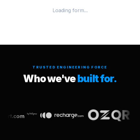
Loading form...
TRUSTED ENGINEERING FORCE
Who we've
built for.