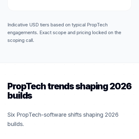
Indicative USD tiers based on typical PropTech
engagements. Exact scope and pricing locked on the
scoping call.
PropTech trends shaping 2026
builds
Six PropTech-software shifts shaping 2026
builds.