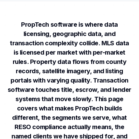
PropTech software is where data
licensing, geographic data, and
transaction complexity collide. MLS data
is licensed per market with per-market
rules. Property data flows from county
records, satellite imagery, and listing
portals with varying quality. Transaction
software touches title, escrow, and lender
systems that move slowly. This page
covers what makes PropTech builds
different, the segments we serve, what
RESO compliance actually means, the
named clients we have shipped for, and