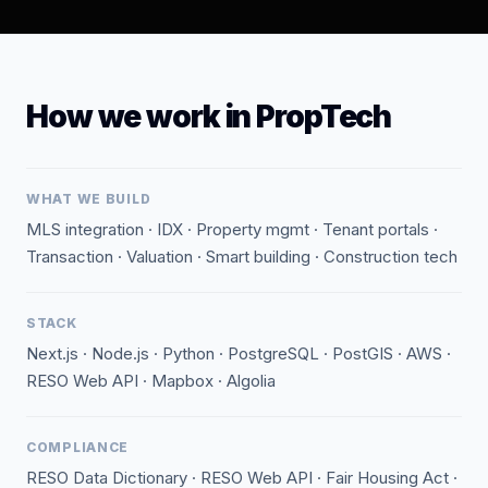
How we work in PropTech
WHAT WE BUILD
MLS integration · IDX · Property mgmt · Tenant portals ·
Transaction · Valuation · Smart building · Construction tech
STACK
Next.js · Node.js · Python · PostgreSQL · PostGIS · AWS ·
RESO Web API · Mapbox · Algolia
COMPLIANCE
RESO Data Dictionary · RESO Web API · Fair Housing Act ·