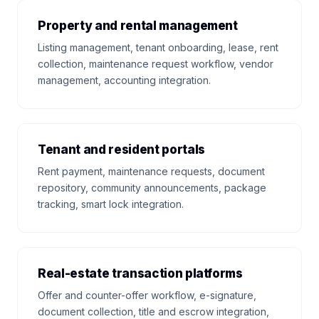
Property and rental management
Listing management, tenant onboarding, lease, rent
collection, maintenance request workflow, vendor
management, accounting integration.
Tenant and resident portals
Rent payment, maintenance requests, document
repository, community announcements, package
tracking, smart lock integration.
Real-estate transaction platforms
Offer and counter-offer workflow, e-signature,
document collection, title and escrow integration,