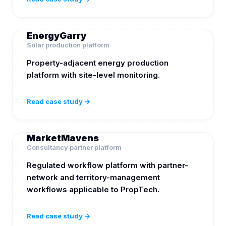
EnergyGarry
Solar production platform
Property-adjacent energy production
platform with site-level monitoring.
Read case study →
MarketMavens
Consultancy partner platform
Regulated workflow platform with partner-
network and territory-management
workflows applicable to PropTech.
Read case study →