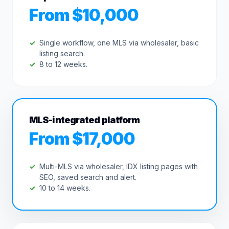
From $10,000
Single workflow, one MLS via wholesaler, basic
listing search.
8 to 12 weeks.
MLS-integrated platform
From $17,000
Multi-MLS via wholesaler, IDX listing pages with
SEO, saved search and alert.
10 to 14 weeks.