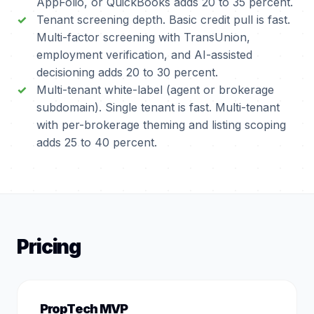
AppFolio, or QuickBooks adds 20 to 35 percent.
Tenant screening depth. Basic credit pull is fast.
Multi-factor screening with TransUnion,
employment verification, and AI-assisted
decisioning adds 20 to 30 percent.
Multi-tenant white-label (agent or brokerage
subdomain). Single tenant is fast. Multi-tenant
with per-brokerage theming and listing scoping
adds 25 to 40 percent.
Pricing
PropTech MVP