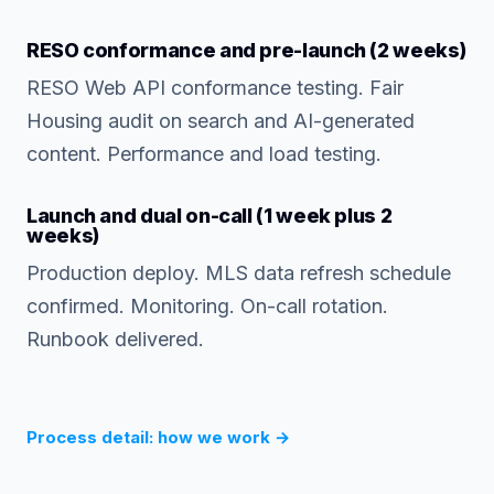
RESO conformance and pre-launch (2 weeks)
RESO Web API conformance testing. Fair
Housing audit on search and AI-generated
content. Performance and load testing.
Launch and dual on-call (1 week plus 2
weeks)
Production deploy. MLS data refresh schedule
confirmed. Monitoring. On-call rotation.
Runbook delivered.
Process detail: how we work
→