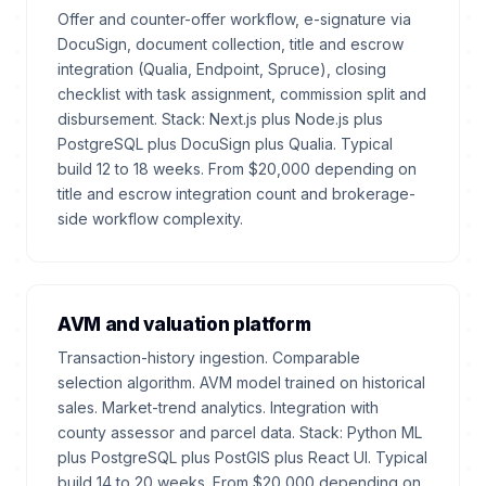
Offer and counter-offer workflow, e-signature via
DocuSign, document collection, title and escrow
integration (Qualia, Endpoint, Spruce), closing
checklist with task assignment, commission split and
disbursement. Stack: Next.js plus Node.js plus
PostgreSQL plus DocuSign plus Qualia. Typical
build 12 to 18 weeks. From $20,000 depending on
title and escrow integration count and brokerage-
side workflow complexity.
AVM and valuation platform
Transaction-history ingestion. Comparable
selection algorithm. AVM model trained on historical
sales. Market-trend analytics. Integration with
county assessor and parcel data. Stack: Python ML
plus PostgreSQL plus PostGIS plus React UI. Typical
build 14 to 20 weeks. From $20,000 depending on