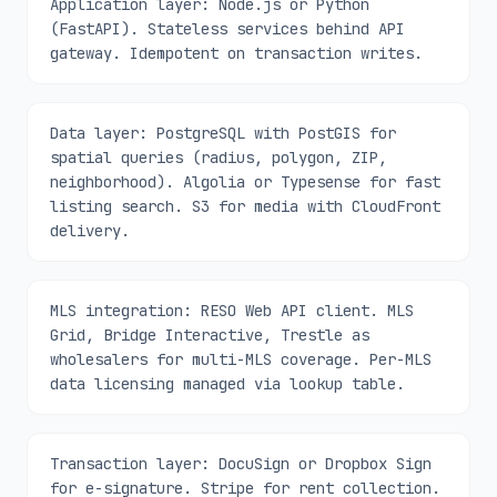
Application layer: Node.js or Python
(FastAPI). Stateless services behind API
gateway. Idempotent on transaction writes.
Data layer: PostgreSQL with PostGIS for
spatial queries (radius, polygon, ZIP,
neighborhood). Algolia or Typesense for fast
listing search. S3 for media with CloudFront
delivery.
MLS integration: RESO Web API client. MLS
Grid, Bridge Interactive, Trestle as
wholesalers for multi-MLS coverage. Per-MLS
data licensing managed via lookup table.
Transaction layer: DocuSign or Dropbox Sign
for e-signature. Stripe for rent collection.