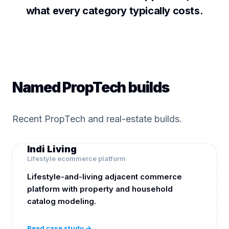
what every category typically costs.
Named PropTech builds
Recent PropTech and real-estate builds.
Indi Living
Lifestyle ecommerce platform
Lifestyle-and-living adjacent commerce
platform with property and household
catalog modeling.
Read case study →