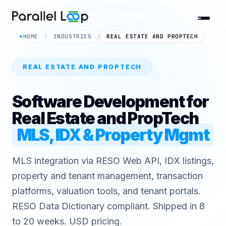
HOME
INDUSTRIES
REAL ESTATE AND PROPTECH
✦
/
/
REAL ESTATE AND PROPTECH
Software Development for
Real Estate and PropTech
MLS, IDX & Property Mgmt
MLS integration via RESO Web API, IDX listings,
property and tenant management, transaction
platforms, valuation tools, and tenant portals.
RESO Data Dictionary compliant. Shipped in 8
to 20 weeks. USD pricing.