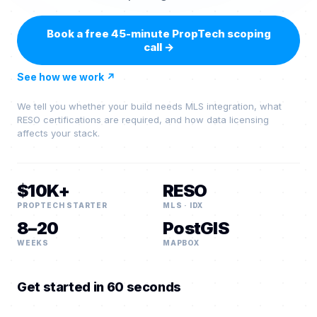
Book a free 45-minute PropTech scoping
call
→
See how we work
↗
We tell you whether your build needs MLS integration, what
RESO certifications are required, and how data licensing
affects your stack.
$10K+
RESO
PROPTECH STARTER
MLS · IDX
8–20
PostGIS
WEEKS
MAPBOX
Get started in 60 seconds