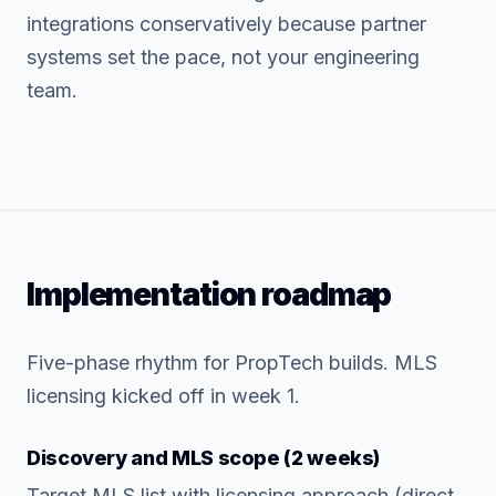
integrations conservatively because partner
systems set the pace, not your engineering
team.
Implementation roadmap
Five-phase rhythm for PropTech builds. MLS
licensing kicked off in week 1.
Discovery and MLS scope (2 weeks)
Target MLS list with licensing approach (direct