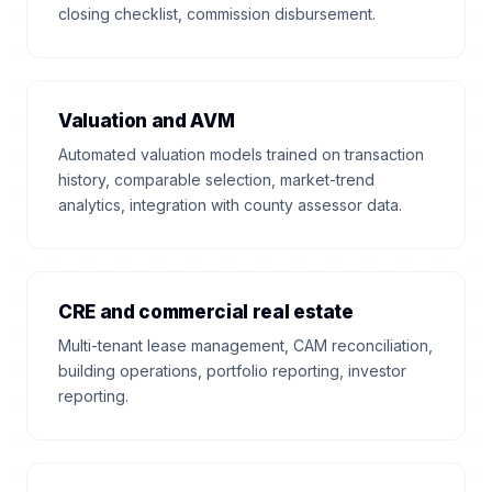
closing checklist, commission disbursement.
Valuation and AVM
Automated valuation models trained on transaction
history, comparable selection, market-trend
analytics, integration with county assessor data.
CRE and commercial real estate
Multi-tenant lease management, CAM reconciliation,
building operations, portfolio reporting, investor
reporting.