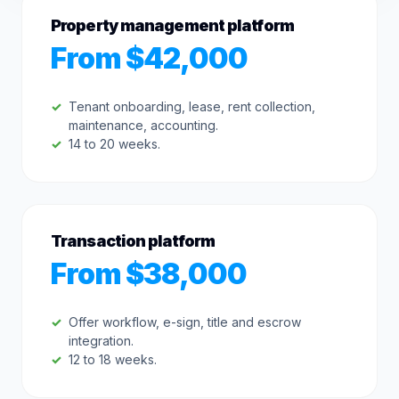
Property management platform
From $42,000
Tenant onboarding, lease, rent collection,
maintenance, accounting.
14 to 20 weeks.
Transaction platform
From $38,000
Offer workflow, e-sign, title and escrow
integration.
12 to 18 weeks.