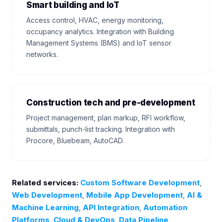
Smart building and IoT
Access control, HVAC, energy monitoring,
occupancy analytics. Integration with Building
Management Systems (BMS) and IoT sensor
networks.
Construction tech and pre-development
Project management, plan markup, RFI workflow,
submittals, punch-list tracking. Integration with
Procore, Bluebeam, AutoCAD.
Related services:
Custom Software Development
,
Web Development
,
Mobile App Development
,
AI &
Machine Learning
,
API Integration
,
Automation
Platforms
,
Cloud & DevOps
,
Data Pipeline