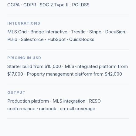
CCPA · GDPR · SOC 2 Type II · PCI DSS
INTEGRATIONS
MLS Grid · Bridge Interactive · Trestle · Stripe · DocuSign ·
Plaid · Salesforce · HubSpot · QuickBooks
PRICING IN USD
Starter build from $10,000 · MLS-integrated platform from
$17,000 · Property management platform from $42,000
OUTPUT
Production platform · MLS integration · RESO
conformance · runbook · on-call coverage