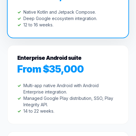
Native Kotlin and Jetpack Compose.
Deep Google ecosystem integration.
12 to 16 weeks.
Enterprise Android suite
From $35,000
Multi-app native Android with Android
Enterprise integration.
Managed Google Play distribution, SSO, Play
Integrity API.
14 to 22 weeks.