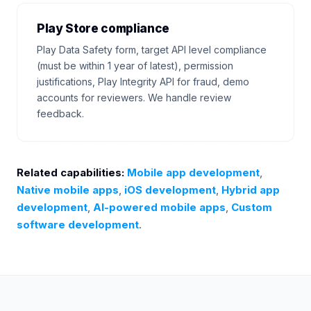
Play Store compliance
Play Data Safety form, target API level compliance
(must be within 1 year of latest), permission
justifications, Play Integrity API for fraud, demo
accounts for reviewers. We handle review
feedback.
Related capabilities:
Mobile app development
,
Native mobile apps
,
iOS development
,
Hybrid app
development
,
AI-powered mobile apps
,
Custom
software development
.