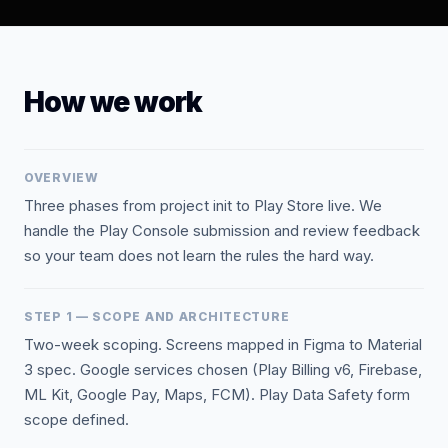
How we work
OVERVIEW
Three phases from project init to Play Store live. We
handle the Play Console submission and review feedback
so your team does not learn the rules the hard way.
STEP 1 — SCOPE AND ARCHITECTURE
Two-week scoping. Screens mapped in Figma to Material
3 spec. Google services chosen (Play Billing v6, Firebase,
ML Kit, Google Pay, Maps, FCM). Play Data Safety form
scope defined.