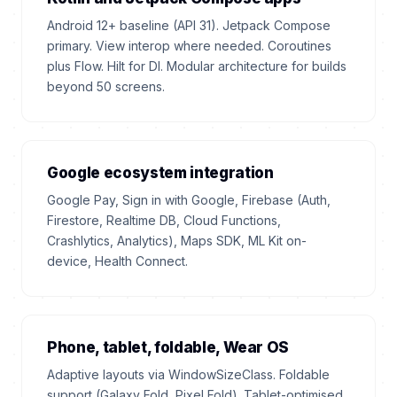
Android 12+ baseline (API 31). Jetpack Compose
primary. View interop where needed. Coroutines
plus Flow. Hilt for DI. Modular architecture for builds
beyond 50 screens.
Google ecosystem integration
Google Pay, Sign in with Google, Firebase (Auth,
Firestore, Realtime DB, Cloud Functions,
Crashlytics, Analytics), Maps SDK, ML Kit on-
device, Health Connect.
Phone, tablet, foldable, Wear OS
Adaptive layouts via WindowSizeClass. Foldable
support (Galaxy Fold, Pixel Fold). Tablet-optimised