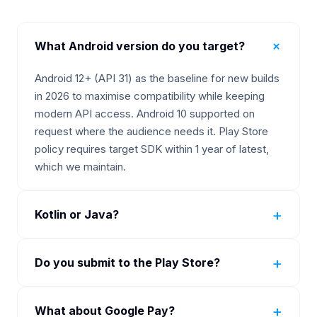
+
What Android version do you target?
Android 12+ (API 31) as the baseline for new builds
in 2026 to maximise compatibility while keeping
modern API access. Android 10 supported on
request where the audience needs it. Play Store
policy requires target SDK within 1 year of latest,
which we maintain.
+
Kotlin or Java?
Kotlin. Google's preferred language for Android
+
Do you submit to the Play Store?
since 2019. Java only when extending a legacy
Java codebase. New builds are Kotlin-only with
Yes. Full Play Store submission included. Play Data
Jetpack Compose primary.
+
What about Google Pay?
Safety form, target API level compliance,