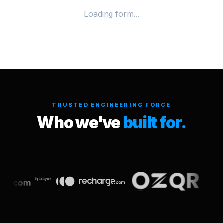
Loading form...
TRUSTED ENGINEERING FORCE
Who we've
built for.