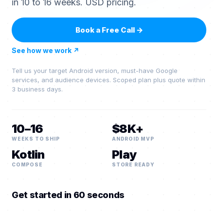
in 10 to 16 weeks. USD pricing.
Book a Free Call
→
See how we work
↗
Tell us your target Android version, must-have Google
services, and audience devices. Scoped plan plus quote within
3 business days.
10–16
$8K+
WEEKS TO SHIP
ANDROID MVP
Kotlin
Play
COMPOSE
STORE READY
Get started in 60 seconds