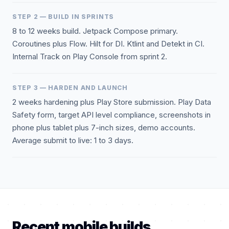
STEP 2 — BUILD IN SPRINTS
8 to 12 weeks build. Jetpack Compose primary.
Coroutines plus Flow. Hilt for DI. Ktlint and Detekt in CI.
Internal Track on Play Console from sprint 2.
STEP 3 — HARDEN AND LAUNCH
2 weeks hardening plus Play Store submission. Play Data
Safety form, target API level compliance, screenshots in
phone plus tablet plus 7-inch sizes, demo accounts.
Average submit to live: 1 to 3 days.
Recent mobile builds