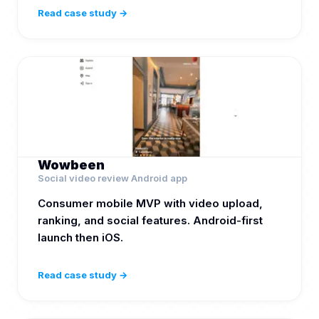
Read case study →
Wowbeen
Social video review Android app
Consumer mobile MVP with video upload,
ranking, and social features. Android-first
launch then iOS.
Read case study →