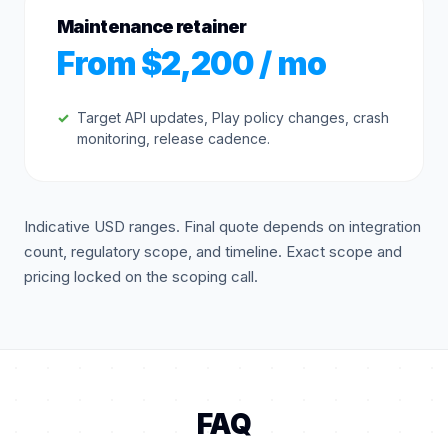
Maintenance retainer
From $2,200 / mo
Target API updates, Play policy changes, crash
monitoring, release cadence.
Indicative USD ranges. Final quote depends on integration
count, regulatory scope, and timeline. Exact scope and
pricing locked on the scoping call.
FAQ