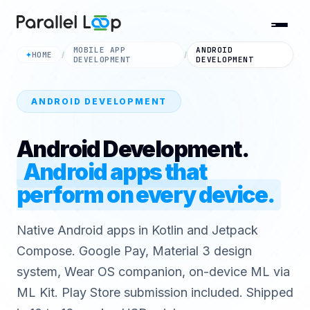
MOBILE APP
ANDROID
HOME
✦
/
/
DEVELOPMENT
DEVELOPMENT
ANDROID DEVELOPMENT
Android Development.
Android apps that
perform on every device.
Native Android apps in Kotlin and Jetpack
Compose. Google Pay, Material 3 design
system, Wear OS companion, on-device ML via
ML Kit. Play Store submission included. Shipped