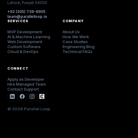
Lahore, Punjab 54000
+92 (305) 739-8905
team@parallelloop.io
SERVICES
COMPANY
MVP Development
About Us
AI & Machine Learning
How We Work
Web Development
Case Studies
Custom Software
Engineering Blog
Cloud & DevOps
Technical FAQs
CONNECT
Apply as Developer
Hire Managed Team
Contact Support
© 2026 Parallel Loop.