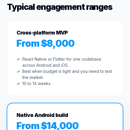
Typical engagement ranges
Cross-platform MVP
From $8,000
React Native or Flutter for one codebase
across Android and iOS.
Best when budget is tight and you need to test
the market.
10 to 14 weeks.
Native Android build
From $14,000