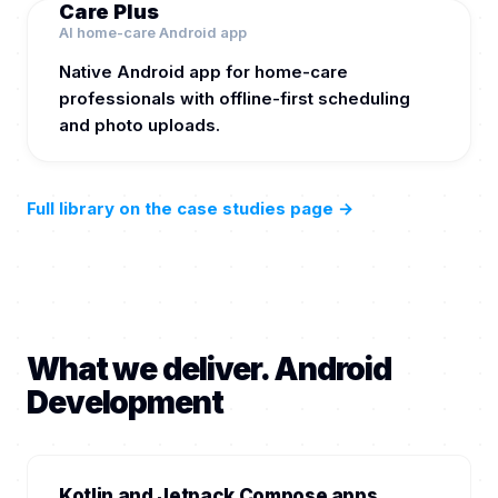
Care Plus
AI home-care Android app
Native Android app for home-care
professionals with offline-first scheduling
and photo uploads.
Full library on the case studies page
→
What we deliver. Android
Development
Kotlin and Jetpack Compose apps