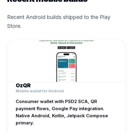
Recent Android builds shipped to the Play
Store.
OzQR
Mobile wallet for Android
Consumer wallet with PSD2 SCA, QR
payment flows, Google Pay integration.
Native Android, Kotlin, Jetpack Compose
primary.