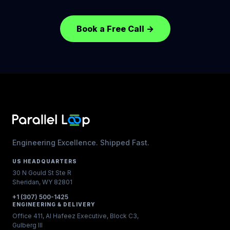
Book a Free Call
→
Engineering Excellence. Shipped Fast.
US HEADQUARTERS
30 N Gould St Ste R
Sheridan, WY 82801
+1 (307) 500-1425
ENGINEERING & DELIVERY
Office 411, Al Hafeez Executive, Block C3,
Gulberg III