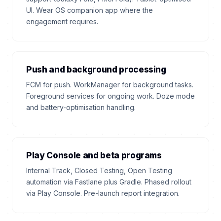
UI. Wear OS companion app where the
engagement requires.
Push and background processing
FCM for push. WorkManager for background tasks.
Foreground services for ongoing work. Doze mode
and battery-optimisation handling.
Play Console and beta programs
Internal Track, Closed Testing, Open Testing
automation via Fastlane plus Gradle. Phased rollout
via Play Console. Pre-launch report integration.