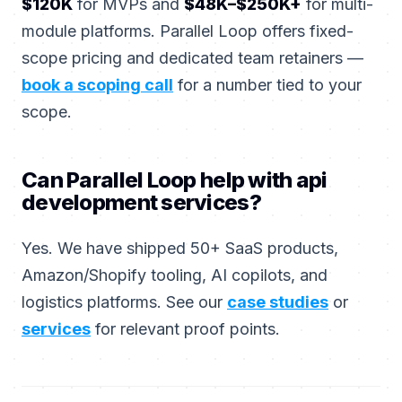
$120K
for MVPs and
$48K–$250K+
for multi-
module platforms. Parallel Loop offers fixed-
scope pricing and dedicated team retainers —
book a scoping call
for a number tied to your
scope.
Can Parallel Loop help with api
development services?
Yes. We have shipped 50+ SaaS products,
Amazon/Shopify tooling, AI copilots, and
logistics platforms. See our
case studies
or
services
for relevant proof points.