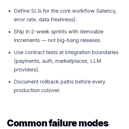
Define SLIs for the core workflow (latency,
error rate, data freshness).
Ship in 2-week sprints with demoable
increments — not big-bang releases.
Use contract tests at integration boundaries
(payments, auth, marketplaces, LLM
providers).
Document rollback paths before every
production cutover.
Common failure modes