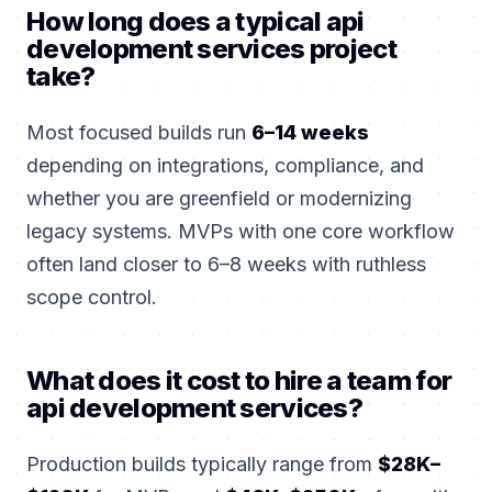
How long does a typical api
development services project
take?
Most focused builds run
6–14 weeks
depending on integrations, compliance, and
whether you are greenfield or modernizing
legacy systems. MVPs with one core workflow
often land closer to 6–8 weeks with ruthless
scope control.
What does it cost to hire a team for
api development services?
Production builds typically range from
$28K–