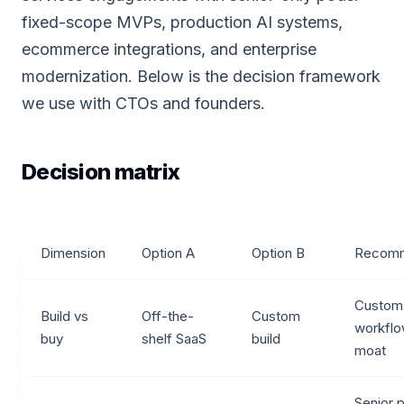
fixed-scope MVPs, production AI systems,
ecommerce integrations, and enterprise
modernization. Below is the decision framework
we use with CTOs and founders.
Decision matrix
Dimension
Option A
Option B
Recomm
Custom
Build vs
Off-the-
Custom
workflo
buy
shelf SaaS
build
moat
Senior 