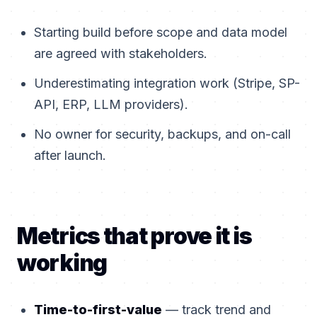
Starting build before scope and data model
are agreed with stakeholders.
Underestimating integration work (Stripe, SP-
API, ERP, LLM providers).
No owner for security, backups, and on-call
after launch.
Metrics that prove it is
working
Time-to-first-value
— track trend and