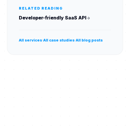
RELATED READING
Developer-friendly SaaS API
→
·
·
All services
All case studies
All blog posts