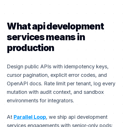
What api development
services means in
production
Design public APIs with idempotency keys,
cursor pagination, explicit error codes, and
OpenAPI docs. Rate limit per tenant, log every
mutation with audit context, and sandbox
environments for integrators.
At
Parallel Loop
, we ship api development
services engagements with senior-only pods: