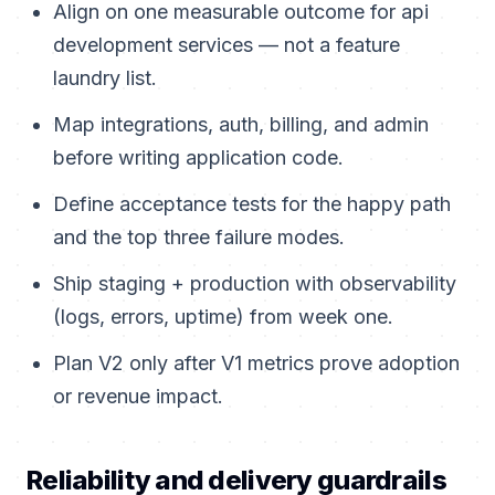
Align on one measurable outcome for api
development services — not a feature
laundry list.
Map integrations, auth, billing, and admin
before writing application code.
Define acceptance tests for the happy path
and the top three failure modes.
Ship staging + production with observability
(logs, errors, uptime) from week one.
Plan V2 only after V1 metrics prove adoption
or revenue impact.
Reliability and delivery guardrails