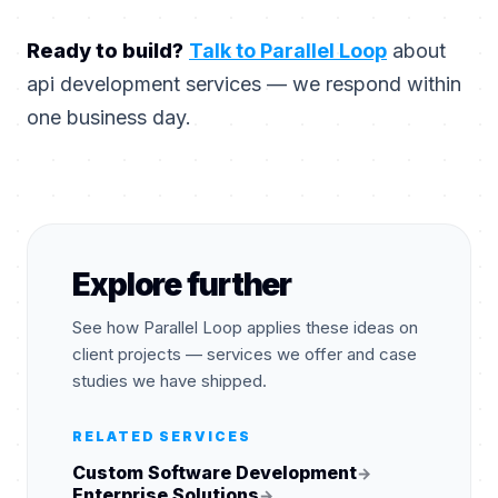
Ready to build?
Talk to Parallel Loop
about
api development services — we respond within
one business day.
Explore further
See how Parallel Loop applies these ideas on
client projects — services we offer and case
studies we have shipped.
RELATED SERVICES
Custom Software Development
→
Enterprise Solutions
→