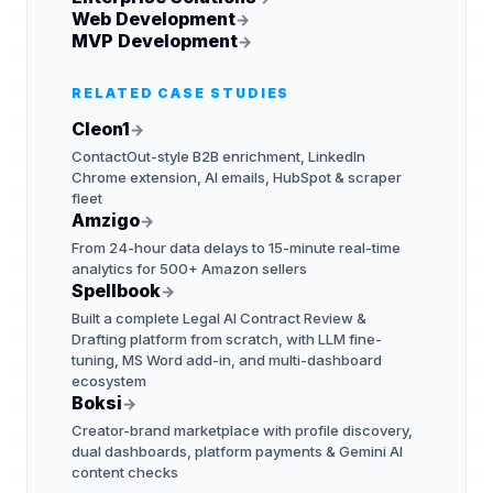
Web Development
→
MVP Development
→
RELATED CASE STUDIES
Cleon1
→
ContactOut-style B2B enrichment, LinkedIn
Chrome extension, AI emails, HubSpot & scraper
fleet
Amzigo
→
From 24-hour data delays to 15-minute real-time
analytics for 500+ Amazon sellers
Spellbook
→
Built a complete Legal AI Contract Review &
Drafting platform from scratch, with LLM fine-
tuning, MS Word add-in, and multi-dashboard
ecosystem
Boksi
→
Creator-brand marketplace with profile discovery,
dual dashboards, platform payments & Gemini AI
content checks