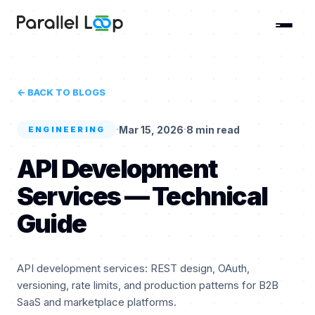
← BACK TO BLOGS
·
·
Mar 15, 2026
8 min read
ENGINEERING
API Development
Services — Technical
Guide
API development services: REST design, OAuth,
versioning, rate limits, and production patterns for B2B
SaaS and marketplace platforms.