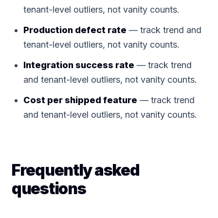
tenant-level outliers, not vanity counts.
Production defect rate
— track trend and
tenant-level outliers, not vanity counts.
Integration success rate
— track trend
and tenant-level outliers, not vanity counts.
Cost per shipped feature
— track trend
and tenant-level outliers, not vanity counts.
Frequently asked
questions