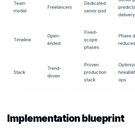
Team
Dedicated
Freelancers
predict
model
senior pod
delivery
Fixed-
Open-
Phase d
Timeline
scope
ended
reduces
phases
Proven
Optimiz
Trend-
Stack
production
hireabil
driven
stack
ops
Implementation blueprint