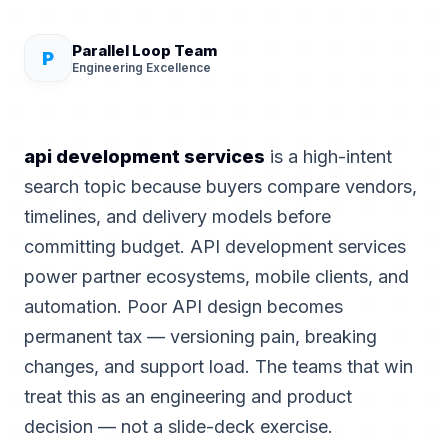
Parallel Loop Team
P
Engineering Excellence
api development services
is a high-intent
search topic because buyers compare vendors,
timelines, and delivery models before
committing budget. API development services
power partner ecosystems, mobile clients, and
automation. Poor API design becomes
permanent tax — versioning pain, breaking
changes, and support load. The teams that win
treat this as an engineering and product
decision — not a slide-deck exercise.