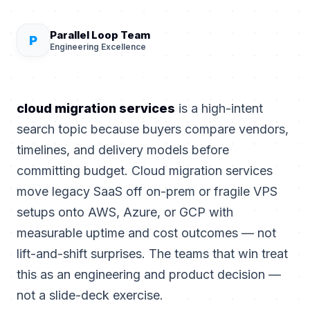
Parallel Loop Team
P
Engineering Excellence
cloud migration services
is a high-intent
search topic because buyers compare vendors,
timelines, and delivery models before
committing budget. Cloud migration services
move legacy SaaS off on-prem or fragile VPS
setups onto AWS, Azure, or GCP with
measurable uptime and cost outcomes — not
lift-and-shift surprises. The teams that win treat
this as an engineering and product decision —
not a slide-deck exercise.