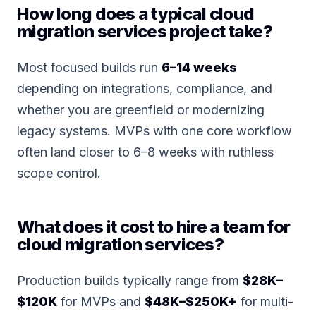
How long does a typical cloud
migration services project take?
Most focused builds run
6–14 weeks
depending on integrations, compliance, and
whether you are greenfield or modernizing
legacy systems. MVPs with one core workflow
often land closer to 6–8 weeks with ruthless
scope control.
What does it cost to hire a team for
cloud migration services?
Production builds typically range from
$28K–
$120K
for MVPs and
$48K–$250K+
for multi-