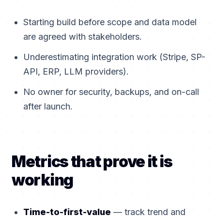
Starting build before scope and data model
are agreed with stakeholders.
Underestimating integration work (Stripe, SP-
API, ERP, LLM providers).
No owner for security, backups, and on-call
after launch.
Metrics that prove it is
working
Time-to-first-value
— track trend and