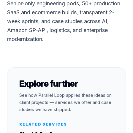
Senior-only engineering pods, 50+ production
SaaS and ecommerce builds, transparent 2-
week sprints, and case studies across AI,
Amazon SP-API, logistics, and enterprise
modernization.
Explore further
See how Parallel Loop applies these ideas on
client projects — services we offer and case
studies we have shipped.
RELATED SERVICES