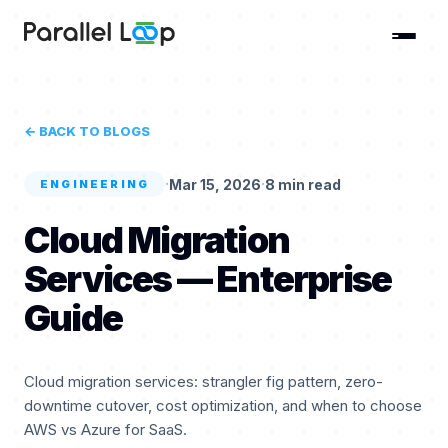
← BACK TO BLOGS
·
·
Mar 15, 2026
8 min read
ENGINEERING
Cloud Migration
Services — Enterprise
Guide
Cloud migration services: strangler fig pattern, zero-
downtime cutover, cost optimization, and when to choose
AWS vs Azure for SaaS.