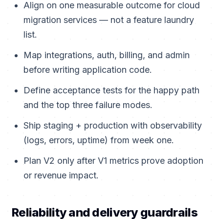
Align on one measurable outcome for cloud
migration services — not a feature laundry
list.
Map integrations, auth, billing, and admin
before writing application code.
Define acceptance tests for the happy path
and the top three failure modes.
Ship staging + production with observability
(logs, errors, uptime) from week one.
Plan V2 only after V1 metrics prove adoption
or revenue impact.
Reliability and delivery guardrails