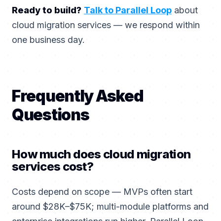
Ready to build?
Talk to Parallel Loop
about
cloud migration services — we respond within
one business day.
Frequently Asked
Questions
How much does cloud migration
services cost?
Costs depend on scope — MVPs often start
around $28K–$75K; multi-module platforms and