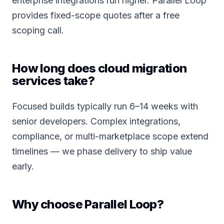
enterprise integrations run higher. Parallel Loop
provides fixed-scope quotes after a free
scoping call.
How long does cloud migration
services take?
Focused builds typically run 6–14 weeks with
senior developers. Complex integrations,
compliance, or multi-marketplace scope extend
timelines — we phase delivery to ship value
early.
Why choose Parallel Loop?