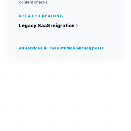
content checks
RELATED READING
Legacy SaaS migration
→
·
·
All services
All case studies
All blog posts