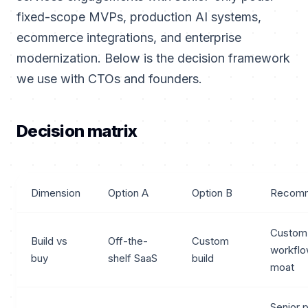
fixed-scope MVPs, production AI systems,
ecommerce integrations, and enterprise
modernization. Below is the decision framework
we use with CTOs and founders.
Decision matrix
Dimension
Option A
Option B
Recomm
Custom
Build vs
Off-the-
Custom
workflo
buy
shelf SaaS
build
moat
Senior 