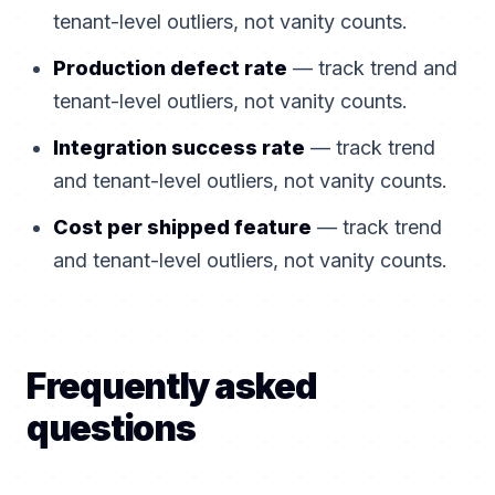
tenant-level outliers, not vanity counts.
Production defect rate
— track trend and
tenant-level outliers, not vanity counts.
Integration success rate
— track trend
and tenant-level outliers, not vanity counts.
Cost per shipped feature
— track trend
and tenant-level outliers, not vanity counts.
Frequently asked
questions