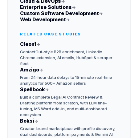
Cloud & DevOps
→
Enterprise Solutions
→
Custom Software Development
→
Web Development
→
RELATED CASE STUDIES
Cleon1
→
ContactOut-style B2B enrichment, LinkedIn
Chrome extension, AI emails, HubSpot & scraper
fleet
Amzigo
→
From 24-hour data delays to 15-minute real-time
analytics for 500+ Amazon sellers
Spellbook
→
Built a complete Legal AI Contract Review &
Drafting platform from scratch, with LLM fine-
tuning, MS Word add-in, and multi-dashboard
ecosystem
Boksi
→
Creator-brand marketplace with profile discovery,
dual dashboards, platform payments & Gemini AI