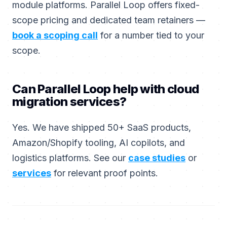
module platforms. Parallel Loop offers fixed-
scope pricing and dedicated team retainers —
book a scoping call
for a number tied to your
scope.
Can Parallel Loop help with cloud
migration services?
Yes. We have shipped 50+ SaaS products,
Amazon/Shopify tooling, AI copilots, and
logistics platforms. See our
case studies
or
services
for relevant proof points.