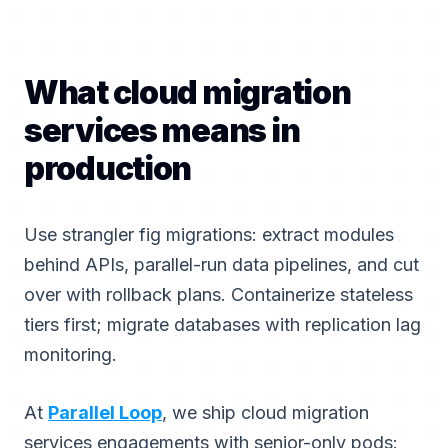
What cloud migration
services means in
production
Use strangler fig migrations: extract modules
behind APIs, parallel-run data pipelines, and cut
over with rollback plans. Containerize stateless
tiers first; migrate databases with replication lag
monitoring.
At
Parallel Loop
, we ship cloud migration
services engagements with senior-only pods: