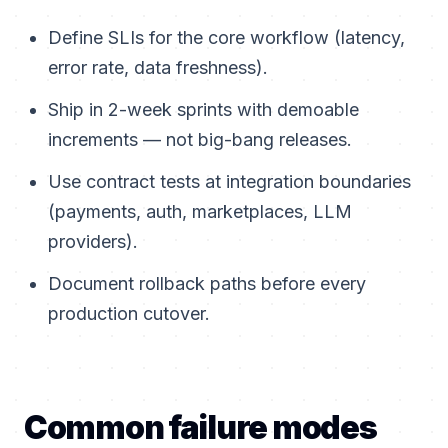
Define SLIs for the core workflow (latency,
error rate, data freshness).
Ship in 2-week sprints with demoable
increments — not big-bang releases.
Use contract tests at integration boundaries
(payments, auth, marketplaces, LLM
providers).
Document rollback paths before every
production cutover.
Common failure modes