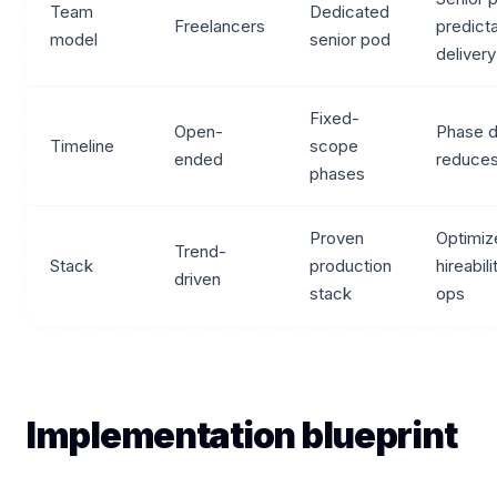
Team
Dedicated
Freelancers
predict
model
senior pod
delivery
Fixed-
Open-
Phase d
Timeline
scope
ended
reduces
phases
Proven
Optimiz
Trend-
Stack
production
hireabil
driven
stack
ops
Implementation blueprint