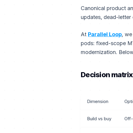
Canonical product an
updates, dead-letter 
At
Parallel Loop
, we
pods: fixed-scope MV
modernization. Below
Decision matrix
Dimension
Opt
Build vs buy
Off-