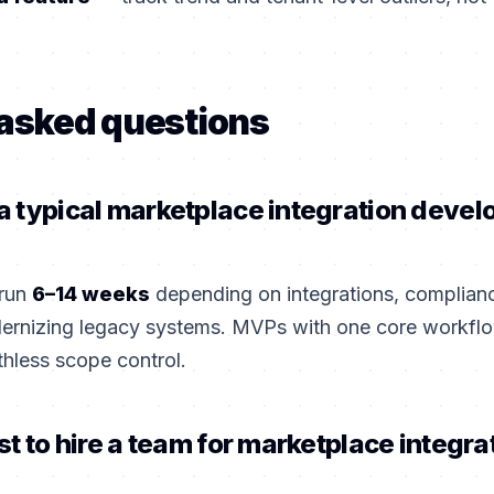
 asked questions
 typical marketplace integration devel
 run
6–14 weeks
depending on integrations, complian
dernizing legacy systems. MVPs with one core workflo
thless scope control.
st to hire a team for marketplace integra