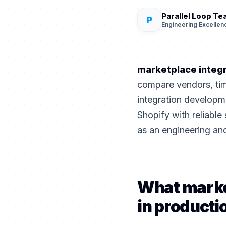
Parallel Loop T
P
Engineering Excellen
marketplace integ
compare vendors, tim
integration develop
Shopify with reliable 
as an engineering an
What marke
in producti