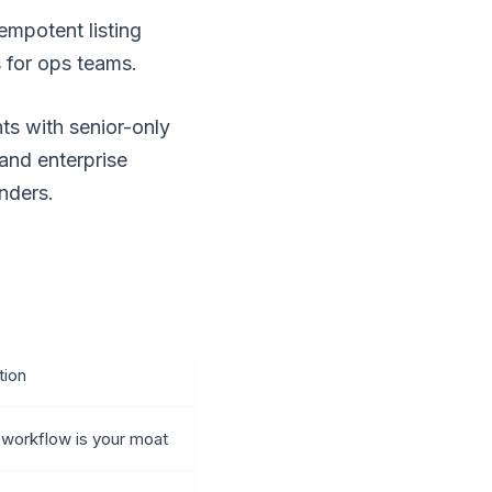
empotent listing
s for ops teams.
s with senior-only
and enterprise
nders.
ion
workflow is your moat