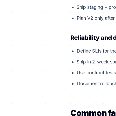
Ship staging + pro
Plan V2 only after
Reliability and 
Define SLIs for th
Ship in 2-week sp
Use contract tests
Document rollback
Common fa