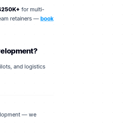
$250K+
for multi-
team retainers —
book
evelopment?
ots, and logistics
velopment — we