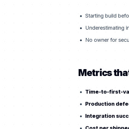
Starting build bef
Underestimating i
No owner for secur
Metrics that
Time-to-first-v
Production defe
Integration succ
Cost per shippe