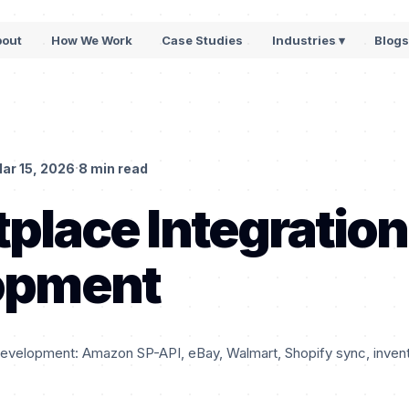
bout
How We Work
Case Studies
Industries ▾
Blog
·
ar 15, 2026
8 min read
place Integration
opment
development: Amazon SP-API, eBay, Walmart, Shopify sync, invento