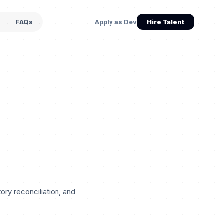
s
FAQs
Apply as Dev
Hire Talent
ry reconciliation, and