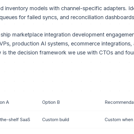
d inventory models with channel-specific adapters. Id
queues for failed syncs, and reconciliation dashboard
 ship marketplace integration development engagement
Ps, production AI systems, ecommerce integrations, 
 is the decision framework we use with CTOs and fou
ion A
Option B
Recommendat
the-shelf SaaS
Custom build
Custom when 