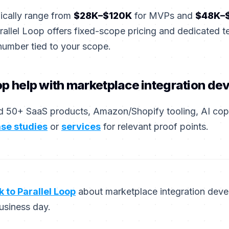
pically range from
$28K–$120K
for MVPs and
$48K–
rallel Loop offers fixed-scope pricing and dedicated 
number tied to your scope.
op help with marketplace integration d
 50+ SaaS products, Amazon/Shopify tooling, AI copil
se studies
or
services
for relevant proof points.
k to Parallel Loop
about marketplace integration de
usiness day.