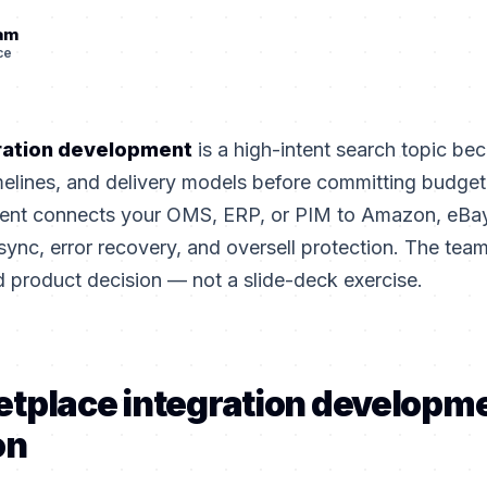
eam
ce
ration development
is a high-intent search topic be
elines, and delivery models before committing budge
ment connects your OMS, ERP, or PIM to Amazon, eBay
sync, error recovery, and oversell protection. The teams
d product decision — not a slide-deck exercise.
tplace integration developm
on