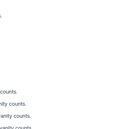
.
 counts.
nity counts.
vanity counts.
 vanity counts.