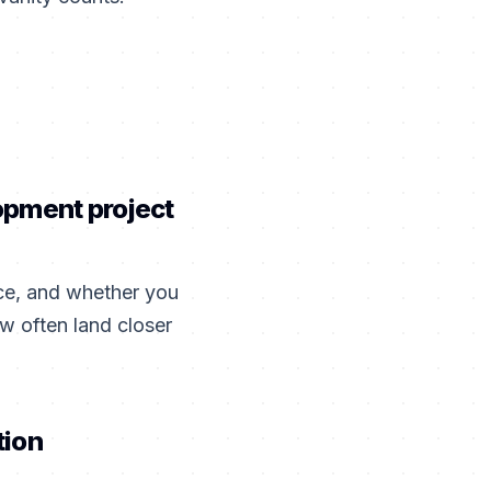
opment project
ce, and whether you
w often land closer
tion