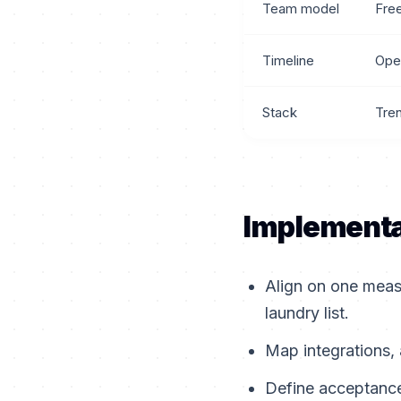
Team model
Fre
Timeline
Ope
Stack
Tre
Implementa
Align on one meas
laundry list.
Map integrations, 
Define acceptance 