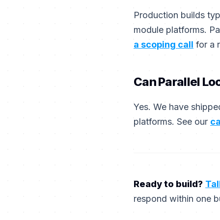
Production builds ty
module platforms. Pa
a scoping call
for a 
Can Parallel Lo
Yes. We have shipped
platforms. See our
ca
Ready to build?
Tal
respond within one b