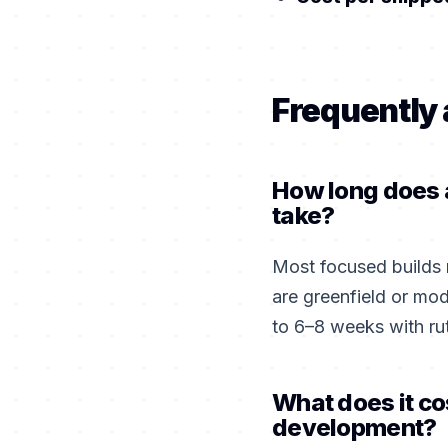
Frequently
How long does a
take?
Most focused builds
are greenfield or mo
to 6–8 weeks with ru
What does it co
development?