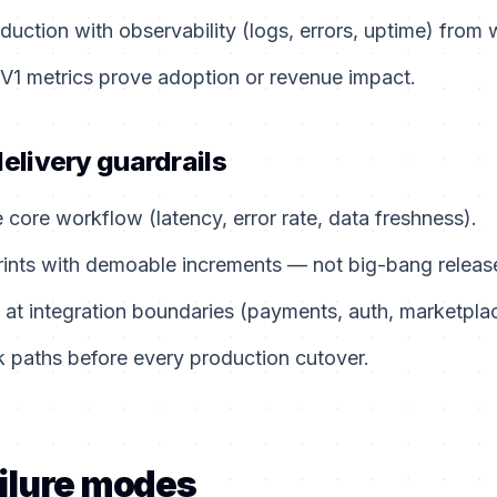
duction with observability (logs, errors, uptime) from
 V1 metrics prove adoption or revenue impact.
delivery guardrails
e core workflow (latency, error rate, data freshness).
rints with demoable increments — not big-bang releas
 at integration boundaries (payments, auth, marketpla
 paths before every production cutover.
ilure modes