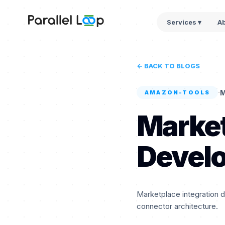
Services ▾
A
← BACK TO BLOGS
·
M
AMAZON-TOOLS
Market
Devel
Marketplace integration 
connector architecture.