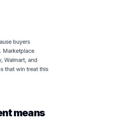
cause buyers
t. Marketplace
, Walmart, and
 that win treat this
ent means