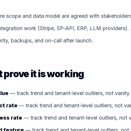
ore scope and data model are agreed with stakeholders
ntegration work (Stripe, SP-API, ERP, LLM providers).
ity, backups, and on-call after launch.
 prove it is working
alue
— track trend and tenant-level outliers, not vanity
ct rate
— track trend and tenant-level outliers, not va
ess rate
— track trend and tenant-level outliers, not 
d feature
— track trend and tenant-level outliers, not