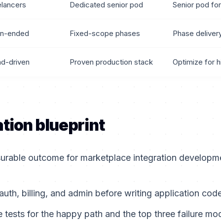
elancers
Dedicated senior pod
Senior pod for
n-ended
Fixed-scope phases
Phase deliver
nd-driven
Proven production stack
Optimize for h
tion blueprint
urable outcome for marketplace integration developme
auth, billing, and admin before writing application code
tests for the happy path and the top three failure mo