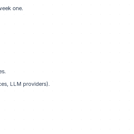
 week one.
es.
ces, LLM providers).