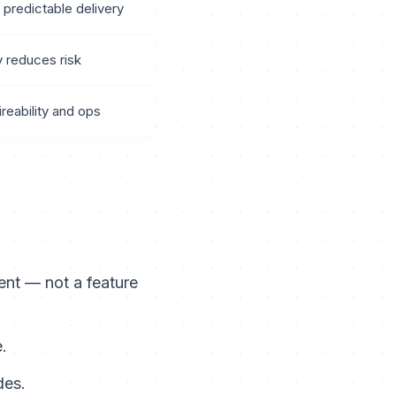
 predictable delivery
y reduces risk
ireability and ops
nt — not a feature
.
des.