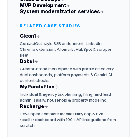
MVP Development
→
System modernization services
→
RELATED CASE STUDIES
Cleon1
→
ContactOut-style B2B enrichment, LinkedIn
Chrome extension, AI emails, HubSpot & scraper
fleet
Boksi
→
Creator-brand marketplace with profile discovery,
dual dashboards, platform payments & Gemini AI
content checks
MyPandaPlan
→
Individual & agency tax planning, filing, and lead
admin, salary, household & property modeling
Recharge
→
Developed complete mobile utility app & B2B
reseller dashboard with 100+ API integrations from
scratch