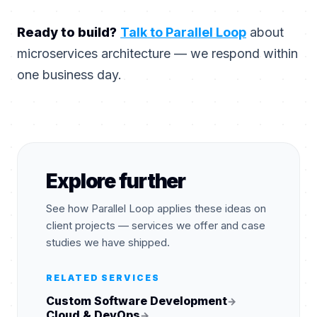
Ready to build?
Talk to Parallel Loop
about
microservices architecture — we respond within
one business day.
Explore further
See how Parallel Loop applies these ideas on
client projects — services we offer and case
studies we have shipped.
RELATED SERVICES
Custom Software Development
→
Cloud & DevOps
→