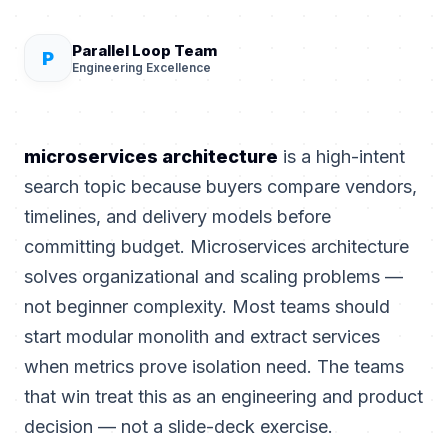
Parallel Loop Team
P
Engineering Excellence
microservices architecture
is a high-intent
search topic because buyers compare vendors,
timelines, and delivery models before
committing budget. Microservices architecture
solves organizational and scaling problems —
not beginner complexity. Most teams should
start modular monolith and extract services
when metrics prove isolation need. The teams
that win treat this as an engineering and product
decision — not a slide-deck exercise.