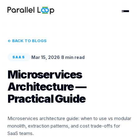
← BACK TO BLOGS
·
·
Mar 15, 2026
8 min read
SAAS
Microservices
Architecture —
Practical Guide
Microservices architecture guide: when to use vs modular
monolith, extraction patterns, and cost trade-offs for
SaaS teams.