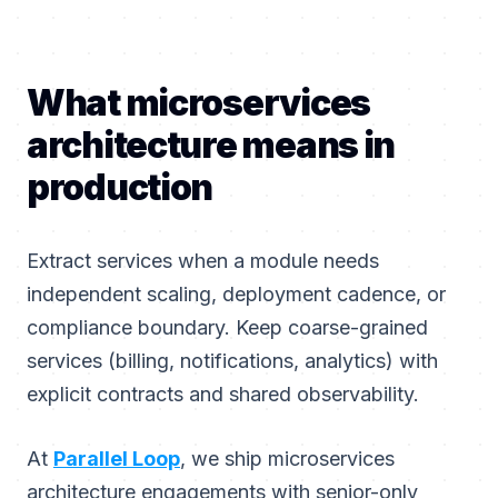
What microservices
architecture means in
production
Extract services when a module needs
independent scaling, deployment cadence, or
compliance boundary. Keep coarse-grained
services (billing, notifications, analytics) with
explicit contracts and shared observability.
At
Parallel Loop
, we ship microservices
architecture engagements with senior-only