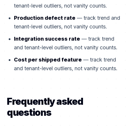
tenant-level outliers, not vanity counts.
Production defect rate
— track trend and
tenant-level outliers, not vanity counts.
Integration success rate
— track trend
and tenant-level outliers, not vanity counts.
Cost per shipped feature
— track trend
and tenant-level outliers, not vanity counts.
Frequently asked
questions