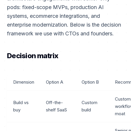
pods: fixed-scope MVPs, production AI
systems, ecommerce integrations, and
enterprise modernization. Below is the decision
framework we use with CTOs and founders.
Decision matrix
Dimension
Option A
Option B
Recomm
Custom
Build vs
Off-the-
Custom
workflo
buy
shelf SaaS
build
moat
Senior 