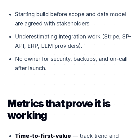
Starting build before scope and data model
are agreed with stakeholders.
Underestimating integration work (Stripe, SP-
API, ERP, LLM providers).
No owner for security, backups, and on-call
after launch.
Metrics that prove it is
working
Time-to-first-value
— track trend and