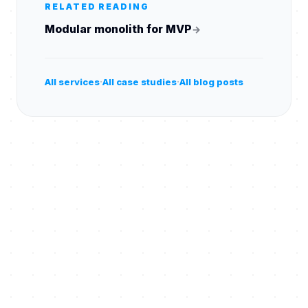
RELATED READING
Modular monolith for MVP
→
·
·
All services
All case studies
All blog posts