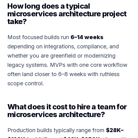
How long does a typical
microservices architecture project
take?
Most focused builds run
6–14 weeks
depending on integrations, compliance, and
whether you are greenfield or modernizing
legacy systems. MVPs with one core workflow
often land closer to 6–8 weeks with ruthless
scope control.
What does it cost to hire a team for
microservices architecture?
Production builds typically range from
$28K–