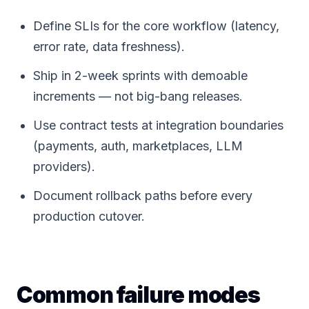
Define SLIs for the core workflow (latency,
error rate, data freshness).
Ship in 2-week sprints with demoable
increments — not big-bang releases.
Use contract tests at integration boundaries
(payments, auth, marketplaces, LLM
providers).
Document rollback paths before every
production cutover.
Common failure modes