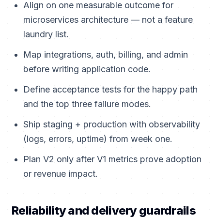
Align on one measurable outcome for
microservices architecture — not a feature
laundry list.
Map integrations, auth, billing, and admin
before writing application code.
Define acceptance tests for the happy path
and the top three failure modes.
Ship staging + production with observability
(logs, errors, uptime) from week one.
Plan V2 only after V1 metrics prove adoption
or revenue impact.
Reliability and delivery guardrails