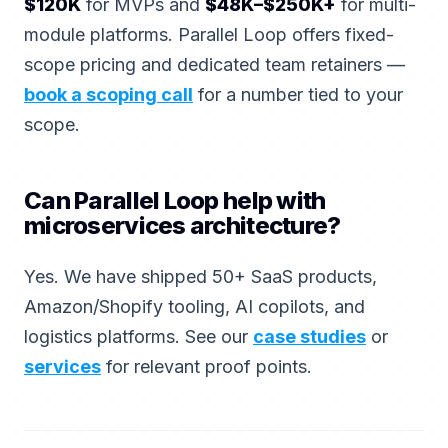
$120K
for MVPs and
$48K–$250K+
for multi-
module platforms. Parallel Loop offers fixed-
scope pricing and dedicated team retainers —
book a scoping call
for a number tied to your
scope.
Can Parallel Loop help with
microservices architecture?
Yes. We have shipped 50+ SaaS products,
Amazon/Shopify tooling, AI copilots, and
logistics platforms. See our
case studies
or
services
for relevant proof points.