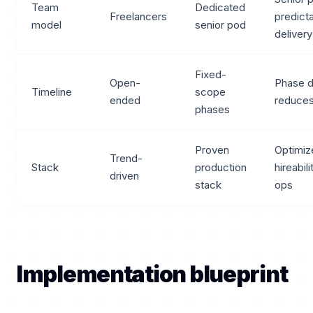
Team
Dedicated
Freelancers
predict
model
senior pod
delivery
Fixed-
Open-
Phase d
Timeline
scope
ended
reduces
phases
Proven
Optimiz
Trend-
Stack
production
hireabil
driven
stack
ops
Implementation blueprint