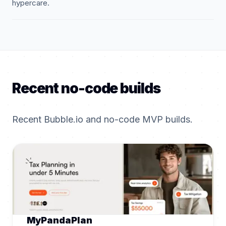
hypercare.
Recent no-code builds
Recent Bubble.io and no-code MVP builds.
MyPandaPlan