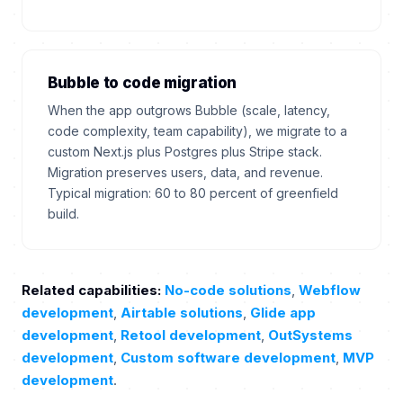
Bubble to code migration
When the app outgrows Bubble (scale, latency,
code complexity, team capability), we migrate to a
custom Next.js plus Postgres plus Stripe stack.
Migration preserves users, data, and revenue.
Typical migration: 60 to 80 percent of greenfield
build.
Related capabilities:
No-code solutions
,
Webflow
development
,
Airtable solutions
,
Glide app
development
,
Retool development
,
OutSystems
development
,
Custom software development
,
MVP
development
.