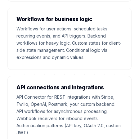
Workflows for business logic
Workflows for user actions, scheduled tasks,
recurring events, and API triggers. Backend
workflows for heavy logic. Custom states for client-
side state management. Conditional logic via
expressions and dynamic values.
API connections and integrations
API Connector for REST integrations with Stripe,
Twilio, OpenAI, Postmark, your custom backend.
API workflows for asynchronous processing.
Webhook receivers for inbound events.
Authentication patterns (API key, OAuth 2.0, custom
JWT).