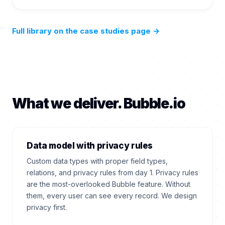
Full library on the case studies page
→
What we deliver. Bubble.io
Data model with privacy rules
Custom data types with proper field types,
relations, and privacy rules from day 1. Privacy rules
are the most-overlooked Bubble feature. Without
them, every user can see every record. We design
privacy first.