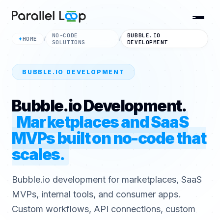
NO-CODE
BUBBLE.IO
HOME
✦
/
/
SOLUTIONS
DEVELOPMENT
BUBBLE.IO DEVELOPMENT
Bubble.io Development.
Marketplaces and SaaS
MVPs built on no-code that
scales.
Bubble.io development for marketplaces, SaaS
MVPs, internal tools, and consumer apps.
Custom workflows, API connections, custom