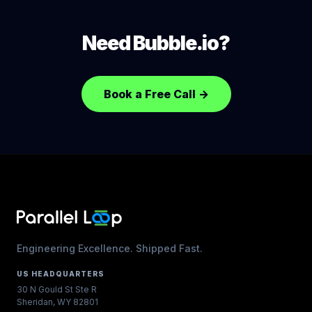
users, data, payment history, revenue. Typical
migration: 60 to 80 percent of greenfield build
Need Bubble.io?
because the data model and business logic are
already designed.
Book a Free Call
→
Engineering Excellence. Shipped Fast.
US HEADQUARTERS
30 N Gould St Ste R
Sheridan, WY 82801