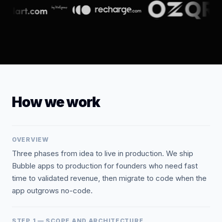
How we work
OVERVIEW
Three phases from idea to live in production. We ship
Bubble apps to production for founders who need fast
time to validated revenue, then migrate to code when the
app outgrows no-code.
STEP 1 — SCOPE AND ARCHITECTURE