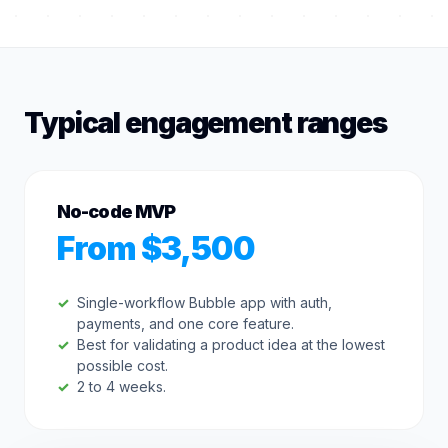
Typical engagement ranges
No-code MVP
From $3,500
Single-workflow Bubble app with auth,
payments, and one core feature.
Best for validating a product idea at the lowest
possible cost.
2 to 4 weeks.