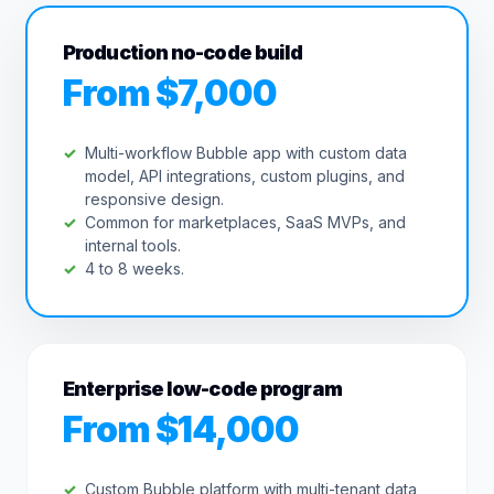
Production no-code build
From $7,000
Multi-workflow Bubble app with custom data
model, API integrations, custom plugins, and
responsive design.
Common for marketplaces, SaaS MVPs, and
internal tools.
4 to 8 weeks.
Enterprise low-code program
From $14,000
Custom Bubble platform with multi-tenant data