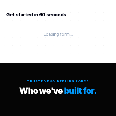
Get started in 60 seconds
Loading form...
TRUSTED ENGINEERING FORCE
Who we've
built for.