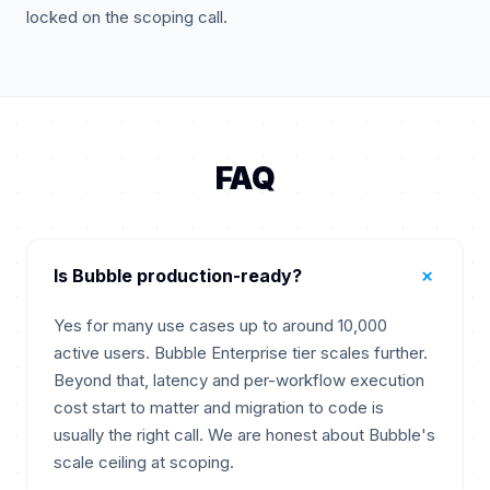
locked on the scoping call.
FAQ
+
Is Bubble production-ready?
Yes for many use cases up to around 10,000
active users. Bubble Enterprise tier scales further.
Beyond that, latency and per-workflow execution
cost start to matter and migration to code is
usually the right call. We are honest about Bubble's
scale ceiling at scoping.