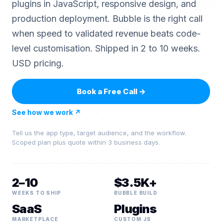
plugins in JavaScript, responsive design, and
production deployment. Bubble is the right call
when speed to validated revenue beats code-
level customisation. Shipped in 2 to 10 weeks.
USD pricing.
Book a Free Call
→
See how we work
↗
Tell us the app type, target audience, and the workflow.
Scoped plan plus quote within 3 business days.
2–10
$3.5K+
WEEKS TO SHIP
BUBBLE BUILD
SaaS
Plugins
MARKETPLACE
CUSTOM JS