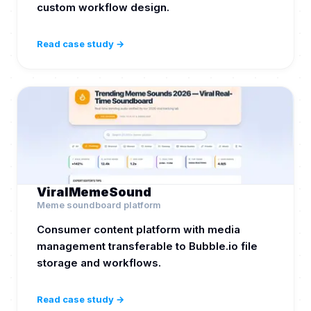
custom workflow design.
Read case study →
ViralMemeSound
Meme soundboard platform
Consumer content platform with media
management transferable to Bubble.io file
storage and workflows.
Read case study →