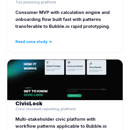
Tax planning platform
Consumer MVP with calculation engine and
onboarding flow built fast with patterns
transferable to Bubble.io rapid prototyping.
Read case study →
CivicLock
Civic incident reporting platform
Multi-stakeholder civic platform with
workflow patterns applicable to Bubble.io