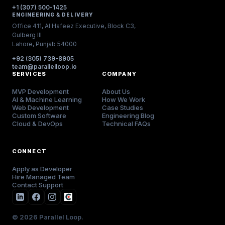
+1 (307) 500-1425
ENGINEERING & DELIVERY
Office 411, Al Hafeez Executive, Block C3,
Gulberg III
Lahore, Punjab 54000
+92 (305) 739-8905
team@parallelloop.io
SERVICES
COMPANY
MVP Development
About Us
AI & Machine Learning
How We Work
Web Development
Case Studies
Custom Software
Engineering Blog
Cloud & DevOps
Technical FAQs
CONNECT
Apply as Developer
Hire Managed Team
Contact Support
© 2026 Parallel Loop.