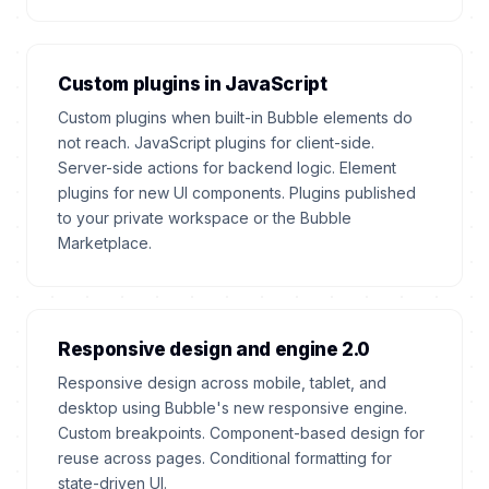
Custom plugins in JavaScript
Custom plugins when built-in Bubble elements do
not reach. JavaScript plugins for client-side.
Server-side actions for backend logic. Element
plugins for new UI components. Plugins published
to your private workspace or the Bubble
Marketplace.
Responsive design and engine 2.0
Responsive design across mobile, tablet, and
desktop using Bubble's new responsive engine.
Custom breakpoints. Component-based design for
reuse across pages. Conditional formatting for
state-driven UI.