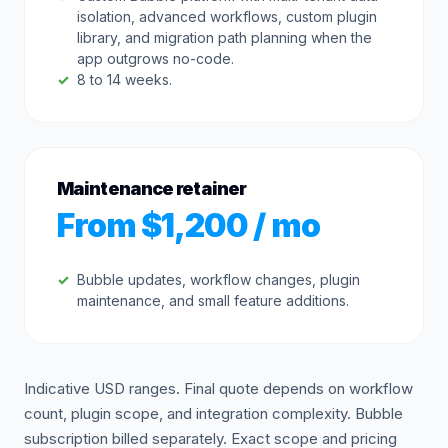
isolation, advanced workflows, custom plugin
library, and migration path planning when the
app outgrows no-code.
8 to 14 weeks.
Maintenance retainer
From $1,200 / mo
Bubble updates, workflow changes, plugin
maintenance, and small feature additions.
Indicative USD ranges. Final quote depends on workflow
count, plugin scope, and integration complexity. Bubble
subscription billed separately. Exact scope and pricing