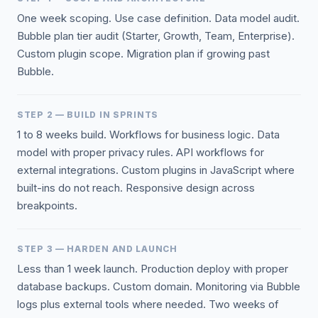
One week scoping. Use case definition. Data model audit.
Bubble plan tier audit (Starter, Growth, Team, Enterprise).
Custom plugin scope. Migration plan if growing past
Bubble.
STEP 2 — BUILD IN SPRINTS
1 to 8 weeks build. Workflows for business logic. Data
model with proper privacy rules. API workflows for
external integrations. Custom plugins in JavaScript where
built-ins do not reach. Responsive design across
breakpoints.
STEP 3 — HARDEN AND LAUNCH
Less than 1 week launch. Production deploy with proper
database backups. Custom domain. Monitoring via Bubble
logs plus external tools where needed. Two weeks of