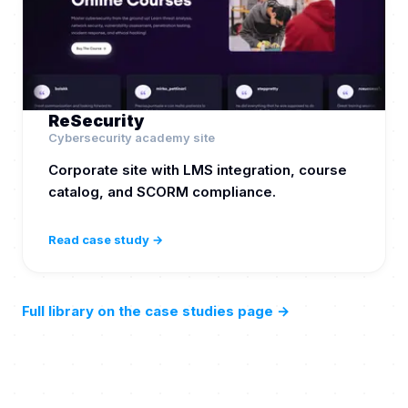
ReSecurity
Cybersecurity academy site
Corporate site with LMS integration, course
catalog, and SCORM compliance.
Read case study →
Full library on the case studies page
→