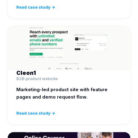
Read case study →
Cleon1
B2B product website
Marketing-led product site with feature
pages and demo request flow.
Read case study →