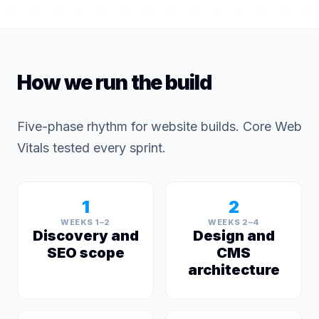
How we run the build
Five-phase rhythm for website builds. Core Web
Vitals tested every sprint.
1
2
WEEKS 1–2
WEEKS 2–4
Discovery and
Design and
SEO scope
CMS
architecture