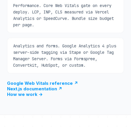
Performance. Core Web Vitals gate on every
deploy. LCP, INP, CLS measured via Vercel
Analytics or SpeedCurve. Bundle size budget
per page.
Analytics and forms. Google Analytics 4 plus
server-side tagging via Stape or Google Tag
Manager Server. Forms via Formspree,
Convertkit, HubSpot, or custom.
Google Web Vitals reference
↗
Next.js documentation
↗
How we work
→