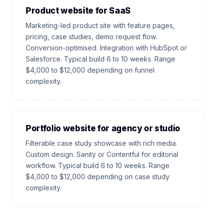
Product website for SaaS
Marketing-led product site with feature pages,
pricing, case studies, demo request flow.
Conversion-optimised. Integration with HubSpot or
Salesforce. Typical build 6 to 10 weeks. Range
$4,000 to $12,000 depending on funnel
complexity.
Portfolio website for agency or studio
Filterable case study showcase with rich media.
Custom design. Sanity or Contentful for editorial
workflow. Typical build 6 to 10 weeks. Range
$4,000 to $12,000 depending on case study
complexity.