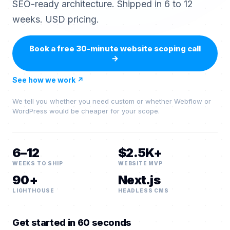
SEO-ready architecture. Shipped in 6 to 12
weeks. USD pricing.
Book a free 30-minute website scoping call
→
See how we work
↗
We tell you whether you need custom or whether Webflow or
WordPress would be cheaper for your scope.
6–12
$2.5K+
WEEKS TO SHIP
WEBSITE MVP
90+
Next.js
LIGHTHOUSE
HEADLESS CMS
Get started in 60 seconds