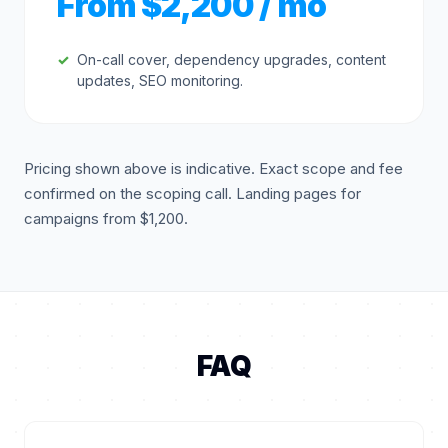
From $2,200 / mo
On-call cover, dependency upgrades, content
updates, SEO monitoring.
Pricing shown above is indicative. Exact scope and fee
confirmed on the scoping call. Landing pages for
campaigns from $1,200.
FAQ