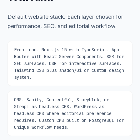
Default website stack. Each layer chosen for
performance, SEO, and editorial workflow.
Front end. Next.js 15 with TypeScript. App
Router with React Server Components. SSR for
SEO surfaces, CSR for interactive surfaces.
Tailwind CSS plus shadcn/ui or custom design
system.
CMS. Sanity, Contentful, Storyblok, or
Strapi as headless CMS. WordPress as
headless CMS where editorial preference
requires. Custom CMS built on PostgreSQL for
unique workflow needs.