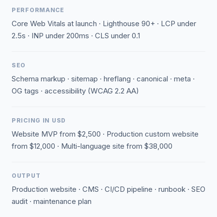
PERFORMANCE
Core Web Vitals at launch · Lighthouse 90+ · LCP under
2.5s · INP under 200ms · CLS under 0.1
SEO
Schema markup · sitemap · hreflang · canonical · meta ·
OG tags · accessibility (WCAG 2.2 AA)
PRICING IN USD
Website MVP from $2,500 · Production custom website
from $12,000 · Multi-language site from $38,000
OUTPUT
Production website · CMS · CI/CD pipeline · runbook · SEO
audit · maintenance plan