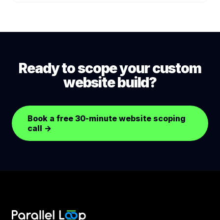
Yes. Headless CMS provides a friendly editorial UI.
requires (public-sector buyers typically require
We deliver editorial training on launch. Content
this).
edits do not require developer involvement for
standard operations.
Ready to scope your custom
website build?
Book a free 30-minute website scoping
call
→