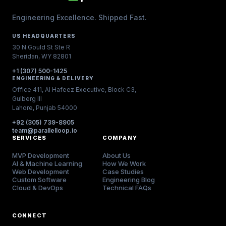
Engineering Excellence. Shipped Fast.
US HEADQUARTERS
30 N Gould St Ste R
Sheridan, WY 82801
+1 (307) 500-1425
ENGINEERING & DELIVERY
Office 411, Al Hafeez Executive, Block C3,
Gulberg III
Lahore, Punjab 54000
+92 (305) 739-8905
team@parallelloop.io
SERVICES
COMPANY
MVP Development
About Us
AI & Machine Learning
How We Work
Web Development
Case Studies
Custom Software
Engineering Blog
Cloud & DevOps
Technical FAQs
CONNECT