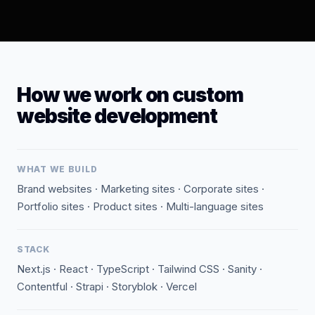
How we work on custom
website development
WHAT WE BUILD
Brand websites · Marketing sites · Corporate sites ·
Portfolio sites · Product sites · Multi-language sites
STACK
Next.js · React · TypeScript · Tailwind CSS · Sanity ·
Contentful · Strapi · Storyblok · Vercel