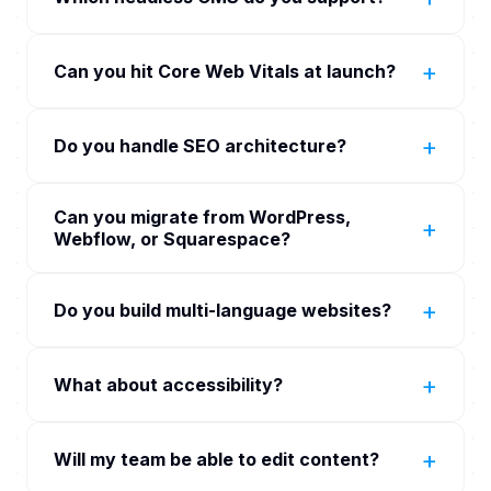
own ongoing edits. WordPress wins for content-
Components for the SEO surfaces. Edge rendering
heavy sites with editorial teams already trained on
Sanity, Contentful, Storyblok, Strapi as primary
on Vercel for low-latency global delivery.
it. We assess at scoping rather than
+
Can you hit Core Web Vitals at launch?
headless CMS options. WordPress as headless
recommending custom by default.
CMS where editorial preference requires. Custom
Yes. Core Web Vitals gate on every PR. LCP under
CMS built on PostgreSQL for unique workflow
+
Do you handle SEO architecture?
2.5 seconds, INP under 200 ms, CLS under 0.1
needs (rare but supported).
measured in CI via Lighthouse and on real users via
Yes. Schema markup (Organization,
Vercel Analytics or SpeedCurve. PRs that regress
Can you migrate from WordPress,
BreadcrumbList, Article, FAQ, Product,
+
Web Vitals more than 5 percent are blocked.
Webflow, or Squarespace?
LocalBusiness). Sitemap.xml auto-generated.
hreflang for international. Open Graph and Twitter
Yes. Content migration with redirect map for
Card meta. Canonical handling. Internal linking
+
Do you build multi-language websites?
legacy URLs to preserve SEO. We have shipped
baked into the IA.
migrations from WordPress, Webflow,
Yes. next-intl or react-i18next on the front end.
Squarespace, Wix, Magento, and bespoke legacy
+
What about accessibility?
Per-locale CMS content via headless CMS
CMSs.
localisation. Proper hreflang per locale. Per-region
WCAG 2.2 AA baseline on every component.
performance with CDN-edge delivery.
+
Will my team be able to edit content?
Audited in CI via axe-core. Pre-launch audit by
partner accessibility firm where the engagement