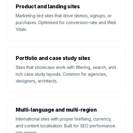
Product and landing sites
Marketing-led sites that drive demos, signups, or
purchases. Optimised for conversion-rate and Web
Vitals.
Portfolio and case study sites
Sites that showcase work with filtering, search, and
rich case study layouts. Common for agencies,
designers, architects.
Multi-language and multi-region
International sites with proper hreflang, currency,
and content localisation. Built for SEO performance
per region.