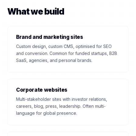
What we build
Brand and marketing sites
Custom design, custom CMS, optimised for SEO
and conversion. Common for funded startups, B2B
SaaS, agencies, and personal brands.
Corporate websites
Multi-stakeholder sites with investor relations,
careers, blog, press, leadership. Often multi-
language for global presence.