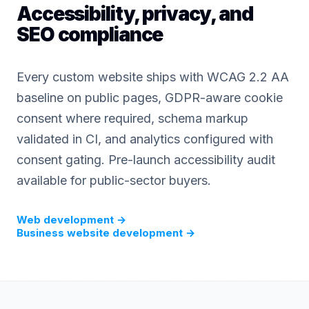
Accessibility, privacy, and
SEO compliance
Every custom website ships with WCAG 2.2 AA
baseline on public pages, GDPR-aware cookie
consent where required, schema markup
validated in CI, and analytics configured with
consent gating. Pre-launch accessibility audit
available for public-sector buyers.
Web development
→
Business website development
→