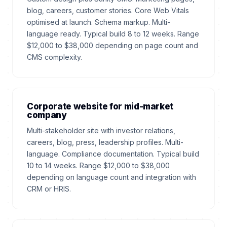
blog, careers, customer stories. Core Web Vitals
optimised at launch. Schema markup. Multi-
language ready. Typical build 8 to 12 weeks. Range
$12,000 to $38,000 depending on page count and
CMS complexity.
Corporate website for mid-market
company
Multi-stakeholder site with investor relations,
careers, blog, press, leadership profiles. Multi-
language. Compliance documentation. Typical build
10 to 14 weeks. Range $12,000 to $38,000
depending on language count and integration with
CRM or HRIS.