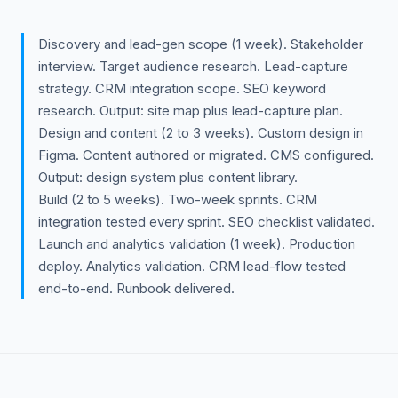
Discovery and lead-gen scope (1 week). Stakeholder
interview. Target audience research. Lead-capture
strategy. CRM integration scope. SEO keyword
research. Output: site map plus lead-capture plan.
Design and content (2 to 3 weeks). Custom design in
Figma. Content authored or migrated. CMS configured.
Output: design system plus content library.
Build (2 to 5 weeks). Two-week sprints. CRM
integration tested every sprint. SEO checklist validated.
Launch and analytics validation (1 week). Production
deploy. Analytics validation. CRM lead-flow tested
end-to-end. Runbook delivered.