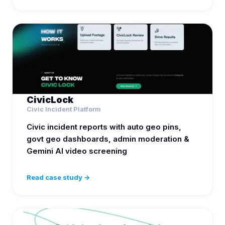
CivicLock
Civic Incident Platform
Civic incident reports with auto geo pins,
govt geo dashboards, admin moderation &
Gemini AI video screening
Read case study →