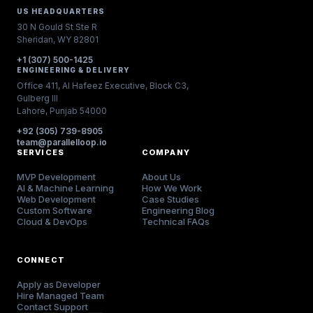
US HEADQUARTERS
30 N Gould St Ste R
Sheridan, WY 82801
+1 (307) 500-1425
ENGINEERING & DELIVERY
Office 411, Al Hafeez Executive, Block C3,
Gulberg III
Lahore, Punjab 54000
+92 (305) 739-8905
team@parallelloop.io
SERVICES
COMPANY
MVP Development
About Us
AI & Machine Learning
How We Work
Web Development
Case Studies
Custom Software
Engineering Blog
Cloud & DevOps
Technical FAQs
CONNECT
Apply as Developer
Hire Managed Team
Contact Support