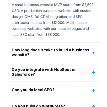
A small business website MVP starts from $2,500
USD. A production business website with custom
design, CMS, full CRM integration, and SEO
architecture starts from $12,000. Multi-location
business websites with per-location pages and
local SEO start from $38,000.
How long does it take to build a business
+
website?
Business website MVP: 4 to 6 weeks. Production
Do you integrate with HubSpot or
business website: 6 to 8 weeks. Multi-location: 8
+
Salesforce?
to 12 weeks. The biggest variable is content
readiness; we can compress the timeline when the
Yes. HubSpot, Salesforce, Pipedrive, Zoho,
client has content ready, or extend when we need
+
Can you do local SEO?
Microsoft Dynamics 365. Contact form
to author content from interviews.
submissions push directly to CRM with UTM
Yes. LocalBusiness schema markup. Google
tracking, lead source attribution, lead scoring, and
+
Do you build on WordPress?
Business Profile integration. Local citations