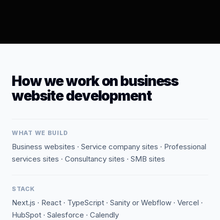
How we work on business
website development
WHAT WE BUILD
Business websites · Service company sites · Professional
services sites · Consultancy sites · SMB sites
STACK
Next.js · React · TypeScript · Sanity or Webflow · Vercel ·
HubSpot · Salesforce · Calendly