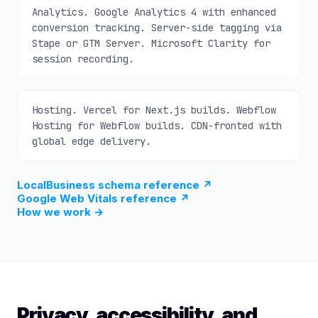
Analytics. Google Analytics 4 with enhanced
conversion tracking. Server-side tagging via
Stape or GTM Server. Microsoft Clarity for
session recording.
Hosting. Vercel for Next.js builds. Webflow
Hosting for Webflow builds. CDN-fronted with
global edge delivery.
LocalBusiness schema reference
↗
Google Web Vitals reference
↗
How we work
→
Privacy, accessibility, and