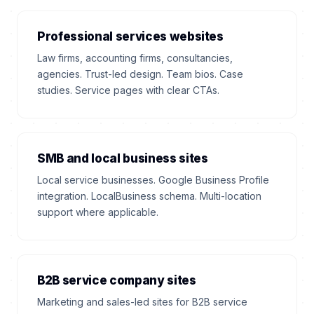
Professional services websites
Law firms, accounting firms, consultancies,
agencies. Trust-led design. Team bios. Case
studies. Service pages with clear CTAs.
SMB and local business sites
Local service businesses. Google Business Profile
integration. LocalBusiness schema. Multi-location
support where applicable.
B2B service company sites
Marketing and sales-led sites for B2B service