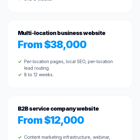
Multi-location business website
From $38,000
Per-location pages, local SEO, per-location
lead routing.
8 to 12 weeks.
B2B service company website
From $12,000
Content marketing infrastructure, webinar,