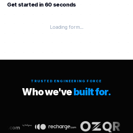
Get started in 60 seconds
Loading form...
TRUSTED ENGINEERING FORCE
Who we've
built for.