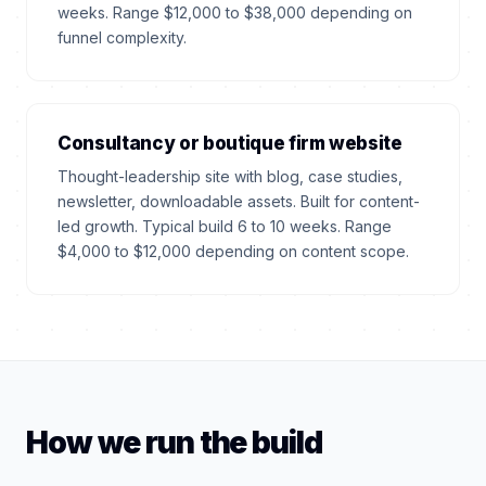
weeks. Range $12,000 to $38,000 depending on
funnel complexity.
Consultancy or boutique firm website
Thought-leadership site with blog, case studies,
newsletter, downloadable assets. Built for content-
led growth. Typical build 6 to 10 weeks. Range
$4,000 to $12,000 depending on content scope.
How we run the build