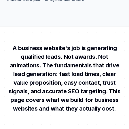
A business website's job is generating
qualified leads. Not awards. Not
animations. The fundamentals that drive
lead generation: fast load times, clear
value proposition, easy contact, trust
signals, and accurate SEO targeting. This
page covers what we build for business
websites and what they actually cost.