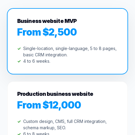
Business website MVP
From $2,500
Single-location, single-language, 5 to 8 pages,
basic CRM integration.
4 to 6 weeks.
Production business website
From $12,000
Custom design, CMS, full CRM integration,
schema markup, SEO.
6 to 8 weeks.