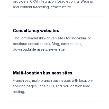
providers. CRM integration. Lead-scoring. Webinar
and content marketing infrastructure.
Consultancy websites
Thought-leadership-driven sites for individual or
boutique consultancies. Blog, case studies,
downloadable assets, newsletter.
Multi-location business sites
Franchises, multi-branch businesses with location-
specific pages, local SEO, and per-location lead
routing.