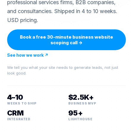
professional services firms, B2B companies,
and consultancies. Shipped in 4 to 10 weeks.
USD pricing.
Book a free 30-minute business website
scoping call
→
See how we work
↗
We tell you what your site needs to generate leads, not just
look good.
4–10
$2.5K+
WEEKS TO SHIP
BUSINESS MVP
CRM
95+
INTEGRATED
LIGHTHOUSE