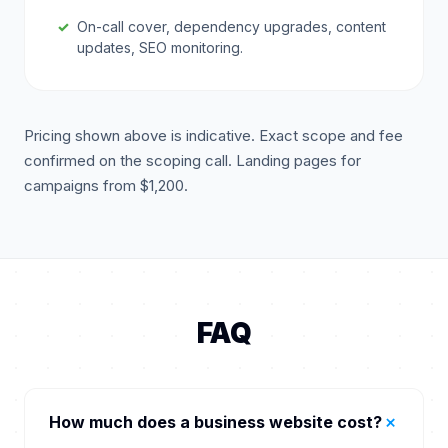
On-call cover, dependency upgrades, content
updates, SEO monitoring.
Pricing shown above is indicative. Exact scope and fee
confirmed on the scoping call. Landing pages for
campaigns from $1,200.
FAQ
+
How much does a business website cost?