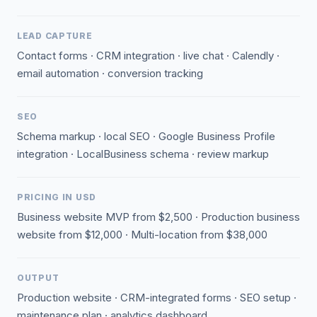
LEAD CAPTURE
Contact forms · CRM integration · live chat · Calendly ·
email automation · conversion tracking
SEO
Schema markup · local SEO · Google Business Profile
integration · LocalBusiness schema · review markup
PRICING IN USD
Business website MVP from $2,500 · Production business
website from $12,000 · Multi-location from $38,000
OUTPUT
Production website · CRM-integrated forms · SEO setup ·
maintenance plan · analytics dashboard