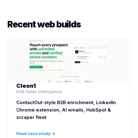
Recent web builds
Cleon1
B2B Sales Intelligence
ContactOut-style B2B enrichment, LinkedIn
Chrome extension, AI emails, HubSpot &
scraper fleet
Read case study →