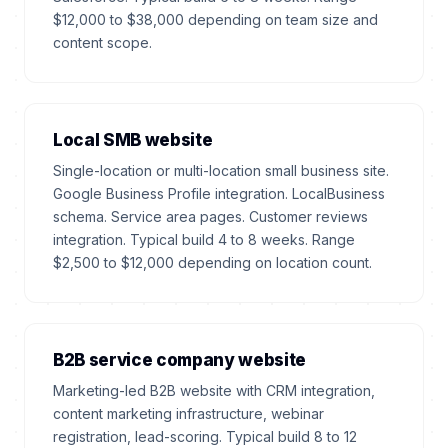
$12,000 to $38,000 depending on team size and
content scope.
Local SMB website
Single-location or multi-location small business site.
Google Business Profile integration. LocalBusiness
schema. Service area pages. Customer reviews
integration. Typical build 4 to 8 weeks. Range
$2,500 to $12,000 depending on location count.
B2B service company website
Marketing-led B2B website with CRM integration,
content marketing infrastructure, webinar
registration, lead-scoring. Typical build 8 to 12