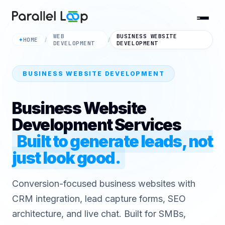
WEB
BUSINESS WEBSITE
HOME
✦
/
/
DEVELOPMENT
DEVELOPMENT
BUSINESS WEBSITE DEVELOPMENT
Business Website
Development Services
Built to generate leads, not
just look good.
Conversion-focused business websites with
CRM integration, lead capture forms, SEO
architecture, and live chat. Built for SMBs,