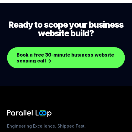
(security patches), small content updates, SEO
monitoring, and analytics review. Larger content
additions or feature changes are scoped
Ready to scope your business
separately.
website build?
Book a free 30-minute business website
scoping call
→
Engineering Excellence. Shipped Fast.