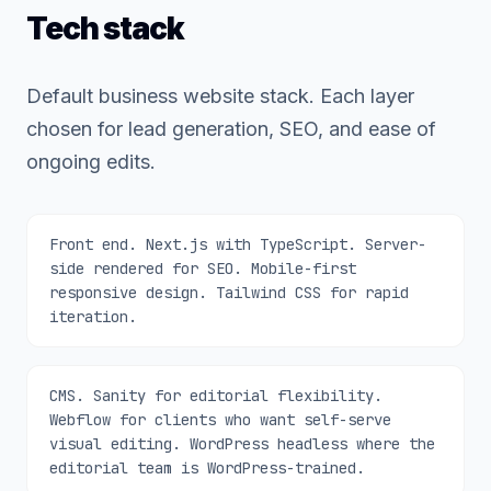
Tech stack
Default business website stack. Each layer
chosen for lead generation, SEO, and ease of
ongoing edits.
Front end. Next.js with TypeScript. Server-
side rendered for SEO. Mobile-first
responsive design. Tailwind CSS for rapid
iteration.
CMS. Sanity for editorial flexibility.
Webflow for clients who want self-serve
visual editing. WordPress headless where the
editorial team is WordPress-trained.