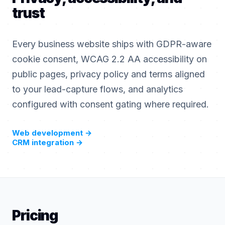
trust
Every business website ships with GDPR-aware
cookie consent, WCAG 2.2 AA accessibility on
public pages, privacy policy and terms aligned
to your lead-capture flows, and analytics
configured with consent gating where required.
Web development
→
CRM integration
→
Pricing