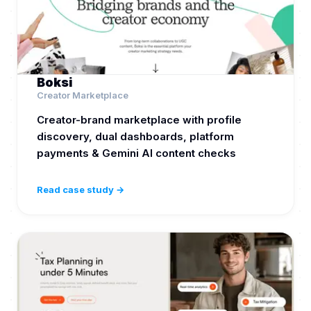
Boksi
Creator Marketplace
Creator-brand marketplace with profile
discovery, dual dashboards, platform
payments & Gemini AI content checks
Read case study →