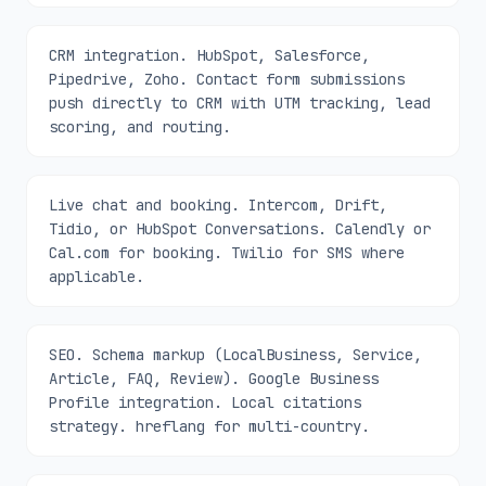
CRM integration. HubSpot, Salesforce,
Pipedrive, Zoho. Contact form submissions
push directly to CRM with UTM tracking, lead
scoring, and routing.
Live chat and booking. Intercom, Drift,
Tidio, or HubSpot Conversations. Calendly or
Cal.com for booking. Twilio for SMS where
applicable.
SEO. Schema markup (LocalBusiness, Service,
Article, FAQ, Review). Google Business
Profile integration. Local citations
strategy. hreflang for multi-country.