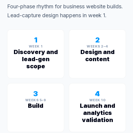
Four-phase rhythm for business website builds.
Lead-capture design happens in week 1.
1
2
WEEK 1
WEEKS 2–4
Discovery and
Design and
lead-gen
content
scope
3
4
WEEKS 5–9
WEEK 10
Build
Launch and
analytics
validation