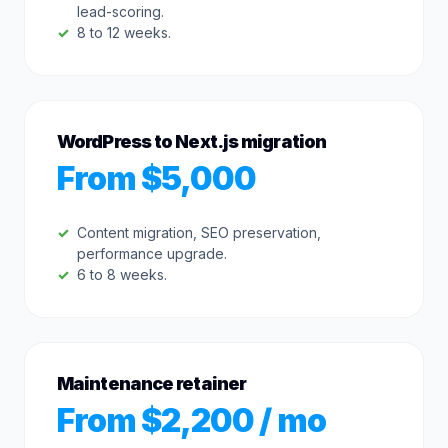
lead-scoring.
8 to 12 weeks.
WordPress to Next.js migration
From $5,000
Content migration, SEO preservation,
performance upgrade.
6 to 8 weeks.
Maintenance retainer
From $2,200 / mo