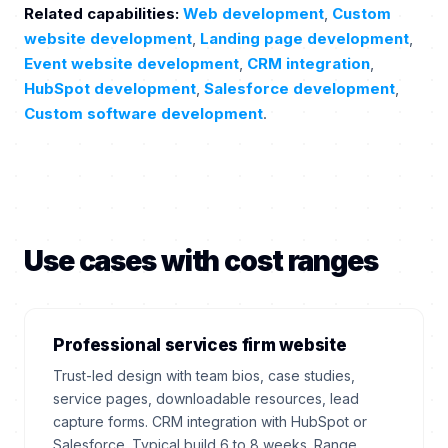
Related capabilities:
Web development
,
Custom
website development
,
Landing page development
,
Event website development
,
CRM integration
,
HubSpot development
,
Salesforce development
,
Custom software development
.
Use cases with cost ranges
Professional services firm website
Trust-led design with team bios, case studies,
service pages, downloadable resources, lead
capture forms. CRM integration with HubSpot or
Salesforce. Typical build 6 to 8 weeks. Range