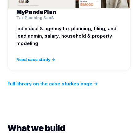
MyPandaPlan
Tax Planning SaaS
Individual & agency tax planning, filing, and
lead admin, salary, household & property
modeling
Read case study →
Full library on the case studies page
→
What we build