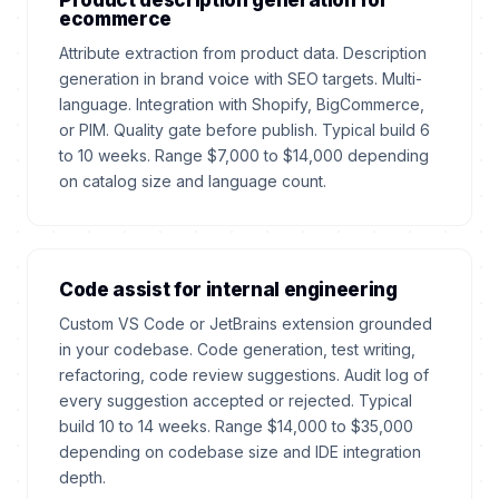
Product description generation for
ecommerce
Attribute extraction from product data. Description
generation in brand voice with SEO targets. Multi-
language. Integration with Shopify, BigCommerce,
or PIM. Quality gate before publish. Typical build 6
to 10 weeks. Range $7,000 to $14,000 depending
on catalog size and language count.
Code assist for internal engineering
Custom VS Code or JetBrains extension grounded
in your codebase. Code generation, test writing,
refactoring, code review suggestions. Audit log of
every suggestion accepted or rejected. Typical
build 10 to 14 weeks. Range $14,000 to $35,000
depending on codebase size and IDE integration
depth.