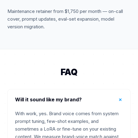
Maintenance retainer from $1,750 per month — on-call
cover, prompt updates, eval-set expansion, model
version migration.
FAQ
+
Will it sound like my brand?
With work, yes. Brand voice comes from system
prompt tuning, few-shot examples, and
sometimes a LoRA or fine-tune on your existing
content. We measure brand-voice match against