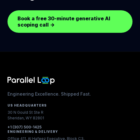
Book a free 30-minute generative AI
scoping call
→
Engineering Excellence. Shipped Fast.
US HEADQUARTERS
30 N Gould St Ste R
Sheridan, WY 82801
+1 (307) 500-1425
ENGINEERING & DELIVERY
Office 411, Al Hafeez Executive, Block C3,