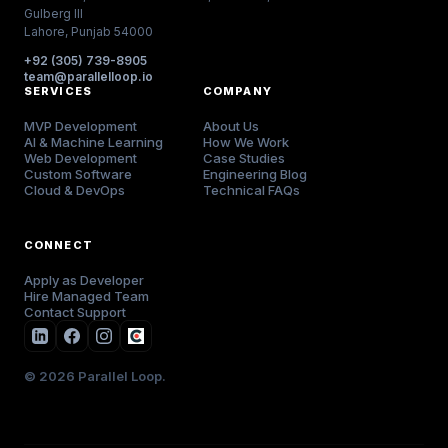
Gulberg III
Lahore, Punjab 54000
+92 (305) 739-8905
team@parallelloop.io
SERVICES
COMPANY
MVP Development
About Us
AI & Machine Learning
How We Work
Web Development
Case Studies
Custom Software
Engineering Blog
Cloud & DevOps
Technical FAQs
CONNECT
Apply as Developer
Hire Managed Team
Contact Support
© 2026 Parallel Loop.