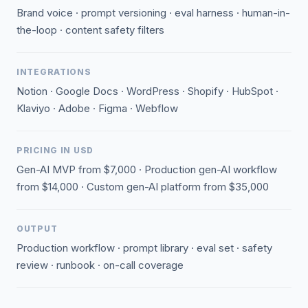
Brand voice · prompt versioning · eval harness · human-in-
the-loop · content safety filters
INTEGRATIONS
Notion · Google Docs · WordPress · Shopify · HubSpot ·
Klaviyo · Adobe · Figma · Webflow
PRICING IN USD
Gen-AI MVP from $7,000 · Production gen-AI workflow
from $14,000 · Custom gen-AI platform from $35,000
OUTPUT
Production workflow · prompt library · eval set · safety
review · runbook · on-call coverage