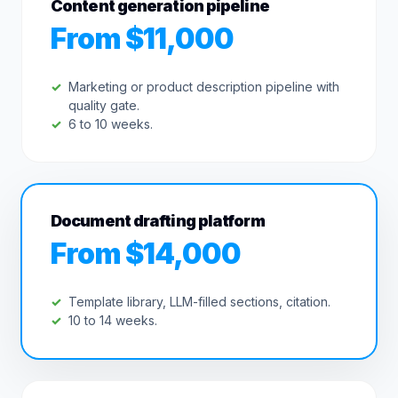
Content generation pipeline
From $11,000
Marketing or product description pipeline with
quality gate.
6 to 10 weeks.
Document drafting platform
From $14,000
Template library, LLM-filled sections, citation.
10 to 14 weeks.