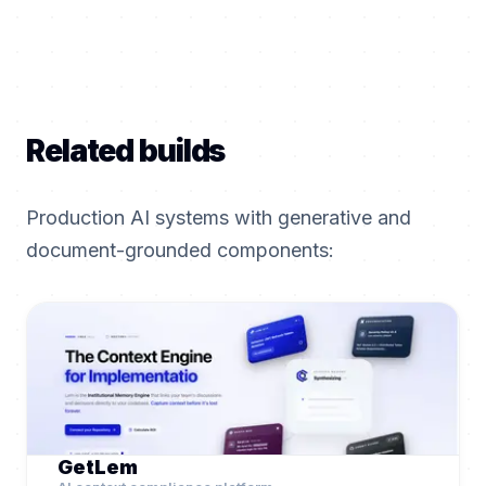
Related builds
Production AI systems with generative and
document-grounded components:
GetLem