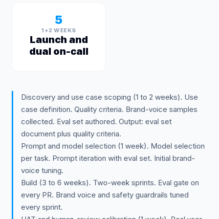
5
1+2 WEEKS
Launch and
dual on-call
Discovery and use case scoping (1 to 2 weeks). Use
case definition. Quality criteria. Brand-voice samples
collected. Eval set authored. Output: eval set
document plus quality criteria.
Prompt and model selection (1 week). Model selection
per task. Prompt iteration with eval set. Initial brand-
voice tuning.
Build (3 to 6 weeks). Two-week sprints. Eval gate on
every PR. Brand voice and safety guardrails tuned
every sprint.