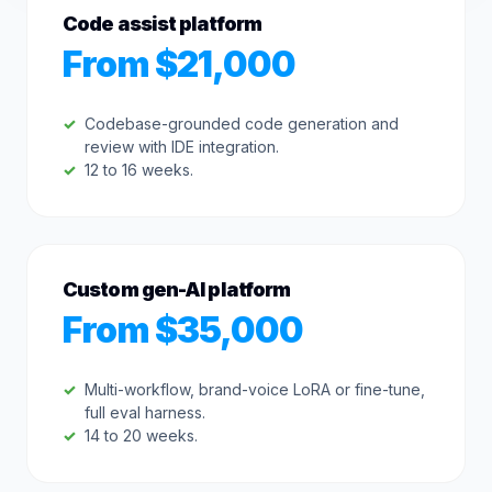
Code assist platform
From $21,000
Codebase-grounded code generation and
review with IDE integration.
12 to 16 weeks.
Custom gen-AI platform
From $35,000
Multi-workflow, brand-voice LoRA or fine-tune,
full eval harness.
14 to 20 weeks.