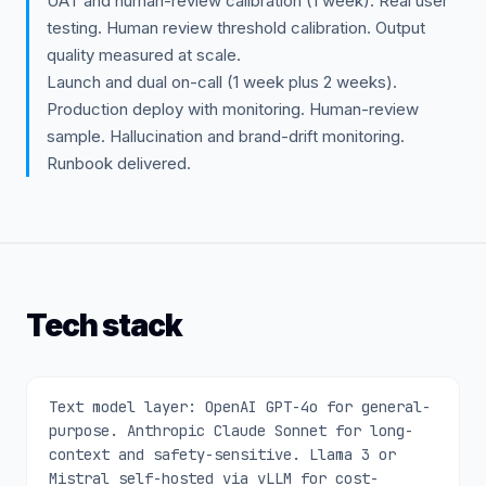
UAT and human-review calibration (1 week). Real user
testing. Human review threshold calibration. Output
quality measured at scale.
Launch and dual on-call (1 week plus 2 weeks).
Production deploy with monitoring. Human-review
sample. Hallucination and brand-drift monitoring.
Runbook delivered.
Tech stack
Text model layer: OpenAI GPT-4o for general-
purpose. Anthropic Claude Sonnet for long-
context and safety-sensitive. Llama 3 or
Mistral self-hosted via vLLM for cost-