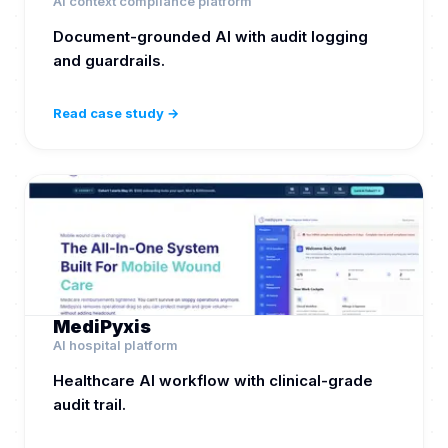
AI context compliance platform
Document-grounded AI with audit logging
and guardrails.
Read case study →
MediPyxis
AI hospital platform
Healthcare AI workflow with clinical-grade
audit trail.