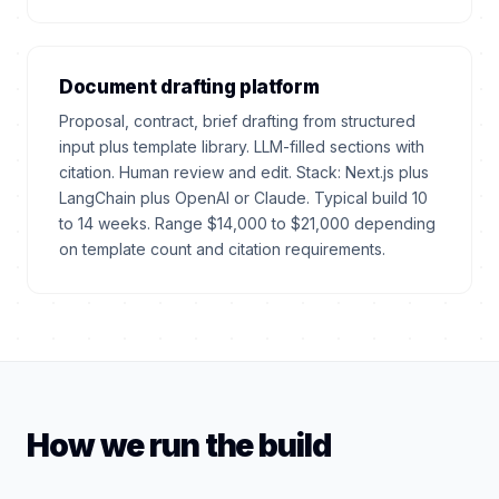
Document drafting platform
Proposal, contract, brief drafting from structured
input plus template library. LLM-filled sections with
citation. Human review and edit. Stack: Next.js plus
LangChain plus OpenAI or Claude. Typical build 10
to 14 weeks. Range $14,000 to $21,000 depending
on template count and citation requirements.
How we run the build