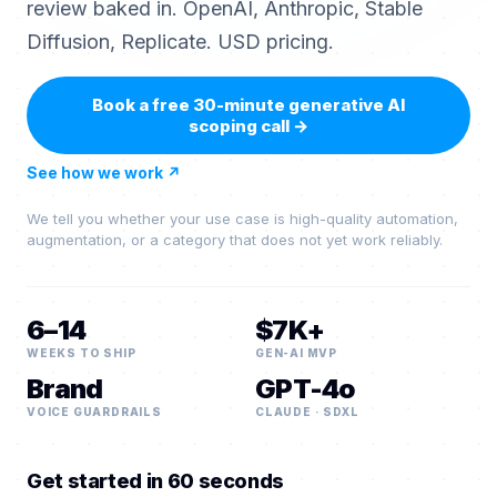
review baked in. OpenAI, Anthropic, Stable
Diffusion, Replicate. USD pricing.
Book a free 30-minute generative AI
scoping call
→
See how we work
↗
We tell you whether your use case is high-quality automation,
augmentation, or a category that does not yet work reliably.
6–14
$7K+
WEEKS TO SHIP
GEN-AI MVP
Brand
GPT-4o
VOICE GUARDRAILS
CLAUDE · SDXL
Get started in 60 seconds