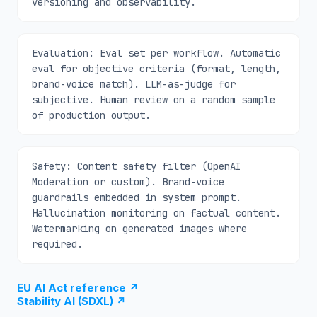
versioning and observability.
Evaluation: Eval set per workflow. Automatic
eval for objective criteria (format, length,
brand-voice match). LLM-as-judge for
subjective. Human review on a random sample
of production output.
Safety: Content safety filter (OpenAI
Moderation or custom). Brand-voice
guardrails embedded in system prompt.
Hallucination monitoring on factual content.
Watermarking on generated images where
required.
EU AI Act reference
↗
Stability AI (SDXL)
↗