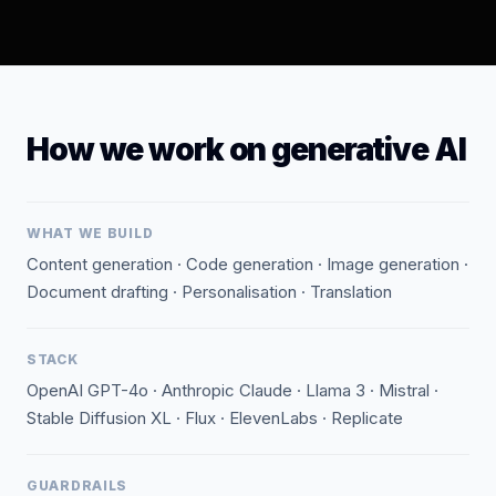
How we work on generative AI
WHAT WE BUILD
Content generation · Code generation · Image generation ·
Document drafting · Personalisation · Translation
STACK
OpenAI GPT-4o · Anthropic Claude · Llama 3 · Mistral ·
Stable Diffusion XL · Flux · ElevenLabs · Replicate
GUARDRAILS