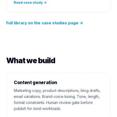
Read case study →
Full library on the case studies page
→
What we build
Content generation
Marketing copy, product descriptions, blog drafts,
email variations. Brand-voice tuning. Tone, length,
format constraints. Human review gate before
publish for most workloads.