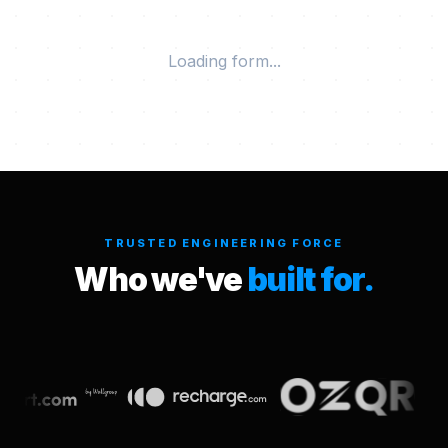
Loading form...
TRUSTED ENGINEERING FORCE
Who we've
built for.