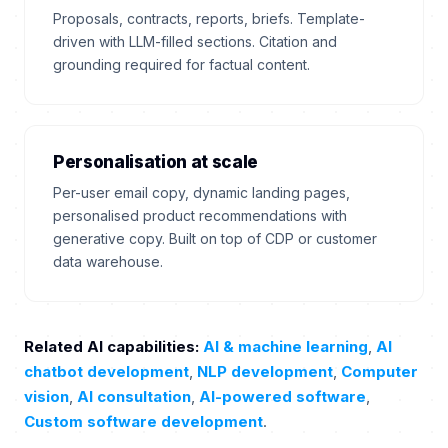
Proposals, contracts, reports, briefs. Template-
driven with LLM-filled sections. Citation and
grounding required for factual content.
Personalisation at scale
Per-user email copy, dynamic landing pages,
personalised product recommendations with
generative copy. Built on top of CDP or customer
data warehouse.
Related AI capabilities:
AI & machine learning
,
AI
chatbot development
,
NLP development
,
Computer
vision
,
AI consultation
,
AI-powered software
,
Custom software development
.