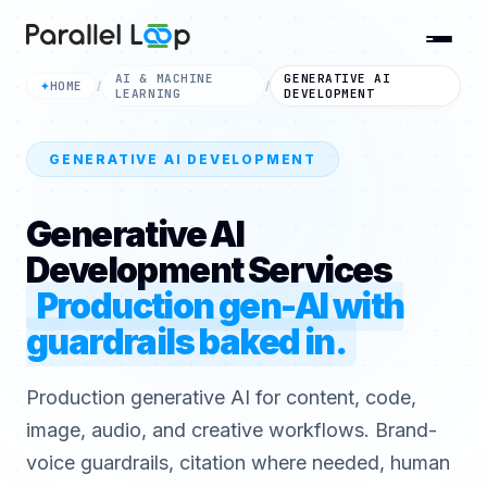
AI & MACHINE
GENERATIVE AI
HOME
✦
/
/
LEARNING
DEVELOPMENT
GENERATIVE AI DEVELOPMENT
Generative AI
Development Services
Production gen-AI with
guardrails baked in.
Production generative AI for content, code,
image, audio, and creative workflows. Brand-
voice guardrails, citation where needed, human