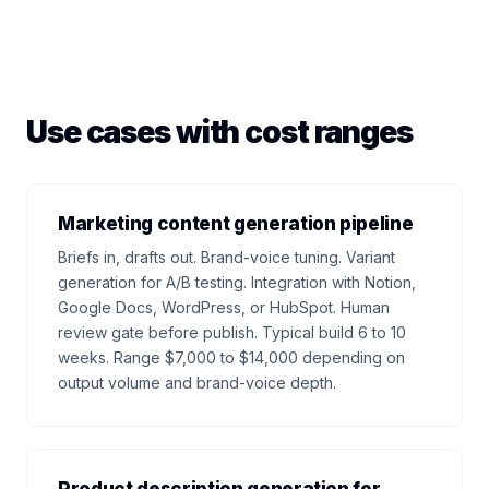
Use cases with cost ranges
Marketing content generation pipeline
Briefs in, drafts out. Brand-voice tuning. Variant
generation for A/B testing. Integration with Notion,
Google Docs, WordPress, or HubSpot. Human
review gate before publish. Typical build 6 to 10
weeks. Range $7,000 to $14,000 depending on
output volume and brand-voice depth.