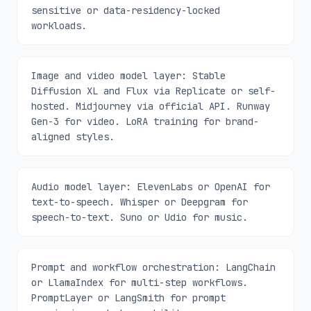
sensitive or data-residency-locked
workloads.
Image and video model layer: Stable
Diffusion XL and Flux via Replicate or self-
hosted. Midjourney via official API. Runway
Gen-3 for video. LoRA training for brand-
aligned styles.
Audio model layer: ElevenLabs or OpenAI for
text-to-speech. Whisper or Deepgram for
speech-to-text. Suno or Udio for music.
Prompt and workflow orchestration: LangChain
or LlamaIndex for multi-step workflows.
PromptLayer or LangSmith for prompt