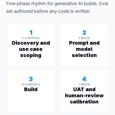
Five-phase rhythm for generative AI builds. Eval
set authored before any code is written.
1
2
1–2 WEEKS
1 WEEK
Discovery and
Prompt and
use case
model
scoping
selection
3
4
3–6 WEEKS
1 WEEK
Build
UAT and
human-review
calibration