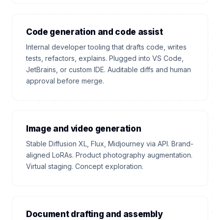
Code generation and code assist
Internal developer tooling that drafts code, writes
tests, refactors, explains. Plugged into VS Code,
JetBrains, or custom IDE. Auditable diffs and human
approval before merge.
Image and video generation
Stable Diffusion XL, Flux, Midjourney via API. Brand-
aligned LoRAs. Product photography augmentation.
Virtual staging. Concept exploration.
Document drafting and assembly