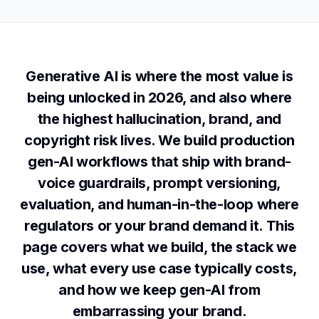
Generative AI is where the most value is
being unlocked in 2026, and also where
the highest hallucination, brand, and
copyright risk lives. We build production
gen-AI workflows that ship with brand-
voice guardrails, prompt versioning,
evaluation, and human-in-the-loop where
regulators or your brand demand it. This
page covers what we build, the stack we
use, what every use case typically costs,
and how we keep gen-AI from
embarrassing your brand.