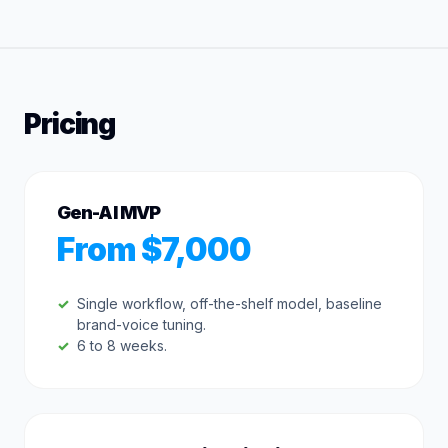
Pricing
Gen-AI MVP
From $7,000
Single workflow, off-the-shelf model, baseline
brand-voice tuning.
6 to 8 weeks.