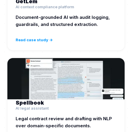
GetLem
AI context compliance platform
Document-grounded AI with audit logging,
guardrails, and structured extraction.
Read case study →
Spellbook
AI legal assistant
Legal contract review and drafting with NLP
over domain-specific documents.