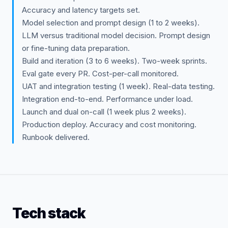
Accuracy and latency targets set.
Model selection and prompt design (1 to 2 weeks).
LLM versus traditional model decision. Prompt design
or fine-tuning data preparation.
Build and iteration (3 to 6 weeks). Two-week sprints.
Eval gate every PR. Cost-per-call monitored.
UAT and integration testing (1 week). Real-data testing.
Integration end-to-end. Performance under load.
Launch and dual on-call (1 week plus 2 weeks).
Production deploy. Accuracy and cost monitoring.
Runbook delivered.
Tech stack