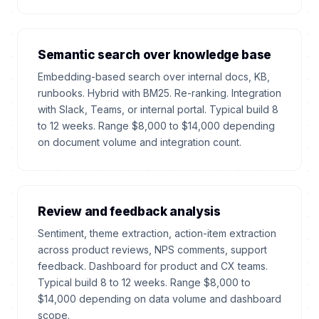
Semantic search over knowledge base
Embedding-based search over internal docs, KB,
runbooks. Hybrid with BM25. Re-ranking. Integration
with Slack, Teams, or internal portal. Typical build 8
to 12 weeks. Range $8,000 to $14,000 depending
on document volume and integration count.
Review and feedback analysis
Sentiment, theme extraction, action-item extraction
across product reviews, NPS comments, support
feedback. Dashboard for product and CX teams.
Typical build 8 to 12 weeks. Range $8,000 to
$14,000 depending on data volume and dashboard
scope.