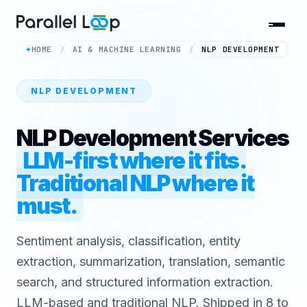
HOME
AI & MACHINE LEARNING
NLP DEVELOPMENT
✦
/
/
NLP DEVELOPMENT
NLP Development Services
LLM-first where it fits.
Traditional NLP where it
must.
Sentiment analysis, classification, entity
extraction, summarization, translation, semantic
search, and structured information extraction.
LLM-based and traditional NLP. Shipped in 8 to