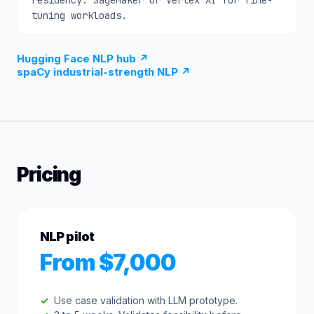
residency. SageMaker or Vertex AI for fine-
tuning workloads.
Hugging Face NLP hub
↗
spaCy industrial-strength NLP
↗
Pricing
NLP pilot
From $7,000
Use case validation with LLM prototype.