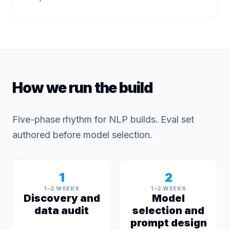
How we run the build
Five-phase rhythm for NLP builds. Eval set
authored before model selection.
1
2
1–2 WEEKS
1–2 WEEKS
Discovery and
Model
data audit
selection and
prompt design