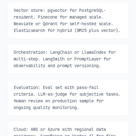
Vector store: pgvector for PostgreSQL-
resident. Pinecone for managed scale.
Weaviate or Qdrant for self-hosted scale.
Elasticsearch for hybrid (BM25 plus vector).
Orchestration: LangChain or LlamaIndex for
multi-step. LangSmith or PromptLayer for
observability and prompt versioning.
Evaluation: Eval set with pass-fail
criteria. LLM-as-judge for subjective tasks.
Human review on production sample for
ongoing quality monitoring.
Cloud: AWS or Azure with regional data