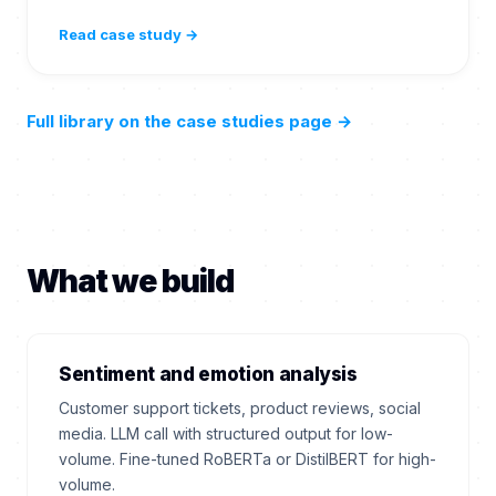
Read case study →
Full library on the case studies page
→
What we build
Sentiment and emotion analysis
Customer support tickets, product reviews, social
media. LLM call with structured output for low-
volume. Fine-tuned RoBERTa or DistilBERT for high-
volume.