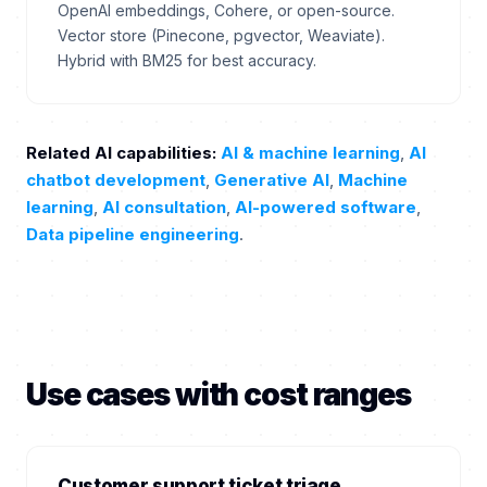
OpenAI embeddings, Cohere, or open-source.
Vector store (Pinecone, pgvector, Weaviate).
Hybrid with BM25 for best accuracy.
Related AI capabilities:
AI & machine learning
,
AI
chatbot development
,
Generative AI
,
Machine
learning
,
AI consultation
,
AI-powered software
,
Data pipeline engineering
.
Use cases with cost ranges
Customer support ticket triage