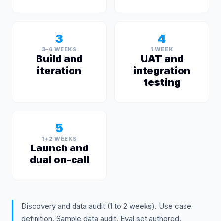
3
4
3–6 WEEKS
1 WEEK
Build and
UAT and
iteration
integration
testing
5
1+2 WEEKS
Launch and
dual on-call
Discovery and data audit (1 to 2 weeks). Use case
definition. Sample data audit. Eval set authored.