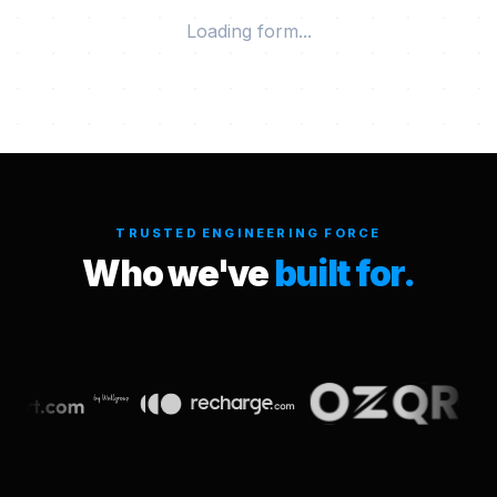
Loading form...
TRUSTED ENGINEERING FORCE
Who we've
built for.