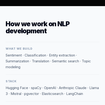
How we work on NLP
development
WHAT WE BUILD
Sentiment · Classification · Entity extraction ·
Summarization · Translation · Semantic search · Topic
modeling
STACK
Hugging Face · spaCy · OpenAI · Anthropic Claude · Llama
3 · Mistral · pgvector · Elasticsearch · LangChain