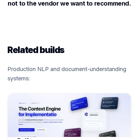
not to the vendor we want to recommend.
Related builds
Production NLP and document-understanding
systems: