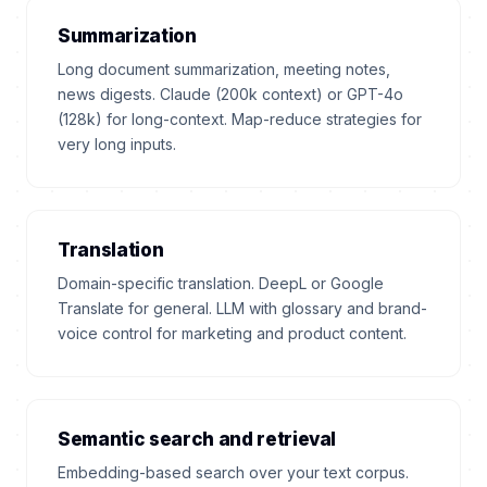
Summarization
Long document summarization, meeting notes,
news digests. Claude (200k context) or GPT-4o
(128k) for long-context. Map-reduce strategies for
very long inputs.
Translation
Domain-specific translation. DeepL or Google
Translate for general. LLM with glossary and brand-
voice control for marketing and product content.
Semantic search and retrieval
Embedding-based search over your text corpus.