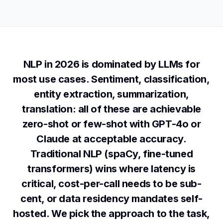
NLP in 2026 is dominated by LLMs for
most use cases. Sentiment, classification,
entity extraction, summarization,
translation: all of these are achievable
zero-shot or few-shot with GPT-4o or
Claude at acceptable accuracy.
Traditional NLP (spaCy, fine-tuned
transformers) wins where latency is
critical, cost-per-call needs to be sub-
cent, or data residency mandates self-
hosted. We pick the approach to the task,