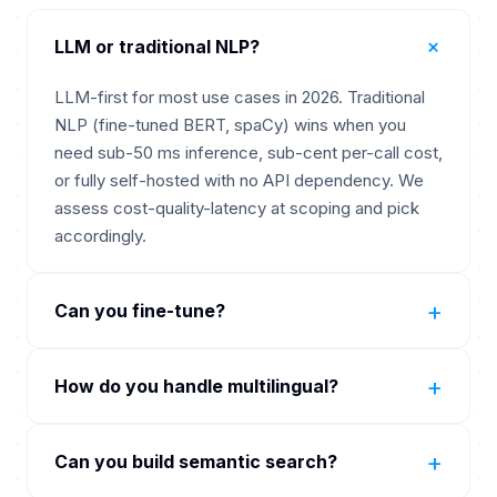
+
LLM or traditional NLP?
LLM-first for most use cases in 2026. Traditional
NLP (fine-tuned BERT, spaCy) wins when you
need sub-50 ms inference, sub-cent per-call cost,
or fully self-hosted with no API dependency. We
assess cost-quality-latency at scoping and pick
accordingly.
+
Can you fine-tune?
Yes. OpenAI fine-tuning on GPT-4o-mini.
+
How do you handle multilingual?
Anthropic via partner. Hugging Face fine-tuning on
BERT, RoBERTa, Llama, Mistral. We recommend
OpenAI and Claude handle 50-plus languages
fine-tuning only when prompting has hit its ceiling
+
Can you build semantic search?
natively. For traditional NLP we use multilingual
because fine-tuning carries ongoing data and re-
BERT or XLM-RoBERTa. Cohere embed-v3 strong