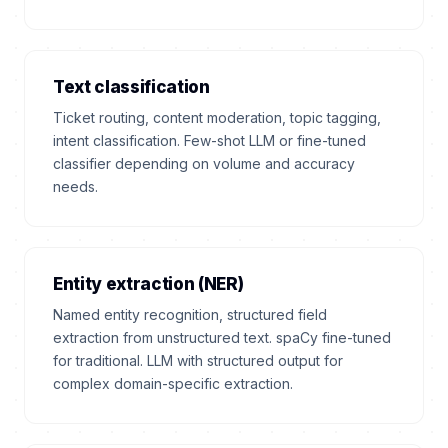
Text classification
Ticket routing, content moderation, topic tagging,
intent classification. Few-shot LLM or fine-tuned
classifier depending on volume and accuracy
needs.
Entity extraction (NER)
Named entity recognition, structured field
extraction from unstructured text. spaCy fine-tuned
for traditional. LLM with structured output for
complex domain-specific extraction.