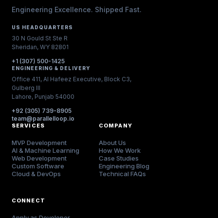
Engineering Excellence. Shipped Fast.
US HEADQUARTERS
30 N Gould St Ste R
Sheridan, WY 82801
+1 (307) 500-1425
ENGINEERING & DELIVERY
Office 411, Al Hafeez Executive, Block C3,
Gulberg III
Lahore, Punjab 54000
+92 (305) 739-8905
team@parallelloop.io
SERVICES
COMPANY
MVP Development
About Us
AI & Machine Learning
How We Work
Web Development
Case Studies
Custom Software
Engineering Blog
Cloud & DevOps
Technical FAQs
CONNECT
Apply as Developer