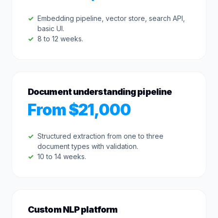
Embedding pipeline, vector store, search API,
basic UI.
8 to 12 weeks.
Document understanding pipeline
From $21,000
Structured extraction from one to three
document types with validation.
10 to 14 weeks.
Custom NLP platform