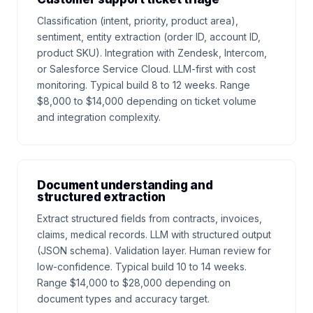
Classification (intent, priority, product area),
sentiment, entity extraction (order ID, account ID,
product SKU). Integration with Zendesk, Intercom,
or Salesforce Service Cloud. LLM-first with cost
monitoring. Typical build 8 to 12 weeks. Range
$8,000 to $14,000 depending on ticket volume
and integration complexity.
Document understanding and
structured extraction
Extract structured fields from contracts, invoices,
claims, medical records. LLM with structured output
(JSON schema). Validation layer. Human review for
low-confidence. Typical build 10 to 14 weeks.
Range $14,000 to $28,000 depending on
document types and accuracy target.