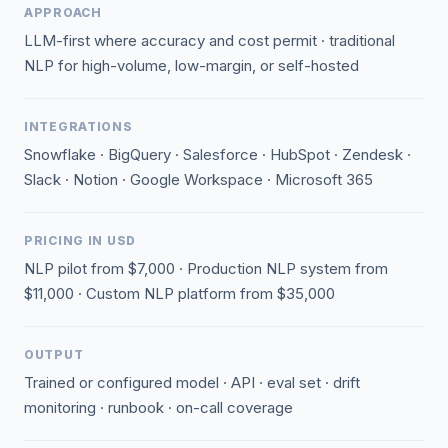
APPROACH
LLM-first where accuracy and cost permit · traditional
NLP for high-volume, low-margin, or self-hosted
INTEGRATIONS
Snowflake · BigQuery · Salesforce · HubSpot · Zendesk ·
Slack · Notion · Google Workspace · Microsoft 365
PRICING IN USD
NLP pilot from $7,000 · Production NLP system from
$11,000 · Custom NLP platform from $35,000
OUTPUT
Trained or configured model · API · eval set · drift
monitoring · runbook · on-call coverage