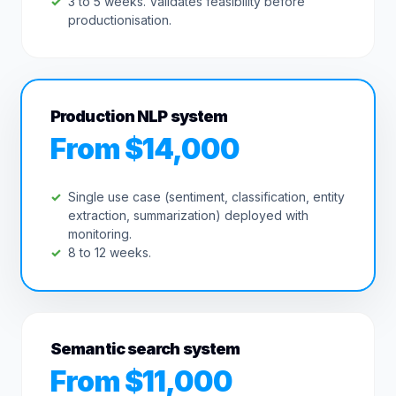
3 to 5 weeks. Validates feasibility before
productionisation.
Production NLP system
From $14,000
Single use case (sentiment, classification, entity
extraction, summarization) deployed with
monitoring.
8 to 12 weeks.
Semantic search system
From $11,000