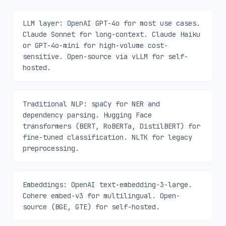
LLM layer: OpenAI GPT-4o for most use cases.
Claude Sonnet for long-context. Claude Haiku
or GPT-4o-mini for high-volume cost-
sensitive. Open-source via vLLM for self-
hosted.
Traditional NLP: spaCy for NER and
dependency parsing. Hugging Face
transformers (BERT, RoBERTa, DistilBERT) for
fine-tuned classification. NLTK for legacy
preprocessing.
Embeddings: OpenAI text-embedding-3-large.
Cohere embed-v3 for multilingual. Open-
source (BGE, GTE) for self-hosted.