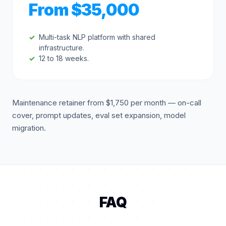
From $35,000
Multi-task NLP platform with shared
infrastructure.
12 to 18 weeks.
Maintenance retainer from $1,750 per month — on-call
cover, prompt updates, eval set expansion, model
migration.
FAQ