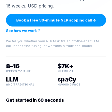
16 weeks. USD pricing.
Book a free 30-minute NLP scoping call
→
See how we work
↗
We tell you whether your NLP task fits an off-the-shelf LLM
call, needs fine-tuning, or warrants a traditional model.
8–16
$7K+
WEEKS TO SHIP
NLP PILOT
LLM
spaCy
AND TRADITIONAL
HUGGING FACE
Get started in 60 seconds