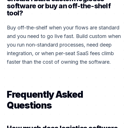
software or buy an off-the-shelf
tool?
Buy off-the-shelf when your flows are standard
and you need to go live fast. Build custom when
you run non-standard processes, need deep
integration, or when per-seat SaaS fees climb
faster than the cost of owning the software.
Frequently Asked
Questions