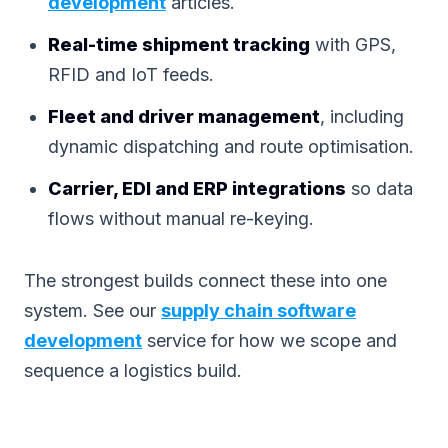
development
articles.
Real-time shipment tracking
with GPS,
RFID and IoT feeds.
Fleet and driver management
, including
dynamic dispatching and route optimisation.
Carrier, EDI and ERP integrations
so data
flows without manual re-keying.
The strongest builds connect these into one
system. See our
supply chain software
development
service for how we scope and
sequence a logistics build.