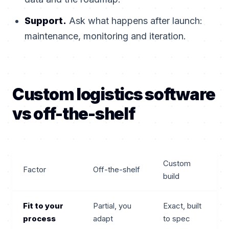
Support.
Ask what happens after launch:
maintenance, monitoring and iteration.
Custom logistics software
vs off-the-shelf
Custom
Factor
Off-the-shelf
build
Fit to your
Partial, you
Exact, built
process
adapt
to spec