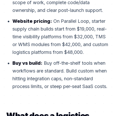
scope of work, complete code/data
ownership, and clear post-launch support.
Website pricing:
On Parallel Loop, starter
supply chain builds start from $19,000, real-
time visibility platforms from $32,000, TMS
or WMS modules from $42,000, and custom
logistics platforms from $48,000.
Buy vs build:
Buy off-the-shelf tools when
workflows are standard. Build custom when
hitting integration caps, non-standard
process limits, or steep per-seat SaaS costs.
What does a logistics