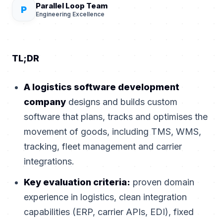
Parallel Loop Team
P
Engineering Excellence
TL;DR
A logistics software development
company
designs and builds custom
software that plans, tracks and optimises the
movement of goods, including TMS, WMS,
tracking, fleet management and carrier
integrations.
Key evaluation criteria:
proven domain
experience in logistics, clean integration
capabilities (ERP, carrier APIs, EDI), fixed