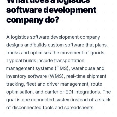
software development
company do?
A logistics software development company
designs and builds custom software that plans,
tracks and optimises the movement of goods.
Typical builds include transportation
management systems (TMS), warehouse and
inventory software (WMS), real-time shipment
tracking, fleet and driver management, route
optimisation, and carrier or EDI integrations. The
goal is one connected system instead of a stack
of disconnected tools and spreadsheets.