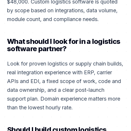
$48,000. Custom logistics software is quoted
by scope based on integrations, data volume,
module count, and compliance needs.
What should I look for in a logistics
software partner?
Look for proven logistics or supply chain builds,
real integration experience with ERP, carrier
APIs and EDI, a fixed scope of work, code and
data ownership, and a clear post-launch
support plan. Domain experience matters more
than the lowest hourly rate.
Should I build custom logistics