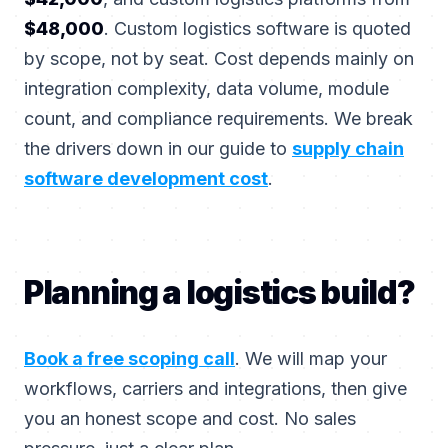
$48,000
. Custom logistics software is quoted
by scope, not by seat. Cost depends mainly on
integration complexity, data volume, module
count, and compliance requirements. We break
the drivers down in our guide to
supply chain
software development cost
.
Planning a logistics build?
Book a free scoping call
. We will map your
workflows, carriers and integrations, then give
you an honest scope and cost. No sales