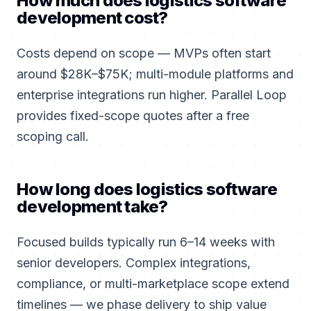
How much does logistics software
development cost?
Costs depend on scope — MVPs often start
around $28K–$75K; multi-module platforms and
enterprise integrations run higher. Parallel Loop
provides fixed-scope quotes after a free
scoping call.
How long does logistics software
development take?
Focused builds typically run 6–14 weeks with
senior developers. Complex integrations,
compliance, or multi-marketplace scope extend
timelines — we phase delivery to ship value