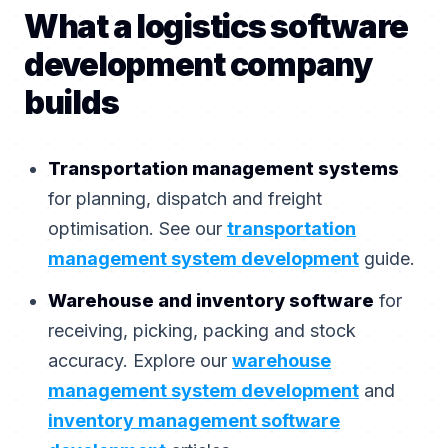
What a logistics software
development company
builds
Transportation management systems
for planning, dispatch and freight
optimisation. See our
transportation
management system development
guide.
Warehouse and inventory software
for
receiving, picking, packing and stock
accuracy. Explore our
warehouse
management system development
and
inventory management software