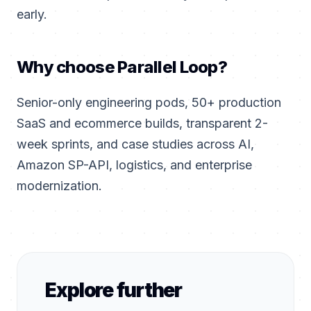
early.
Why choose Parallel Loop?
Senior-only engineering pods, 50+ production
SaaS and ecommerce builds, transparent 2-
week sprints, and case studies across AI,
Amazon SP-API, logistics, and enterprise
modernization.
Explore further