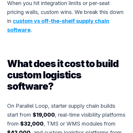
When you hit integration limits or per-seat
pricing walls, custom wins. We break this down
in
custom vs off-the-shelf supply chain
software
.
What does it cost to build
custom logistics
software?
On Parallel Loop, starter supply chain builds
start from
$19,000
, real-time visibility platforms
from
$32,000
, TMS or WMS modules from
$42,000
, and custom logistics platforms from