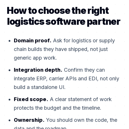
How to choose the right
logistics software partner
Domain proof.
Ask for logistics or supply
chain builds they have shipped, not just
generic app work.
Integration depth.
Confirm they can
integrate ERP, carrier APIs and EDI, not only
build a standalone UI.
Fixed scope.
A clear statement of work
protects the budget and the timeline.
Ownership.
You should own the code, the
data and the roadmap.