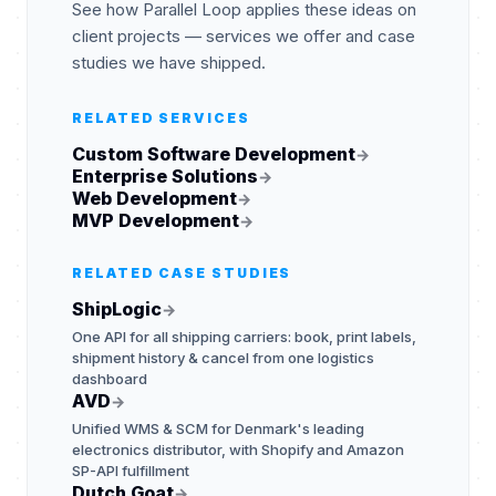
See how Parallel Loop applies these ideas on
client projects — services we offer and case
studies we have shipped.
RELATED SERVICES
Custom Software Development
→
Enterprise Solutions
→
Web Development
→
MVP Development
→
RELATED CASE STUDIES
ShipLogic
→
One API for all shipping carriers: book, print labels,
shipment history & cancel from one logistics
dashboard
AVD
→
Unified WMS & SCM for Denmark's leading
electronics distributor, with Shopify and Amazon
SP-API fulfillment
Dutch Goat
→