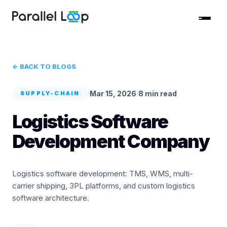
← BACK TO BLOGS
·
·
Mar 15, 2026
8 min read
SUPPLY-CHAIN
Logistics Software
Development Company
Logistics software development: TMS, WMS, multi-
carrier shipping, 3PL platforms, and custom logistics
software architecture.