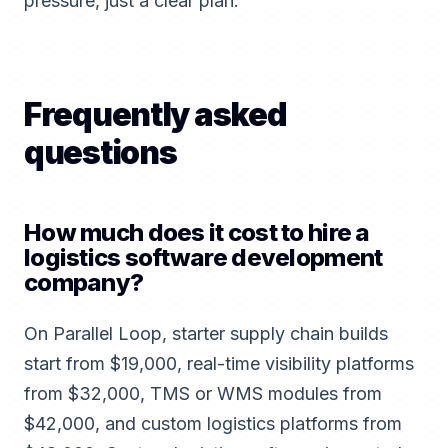
pressure, just a clear plan.
Frequently asked
questions
How much does it cost to hire a
logistics software development
company?
On Parallel Loop, starter supply chain builds
start from $19,000, real-time visibility platforms
from $32,000, TMS or WMS modules from
$42,000, and custom logistics platforms from