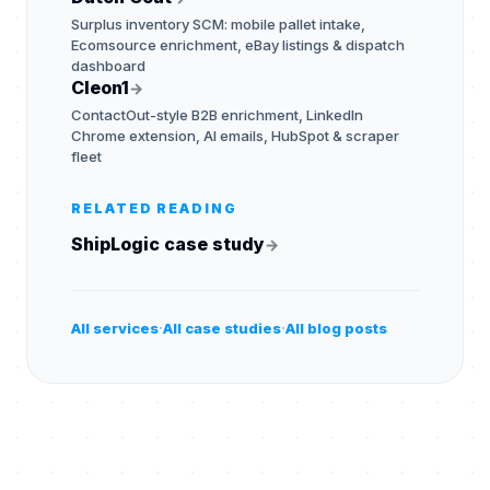
Surplus inventory SCM: mobile pallet intake,
Ecomsource enrichment, eBay listings & dispatch
dashboard
Cleon1
→
ContactOut-style B2B enrichment, LinkedIn
Chrome extension, AI emails, HubSpot & scraper
fleet
RELATED READING
ShipLogic case study
→
·
·
All services
All case studies
All blog posts