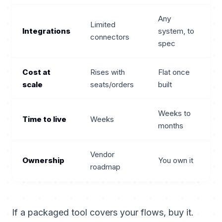
Any
Limited
Integrations
system, to
connectors
spec
Cost at
Rises with
Flat once
scale
seats/orders
built
Weeks to
Time to live
Weeks
months
Vendor
Ownership
You own it
roadmap
If a packaged tool covers your flows, buy it.