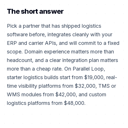
The short answer
Pick a partner that has shipped logistics
software before, integrates cleanly with your
ERP and carrier APIs, and will commit to a fixed
scope. Domain experience matters more than
headcount, and a clear integration plan matters
more than a cheap rate. On Parallel Loop,
starter logistics builds start from $19,000, real-
time visibility platforms from $32,000, TMS or
WMS modules from $42,000, and custom
logistics platforms from $48,000.