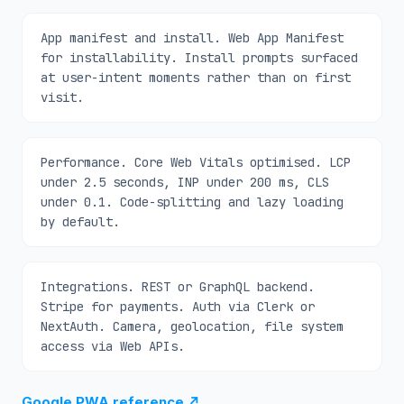
App manifest and install. Web App Manifest
for installability. Install prompts surfaced
at user-intent moments rather than on first
visit.
Performance. Core Web Vitals optimised. LCP
under 2.5 seconds, INP under 200 ms, CLS
under 0.1. Code-splitting and lazy loading
by default.
Integrations. REST or GraphQL backend.
Stripe for payments. Auth via Clerk or
NextAuth. Camera, geolocation, file system
access via Web APIs.
Google PWA reference
↗