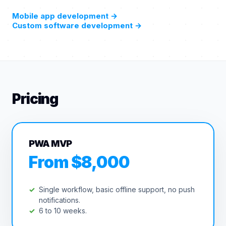
Mobile app development
→
Custom software development
→
Pricing
PWA MVP
From $8,000
Single workflow, basic offline support, no push
notifications.
6 to 10 weeks.