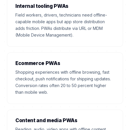
Internal tooling PWAs
Field workers, drivers, technicians need offline-
capable mobile apps but app store distribution
adds friction. PWAs distribute via URL or MDM
(Mobile Device Management).
Ecommerce PWAs
Shopping experiences with offline browsing, fast
checkout, push notifications for shipping updates.
Conversion rates often 20 to 50 percent higher
than mobile web.
Content and media PWAs
Reading, audio, video apps with offline content