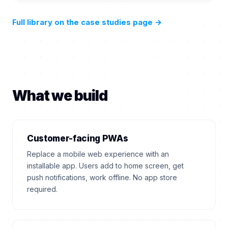
Full library on the case studies page
→
What we build
Customer-facing PWAs
Replace a mobile web experience with an
installable app. Users add to home screen, get
push notifications, work offline. No app store
required.