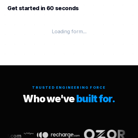
Get started in 60 seconds
Loading form...
TRUSTED ENGINEERING FORCE
Who we've
built for.