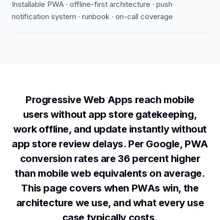
Installable PWA · offline-first architecture · push
notification system · runbook · on-call coverage
Progressive Web Apps reach mobile
users without app store gatekeeping,
work offline, and update instantly without
app store review delays. Per Google, PWA
conversion rates are 36 percent higher
than mobile web equivalents on average.
This page covers when PWAs win, the
architecture we use, and what every use
case typically costs.