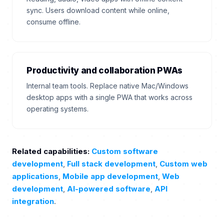
sync. Users download content while online,
consume offline.
Productivity and collaboration PWAs
Internal team tools. Replace native Mac/Windows
desktop apps with a single PWA that works across
operating systems.
Related capabilities:
Custom software
development
,
Full stack development
,
Custom web
applications
,
Mobile app development
,
Web
development
,
AI-powered software
,
API
integration
.