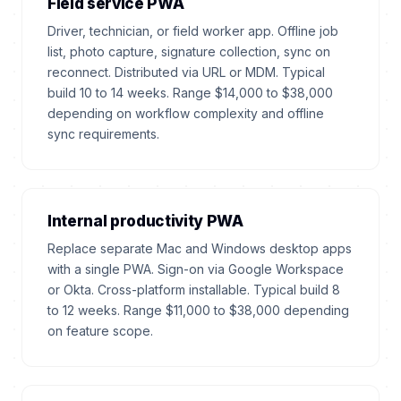
Field service PWA
Driver, technician, or field worker app. Offline job
list, photo capture, signature collection, sync on
reconnect. Distributed via URL or MDM. Typical
build 10 to 14 weeks. Range $14,000 to $38,000
depending on workflow complexity and offline
sync requirements.
Internal productivity PWA
Replace separate Mac and Windows desktop apps
with a single PWA. Sign-on via Google Workspace
or Okta. Cross-platform installable. Typical build 8
to 12 weeks. Range $11,000 to $38,000 depending
on feature scope.