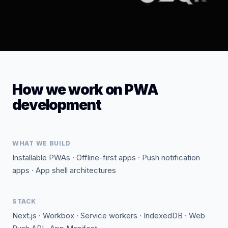
How we work on PWA
development
WHAT WE BUILD
Installable PWAs · Offline-first apps · Push notification
apps · App shell architectures
STACK
Next.js · Workbox · Service workers · IndexedDB · Web