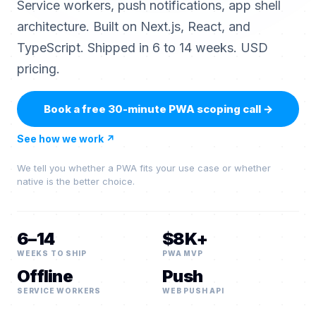
Service workers, push notifications, app shell
architecture. Built on Next.js, React, and
TypeScript. Shipped in 6 to 14 weeks. USD
pricing.
Book a free 30-minute PWA scoping call
→
See how we work
↗
We tell you whether a PWA fits your use case or whether
native is the better choice.
6–14
$8K+
WEEKS TO SHIP
PWA MVP
Offline
Push
SERVICE WORKERS
WEB PUSH API