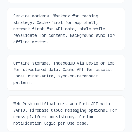
Service workers. Workbox for caching
strategy. Cache-first for app shell,
network-first for API data, stale-while-
revalidate for content. Background sync for
offline writes.
Offline storage. IndexedDB via Dexie or idb
for structured data. Cache API for assets.
Local first-write, sync-on-reconnect
pattern.
Web Push notifications. Web Push API with
VAPID. Firebase Cloud Messaging optional for
cross-platform consistency. Custom
notification logic per use case.