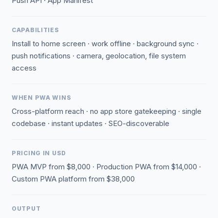
Push API · App Manifest
CAPABILITIES
Install to home screen · work offline · background sync ·
push notifications · camera, geolocation, file system
access
WHEN PWA WINS
Cross-platform reach · no app store gatekeeping · single
codebase · instant updates · SEO-discoverable
PRICING IN USD
PWA MVP from $8,000 · Production PWA from $14,000 ·
Custom PWA platform from $38,000
OUTPUT