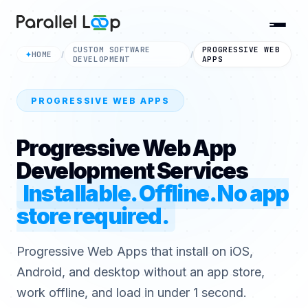
CUSTOM SOFTWARE
PROGRESSIVE WEB
HOME
✦
/
/
DEVELOPMENT
APPS
PROGRESSIVE WEB APPS
Progressive Web App
Development Services
Installable. Offline. No app
store required.
Progressive Web Apps that install on iOS,
Android, and desktop without an app store,
work offline, and load in under 1 second.