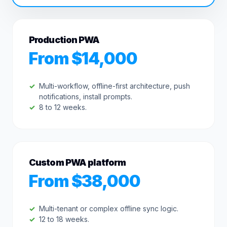
Production PWA
From $14,000
Multi-workflow, offline-first architecture, push
notifications, install prompts.
8 to 12 weeks.
Custom PWA platform
From $38,000
Multi-tenant or complex offline sync logic.
12 to 18 weeks.