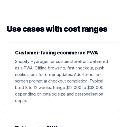
Use cases with cost ranges
Customer-facing ecommerce PWA
Shopify Hydrogen or custom storefront delivered
as a PWA. Offline browsing, fast checkout, push
notifications for order updates. Add-to-home-
screen prompt at checkout completion. Typical
build 8 to 12 weeks. Range $12,000 to $38,000
depending on catalog size and personalisation
depth.