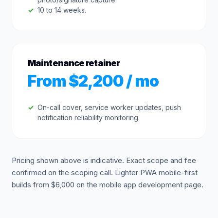
10 to 14 weeks.
Maintenance retainer
From $2,200 / mo
On-call cover, service worker updates, push
notification reliability monitoring.
Pricing shown above is indicative. Exact scope and fee
confirmed on the scoping call. Lighter PWA mobile-first
builds from $6,000 on the mobile app development page.