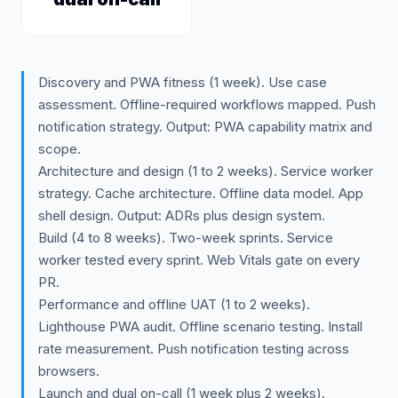
Discovery and PWA fitness (1 week). Use case
assessment. Offline-required workflows mapped. Push
notification strategy. Output: PWA capability matrix and
scope.
Architecture and design (1 to 2 weeks). Service worker
strategy. Cache architecture. Offline data model. App
shell design. Output: ADRs plus design system.
Build (4 to 8 weeks). Two-week sprints. Service
worker tested every sprint. Web Vitals gate on every
PR.
Performance and offline UAT (1 to 2 weeks).
Lighthouse PWA audit. Offline scenario testing. Install
rate measurement. Push notification testing across
browsers.
Launch and dual on-call (1 week plus 2 weeks).