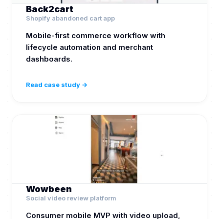
Back2cart
Shopify abandoned cart app
Mobile-first commerce workflow with
lifecycle automation and merchant
dashboards.
Read case study →
Wowbeen
Social video review platform
Consumer mobile MVP with video upload,