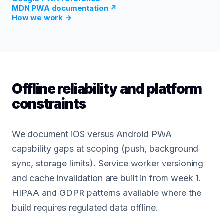
MDN PWA documentation
↗
How we work
→
Offline reliability and platform
constraints
We document iOS versus Android PWA
capability gaps at scoping (push, background
sync, storage limits). Service worker versioning
and cache invalidation are built in from week 1.
HIPAA and GDPR patterns available where the
build requires regulated data offline.