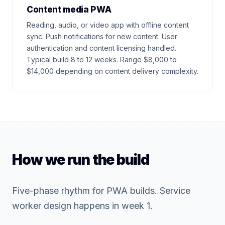
Content media PWA
Reading, audio, or video app with offline content
sync. Push notifications for new content. User
authentication and content licensing handled.
Typical build 8 to 12 weeks. Range $8,000 to
$14,000 depending on content delivery complexity.
How we run the build
Five-phase rhythm for PWA builds. Service
worker design happens in week 1.