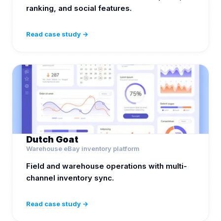
ranking, and social features.
Read case study →
Dutch Goat
Warehouse eBay inventory platform
Field and warehouse operations with multi-
channel inventory sync.
Read case study →