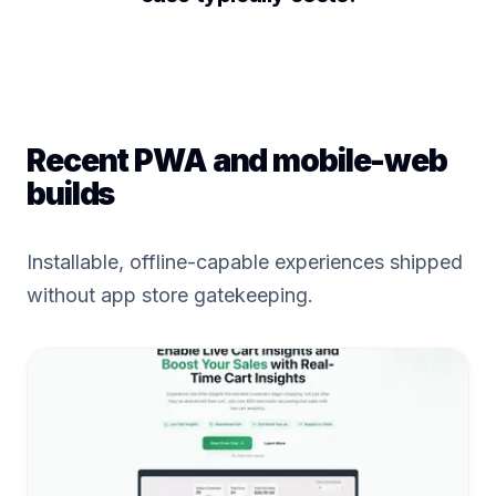
Recent PWA and mobile-web
builds
Installable, offline-capable experiences shipped
without app store gatekeeping.