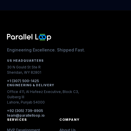
Engineering Excellence. Shipped Fast.
US HEADQUARTERS
30 N Gould St Ste R
Sheridan, WY 82801
+1 (307) 500-1425
ENGINEERING & DELIVERY
Office 411, Al Hafeez Executive, Block C3,
Gulberg III
Lahore, Punjab 54000
+92 (305) 739-8905
team@parallelloop.io
SERVICES
COMPANY
MVP Development
About Us