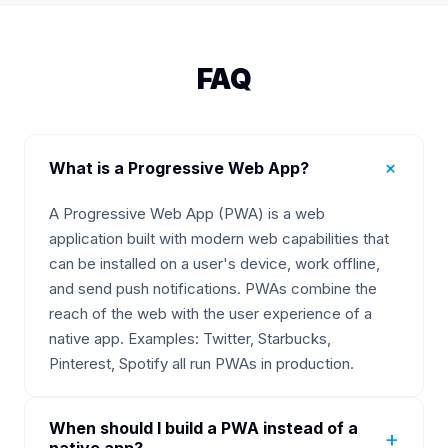
FAQ
+
What is a Progressive Web App?
A Progressive Web App (PWA) is a web
application built with modern web capabilities that
can be installed on a user's device, work offline,
and send push notifications. PWAs combine the
reach of the web with the user experience of a
native app. Examples: Twitter, Starbucks,
Pinterest, Spotify all run PWAs in production.
When should I build a PWA instead of a
+