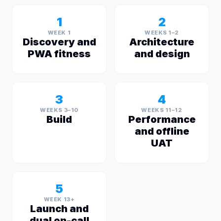
1
2
WEEK 1
WEEKS 1–2
Discovery and
Architecture
PWA fitness
and design
3
4
WEEKS 3–10
WEEKS 11–12
Build
Performance
and offline
UAT
5
WEEK 13+
Launch and
dual on-call