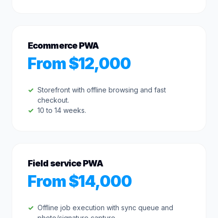
Ecommerce PWA
From $12,000
Storefront with offline browsing and fast
checkout.
10 to 14 weeks.
Field service PWA
From $14,000
Offline job execution with sync queue and
photo/signature capture.