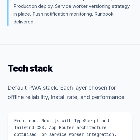
Production deploy. Service worker versioning strategy
in place. Push notification monitoring. Runbook
delivered.
Tech stack
Default PWA stack. Each layer chosen for
offline reliability, install rate, and performance.
Front end. Next.js with TypeScript and
Tailwind CSS. App Router architecture
optimised for service worker integration.