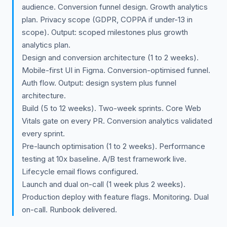
audience. Conversion funnel design. Growth analytics
plan. Privacy scope (GDPR, COPPA if under-13 in
scope). Output: scoped milestones plus growth
analytics plan.
Design and conversion architecture (1 to 2 weeks).
Mobile-first UI in Figma. Conversion-optimised funnel.
Auth flow. Output: design system plus funnel
architecture.
Build (5 to 12 weeks). Two-week sprints. Core Web
Vitals gate on every PR. Conversion analytics validated
every sprint.
Pre-launch optimisation (1 to 2 weeks). Performance
testing at 10x baseline. A/B test framework live.
Lifecycle email flows configured.
Launch and dual on-call (1 week plus 2 weeks).
Production deploy with feature flags. Monitoring. Dual
on-call. Runbook delivered.