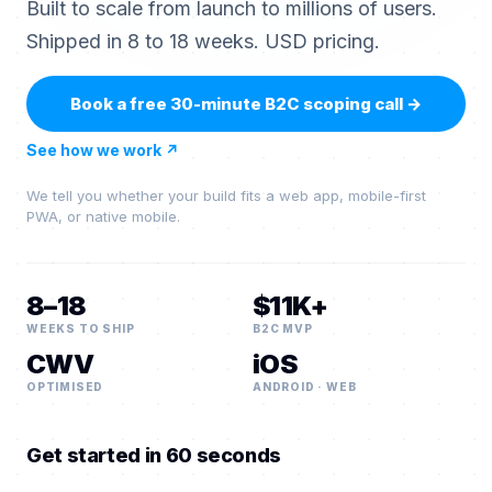
Built to scale from launch to millions of users.
Shipped in 8 to 18 weeks. USD pricing.
Book a free 30-minute B2C scoping call
→
See how we work
↗
We tell you whether your build fits a web app, mobile-first
PWA, or native mobile.
8–18
$11K+
WEEKS TO SHIP
B2C MVP
CWV
iOS
OPTIMISED
ANDROID · WEB
Get started in 60 seconds