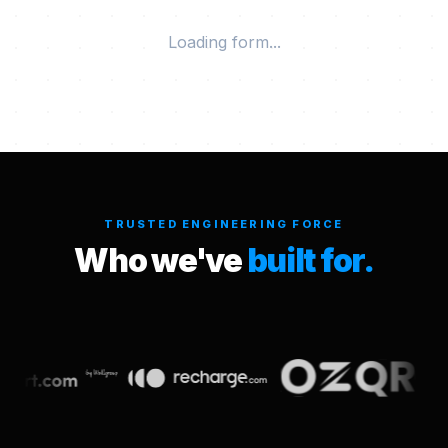
Loading form...
TRUSTED ENGINEERING FORCE
Who we've
built for.