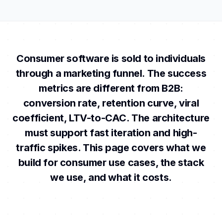
Consumer software is sold to individuals
through a marketing funnel. The success
metrics are different from B2B:
conversion rate, retention curve, viral
coefficient, LTV-to-CAC. The architecture
must support fast iteration and high-
traffic spikes. This page covers what we
build for consumer use cases, the stack
we use, and what it costs.