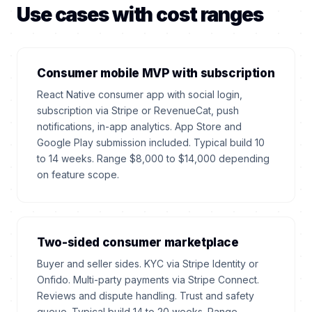
Use cases with cost ranges
Consumer mobile MVP with subscription
React Native consumer app with social login,
subscription via Stripe or RevenueCat, push
notifications, in-app analytics. App Store and
Google Play submission included. Typical build 10
to 14 weeks. Range $8,000 to $14,000 depending
on feature scope.
Two-sided consumer marketplace
Buyer and seller sides. KYC via Stripe Identity or
Onfido. Multi-party payments via Stripe Connect.
Reviews and dispute handling. Trust and safety
queue. Typical build 14 to 20 weeks. Range