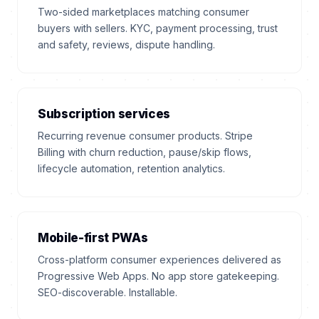
Two-sided marketplaces matching consumer
buyers with sellers. KYC, payment processing, trust
and safety, reviews, dispute handling.
Subscription services
Recurring revenue consumer products. Stripe
Billing with churn reduction, pause/skip flows,
lifecycle automation, retention analytics.
Mobile-first PWAs
Cross-platform consumer experiences delivered as
Progressive Web Apps. No app store gatekeeping.
SEO-discoverable. Installable.