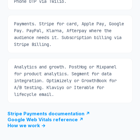
Phone OTP via Twilio.
Payments. Stripe for card, Apple Pay, Google
Pay. PayPal, Klarna, Afterpay where the
audience needs it. Subscription billing via
Stripe Billing.
Analytics and growth. PostHog or Mixpanel
for product analytics. Segment for data
integration. Optimizely or GrowthBook for
A/B testing. Klaviyo or Iterable for
lifecycle email.
Stripe Payments documentation
↗
Google Web Vitals reference
↗
How we work
→