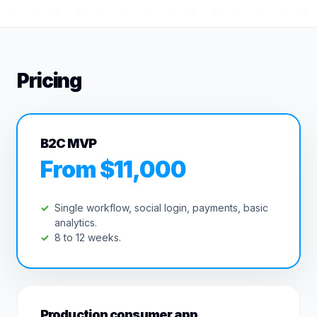
Pricing
B2C MVP
From $11,000
Single workflow, social login, payments, basic
analytics.
8 to 12 weeks.
Production consumer app