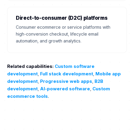
Direct-to-consumer (D2C) platforms
Consumer ecommerce or service platforms with
high-conversion checkout, lifecycle email
automation, and growth analytics.
Related capabilities:
Custom software
development
,
Full stack development
,
Mobile app
development
,
Progressive web apps
,
B2B
development
,
AI-powered software
,
Custom
ecommerce tools
.