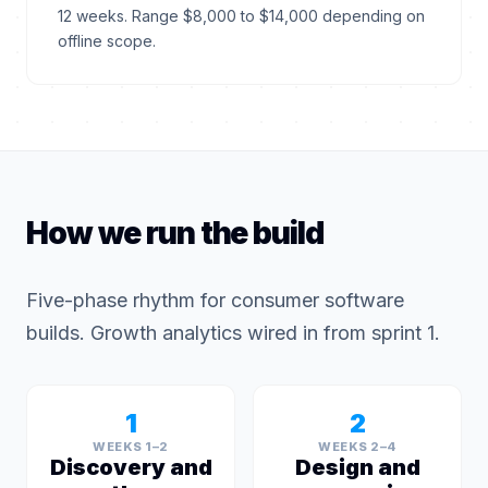
12 weeks. Range $8,000 to $14,000 depending on
offline scope.
How we run the build
Five-phase rhythm for consumer software
builds. Growth analytics wired in from sprint 1.
1
2
WEEKS 1–2
WEEKS 2–4
Discovery and
Design and