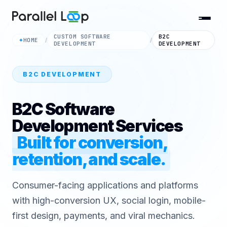
CUSTOM SOFTWARE
B2C
HOME
✦
/
/
DEVELOPMENT
DEVELOPMENT
B2C DEVELOPMENT
B2C Software
Development Services
Built for conversion,
retention, and scale.
Consumer-facing applications and platforms
with high-conversion UX, social login, mobile-
first design, payments, and viral mechanics.