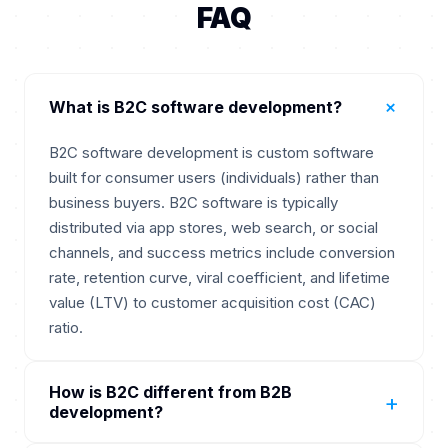
FAQ
+
What is B2C software development?
B2C software development is custom software
built for consumer users (individuals) rather than
business buyers. B2C software is typically
distributed via app stores, web search, or social
channels, and success metrics include conversion
rate, retention curve, viral coefficient, and lifetime
value (LTV) to customer acquisition cost (CAC)
ratio.
How is B2C different from B2B
+
development?