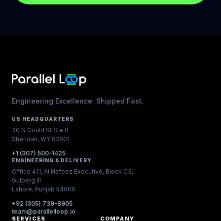
Engineering Excellence. Shipped Fast.
US HEADQUARTERS
30 N Gould St Ste R
Sheridan, WY 82801
+1 (307) 500-1425
ENGINEERING & DELIVERY
Office 411, Al Hafeez Executive, Block C3,
Gulberg III
Lahore, Punjab 54000
+92 (305) 739-8905
team@parallelloop.io
SERVICES
COMPANY