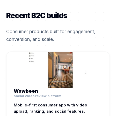
Recent B2C builds
Consumer products built for engagement,
conversion, and scale.
Wowbeen
social video review platform
Mobile-first consumer app with video
upload, ranking, and social features.