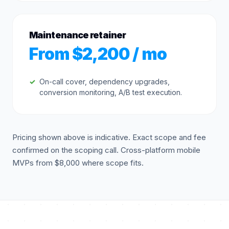
Maintenance retainer
From $2,200 / mo
On-call cover, dependency upgrades,
conversion monitoring, A/B test execution.
Pricing shown above is indicative. Exact scope and fee
confirmed on the scoping call. Cross-platform mobile
MVPs from $8,000 where scope fits.