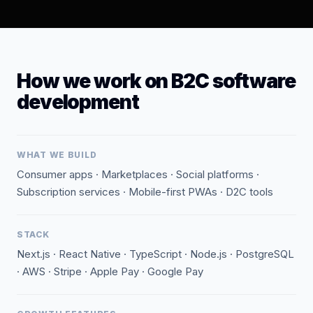
How we work on B2C software
development
WHAT WE BUILD
Consumer apps · Marketplaces · Social platforms ·
Subscription services · Mobile-first PWAs · D2C tools
STACK
Next.js · React Native · TypeScript · Node.js · PostgreSQL
· AWS · Stripe · Apple Pay · Google Pay