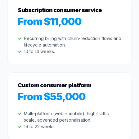
Subscription consumer service
From $11,000
Recurring billing with churn-reduction flows and
lifecycle automation.
10 to 14 weeks.
Custom consumer platform
From $55,000
Multi-platform (web + mobile), high-traffic
scale, advanced personalisation.
16 to 22 weeks.