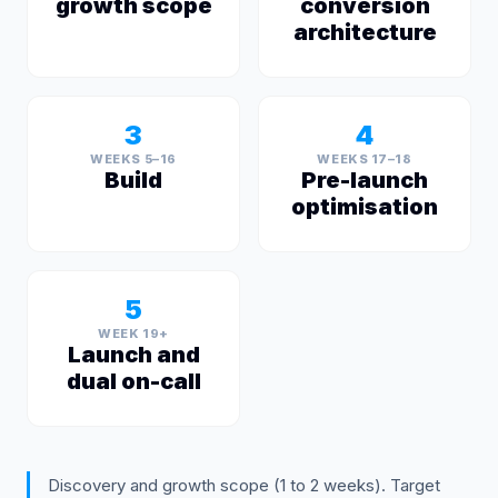
growth scope
conversion
architecture
3
4
WEEKS 5–16
WEEKS 17–18
Build
Pre-launch
optimisation
5
WEEK 19+
Launch and
dual on-call
Discovery and growth scope (1 to 2 weeks). Target