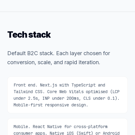
Tech stack
Default B2C stack. Each layer chosen for
conversion, scale, and rapid iteration.
Front end. Next.js with TypeScript and
Tailwind CSS. Core Web Vitals optimised (LCP
under 2.5s, INP under 200ms, CLS under 0.1).
Mobile-first responsive design.
Mobile. React Native for cross-platform
consumer apps. Native iOS (Swift) or Android