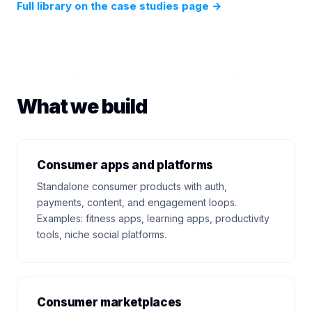
Full library on the case studies page
→
What we build
Consumer apps and platforms
Standalone consumer products with auth,
payments, content, and engagement loops.
Examples: fitness apps, learning apps, productivity
tools, niche social platforms.
Consumer marketplaces