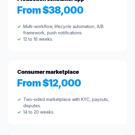
From $38,000
Multi-workflow, lifecycle automation, A/B
framework, push notifications.
12 to 16 weeks.
Consumer marketplace
From $12,000
Two-sided marketplace with KYC, payouts,
disputes.
14 to 20 weeks.