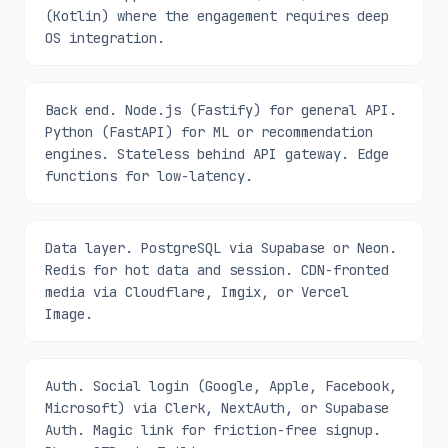
(Kotlin) where the engagement requires deep
OS integration.
Back end. Node.js (Fastify) for general API.
Python (FastAPI) for ML or recommendation
engines. Stateless behind API gateway. Edge
functions for low-latency.
Data layer. PostgreSQL via Supabase or Neon.
Redis for hot data and session. CDN-fronted
media via Cloudflare, Imgix, or Vercel
Image.
Auth. Social login (Google, Apple, Facebook,
Microsoft) via Clerk, NextAuth, or Supabase
Auth. Magic link for friction-free signup.