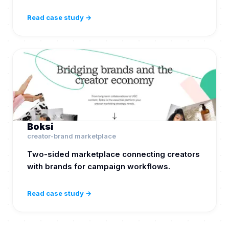
Read case study →
Boksi
creator-brand marketplace
Two-sided marketplace connecting creators
with brands for campaign workflows.
Read case study →