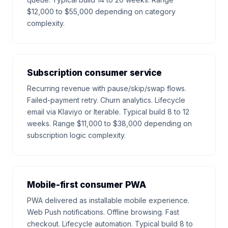
$12,000 to $55,000 depending on category
complexity.
Subscription consumer service
Recurring revenue with pause/skip/swap flows.
Failed-payment retry. Churn analytics. Lifecycle
email via Klaviyo or Iterable. Typical build 8 to 12
weeks. Range $11,000 to $38,000 depending on
subscription logic complexity.
Mobile-first consumer PWA
PWA delivered as installable mobile experience.
Web Push notifications. Offline browsing. Fast
checkout. Lifecycle automation. Typical build 8 to