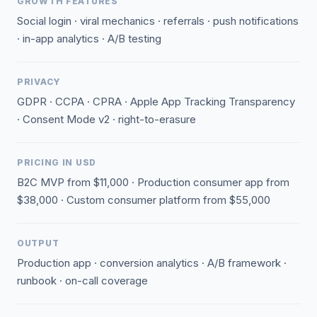
GROWTH FEATURES
Social login · viral mechanics · referrals · push notifications
· in-app analytics · A/B testing
PRIVACY
GDPR · CCPA · CPRA · Apple App Tracking Transparency
· Consent Mode v2 · right-to-erasure
PRICING IN USD
B2C MVP from $11,000 · Production consumer app from
$38,000 · Custom consumer platform from $55,000
OUTPUT
Production app · conversion analytics · A/B framework ·
runbook · on-call coverage