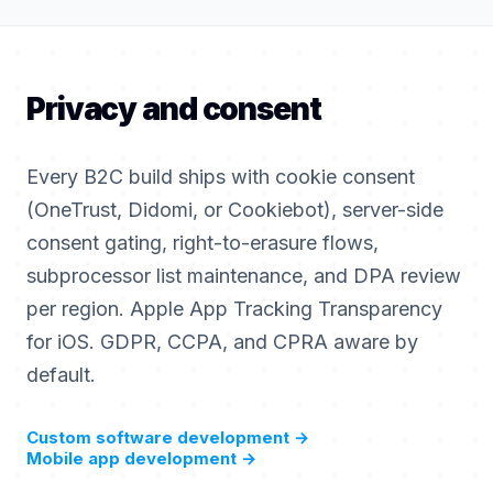
Privacy and consent
Every B2C build ships with cookie consent
(OneTrust, Didomi, or Cookiebot), server-side
consent gating, right-to-erasure flows,
subprocessor list maintenance, and DPA review
per region. Apple App Tracking Transparency
for iOS. GDPR, CCPA, and CPRA aware by
default.
Custom software development
→
Mobile app development
→