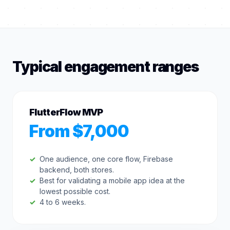
Typical engagement ranges
FlutterFlow MVP
From $7,000
One audience, one core flow, Firebase
backend, both stores.
Best for validating a mobile app idea at the
lowest possible cost.
4 to 6 weeks.