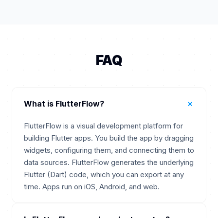
FAQ
+
What is FlutterFlow?
FlutterFlow is a visual development platform for
building Flutter apps. You build the app by dragging
widgets, configuring them, and connecting them to
data sources. FlutterFlow generates the underlying
Flutter (Dart) code, which you can export at any
time. Apps run on iOS, Android, and web.