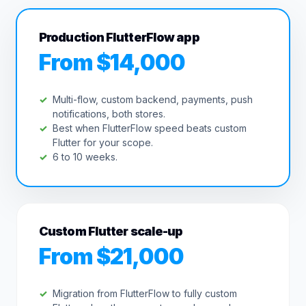
Production FlutterFlow app
From $14,000
Multi-flow, custom backend, payments, push
notifications, both stores.
Best when FlutterFlow speed beats custom
Flutter for your scope.
6 to 10 weeks.
Custom Flutter scale-up
From $21,000
Migration from FlutterFlow to fully custom