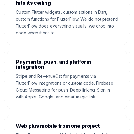
hits its ceiling
Custom Flutter widgets, custom actions in Dart,
custom functions for FlutterFlow. We do not pretend
FlutterFlow does everything visually; we drop into
code when it has to.
Payments, push, and platform
integration
Stripe and RevenueCat for payments via
FlutterFlow integrations or custom code. Firebase
Cloud Messaging for push. Deep linking. Sign in
with Apple, Google, and email magic link.
Web plus mobile from one project