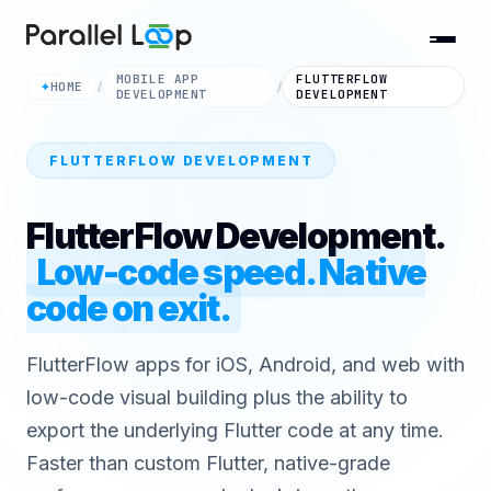
MOBILE APP
FLUTTERFLOW
HOME
✦
/
/
DEVELOPMENT
DEVELOPMENT
FLUTTERFLOW DEVELOPMENT
FlutterFlow Development.
Low-code speed. Native
code on exit.
FlutterFlow apps for iOS, Android, and web with
low-code visual building plus the ability to
export the underlying Flutter code at any time.
Faster than custom Flutter, native-grade