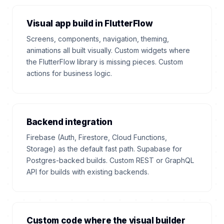
Visual app build in FlutterFlow
Screens, components, navigation, theming,
animations all built visually. Custom widgets where
the FlutterFlow library is missing pieces. Custom
actions for business logic.
Backend integration
Firebase (Auth, Firestore, Cloud Functions,
Storage) as the default fast path. Supabase for
Postgres-backed builds. Custom REST or GraphQL
API for builds with existing backends.
Custom code where the visual builder