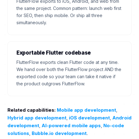
FlutterFlow exports to iOS, Android, and web from
the same project. Common pattern: launch web first
for SEO, then ship mobile. Or ship all three
simultaneously.
Exportable Flutter codebase
FlutterFlow exports clean Flutter code at any time.
We hand over both the FlutterFlow project AND the
exported code so your team can take it native if
the product outgrows FlutterFlow.
Related capabilities:
Mobile app development
,
Hybrid app development
,
iOS development
,
Android
development
,
AI-powered mobile apps
,
No-code
solutions
,
Bubble.io development
.