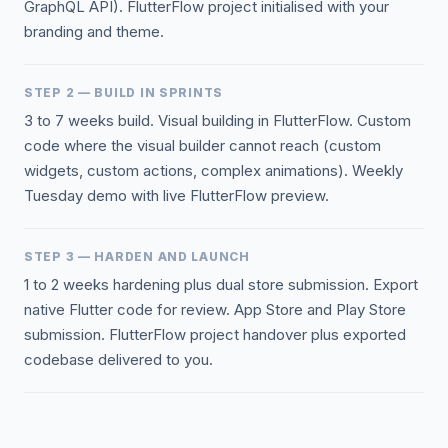
GraphQL API). FlutterFlow project initialised with your
branding and theme.
STEP 2 — BUILD IN SPRINTS
3 to 7 weeks build. Visual building in FlutterFlow. Custom
code where the visual builder cannot reach (custom
widgets, custom actions, complex animations). Weekly
Tuesday demo with live FlutterFlow preview.
STEP 3 — HARDEN AND LAUNCH
1 to 2 weeks hardening plus dual store submission. Export
native Flutter code for review. App Store and Play Store
submission. FlutterFlow project handover plus exported
codebase delivered to you.