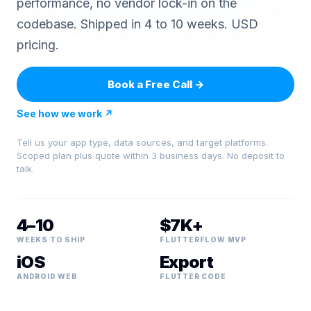
performance, no vendor lock-in on the
codebase. Shipped in 4 to 10 weeks. USD
pricing.
Book a Free Call
→
See how we work
↗
Tell us your app type, data sources, and target platforms.
Scoped plan plus quote within 3 business days. No deposit to
talk.
4–10
$7K+
WEEKS TO SHIP
FLUTTERFLOW MVP
iOS
Export
ANDROID WEB
FLUTTER CODE