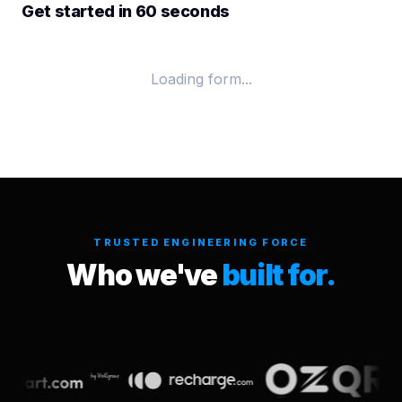
Get started in 60 seconds
Loading form...
TRUSTED ENGINEERING FORCE
Who we've
built for.