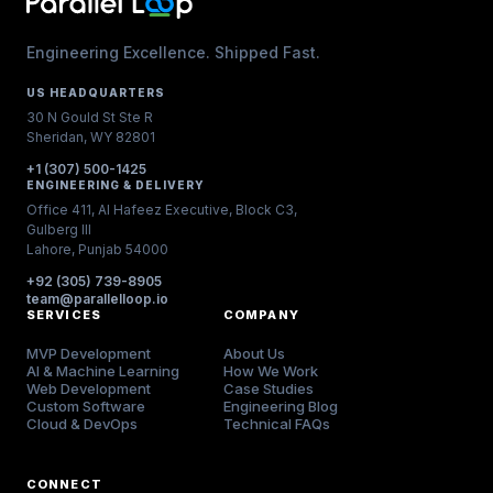
Engineering Excellence. Shipped Fast.
US HEADQUARTERS
30 N Gould St Ste R
Sheridan, WY 82801
+1 (307) 500-1425
ENGINEERING & DELIVERY
Office 411, Al Hafeez Executive, Block C3,
Gulberg III
Lahore, Punjab 54000
+92 (305) 739-8905
team@parallelloop.io
SERVICES
COMPANY
MVP Development
About Us
AI & Machine Learning
How We Work
Web Development
Case Studies
Custom Software
Engineering Blog
Cloud & DevOps
Technical FAQs
CONNECT