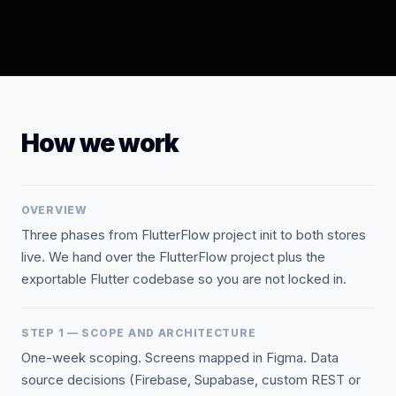
How we work
OVERVIEW
Three phases from FlutterFlow project init to both stores
live. We hand over the FlutterFlow project plus the
exportable Flutter codebase so you are not locked in.
STEP 1 — SCOPE AND ARCHITECTURE
One-week scoping. Screens mapped in Figma. Data
source decisions (Firebase, Supabase, custom REST or