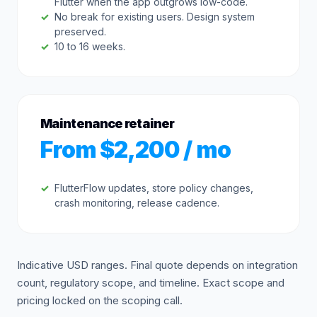
Flutter when the app outgrows low-code.
No break for existing users. Design system
preserved.
10 to 16 weeks.
Maintenance retainer
From $2,200 / mo
FlutterFlow updates, store policy changes,
crash monitoring, release cadence.
Indicative USD ranges. Final quote depends on integration
count, regulatory scope, and timeline. Exact scope and
pricing locked on the scoping call.