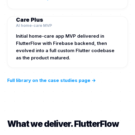
Care Plus
AI home-care MVP
Initial home-care app MVP delivered in
FlutterFlow with Firebase backend, then
evolved into a full custom Flutter codebase
as the product matured.
Full library on the case studies page
→
What we deliver. FlutterFlow