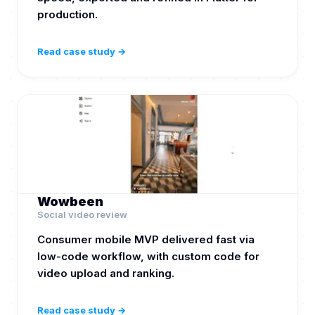
production.
Read case study →
Wowbeen
Social video review
Consumer mobile MVP delivered fast via
low-code workflow, with custom code for
video upload and ranking.
Read case study →