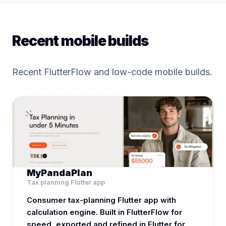
Recent mobile builds
Recent FlutterFlow and low-code mobile builds.
MyPandaPlan
Tax planning Flutter app
Consumer tax-planning Flutter app with
calculation engine. Built in FlutterFlow for
speed, exported and refined in Flutter for