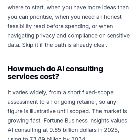
where to start, when you have more ideas than
you can prioritise, when you need an honest
feasibility read before spending, or when
navigating privacy and compliance on sensitive
data. Skip it if the path is already clear.
How much do AI consulting
services cost?
It varies widely, from a short fixed-scope
assessment to an ongoing retainer, so any
figure is illustrative until scoped. The market is
growing fast: Fortune Business Insights values
AI consulting at 9.65 billion dollars in 2025,
rising to 73.89 billion by 2034.