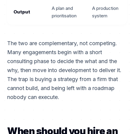
A plan and
A production
Output
prioritisation
system
The two are complementary, not competing.
Many engagements begin with a short
consulting phase to decide the what and the
why, then move into development to deliver it.
The trap is buying a strategy from a firm that
cannot build, and being left with a roadmap
nobody can execute.
When should you hire an