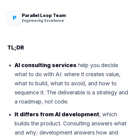
Parallel Loop Team
P
Engineering Excellence
TL;DR
AI consulting services
help you decide
what to do with AI: where it creates value,
what to build, what to avoid, and how to
sequence it. The deliverable is a strategy and
a roadmap, not code.
It differs from AI development
, which
builds the product. Consulting answers what
and why; development answers how and