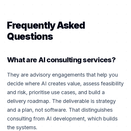
Frequently Asked
Questions
What are AI consulting services?
They are advisory engagements that help you
decide where AI creates value, assess feasibility
and risk, prioritise use cases, and build a
delivery roadmap. The deliverable is strategy
and a plan, not software. That distinguishes
consulting from AI development, which builds
the systems.