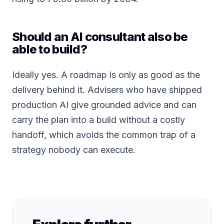
Should an AI consultant also be
able to build?
Ideally yes. A roadmap is only as good as the
delivery behind it. Advisers who have shipped
production AI give grounded advice and can
carry the plan into a build without a costly
handoff, which avoids the common trap of a
strategy nobody can execute.