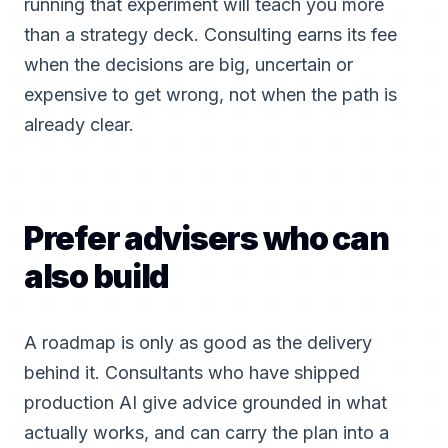
running that experiment will teach you more
than a strategy deck. Consulting earns its fee
when the decisions are big, uncertain or
expensive to get wrong, not when the path is
already clear.
Prefer advisers who can
also build
A roadmap is only as good as the delivery
behind it. Consultants who have shipped
production AI give advice grounded in what
actually works, and can carry the plan into a