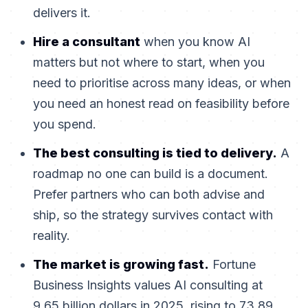
delivers it.
Hire a consultant
when you know AI
matters but not where to start, when you
need to prioritise across many ideas, or when
you need an honest read on feasibility before
you spend.
The best consulting is tied to delivery.
A
roadmap no one can build is a document.
Prefer partners who can both advise and
ship, so the strategy survives contact with
reality.
The market is growing fast.
Fortune
Business Insights values AI consulting at
9.65 billion dollars in 2025, rising to 73.89