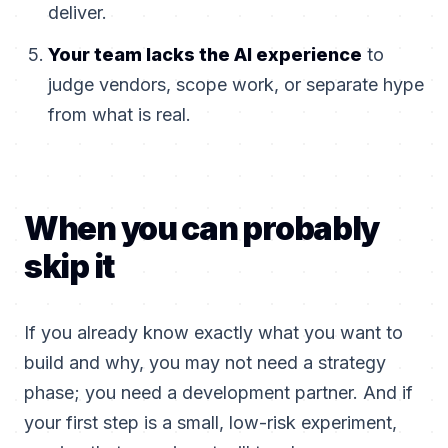
deliver.
Your team lacks the AI experience
to
judge vendors, scope work, or separate hype
from what is real.
When you can probably
skip it
If you already know exactly what you want to
build and why, you may not need a strategy
phase; you need a development partner. And if
your first step is a small, low-risk experiment,