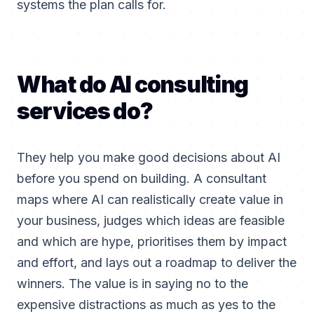
systems the plan calls for.
What do AI consulting
services do?
They help you make good decisions about AI
before you spend on building. A consultant
maps where AI can realistically create value in
your business, judges which ideas are feasible
and which are hype, prioritises them by impact
and effort, and lays out a roadmap to deliver the
winners. The value is in saying no to the
expensive distractions as much as yes to the