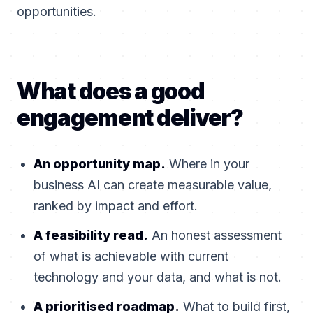
opportunities.
What does a good
engagement deliver?
An opportunity map.
Where in your
business AI can create measurable value,
ranked by impact and effort.
A feasibility read.
An honest assessment
of what is achievable with current
technology and your data, and what is not.
A prioritised roadmap.
What to build first,