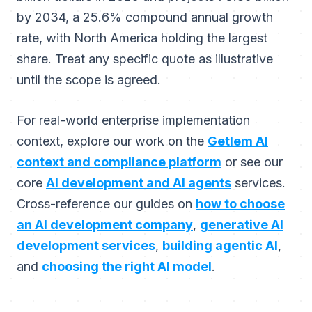
by 2034, a 25.6% compound annual growth
rate, with North America holding the largest
share. Treat any specific quote as illustrative
until the scope is agreed.
For real-world enterprise implementation
context, explore our work on the
Getlem AI
context and compliance platform
or see our
core
AI development and AI agents
services.
Cross-reference our guides on
how to choose
an AI development company
,
generative AI
development services
,
building agentic AI
,
and
choosing the right AI model
.