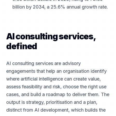
billion by 2034, a 25.6% annual growth rate.
AI consulting services,
defined
AI consulting services are advisory
engagements that help an organisation identify
where artificial intelligence can create value,
assess feasibility and risk, choose the right use
cases, and build a roadmap to deliver them. The
output is strategy, prioritisation and a plan,
distinct from AI development, which builds the