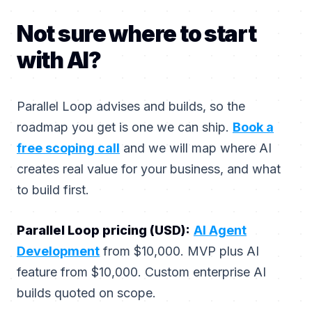
Not sure where to start
with AI?
Parallel Loop advises and builds, so the
roadmap you get is one we can ship.
Book a
free scoping call
and we will map where AI
creates real value for your business, and what
to build first.
Parallel Loop pricing (USD):
AI Agent
Development
from $10,000. MVP plus AI
feature from $10,000. Custom enterprise AI
builds quoted on scope.