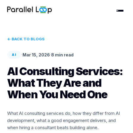
← BACK TO BLOGS
·
·
Mar 15, 2026
8 min read
AI
AI Consulting Services:
What They Are and
When You Need One
What AI consulting services do, how they differ from AI
development, what a good engagement delivers, and
when hiring a consultant beats building alone.