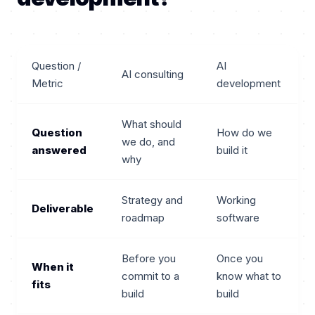
Question /
AI
AI consulting
Metric
development
What should
Question
How do we
we do, and
answered
build it
why
Strategy and
Working
Deliverable
roadmap
software
Before you
Once you
When it
commit to a
know what to
fits
build
build