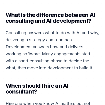
What is the difference between AI
consulting and AI development?
Consulting answers what to do with AI and why,
delivering a strategy and roadmap.
Development answers how and delivers
working software. Many engagements start
with a short consulting phase to decide the
what, then move into development to build it.
When should I hire an AI
consultant?
Hire one when you know AI matters but not