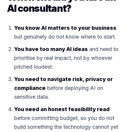
AI consultant?
You know AI matters to your business
but genuinely do not know where to start.
You have too many AI ideas
and need to
prioritise by real impact, not by whoever
pitched loudest.
You need to navigate risk, privacy or
compliance
before deploying AI on
sensitive data.
You need an honest feasibility read
before committing budget, so you do not
build something the technology cannot yet