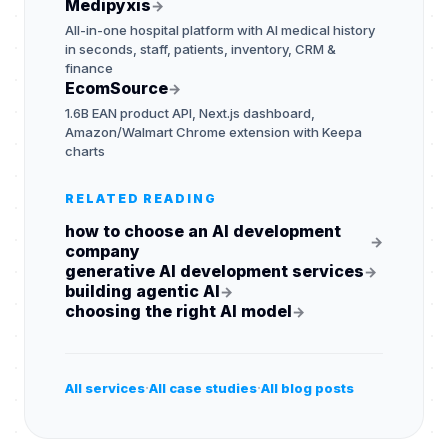
Medipyxis
→
All-in-one hospital platform with AI medical history
in seconds, staff, patients, inventory, CRM &
finance
EcomSource
→
1.6B EAN product API, Next.js dashboard,
Amazon/Walmart Chrome extension with Keepa
charts
RELATED READING
how to choose an AI development
→
company
generative AI development services
→
building agentic AI
→
choosing the right AI model
→
·
·
All services
All case studies
All blog posts