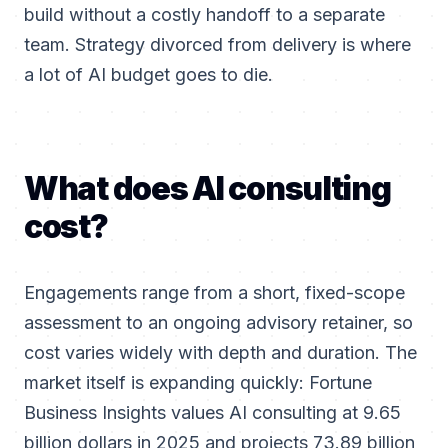
build without a costly handoff to a separate
team. Strategy divorced from delivery is where
a lot of AI budget goes to die.
What does AI consulting
cost?
Engagements range from a short, fixed-scope
assessment to an ongoing advisory retainer, so
cost varies widely with depth and duration. The
market itself is expanding quickly: Fortune
Business Insights values AI consulting at 9.65
billion dollars in 2025 and projects 73.89 billion