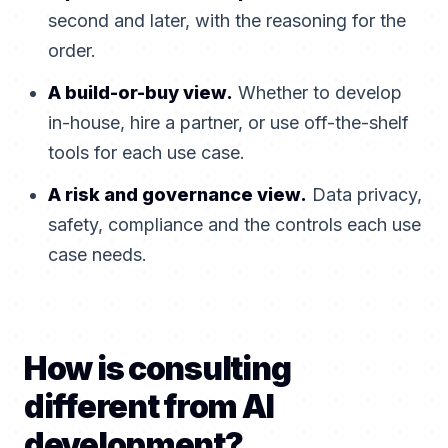
second and later, with the reasoning for the
order.
A build-or-buy view.
Whether to develop
in-house, hire a partner, or use off-the-shelf
tools for each use case.
A risk and governance view.
Data privacy,
safety, compliance and the controls each use
case needs.
How is consulting
different from AI
development?