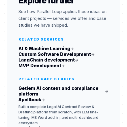
Explore further
See how Parallel Loop applies these ideas on
client projects — services we offer and case
studies we have shipped.
RELATED SERVICES
AI & Machine Learning
→
Custom Software Development
→
LangChain development
→
MVP Development
→
RELATED CASE STUDIES
Getlem AI context and compliance
→
platform
Spellbook
→
Built a complete Legal AI Contract Review &
Drafting platform from scratch, with LLM fine-
tuning, MS Word add-in, and multi-dashboard
ecosystem