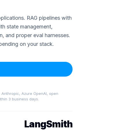
lications. RAG pipelines with
ith state management,
on, and proper eval harnesses.
pending on your stack.
I, Anthropic, Azure OpenAI, open
thin 3 business days.
LangSmith