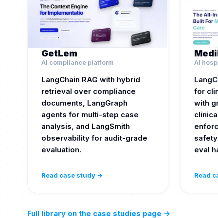
GetLem
Medi
AI compliance platform
AI hosp
LangChain RAG with hybrid
LangC
retrieval over compliance
for cl
documents, LangGraph
with 
agents for multi-step case
clinica
analysis, and LangSmith
enforc
observability for audit-grade
safety
evaluation.
eval h
Read case study →
Read c
Full library on the case studies page
→