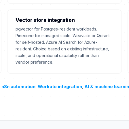
Vector store integration
pgvector for Postgres-resident workloads.
Pinecone for managed scale. Weaviate or Qdrant
for self-hosted. Azure AI Search for Azure-
resident. Choice based on existing infrastructure,
scale, and operational capability rather than
vendor preference.
,
n8n automation
,
Workato integration
,
AI & machine learni