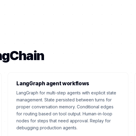
angChain
LangGraph agent workflows
LangGraph for multi-step agents with explicit state
management. State persisted between turns for
proper conversation memory. Conditional edges
for routing based on tool output. Human-in-loop
nodes for steps that need approval. Replay for
debugging production agents.