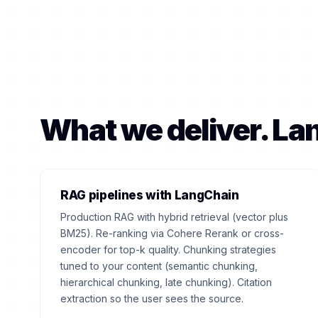
What we deliver. L
RAG pipelines with LangChain
Production RAG with hybrid retrieval (vector plus
BM25). Re-ranking via Cohere Rerank or cross-
encoder for top-k quality. Chunking strategies
tuned to your content (semantic chunking,
hierarchical chunking, late chunking). Citation
extraction so the user sees the source.