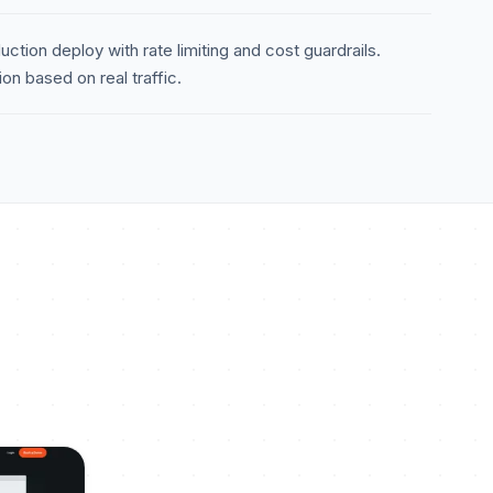
ction deploy with rate limiting and cost guardrails.
n based on real traffic.