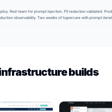
ploy. Red-team for prompt injection. PII redaction validated. Produ
uction observability. Two weeks of hypercare with prompt iteratio
infrastructure builds