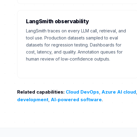
LangSmith observability
LangSmith traces on every LLM call, retrieval, and
tool use. Production datasets sampled to eval
datasets for regression testing. Dashboards for
cost, latency, and quality. Annotation queues for
human review of low-confidence outputs.
Related capabilities:
Cloud DevOps
,
Azure AI cloud
development
,
AI-powered software
.