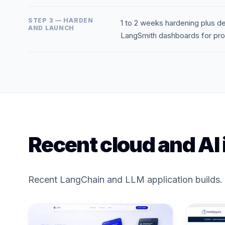
STEP 3 — HARDEN
1 to 2 weeks hardening plus de
AND LAUNCH
LangSmith dashboards for prod
Recent cloud and AI 
Recent LangChain and LLM application builds.