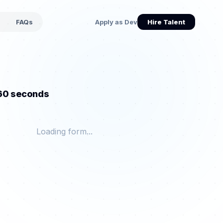
s
FAQs
Apply as Dev
Hire Talent
 60 seconds
Loading form...