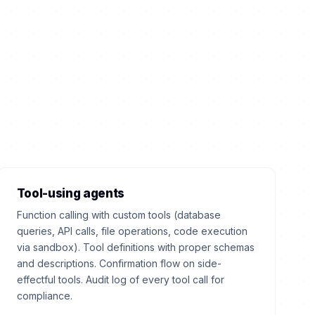
Tool-using agents
Function calling with custom tools (database
queries, API calls, file operations, code execution
via sandbox). Tool definitions with proper schemas
and descriptions. Confirmation flow on side-
effectful tools. Audit log of every tool call for
compliance.