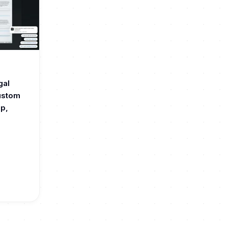
gal
custom
up,