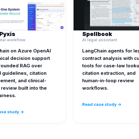
Pyxis
Spellbook
ital workflow
AI legal assistant
hain on Azure OpenAI
LangChain agents for le
inical decision support
contract analysis with 
grounded RAG over
tools for case-law look
l guidelines, citation
citation extraction, and
ement, and clinical-
human-in-loop review
 review built into the
workflows.
arness.
Read case study →
ase study →