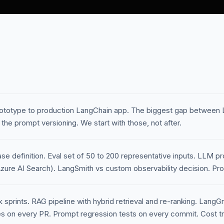
ototype to production LangChain app. The biggest gap between 
 the prompt versioning. We start with those, not after.
 definition. Eval set of 50 to 200 representative inputs. LLM pr
zure AI Search). LangSmith vs custom observability decision. Pro
sprints. RAG pipeline with hybrid retrieval and re-ranking. LangG
 on every PR. Prompt regression tests on every commit. Cost tr