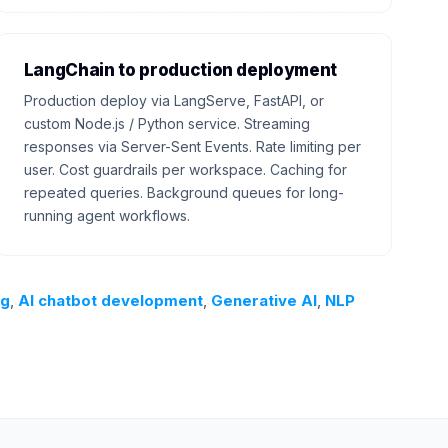
LangChain to production deployment
Production deploy via LangServe, FastAPI, or
custom Node.js / Python service. Streaming
responses via Server-Sent Events. Rate limiting per
user. Cost guardrails per workspace. Caching for
repeated queries. Background queues for long-
running agent workflows.
ng
,
AI chatbot development
,
Generative AI
,
NLP