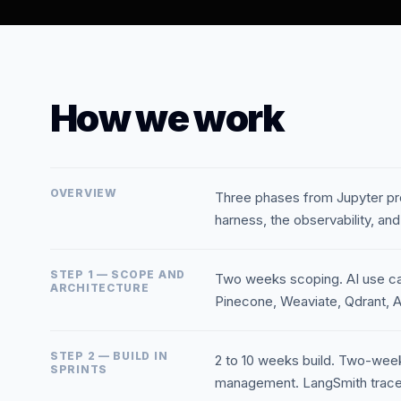
How we work
OVERVIEW
Three phases from Jupyter pr
harness, the observability, and
STEP 1 — SCOPE AND
Two weeks scoping. AI use case
ARCHITECTURE
Pinecone, Weaviate, Qdrant, A
STEP 2 — BUILD IN
2 to 10 weeks build. Two-week 
SPRINTS
management. LangSmith traces