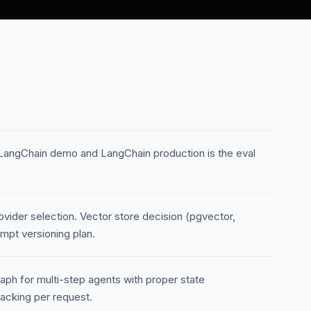
LangChain demo and LangChain production is the eval
ovider selection. Vector store decision (pgvector,
mpt versioning plan.
raph for multi-step agents with proper state
acking per request.