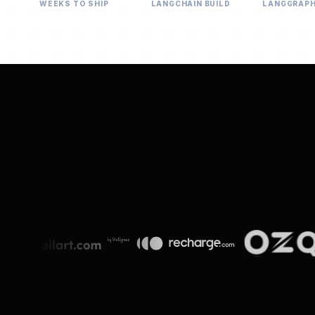
WEEKS TO SHIP
LANGCHAIN BUILD
LANGGRAP