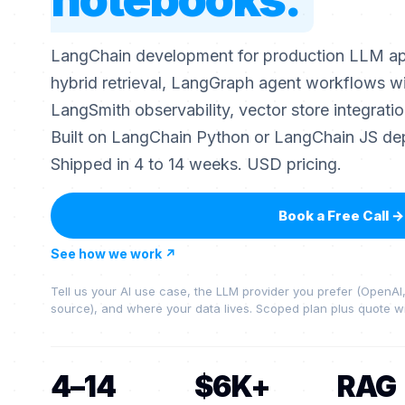
LangChain development for production LLM app
hybrid retrieval, LangGraph agent workflows w
LangSmith observability, vector store integrati
Built on LangChain Python or LangChain JS de
Shipped in 4 to 14 weeks. USD pricing.
Book a Free Call
→
See how we work
↗
Tell us your AI use case, the LLM provider you prefer (OpenA
source), and where your data lives. Scoped plan plus quote wi
4–14
$6K+
RAG