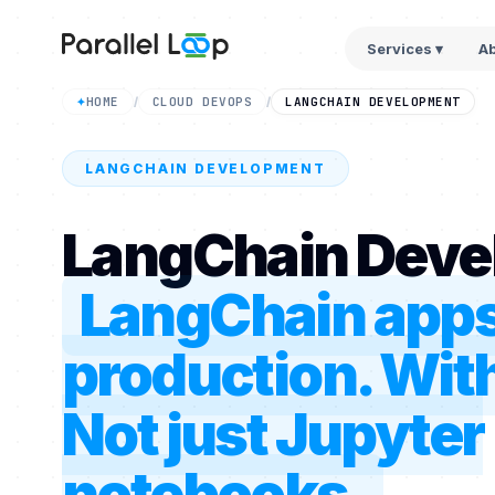
Services ▾
A
HOME
CLOUD DEVOPS
LANGCHAIN DEVELOPMENT
✦
/
/
LANGCHAIN DEVELOPMENT
LangChain Deve
LangChain apps 
production. With
Not just Jupyter
notebooks.