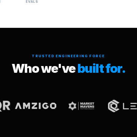
H
EVALS
TRUSTED ENGINEERING FORCE
Who we've
built for.