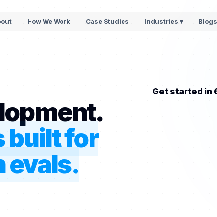
bout
How We Work
Case Studies
Industries ▾
Blog
Get started in
lopment.
built for
 evals.