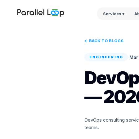
Services ▾
A
← BACK TO BLOGS
·
Mar 
ENGINEERING
DevOps
— 202
DevOps consulting service
teams.