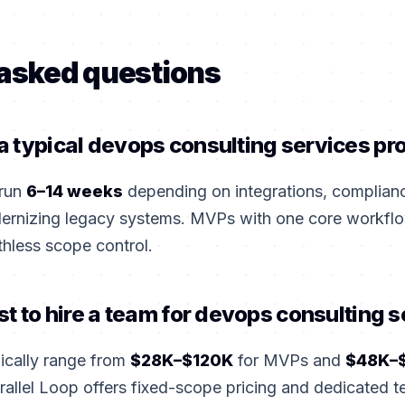
 asked questions
 typical devops consulting services pro
 run
6–14 weeks
depending on integrations, complian
dernizing legacy systems. MVPs with one core workflo
thless scope control.
st to hire a team for devops consulting 
pically range from
$28K–$120K
for MVPs and
$48K–
rallel Loop offers fixed-scope pricing and dedicated 