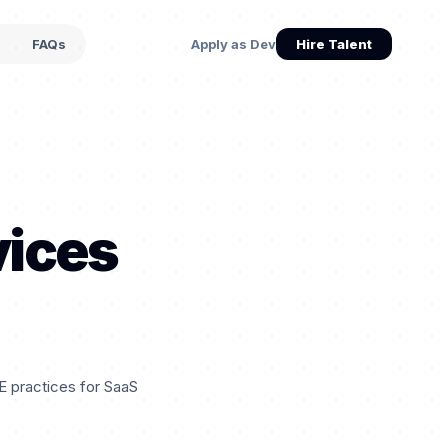
s
FAQs
Apply as Dev
Hire Talent
vices
E practices for SaaS