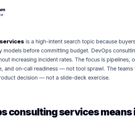
eam
ce
 services
is a high-intent search topic because buye
ery models before committing budget. DevOps consultin
out increasing incident rates. The focus is pipelines, o
e, and on-call readiness — not tool sprawl. The teams t
roduct decision — not a slide-deck exercise.
s consulting services means 