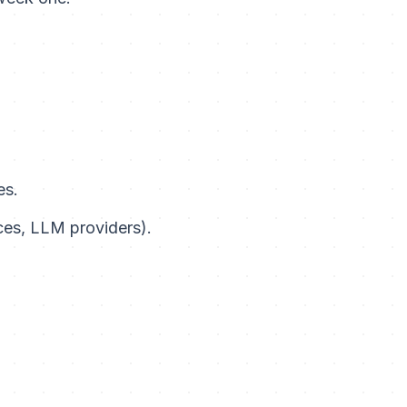
es.
ces, LLM providers).