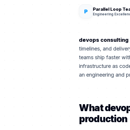
Parallel Loop T
P
Engineering Excellen
devops consulting
timelines, and deliv
teams ship faster with
infrastructure as cod
an engineering and p
What devop
production