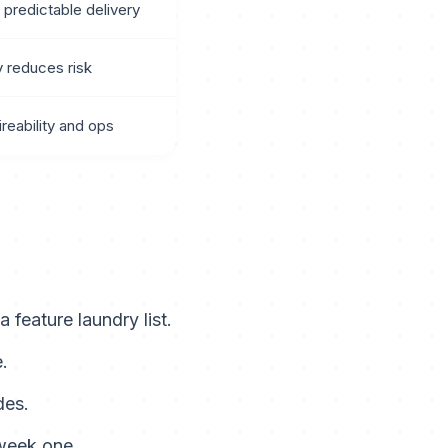
 predictable delivery
y reduces risk
ireability and ops
feature laundry list.
.
des.
 week one.