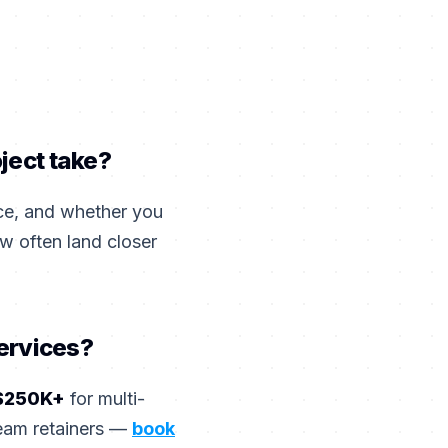
ject take?
ce, and whether you
w often land closer
services?
$250K+
for multi-
team retainers —
book