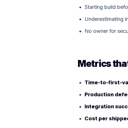
Starting build bef
Underestimating i
No owner for secur
Metrics that
Time-to-first-v
Production defe
Integration succ
Cost per shippe