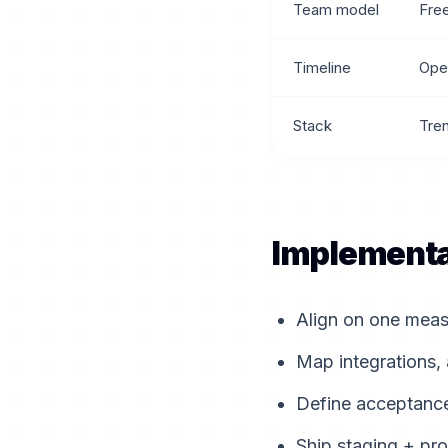
Team model
Fre
Timeline
Ope
Stack
Tre
Implementa
Align on one measu
Map integrations, 
Define acceptance 
Ship staging + pro