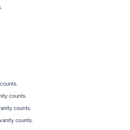
.
 counts.
nity counts.
vanity counts.
 vanity counts.