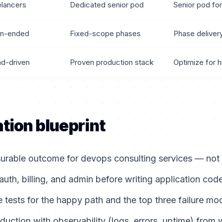
elancers
Dedicated senior pod
Senior pod for
n-ended
Fixed-scope phases
Phase deliver
nd-driven
Proven production stack
Optimize for h
tion blueprint
rable outcome for devops consulting services — not a 
auth, billing, and admin before writing application code
tests for the happy path and the top three failure mo
duction with observability (logs, errors, uptime) from