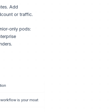
ates. Add
ount or traffic.
nior-only pods:
terprise
nders.
ion
workflow is your moat