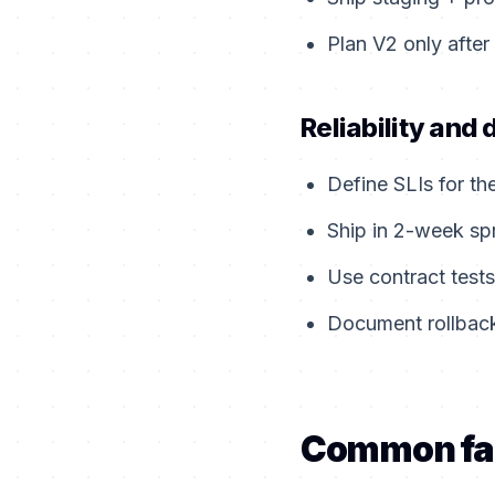
Plan V2 only after
Reliability and 
Define SLIs for th
Ship in 2-week sp
Use contract tests
Document rollback
Common fa