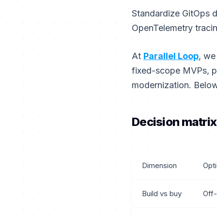
Standardize GitOps d
OpenTelemetry tracin
At
Parallel Loop
, we
fixed-scope MVPs, pr
modernization. Below
Decision matrix
Dimension
Opt
Build vs buy
Off-