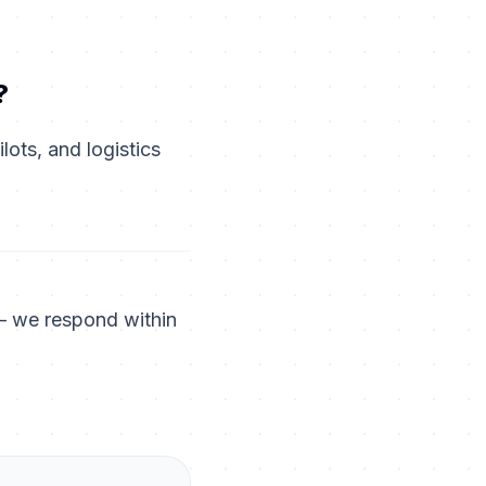
?
ots, and logistics
— we respond within