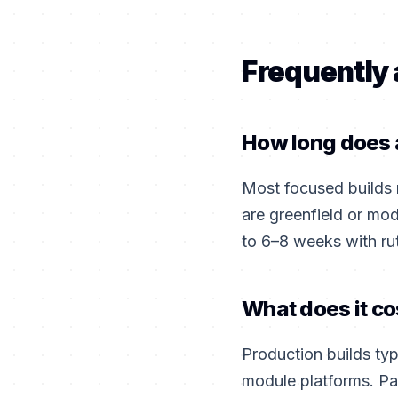
Frequently
How long does a
Most focused builds
are greenfield or mo
to 6–8 weeks with ru
What does it co
Production builds ty
module platforms. Pa