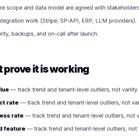
ore scope and data model are agreed with stakeholders
ntegration work (Stripe, SP-API, ERP, LLM providers).
ity, backups, and on-call after launch.
 prove it is working
alue
— track trend and tenant-level outliers, not vanity
ct rate
— track trend and tenant-level outliers, not va
ess rate
— track trend and tenant-level outliers, not 
d feature
— track trend and tenant-level outliers, not