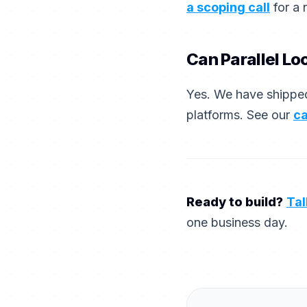
a scoping call
for a 
Can Parallel Lo
Yes. We have shipped
platforms. See our
ca
Ready to build?
Tal
one business day.