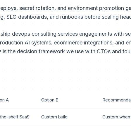
eploys, secret rotation, and environment promotion g
g, SLO dashboards, and runbooks before scaling headc
 ship devops consulting services engagements with se
oduction AI systems, ecommerce integrations, and en
 is the decision framework we use with CTOs and fou
ion A
Option B
Recommendat
the-shelf SaaS
Custom build
Custom when 