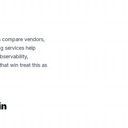
rs compare vendors,
g services help
bservability,
hat win treat this as
in