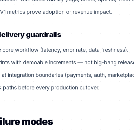
 V1 metrics prove adoption or revenue impact.
delivery guardrails
e core workflow (latency, error rate, data freshness).
rints with demoable increments — not big-bang releas
 at integration boundaries (payments, auth, marketpla
 paths before every production cutover.
ilure modes