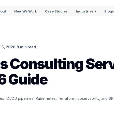
bout
How We Work
Case Studies
Industries ▾
Blog
·
15, 2026
8 min read
 Consulting Ser
6 Guide
s: CI/CD pipelines, Kubernetes, Terraform, observability, and SR