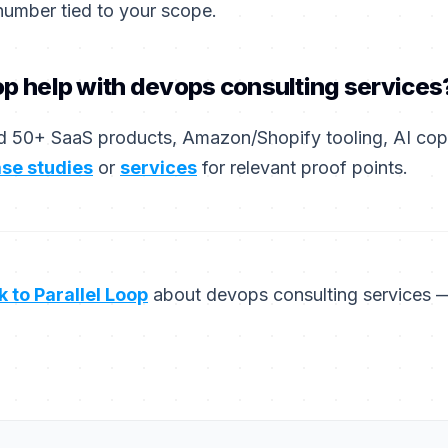
number tied to your scope.
op help with devops consulting services
 50+ SaaS products, Amazon/Shopify tooling, AI copil
se studies
or
services
for relevant proof points.
k to Parallel Loop
about devops consulting services 