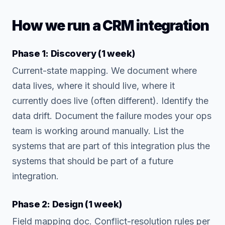
How we run a CRM integration
Phase 1: Discovery (1 week)
Current-state mapping. We document where
data lives, where it should live, where it
currently does live (often different). Identify the
data drift. Document the failure modes your ops
team is working around manually. List the
systems that are part of this integration plus the
systems that should be part of a future
integration.
Phase 2: Design (1 week)
Field mapping doc. Conflict-resolution rules per