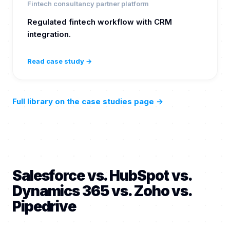
Fintech consultancy partner platform
Regulated fintech workflow with CRM
integration.
Read case study →
Full library on the case studies page
→
Salesforce vs. HubSpot vs.
Dynamics 365 vs. Zoho vs.
Pipedrive