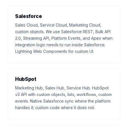
Salesforce
Sales Cloud, Service Cloud, Marketing Cloud,
custom objects. We use Salesforce REST, Bulk API
2.0, Streaming API, Platform Events, and Apex when
integration logic needs to run inside Salesforce.
Lightning Web Components for custom UI.
HubSpot
Marketing Hub, Sales Hub, Service Hub. HubSpot
v3 API with custom objects, lists, workflows, custom
events. Native Salesforce sync where the platform
handles it; custom code where it does not.