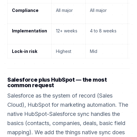
Compliance
All major
All major
Al
Implementation
12+ weeks
4 to 8 weeks
12
Lock-in risk
Highest
Mid
Hi
Salesforce plus HubSpot — the most
common request
Salesforce as the system of record (Sales
Cloud), HubSpot for marketing automation. The
native HubSpot-Salesforce sync handles the
basics (contacts, companies, deals, basic field
mapping). We add the things native sync does