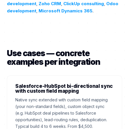
development
,
Zoho CRM
,
ClickUp consulting
,
Odoo
development
,
Microsoft Dynamics 365
.
Use cases — concrete
examples per integration
Salesforce-HubSpot bi-directional sync
with custom field mapping
Native sync extended with custom field mapping
(your non-standard fields), custom object sync
(e.g. HubSpot deal pipelines to Salesforce
opportunities), lead-routing rules, deduplication.
Typical build 4 to 6 weeks. From $4,500.