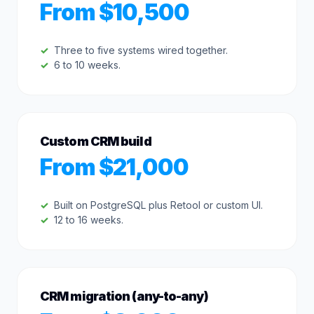
From $10,500
Three to five systems wired together.
6 to 10 weeks.
Custom CRM build
From $21,000
Built on PostgreSQL plus Retool or custom UI.
12 to 16 weeks.
CRM migration (any-to-any)