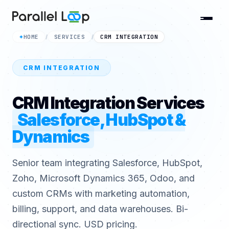
HOME
SERVICES
CRM INTEGRATION
✦
/
/
CRM INTEGRATION
CRM Integration Services
Salesforce, HubSpot &
Dynamics
Senior team integrating Salesforce, HubSpot,
Zoho, Microsoft Dynamics 365, Odoo, and
custom CRMs with marketing automation,
billing, support, and data warehouses. Bi-
directional sync. USD pricing.