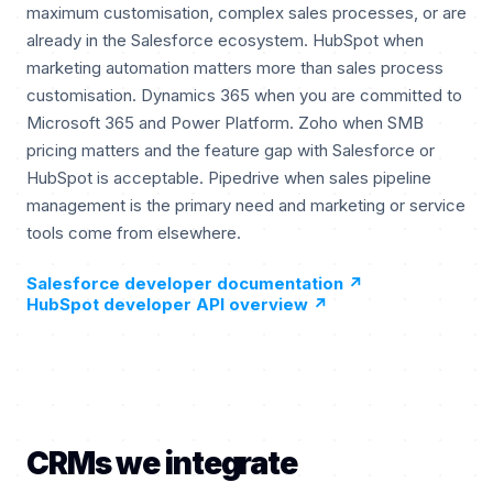
maximum customisation, complex sales processes, or are
already in the Salesforce ecosystem. HubSpot when
marketing automation matters more than sales process
customisation. Dynamics 365 when you are committed to
Microsoft 365 and Power Platform. Zoho when SMB
pricing matters and the feature gap with Salesforce or
HubSpot is acceptable. Pipedrive when sales pipeline
management is the primary need and marketing or service
tools come from elsewhere.
Salesforce developer documentation
↗
HubSpot developer API overview
↗
CRMs we integrate