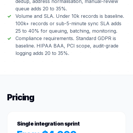
dedup, address normalisation, manual-review
queue adds 20 to 35%.
Volume and SLA. Under 10k records is baseline.
100k+ records or sub-5-minute sync SLA adds
25 to 40% for queuing, batching, monitoring.
Compliance requirements. Standard GDPR is
baseline. HIPAA BAA, PCI scope, audit-grade
logging adds 20 to 35%.
Pricing
Single integration sprint