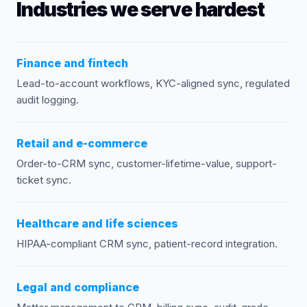
Industries we serve hardest
Finance and fintech
Lead-to-account workflows, KYC-aligned sync, regulated
audit logging.
Retail and e-commerce
Order-to-CRM sync, customer-lifetime-value, support-
ticket sync.
Healthcare and life sciences
HIPAA-compliant CRM sync, patient-record integration.
Legal and compliance