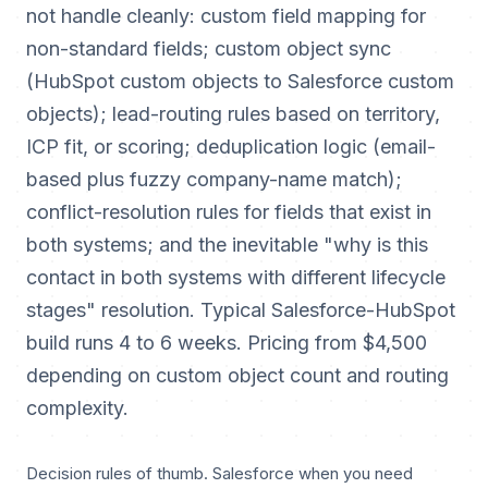
not handle cleanly: custom field mapping for
non-standard fields; custom object sync
(HubSpot custom objects to Salesforce custom
objects); lead-routing rules based on territory,
ICP fit, or scoring; deduplication logic (email-
based plus fuzzy company-name match);
conflict-resolution rules for fields that exist in
both systems; and the inevitable "why is this
contact in both systems with different lifecycle
stages" resolution. Typical Salesforce-HubSpot
build runs 4 to 6 weeks. Pricing from $4,500
depending on custom object count and routing
complexity.
Decision rules of thumb. Salesforce when you need