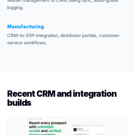
Matter management to CRM, billing sync, audit-grade
logging.
Manufacturing
CRM-to-ERP integration, distributor portals, customer-
service workflows.
Recent CRM and integration
builds