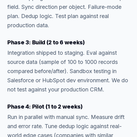
field. Sync direction per object. Failure-mode
plan. Dedup logic. Test plan against real
production data.
Phase 3: Build (2 to 6 weeks)
Integration shipped to staging. Eval against
source data (sample of 100 to 1000 records
compared before/after). Sandbox testing in
Salesforce or HubSpot dev environment. We do
not test against your production CRM.
Phase 4: Pilot (1 to 2 weeks)
Run in parallel with manual sync. Measure drift
and error rate. Tune dedup logic against real-
world edge cases (companies with similar