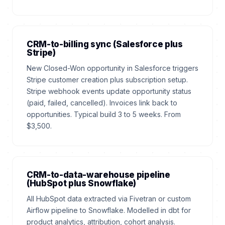
CRM-to-billing sync (Salesforce plus
Stripe)
New Closed-Won opportunity in Salesforce triggers
Stripe customer creation plus subscription setup.
Stripe webhook events update opportunity status
(paid, failed, cancelled). Invoices link back to
opportunities. Typical build 3 to 5 weeks. From
$3,500.
CRM-to-data-warehouse pipeline
(HubSpot plus Snowflake)
All HubSpot data extracted via Fivetran or custom
Airflow pipeline to Snowflake. Modelled in dbt for
product analytics, attribution, cohort analysis.