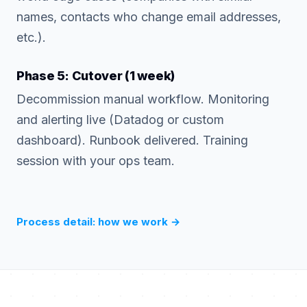
names, contacts who change email addresses,
etc.).
Phase 5: Cutover (1 week)
Decommission manual workflow. Monitoring
and alerting live (Datadog or custom
dashboard). Runbook delivered. Training
session with your ops team.
Process detail: how we work
→