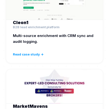
Cleon1
B2B lead enrichment platform
Multi-source enrichment with CRM sync and
audit logging.
Read case study →
MarketMavens