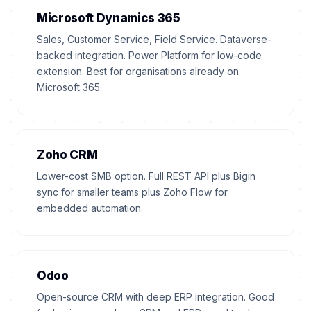
Microsoft Dynamics 365
Sales, Customer Service, Field Service. Dataverse-
backed integration. Power Platform for low-code
extension. Best for organisations already on
Microsoft 365.
Zoho CRM
Lower-cost SMB option. Full REST API plus Bigin
sync for smaller teams plus Zoho Flow for
embedded automation.
Odoo
Open-source CRM with deep ERP integration. Good