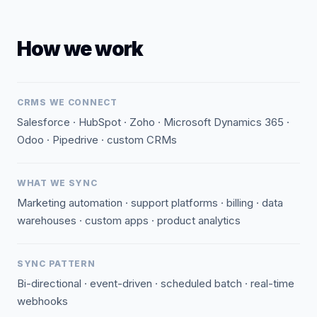
How we work
CRMS WE CONNECT
Salesforce · HubSpot · Zoho · Microsoft Dynamics 365 ·
Odoo · Pipedrive · custom CRMs
WHAT WE SYNC
Marketing automation · support platforms · billing · data
warehouses · custom apps · product analytics
SYNC PATTERN
Bi-directional · event-driven · scheduled batch · real-time
webhooks