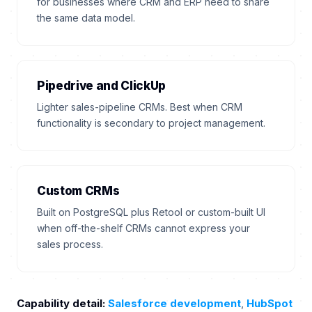
for businesses where CRM and ERP need to share
the same data model.
Pipedrive and ClickUp
Lighter sales-pipeline CRMs. Best when CRM
functionality is secondary to project management.
Custom CRMs
Built on PostgreSQL plus Retool or custom-built UI
when off-the-shelf CRMs cannot express your
sales process.
Capability detail:
Salesforce development
,
HubSpot