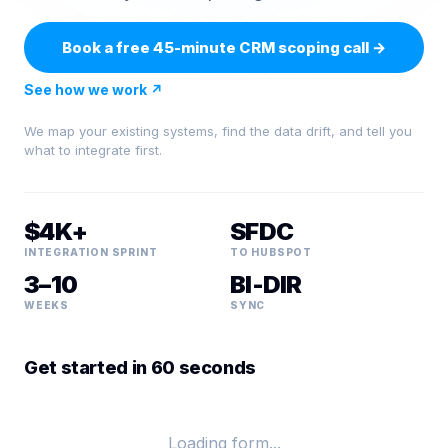
Book a free 45-minute CRM scoping call
→
See how we work
↗
We map your existing systems, find the data drift, and tell you
what to integrate first.
$4K+
SFDC
INTEGRATION SPRINT
TO HUBSPOT
3–10
BI-DIR
WEEKS
SYNC
Get started in 60 seconds
Loading form...