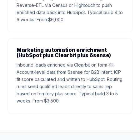
Reverse-ETL via Census or Hightouch to push
enriched data back into HubSpot. Typical build 4 to
6 weeks. From $6,000.
Marketing automation enrichment
(HubSpot plus Clearbit plus 6sense)
Inbound leads enriched via Clearbit on form-fill.
Account-level data from 6sense for B2B intent. ICP
fit score calculated and written to HubSpot. Routing
rules send qualified leads directly to sales rep
based on territory plus score. Typical build 3 to 5
weeks. From $3,500.