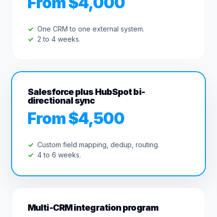
From $4,000
One CRM to one external system.
2 to 4 weeks.
Salesforce plus HubSpot bi-
directional sync
From $4,500
Custom field mapping, dedup, routing.
4 to 6 weeks.
Multi-CRM integration program