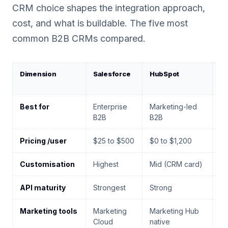
CRM choice shapes the integration approach,
cost, and what is buildable. The five most
common B2B CRMs compared.
Dimension
Salesforce
HubSpot
D
3
Best for
Enterprise
Marketing-led
MS
B2B
B2B
Pricing /user
$25 to $500
$0 to $1,200
$6
Customisation
Highest
Mid (CRM card)
Hi
API maturity
Strongest
Strong
St
Marketing tools
Marketing
Marketing Hub
Cu
Cloud
native
In