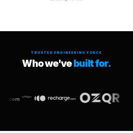
TRUSTED ENGINEERING FORCE
Who we've
built for.