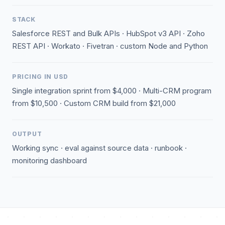
STACK
Salesforce REST and Bulk APIs · HubSpot v3 API · Zoho
REST API · Workato · Fivetran · custom Node and Python
PRICING IN USD
Single integration sprint from $4,000 · Multi-CRM program
from $10,500 · Custom CRM build from $21,000
OUTPUT
Working sync · eval against source data · runbook ·
monitoring dashboard