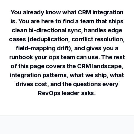
You already know what CRM integration
is. You are here to find a team that ships
clean bi-directional sync, handles edge
cases (deduplication, conflict resolution,
field-mapping drift), and gives you a
runbook your ops team can use. The rest
of this page covers the CRM landscape,
integration patterns, what we ship, what
drives cost, and the questions every
RevOps leader asks.