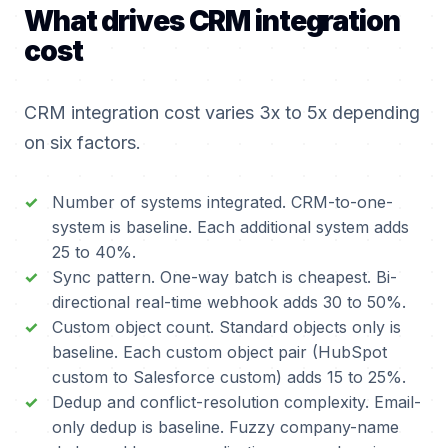
What drives CRM integration
cost
CRM integration cost varies 3x to 5x depending
on six factors.
Number of systems integrated. CRM-to-one-
system is baseline. Each additional system adds
25 to 40%.
Sync pattern. One-way batch is cheapest. Bi-
directional real-time webhook adds 30 to 50%.
Custom object count. Standard objects only is
baseline. Each custom object pair (HubSpot
custom to Salesforce custom) adds 15 to 25%.
Dedup and conflict-resolution complexity. Email-
only dedup is baseline. Fuzzy company-name