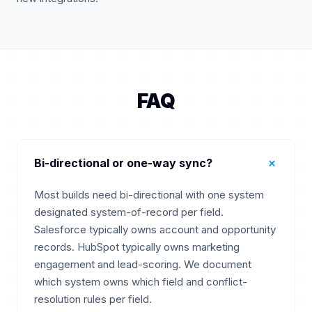
FAQ
+
Bi-directional or one-way sync?
Most builds need bi-directional with one system
designated system-of-record per field.
Salesforce typically owns account and opportunity
records. HubSpot typically owns marketing
engagement and lead-scoring. We document
which system owns which field and conflict-
resolution rules per field.