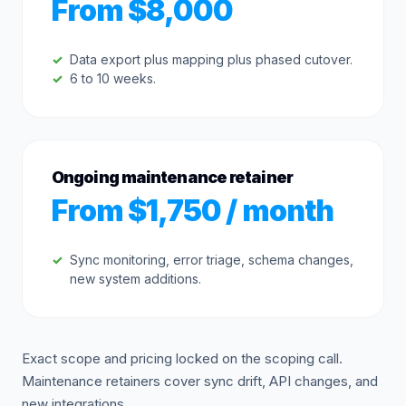
From $8,000
Data export plus mapping plus phased cutover.
6 to 10 weeks.
Ongoing maintenance retainer
From $1,750 / month
Sync monitoring, error triage, schema changes,
new system additions.
Exact scope and pricing locked on the scoping call.
Maintenance retainers cover sync drift, API changes, and
new integrations.