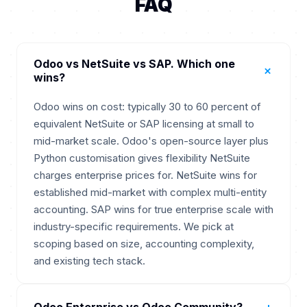
FAQ
Odoo vs NetSuite vs SAP. Which one
+
wins?
Odoo wins on cost: typically 30 to 60 percent of
equivalent NetSuite or SAP licensing at small to
mid-market scale. Odoo's open-source layer plus
Python customisation gives flexibility NetSuite
charges enterprise prices for. NetSuite wins for
established mid-market with complex multi-entity
accounting. SAP wins for true enterprise scale with
industry-specific requirements. We pick at
scoping based on size, accounting complexity,
and existing tech stack.