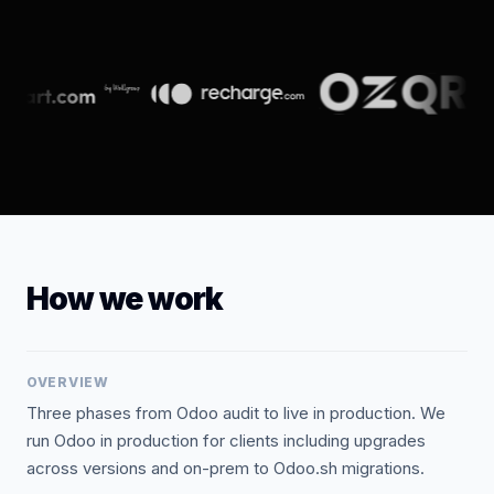
How we work
OVERVIEW
Three phases from Odoo audit to live in production. We
run Odoo in production for clients including upgrades
across versions and on-prem to Odoo.sh migrations.