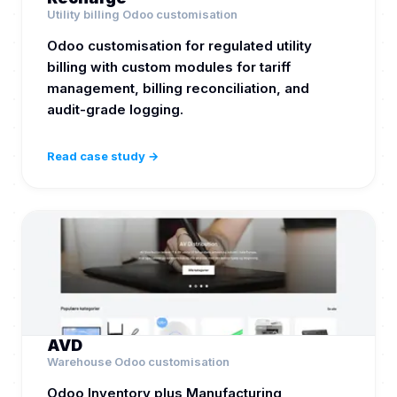
Utility billing Odoo customisation
Odoo customisation for regulated utility
billing with custom modules for tariff
management, billing reconciliation, and
audit-grade logging.
Read case study →
AVD
Warehouse Odoo customisation
Odoo Inventory plus Manufacturing