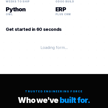
WEEKS TO SHIP
ODOO BUILD
Python
ERP
OWL
PLUS CRM
Get started in 60 seconds
Loading form...
TRUSTED ENGINEERING FORCE
Who we've
built for.