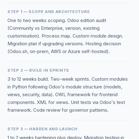
STEP 1 — SCOPE AND ARCHITECTURE
One to two weeks scoping. Odoo edition audit
(Community vs Enterprise, version, existing
customisation). Process map. Custom module design.
Migration plan if upgrading versions. Hosting decision
(Odoo.sh, on-prem, AWS or Azure self-hosted).
STEP 2 — BUILD IN SPRINTS
3 to 12 weeks build. Two-week sprints. Custom modules
in Python following Odoo's module structure (models,
views, security, data). OWL framework for frontend
components. XML for views. Unit tests via Odoo's test
framework. Code review for governor patterns.
STEP 3 — HARDEN AND LAUNCH
1 to 2 weeks hardening plus deploy. Migration testing in