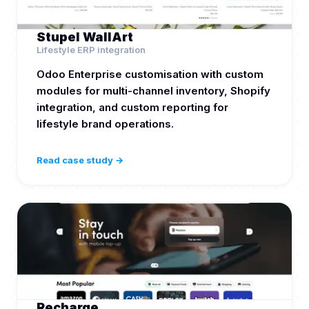
Stupel WallArt
Lifestyle ERP integration
Odoo Enterprise customisation with custom
modules for multi-channel inventory, Shopify
integration, and custom reporting for
lifestyle brand operations.
Read case study →
Recharge