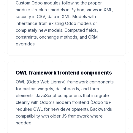
Custom Odoo modules following the proper
module structure: models in Python, views in XML,
security in CSV, data in XML. Models with
inheritance from existing Odoo models or
completely new models. Computed fields,
constraints, onchange methods, and ORM
overrides.
OWL framework frontend components
OWL (Odoo Web Library) framework components
for custom widgets, dashboards, and form
elements. JavaScript components that integrate
cleanly with Odoo's modern frontend (Odoo 16+
requires OWL for new development). Backwards
compatibility with older JS framework where
needed.