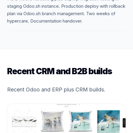
staging Odoo.sh instance. Production deploy with rollback
plan via Odoo.sh branch management. Two weeks of
hypercare. Documentation handover.
Recent CRM and B2B builds
Recent Odoo and ERP plus CRM builds.