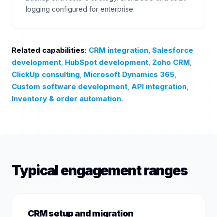
logging configured for enterprise.
Related capabilities:
CRM integration
,
Salesforce
development
,
HubSpot development
,
Zoho CRM
,
ClickUp consulting
,
Microsoft Dynamics 365
,
Custom software development
,
API integration
,
Inventory & order automation
.
Typical engagement ranges
CRM setup and migration