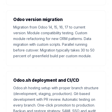
Odoo version migration
Migration from Odoo 14, 15, 16, 17 to current
version. Module compatibility testing. Custom
module refactoring for new ORM patterns. Data
migration with custom scripts. Parallel running
before cutover. Migration typically takes 30 to 50
percent of greenfield build per custom module.
Odoo.sh deployment and CI/CD
Odoo.sh hosting setup with proper branch structure
(development, staging, production). Git-based
development with PR review. Automatic testing on
every branch. One-click promotion to production.
Backup and restore strategy. SAML SSO and audit