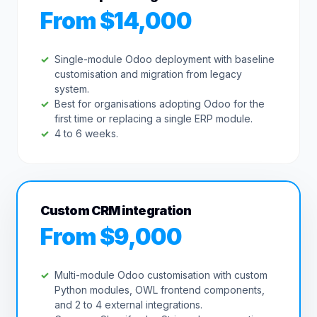
From $14,000
Single-module Odoo deployment with baseline
customisation and migration from legacy
system.
Best for organisations adopting Odoo for the
first time or replacing a single ERP module.
4 to 6 weeks.
Custom CRM integration
From $9,000
Multi-module Odoo customisation with custom
Python modules, OWL frontend components,
and 2 to 4 external integrations.