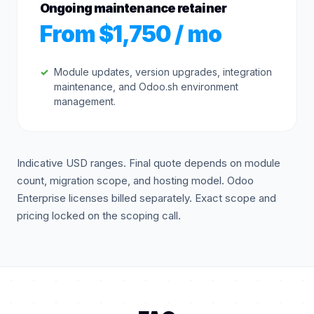
Ongoing maintenance retainer
From $1,750 / mo
Module updates, version upgrades, integration
maintenance, and Odoo.sh environment
management.
Indicative USD ranges. Final quote depends on module
count, migration scope, and hosting model. Odoo
Enterprise licenses billed separately. Exact scope and
pricing locked on the scoping call.