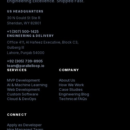
Engineering Excellence. Shipped Fast.
US HEADQUARTERS
30 N Gould St Ste R
Sheridan, WY 82801
+1 (307) 500-1425
ENGINEERING & DELIVERY
Office 411, Al Hafeez Executive, Block C3,
Gulberg III
Lahore, Punjab 54000
+92 (305) 739-8905
team@parallelloop.io
SERVICES
COMPANY
MVP Development
About Us
AI & Machine Learning
How We Work
Web Development
Case Studies
Custom Software
Engineering Blog
Cloud & DevOps
Technical FAQs
CONNECT
Apply as Developer
Hire Managed Team