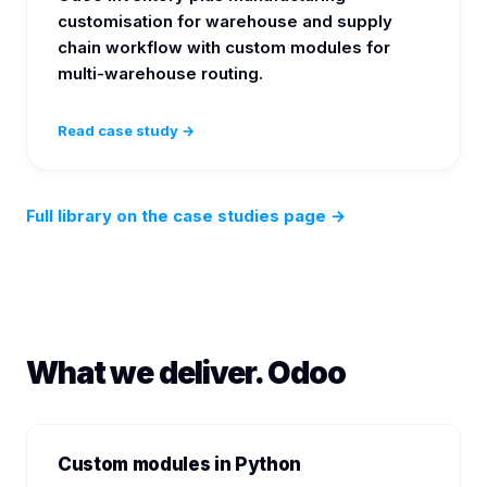
customisation for warehouse and supply
chain workflow with custom modules for
multi-warehouse routing.
Read case study →
Full library on the case studies page
→
What we deliver. Odoo
Custom modules in Python