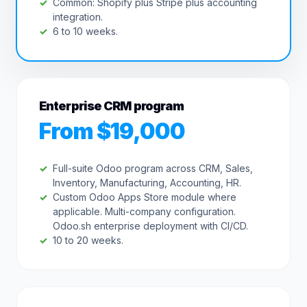
Common: Shopify plus Stripe plus accounting
integration.
6 to 10 weeks.
Enterprise CRM program
From $19,000
Full-suite Odoo program across CRM, Sales,
Inventory, Manufacturing, Accounting, HR.
Custom Odoo Apps Store module where
applicable. Multi-company configuration.
Odoo.sh enterprise deployment with CI/CD.
10 to 20 weeks.