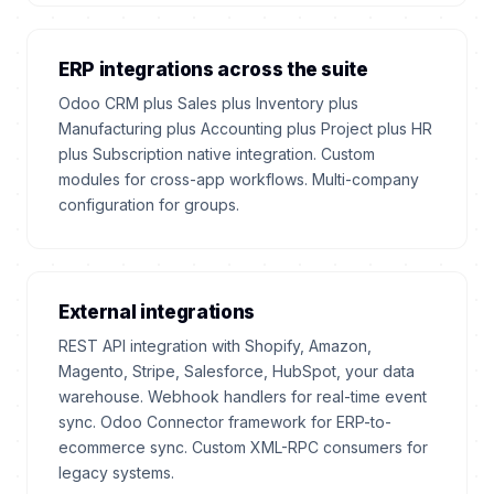
ERP integrations across the suite
Odoo CRM plus Sales plus Inventory plus
Manufacturing plus Accounting plus Project plus HR
plus Subscription native integration. Custom
modules for cross-app workflows. Multi-company
configuration for groups.
External integrations
REST API integration with Shopify, Amazon,
Magento, Stripe, Salesforce, HubSpot, your data
warehouse. Webhook handlers for real-time event
sync. Odoo Connector framework for ERP-to-
ecommerce sync. Custom XML-RPC consumers for
legacy systems.