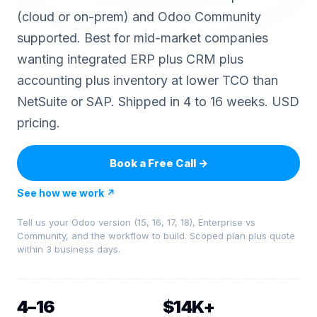
(cloud or on-prem) and Odoo Community
supported. Best for mid-market companies
wanting integrated ERP plus CRM plus
accounting plus inventory at lower TCO than
NetSuite or SAP. Shipped in 4 to 16 weeks. USD
pricing.
Book a Free Call
→
See how we work
↗
Tell us your Odoo version (15, 16, 17, 18), Enterprise vs
Community, and the workflow to build. Scoped plan plus quote
within 3 business days.
4–16
$14K+