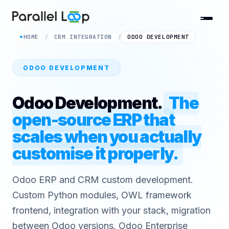
HOME
CRM INTEGRATION
ODOO DEVELOPMENT
✦
/
/
ODOO DEVELOPMENT
Odoo Development.
The
open-source ERP that
scales when you actually
customise it properly.
Odoo ERP and CRM custom development.
Custom Python modules, OWL framework
frontend, integration with your stack, migration
between Odoo versions. Odoo Enterprise