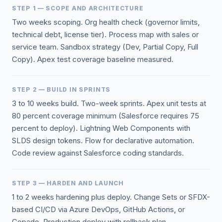
STEP 1 — SCOPE AND ARCHITECTURE
Two weeks scoping. Org health check (governor limits,
technical debt, license tier). Process map with sales or
service team. Sandbox strategy (Dev, Partial Copy, Full
Copy). Apex test coverage baseline measured.
STEP 2 — BUILD IN SPRINTS
3 to 10 weeks build. Two-week sprints. Apex unit tests at
80 percent coverage minimum (Salesforce requires 75
percent to deploy). Lightning Web Components with
SLDS design tokens. Flow for declarative automation.
Code review against Salesforce coding standards.
STEP 3 — HARDEN AND LAUNCH
1 to 2 weeks hardening plus deploy. Change Sets or SFDX-
based CI/CD via Azure DevOps, GitHub Actions, or
Copado. Production deploy with rollback plan.