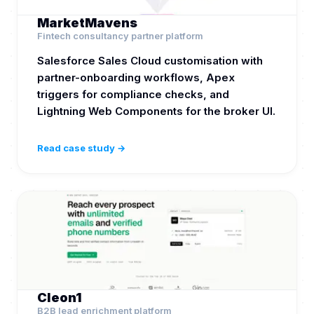
MarketMavens
Fintech consultancy partner platform
Salesforce Sales Cloud customisation with
partner-onboarding workflows, Apex
triggers for compliance checks, and
Lightning Web Components for the broker UI.
Read case study →
Cleon1
B2B lead enrichment platform