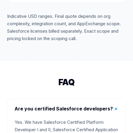
Indicative USD ranges. Final quote depends on org
complexity, integration count, and AppExchange scope.
Salesforce licenses billed separately. Exact scope and
pricing locked on the scoping call.
FAQ
+
Are you certified Salesforce developers?
Yes. We have Salesforce Certified Platform
Developer I and II, Salesforce Certified Application