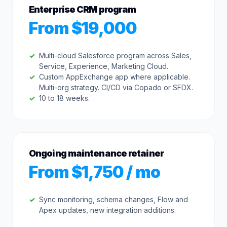
Enterprise CRM program
From $19,000
Multi-cloud Salesforce program across Sales,
Service, Experience, Marketing Cloud.
Custom AppExchange app where applicable.
Multi-org strategy. CI/CD via Copado or SFDX.
10 to 18 weeks.
Ongoing maintenance retainer
From $1,750 / mo
Sync monitoring, schema changes, Flow and
Apex updates, new integration additions.