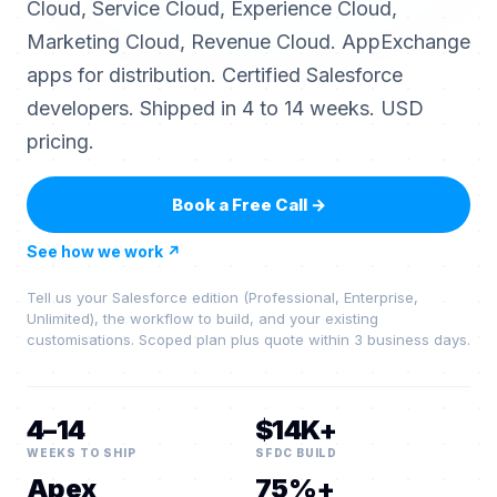
Cloud, Service Cloud, Experience Cloud,
Marketing Cloud, Revenue Cloud. AppExchange
apps for distribution. Certified Salesforce
developers. Shipped in 4 to 14 weeks. USD
pricing.
Book a Free Call
→
See how we work
↗
Tell us your Salesforce edition (Professional, Enterprise,
Unlimited), the workflow to build, and your existing
customisations. Scoped plan plus quote within 3 business days.
4–14
$14K+
WEEKS TO SHIP
SFDC BUILD
Apex
75%+