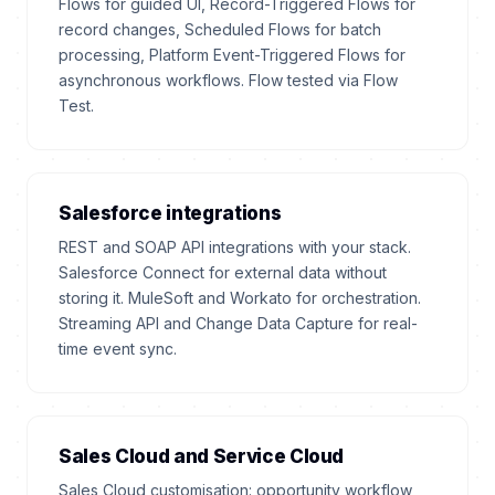
Flows for guided UI, Record-Triggered Flows for
record changes, Scheduled Flows for batch
processing, Platform Event-Triggered Flows for
asynchronous workflows. Flow tested via Flow
Test.
Salesforce integrations
REST and SOAP API integrations with your stack.
Salesforce Connect for external data without
storing it. MuleSoft and Workato for orchestration.
Streaming API and Change Data Capture for real-
time event sync.
Sales Cloud and Service Cloud
Sales Cloud customisation: opportunity workflow,