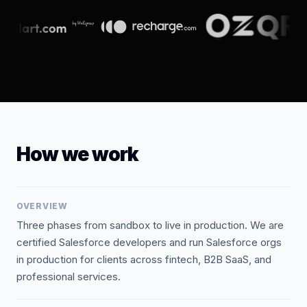
How we work
OVERVIEW
Three phases from sandbox to live in production. We are
certified Salesforce developers and run Salesforce orgs
in production for clients across fintech, B2B SaaS, and
professional services.