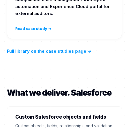
automation and Experience Cloud portal for
external auditors.
Read case study →
Full library on the case studies page
→
What we deliver. Salesforce
Custom Salesforce objects and fields
Custom objects, fields, relationships, and validation