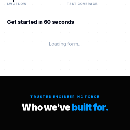
LWC FLOW
TEST COVERAGE
Get started in 60 seconds
Loading form...
TRUSTED ENGINEERING FORCE
Who we've
built for.