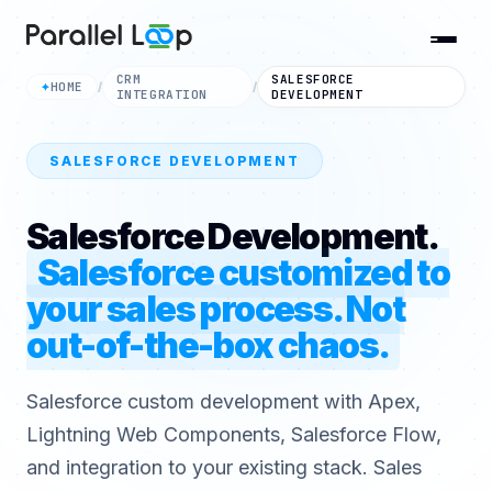
CRM
SALESFORCE
HOME
✦
/
/
INTEGRATION
DEVELOPMENT
SALESFORCE DEVELOPMENT
Salesforce Development.
Salesforce customized to
your sales process. Not
out-of-the-box chaos.
Salesforce custom development with Apex,
Lightning Web Components, Salesforce Flow,
and integration to your existing stack. Sales