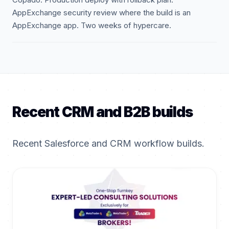
AppExchange security review where the build is an
AppExchange app. Two weeks of hypercare.
Recent CRM and B2B builds
Recent Salesforce and CRM workflow builds.