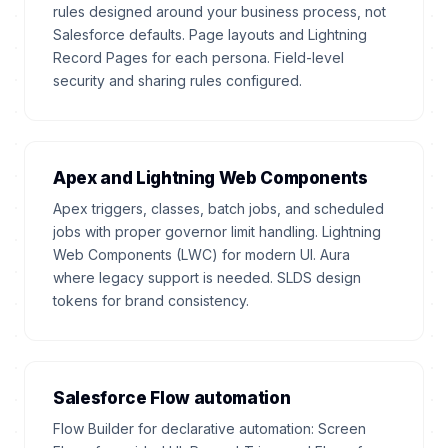
rules designed around your business process, not
Salesforce defaults. Page layouts and Lightning
Record Pages for each persona. Field-level
security and sharing rules configured.
Apex and Lightning Web Components
Apex triggers, classes, batch jobs, and scheduled
jobs with proper governor limit handling. Lightning
Web Components (LWC) for modern UI. Aura
where legacy support is needed. SLDS design
tokens for brand consistency.
Salesforce Flow automation
Flow Builder for declarative automation: Screen