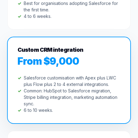
Best for organisations adopting Salesforce for
the first time.
4 to 6 weeks.
Custom CRM integration
From $9,000
Salesforce customisation with Apex plus LWC
plus Flow plus 2 to 4 external integrations.
Common: HubSpot to Salesforce migration,
Stripe billing integration, marketing automation
sync.
6 to 10 weeks.