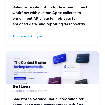
Salesforce integration for lead enrichment
workflow with custom Apex callouts to
enrichment APIs, custom objects for
enriched data, and reporting dashboards.
Read case study →
GetLem
AI compliance platform
Salesforce Service Cloud integration for
compliance case management with Apex