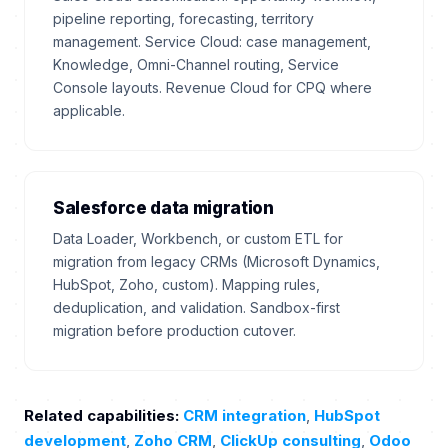
pipeline reporting, forecasting, territory
management. Service Cloud: case management,
Knowledge, Omni-Channel routing, Service
Console layouts. Revenue Cloud for CPQ where
applicable.
Salesforce data migration
Data Loader, Workbench, or custom ETL for
migration from legacy CRMs (Microsoft Dynamics,
HubSpot, Zoho, custom). Mapping rules,
deduplication, and validation. Sandbox-first
migration before production cutover.
Related capabilities:
CRM integration
,
HubSpot
development
,
Zoho CRM
,
ClickUp consulting
,
Odoo