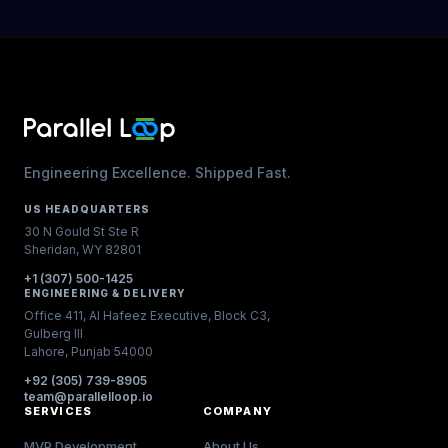
Engineering Excellence. Shipped Fast.
US HEADQUARTERS
30 N Gould St Ste R
Sheridan, WY 82801
+1 (307) 500-1425
ENGINEERING & DELIVERY
Office 411, Al Hafeez Executive, Block C3,
Gulberg III
Lahore, Punjab 54000
+92 (305) 739-8905
team@parallelloop.io
SERVICES
COMPANY
MVP Development
About Us