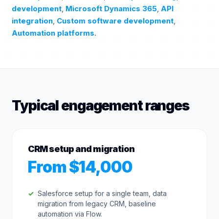
development
,
Microsoft Dynamics 365
,
API
integration
,
Custom software development
,
Automation platforms
.
Typical engagement ranges
CRM setup and migration
From $14,000
Salesforce setup for a single team, data
migration from legacy CRM, baseline
automation via Flow.